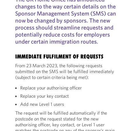
changes to the way certain details on the
Sponsor Management System (SMS) can
now be changed by sponsors. The new
process should streamline requests and
potentially reduce costs for employers
under certain immigration routes.
IMMEDIATE FULFILMENT OF REQUESTS
From 23 March 2023, the following requests
submitted on the SMS will be fulfilled immediately
(subject to certain criteria being met):
Replace your authorising officer
Replace your key contact
Add new Level 1 users
The request will be fulfilled automatically if the
postcode on the request stated for the new
authorising officer, key contact, or Level 1 user
matches the postcode on any of the sponsor’s main