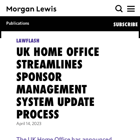
Publications
SUBSCRIBE
LAWFLASH
UK HOME OFFICE
STREAMLINES
SPONSOR
MANAGEMENT
SYSTEM UPDATE
PROCESS
April 14, 2023
The UK Home Office has announced