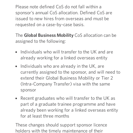
Please note defined CoS do not fall within a
sponsor’s annual CoS allocation. Defined CoS are
issued to new hires from overseas and must be
requested on a case-by-case basis.
The
Global Business Mobility
CoS allocation can be
assigned to the following:
Individuals who will transfer to the UK and are
already working for a linked overseas entity
Individuals who are already in the UK, are
currently assigned to the sponsor, and will need to
extend their Global Business Mobility or Tier 2
(Intra-Company Transfer) visa with the same
sponsor
Recent graduates who will transfer to the UK as
part of a graduate trainee programme and have
already been working for a linked overseas entity
for at least three months
These changes should support sponsor licence
holders with the timely maintenance of their