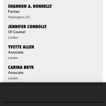
SHANNON A. DONNELLY
Partner
Washington, DC
JENNIFER CONNOLLY
Of Counsel
London
YVETTE ALLEN
Associate
London
CARINA BRYK
Associate
London
We use
cookies to
improve the