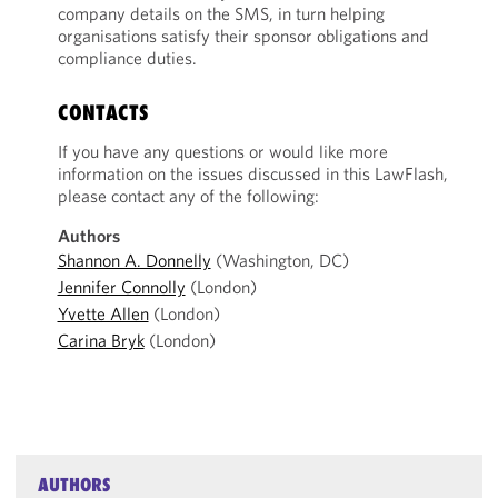
company details on the SMS, in turn helping
organisations satisfy their sponsor obligations and
compliance duties.
CONTACTS
If you have any questions or would like more
information on the issues discussed in this LawFlash,
please contact any of the following:
Authors
Shannon A. Donnelly
(Washington, DC)
Jennifer Connolly
(London)
Yvette Allen
(London)
Carina Bryk
(London)
AUTHORS