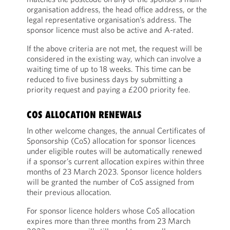
organisation address, the head office address, or the
legal representative organisation’s address. The
sponsor licence must also be active and A-rated.
If the above criteria are not met, the request will be
considered in the existing way, which can involve a
waiting time of up to 18 weeks. This time can be
reduced to five business days by submitting a
priority request and paying a £200 priority fee.
COS ALLOCATION RENEWALS
In other welcome changes, the annual Certificates of
Sponsorship (CoS) allocation for sponsor licences
under eligible routes will be automatically renewed
if a sponsor’s current allocation expires within three
months of 23 March 2023. Sponsor licence holders
will be granted the number of CoS assigned from
their previous allocation.
For sponsor licence holders whose CoS allocation
expires more than three months from 23 March