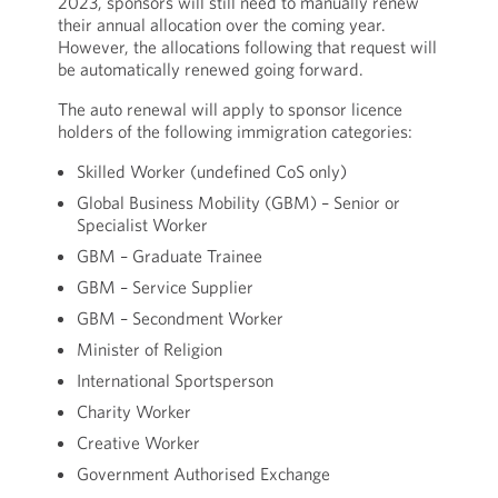
2023, sponsors will still need to manually renew
their annual allocation over the coming year.
However, the allocations following that request will
be automatically renewed going forward.
The auto renewal will apply to sponsor licence
holders of the following immigration categories:
Skilled Worker (undefined CoS only)
Global Business Mobility (GBM) – Senior or
Specialist Worker
GBM – Graduate Trainee
GBM – Service Supplier
GBM – Secondment Worker
Minister of Religion
International Sportsperson
Charity Worker
Creative Worker
Government Authorised Exchange