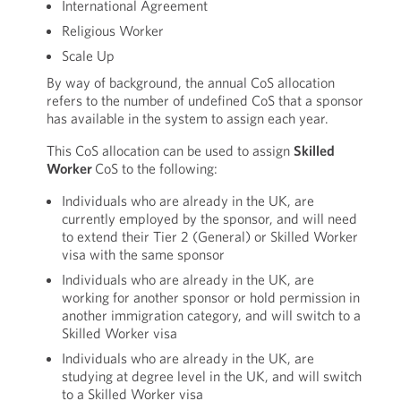
International Agreement
Religious Worker
Scale Up
By way of background, the annual CoS allocation
refers to the number of undefined CoS that a sponsor
has available in the system to assign each year.
This CoS allocation can be used to assign
Skilled
Worker
CoS to the following:
Individuals who are already in the UK, are
currently employed by the sponsor, and will need
to extend their Tier 2 (General) or Skilled Worker
visa with the same sponsor
Individuals who are already in the UK, are
working for another sponsor or hold permission in
another immigration category, and will switch to a
Skilled Worker visa
Individuals who are already in the UK, are
studying at degree level in the UK, and will switch
to a Skilled Worker visa