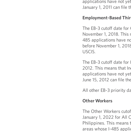
applications have not yet
January 1, 2011 can file 
Employment-Based Third
The EB-3 cutoff date for
November 1, 2018. This 
485 applications have no
before November 1, 2018 
USCIS.
The EB-3 cutoff date for 
2012. This means that I
applications have not yet
June 15, 2012 can file th
All other EB-3 priority d
Other Workers
The Other Workers cutoff
January 1, 2022 for All 
Philippines. This means 
areas whose I-485 applic