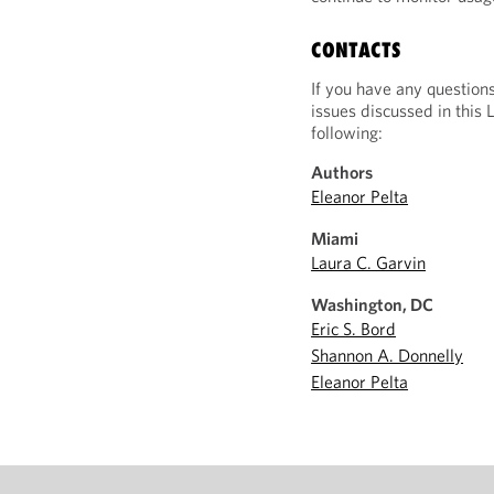
CONTACTS
If you have any question
issues discussed in this 
following:
Authors
Eleanor Pelta
Miami
Laura C. Garvin
Washington, DC
Eric S. Bord
Shannon A. Donnelly
Eleanor Pelta