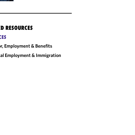
ED RESOURCES
CES
r, Employment & Benefits
al Employment & Immigration