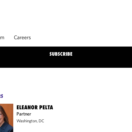
rm
Careers
SUBSCRIBE
RS
ELEANOR PELTA
Partner
Washington, DC