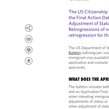
The US Citizenship 
the Final Action D
Adjustment of Statu
Retrogressions of n
retrogression for th
The US Department of St
Bulletin
outlining per-cou
immigrant visa availabili
application and consular 
approvals.
WHAT DOES THE APRI
The bulletin includes bot
and an Application Final
when intending immigrant
adjustments of status or 
when adjustment of statu