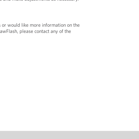
s or would like more information on the
LawFlash, please contact any of the