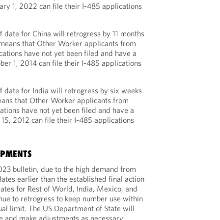
ary 1, 2022 can file their I-485 applications
 date for China will retrogress by 11 months
s means that Other Worker applicants from
ations have not yet been filed and have a
ber 1, 2014 can file their I-485 applications
 date for India will retrogress by six weeks
eans that Other Worker applicants from
ations have not yet been filed and have a
 15, 2012 can file their I-485 applications
OPMENTS
023 bulletin, due to the high demand from
dates earlier than the established final action
dates for Rest of World, India, Mexico, and
inue to retrogress to keep number use within
ual limit. The US Department of State will
ge and make adjustments as necessary.