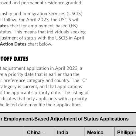
roved and permanent residence granted.
zenship and Immigration Services (USCIS)
ll follow. For April 2023, the USCIS will
Dates
chart for employment-based (EB)
 status. This means that individuals seeking
adjustment of status with the USCIS in April
 Action Dates
chart below.
UTOFF DATES
 EB adjustment application in April 2023, a
e a priority date that is earlier than the
eir preference category and country. The “C”
 category is current, and that applications
 the applicant’s priority date. The listing of
ndicates that only applicants with a priority
the listed date may file their applications.
for Employment-Based Adjustment of Status Applications
China –
India
Mexico
Philipp