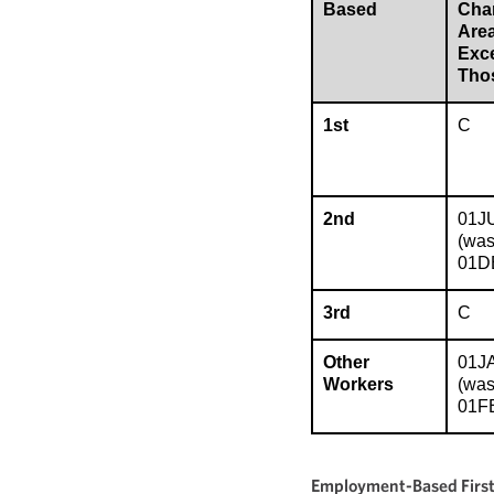
Based
Char
Are
Exc
Tho
1st
C
2nd
01J
(wa
01D
3rd
C
Other
01J
Workers
(wa
01F
Employment-Based First 