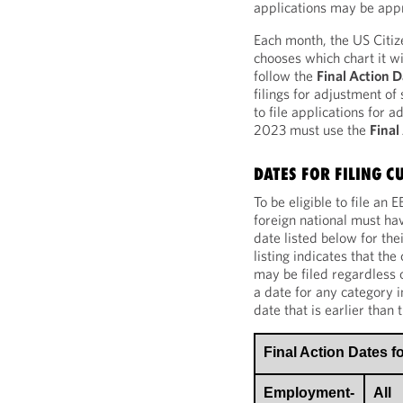
applications may be app
Each month, the US Citi
chooses which chart it wi
follow the
Final Action 
filings for adjustment of
to file applications for 
2023 must use the
Final
DATES FOR FILING C
To be eligible to file an
foreign national must hav
date listed below for th
listing indicates that the
may be filed regardless of
a date for any category i
date that is earlier than 
Final Action Dates 
Employment-
All