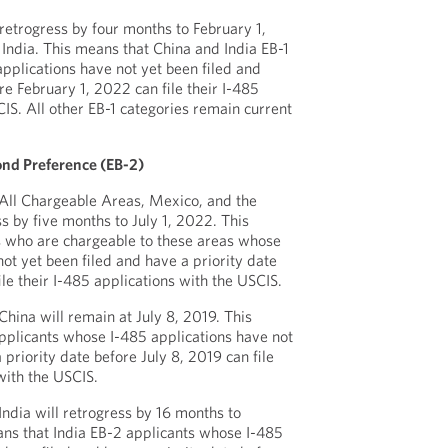
 retrogress by four months to February 1,
India. This means that China and India EB-1
pplications have not yet been filed and
re February 1, 2022 can file their I-485
IS. All other EB-1 categories remain current
.
nd Preference (EB-2)
 All Chargeable Areas, Mexico, and the
ss by five months to July 1, 2022. This
s who are chargeable to these areas whose
ot yet been filed and have a priority date
ile their I-485 applications with the USCIS.
China will remain at July 8, 2019. This
pplicants whose I-485 applications have not
 priority date before July 8, 2019 can file
with the USCIS.
India will retrogress by 16 months to
ans that India EB-2 applicants whose I-485