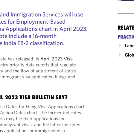
and Immigration Services will use
ates for Employment-Based
RELAT
s Applications chart in April 2023.
ote include a 16-month
PRACTI
e India EB-2 classification.
Labo
Glob
ate has released its
April 2023 Visa
ntry priority date cutoffs that regulate
ty and the flow of adjustment of status
immigrant visa application filings and
L 2023 VISA BULLETIN SAY?
h a Dates for Filing Visa Applications chart
 Action Dates chart. The former indicates
s may file their applications for
immigrant visas, and the latter indicates
s applications or immigrant visa