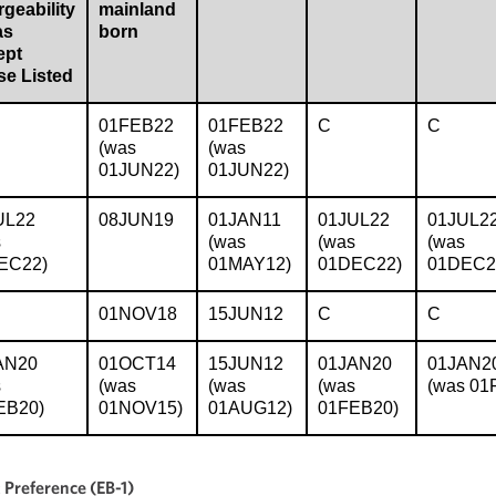
geability
mainland
as
born
ept
se Listed
01FEB22
01FEB22
C
C
(was
(was
01JUN22)
01JUN22)
UL22
08JUN19
01JAN11
01JUL22
01JUL2
s
(was
(was
(was
EC22)
01MAY12)
01DEC22)
01DEC2
01NOV18
15JUN12
C
C
AN20
01OCT14
15JUN12
01JAN20
01JAN2
s
(was
(was
(was
(was 01
EB20)
01NOV15)
01AUG12)
01FEB20)
Preference (EB-1)