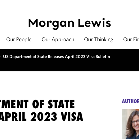
Our People
Our Approach
Our Thinking
Our Fi
>
US Department of State Releases April 2023 Visa Bulletin
TMENT OF STATE
AUTHO
APRIL 2023 VISA