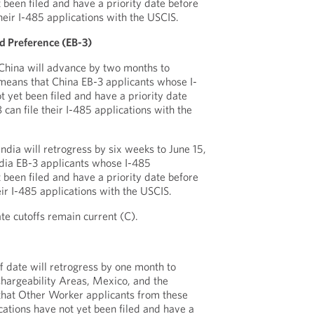
 been filed and have a priority date before
their I-485 applications with the USCIS.
 Preference (EB-3)
 China will advance by two months to
means that China EB-3 applicants whose I-
t yet been filed and have a priority date
can file their I-485 applications with the
India will retrogress by six weeks to June 15,
ndia EB-3 applicants whose I-485
 been filed and have a priority date before
eir I-485 applications with the USCIS.
ate cutoffs remain current (C).
 date will retrogress by one month to
Chargeability Areas, Mexico, and the
that Other Worker applicants from these
ations have not yet been filed and have a