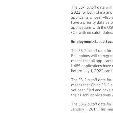
The EB-1 cutoff date will
2022 for both China and 
applicants whose I-485 a
have a priority date befo
applications with the USC
(C), with no cutoff dates
Employment-Based Seco
The EB-2 cutoff date for
Philippines will retrogre
means that all applicant
I-485 applications have n
before July 1, 2022 can f
The EB-2 cutoff date for 
means that China EB-2 a
yet been filed and have a
their I-485 applications 
The EB-2 cutoff date for 
January 1, 2011. This me