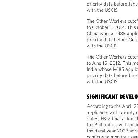
priority date before Janu
with the USCIS.
The Other Workers cutoff
to October 1, 2014. Thi
China whose I-485 applic
priority date before Octo
with the USCIS.
The Other Workers cutoff
to June 15, 2012. This m
India whose I-485 applic
priority date before June
with the USCIS.
SIGNIFICANT DEVEL
According to the April 2
applicants with priority 
dates, EB-2 final action 
the Philippines will cont
the fiscal year 2023 ann
continue to monitor usa