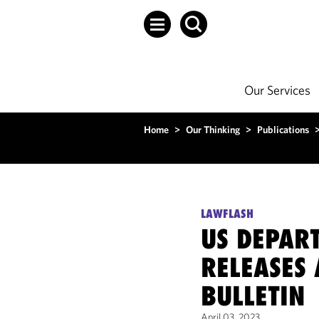
Our Services
Home
>
Our Thinking
>
Publications
LAWFLASH
US DEPAR
RELEASES 
BULLETIN
April 03, 2023