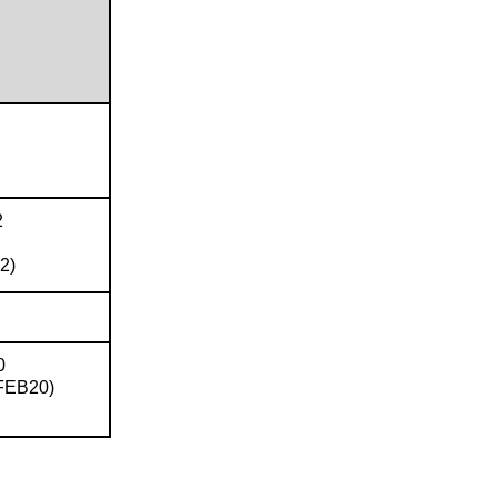
2
2)
0
FEB20)