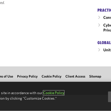
ed.
PRACTI
Cons
Cybe
Priv
GLOBAL
Unit
ms of Use
Privacy Policy
Cookie Policy
Client Access
Sitemap
 site in accordance with our
Cookie Policy
ion by clicking "Customize Cookies."