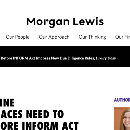
Our People
Our Approach
Our Thinking
Our Fi
>
 Before INFORM Act Imposes New Due Diligence Rules,
Luxury Daily
INE
AUTHO
ACES NEED TO
ORE INFORM ACT