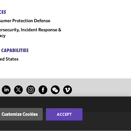
CES
umer Protection Defense
rsecurity, Incident Response &
acy
 CAPABILITIES
ed States
Customize Cookies
ACCEPT