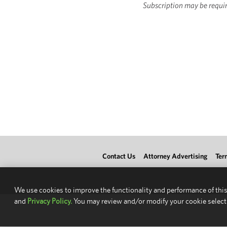
Subscription may be requir
Contact Us
Attorney Advertising
Ter
We use cookies to improve the functionality and performance of this
and
Privacy Policy.
You may review and/or modify your cookie select