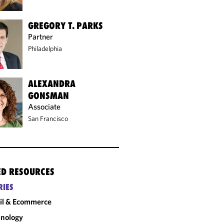
GREGORY T. PARKS
Partner
Philadelphia
ALEXANDRA
GONSMAN
Associate
San Francisco
ED RESOURCES
RIES
il & Ecommerce
nology