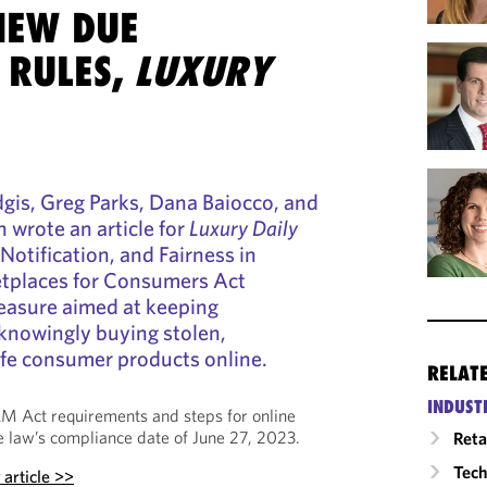
NEW DUE
 RULES,
LUXURY
dgis, Greg Parks, Dana Baiocco, and
wrote an article for
Luxury Daily
 Notification, and Fairness in
etplaces for Consumers Act
asure aimed at keeping
nowingly buying stolen,
afe consumer products online.
RELAT
INDUST
RM Act requirements and steps for online
 law’s compliance date of June 27, 2023.
Reta
Tech
y
article >>