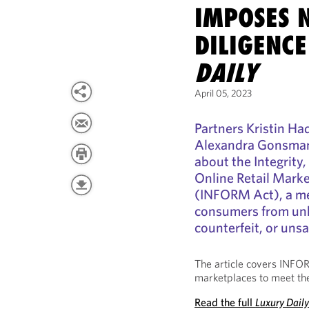
IMPOSES 
DILIGENCE
DAILY
April 05, 2023
Partners Kristin Ha
Alexandra Gonsman 
about the Integrity,
Online Retail Mark
(INFORM Act), a me
consumers from unk
counterfeit, or uns
The article covers INFO
marketplaces to meet the
Read the full
Luxury Dail