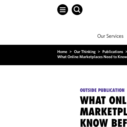
Our Services
Home
>
Our Thinking
>
Publications
What Online Marketplaces Need to Know
OUTSIDE PUBLICATION
WHAT ONL
MARKETPL
KNOW BEF