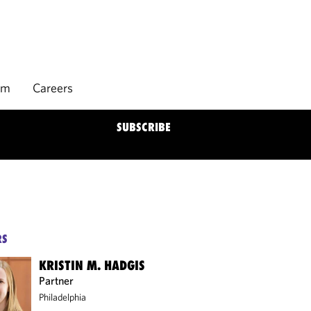
rm
Careers
SUBSCRIBE
RS
KRISTIN M. HADGIS
Partner
Philadelphia