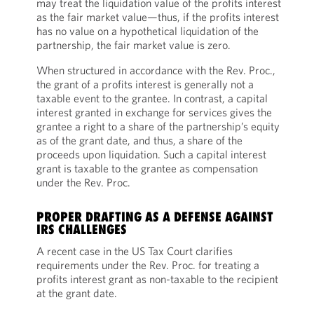
may treat the liquidation value of the profits interest
as the fair market value—thus, if the profits interest
has no value on a hypothetical liquidation of the
partnership, the fair market value is zero.
When structured in accordance with the Rev. Proc.,
the grant of a profits interest is generally not a
taxable event to the grantee. In contrast, a capital
interest granted in exchange for services gives the
grantee a right to a share of the partnership’s equity
as of the grant date, and thus, a share of the
proceeds upon liquidation. Such a capital interest
grant is taxable to the grantee as compensation
under the Rev. Proc.
PROPER DRAFTING AS A DEFENSE AGAINST
IRS CHALLENGES
A recent case in the US Tax Court clarifies
requirements under the Rev. Proc. for treating a
profits interest grant as non-taxable to the recipient
at the grant date.