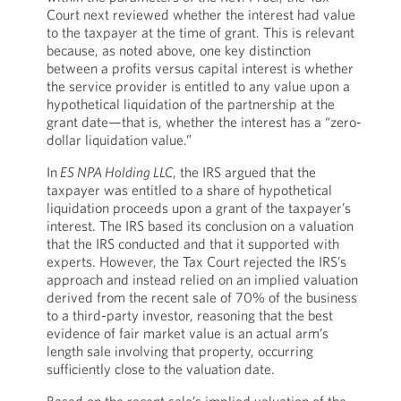
Court next reviewed whether the interest had value
to the taxpayer at the time of grant. This is relevant
because, as noted above, one key distinction
between a profits versus capital interest is whether
the service provider is entitled to any value upon a
hypothetical liquidation of the partnership at the
grant date—that is, whether the interest has a “zero-
dollar liquidation value.”
In
ES NPA Holding LLC
, the IRS argued that the
taxpayer was entitled to a share of hypothetical
liquidation proceeds upon a grant of the taxpayer’s
interest. The IRS based its conclusion on a valuation
that the IRS conducted and that it supported with
experts. However, the Tax Court rejected the IRS’s
approach and instead relied on an implied valuation
derived from the recent sale of 70% of the business
to a third-party investor, reasoning that the best
evidence of fair market value is an actual arm’s
length sale involving that property, occurring
sufficiently close to the valuation date.