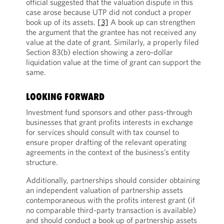
official suggested that the valuation dispute in this
case arose because UTP did not conduct a proper
book up of its assets.
[3]
A book up can strengthen
the argument that the grantee has not received any
value at the date of grant. Similarly, a properly filed
Section 83(b) election showing a zero-dollar
liquidation value at the time of grant can support the
same.
LOOKING FORWARD
Investment fund sponsors and other pass-through
businesses that grant profits interests in exchange
for services should consult with tax counsel to
ensure proper drafting of the relevant operating
agreements in the context of the business’s entity
structure.
Additionally, partnerships should consider obtaining
an independent valuation of partnership assets
contemporaneous with the profits interest grant (if
no comparable third-party transaction is available)
and should conduct a book up of partnership assets