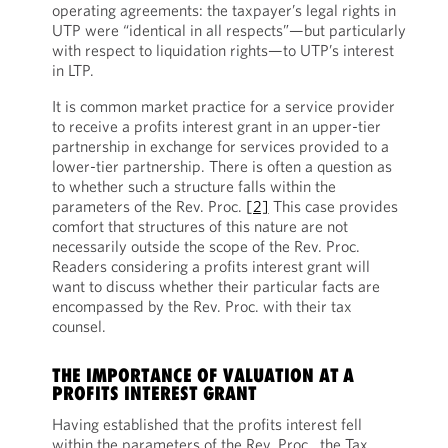
operating agreements: the taxpayer’s legal rights in
UTP were “identical in all respects”—but particularly
with respect to liquidation rights—to UTP’s interest
in LTP.
It is common market practice for a service provider
to receive a profits interest grant in an upper-tier
partnership in exchange for services provided to a
lower-tier partnership. There is often a question as
to whether such a structure falls within the
parameters of the Rev. Proc.
[2]
This case provides
comfort that structures of this nature are not
necessarily outside the scope of the Rev. Proc.
Readers considering a profits interest grant will
want to discuss whether their particular facts are
encompassed by the Rev. Proc. with their tax
counsel.
THE IMPORTANCE OF VALUATION AT A
PROFITS INTEREST GRANT
Having established that the profits interest fell
within the parameters of the Rev. Proc., the Tax