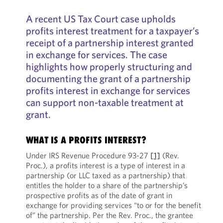
A recent US Tax Court case upholds
profits interest treatment for a taxpayer’s
receipt of a partnership interest granted
in exchange for services. The case
highlights how properly structuring and
documenting the grant of a partnership
profits interest in exchange for services
can support non-taxable treatment at
grant.
WHAT IS A PROFITS INTEREST?
Under IRS Revenue Procedure 93-27
[1]
(Rev.
Proc.), a profits interest is a type of interest in a
partnership (or LLC taxed as a partnership) that
entitles the holder to a share of the partnership’s
prospective profits as of the date of grant in
exchange for providing services “to or for the benefit
of” the partnership. Per the Rev. Proc., the grantee