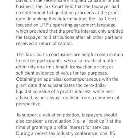
Based on the recent sale’s implied valuation of the
business, the Tax Court held that the taxpayer had
no entitlement to liquidation proceeds at the grant
date. In making this determination, the Tax Court
focused on UTP’s operating agreement language,
which provided that the profits interest only entitled
the taxpayer to distributions after all other partners
received a return of capital.
The Tax Court’s conclusions are helpful confirmation
to market participants, who as a practical matter
often rely on arm’s length transaction pricing as
sufficient evidence of value for tax purposes.
Obtaining an appraisal contemporaneous with the
grant date that substantiates the zero-dollar
liquidation value of a profits interest, while best
advised, is not always realistic from a commercial
perspective.
To support a valuation position, taxpayers should
also consider a revaluation (i.e., a “book up”) at the
time of granting a profits interest for services.
During a recent tax industry conference, one IRS