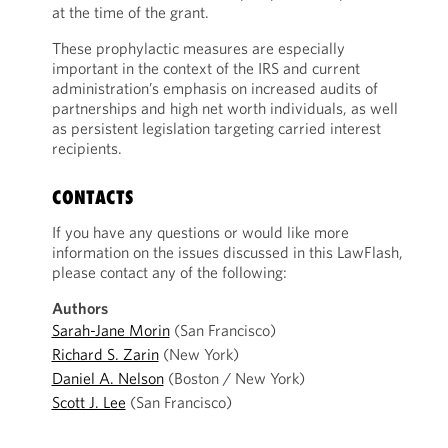
at the time of the grant.
These prophylactic measures are especially
important in the context of the IRS and current
administration’s emphasis on increased audits of
partnerships and high net worth individuals, as well
as persistent legislation targeting carried interest
recipients.
CONTACTS
If you have any questions or would like more
information on the issues discussed in this LawFlash,
please contact any of the following:
Authors
Sarah-Jane Morin
(San Francisco)
Richard S. Zarin
(New York)
Daniel A. Nelson
(Boston / New York)
Scott J. Lee
(San Francisco)