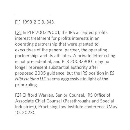
[1]
1993-2 C.B. 343.
[2]
In PLR 200329001, the IRS accepted profits
interest treatment for profits interests in an
operating partnership that were granted to
executives of the general partner, the operating
partnership, and its affiliates. A private letter ruling
is not precedential, and PLR 200329001 may no
longer represent substantial authority after
proposed 2005 guidance, but the IRS position in
ES
NPA Holding LLC
seems aggressive in light of the
prior ruling.
[3]
Clifford Warren, Senior Counsel, IRS Office of
Associate Chief Counsel (Passthroughs and Special
Industries), Practising Law Institute conference (May
10, 2023).