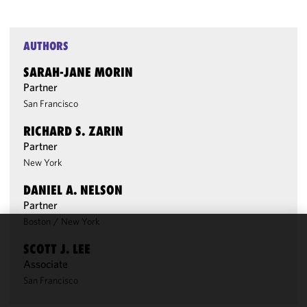
AUTHORS
SARAH-JANE MORIN
Partner
San Francisco
RICHARD S. ZARIN
Partner
New York
DANIEL A. NELSON
Partner
Boston
/
New York
We use
SCOTT J. LEE
cookies to
Associate
improve the
San Francisco
functionality
and