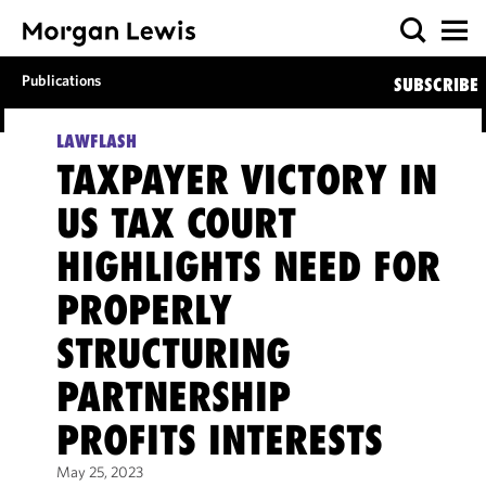
Publications
SUBSCRIBE
LAWFLASH
TAXPAYER VICTORY IN
US TAX COURT
HIGHLIGHTS NEED FOR
PROPERLY
STRUCTURING
PARTNERSHIP
PROFITS INTERESTS
May 25, 2023