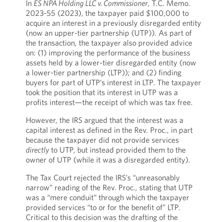
In
ES NPA Holding LLC v. Commissioner
, T.C. Memo.
2023-55 (2023), the taxpayer paid $100,000 to
acquire an interest in a previously disregarded entity
(now an upper-tier partnership (UTP)). As part of
the transaction, the taxpayer also provided advice
on: (1) improving the performance of the business
assets held by a lower-tier disregarded entity (now
a lower-tier partnership (LTP)); and (2) finding
buyers for part of UTP’s interest in LTP. The taxpayer
took the position that its interest in UTP was a
profits interest—the receipt of which was tax free.
However, the IRS argued that the interest was a
capital interest as defined in the Rev. Proc., in part
because the taxpayer did not provide services
directly
to UTP, but instead provided them to the
owner of UTP (while it was a disregarded entity).
The Tax Court rejected the IRS’s “unreasonably
narrow” reading of the Rev. Proc., stating that UTP
was a “mere conduit” through which the taxpayer
provided services “to or for the benefit of” LTP.
Critical to this decision was the drafting of the