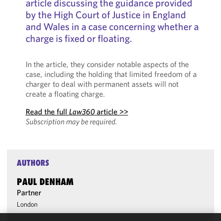
article discussing the guidance provided
by the High Court of Justice in England
and Wales in a case concerning whether a
charge is fixed or floating.
In the article, they consider notable aspects of the
case, including the holding that limited freedom of a
charger to deal with permanent assets will not
create a floating charge.
Read the full
Law360
article >>
Subscription may be required.
AUTHORS
PAUL DENHAM
Partner
London