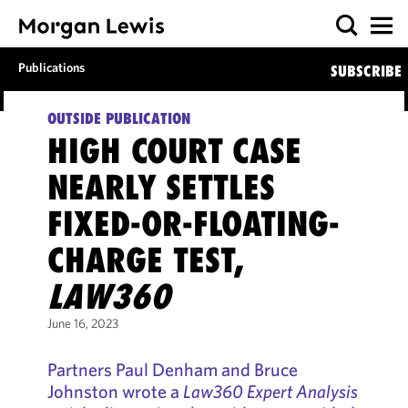
Publications
SUBSCRIBE
OUTSIDE PUBLICATION
HIGH COURT CASE
NEARLY SETTLES
FIXED-OR-FLOATING-
CHARGE TEST,
LAW360
June 16, 2023
Partners Paul Denham and Bruce
Johnston wrote a
Law360 Expert Analysis