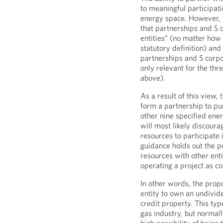
to meaningful participat
energy space. However, t
that partnerships and S 
entities” (no matter how
statutory definition) and
partnerships and S corpora
only relevant for the thr
above).
As a result of this view,
form a partnership to pu
other nine specified ener
will most likely discoura
resources to participate
guidance holds out the po
resources with other enti
operating a project as c
In other words, the prop
entity to own an undivide
credit property. This ty
gas industry, but normal