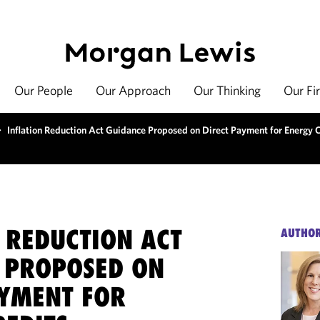
Our People
Our Approach
Our Thinking
Our Fi
>
Inflation Reduction Act Guidance Proposed on Direct Payment for Energy 
 REDUCTION ACT
AUTHO
 PROPOSED ON
AYMENT FOR