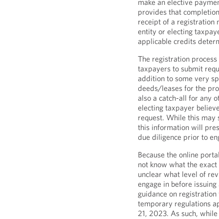
make an elective paymen
provides that completion 
receipt of a registration
entity or electing taxpay
applicable credits deter
The registration process 
taxpayers to submit requi
addition to some very spe
deeds/leases for the prop
also a catch-all for any o
electing taxpayer believe
request. While this may
this information will pr
due diligence prior to en
Because the online portal
not know what the exact p
unclear what level of rev
engage in before issuing
guidance on registration
temporary regulations ap
21, 2023. As such, while 