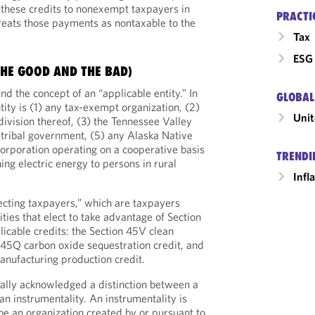
r these credits to nonexempt taxpayers in
PRACTI
reats those payments as nontaxable to the
Tax
ESG 
THE GOOD AND THE BAD)
und the concept of an “applicable entity.” In
GLOBAL
tity is (1) any tax-exempt organization, (2)
Unit
bdivision thereof, (3) the Tennessee Valley
n tribal government, (5) any Alaska Native
corporation operating on a cooperative basis
TRENDI
hing electric energy to persons in rural
Infl
lecting taxpayers,” which are taxpayers
ities that elect to take advantage of Section
licable credits: the Section 45V clean
 45Q carbon oxide sequestration credit, and
nufacturing production credit.
nally acknowledged a distinction between a
 an instrumentality. An instrumentality is
be an organization created by or pursuant to