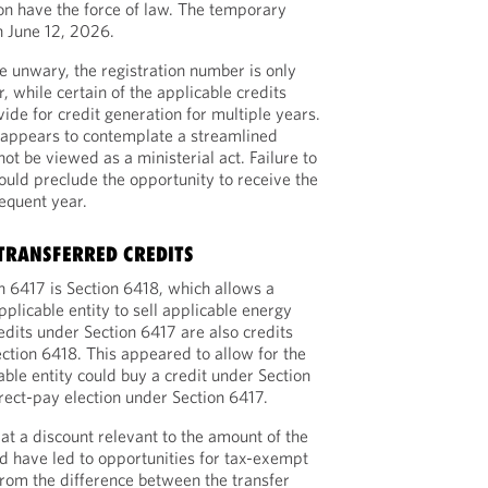
ion have the force of law. The temporary
n June 12, 2026.
he unwary, the registration number is only
r, while certain of the applicable credits
ide for credit generation for multiple years.
 appears to contemplate a streamlined
not be viewed as a ministerial act. Failure to
ould preclude the opportunity to receive the
sequent year.
 TRANSFERRED CREDITS
 6417 is Section 6418, which allows a
plicable entity to sell applicable energy
redits under Section 6417 are also credits
ection 6418. This appeared to allow for the
cable entity could buy a credit under Section
ect-pay election under Section 6417.
at a discount relevant to the amount of the
uld have led to opportunities for tax-exempt
 from the difference between the transfer