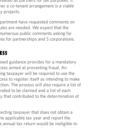
treated as partners for tax purposes. It
er a co-tenant arrangement is a viable
y projects.
epartment have requested comments on
ules are needed. We expect that the
 numerous public comments asking for
les for partnerships and S corporations.
ESS
posed guidance provides for a mandatory
rocess aimed at preventing fraud. An
ting taxpayer will be required to use the
cess to register itself as intending to make
tion. The process will also require a list of
tended to be claimed and a list of each
y that contributed to the determination of
lecting taxpayer that does not obtain a
the applicable tax year and report the
s annual tax return would be ineligible to