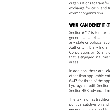
organizations to transfe
exchange for cash, and t
exempt organization.
WHO CAN BENEFIT (
Section 6417 is built aro
general, an applicable en
any state or political su
Authority, (4) any India
Corporation, or (6) any 
that is engaged in furnis
areas.
In addition, there are “e
other than applicable ent
6417 for three of the app
hydrogen credit, Section
Section 45X advanced ma
The tax law has traditio
political subdivision and
generally understood to 