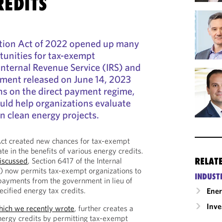
REDITS
ction Act of 2022 opened up many
tunities for tax-exempt
Internal Revenue Service (IRS) and
ment released on June 14, 2023
ns on the direct payment regime,
uld help organizations evaluate
n clean energy projects.
Act created new chances for tax-exempt
ate in the benefits of various energy credits.
RELAT
iscussed
, Section 6417 of the Internal
 now permits tax-exempt organizations to
INDUST
 payments from the government in lieu of
ecified energy tax credits.
Ene
Inv
hich we recently wrote
, further creates a
nergy credits by permitting tax-exempt