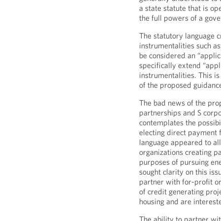
a state statute that is o
the full powers of a gov
The statutory language c
instrumentalities such as
be considered an “applica
specifically extend “appl
instrumentalities. This i
of the proposed guidanc
The bad news of the prop
partnerships and S corpo
contemplates the possibil
electing direct payment f
language appeared to all
organizations creating pa
purposes of pursuing en
sought clarity on this is
partner with for-profit 
of credit generating proj
housing and are intereste
The ability to partner wi