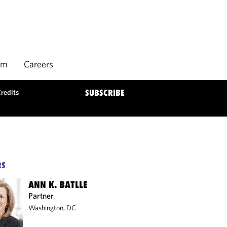
rm
Careers
Credits
SUBSCRIBE
RS
ANN K. BATLLE
Partner
Washington, DC