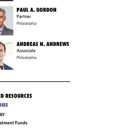
PAUL A. GORDON
Partner
Philadelphia
ANDREAS N. ANDREWS
Associate
Philadelphia
ED RESOURCES
RIES
rgy
estment Funds