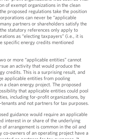
ion of exempt organizations in the clean
he proposed regulations take the position
corporations can never be “applicable
 many partners or shareholders satisfy the
 the statutory references only apply to
tions as “electing taxpayers” (i.e., it is
ee specific energy credits mentioned
 two or more “applicable entities” cannot
rsue an activity that would produce the
gy credits. This is a surprising result, and
ge applicable entities from pooling
 in a clean energy project. The proposed
ssibility that applicable entities could pool
ties, including for-profit organizations, by
o-tenants and not partners for tax purposes.
osed guidance would require an applicable
d interest in or share of the underlying
pe of arrangement is common in the oil and
ly co-owners of an operating project have a