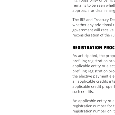
high possibility of being 
remains to be seen wheth
approach for clean energ
The IRS and Treasury D
whether any additional r
government will receive
reconsideration of the ru
REGISTRATION PROC
As anticipated, the pro
prefiling registration p
applicable entity or elec
prefiling registration pro
the elective payment elec
all applicable credits in
applicable credit propert
such credits.
An applicable entity or e
registration number for 
registration number on it