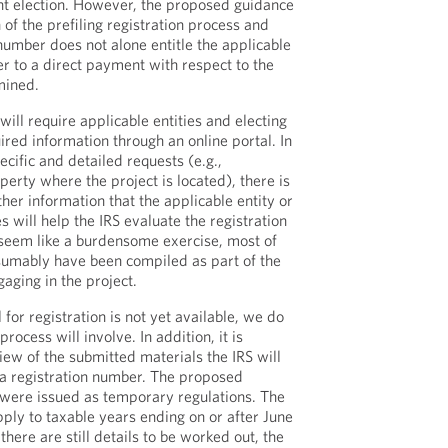
t election. However, the proposed guidance
of the prefiling registration process and
 number does not alone entitle the applicable
er to a direct payment with respect to the
mined.
will require applicable entities and electing
red information through an online portal. In
cific and detailed requests (e.g.,
erty where the project is located), there is
ther information that the applicable entity or
s will help the IRS evaluate the registration
 seem like a burdensome exercise, most of
esumably have been compiled as part of the
gaging in the project.
 for registration is not yet available, we do
rocess will involve. In addition, it is
iew of the submitted materials the IRS will
 a registration number. The proposed
 were issued as temporary regulations. The
ply to taxable years ending on or after June
there are still details to be worked out, the