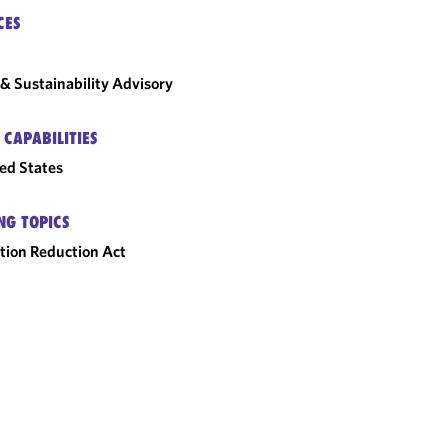
CES
& Sustainability Advisory
 CAPABILITIES
ed States
NG TOPICS
ation Reduction Act