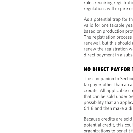
rules requiring registrat
regulations will expire o
As a potential trap for t
valid for one taxable yea
based on production prov
The registration process
renewal, but this should 
renew the registration w
direct payment in a sub
NO DIRECT PAY FOR
The companion to Section
taxpayer other than an ap
credits. All applicable c
that can be sold under S
possibility that an appli
6418 and then make a dir
Because credits are sold 
potential credit, this co
organizations to benefit