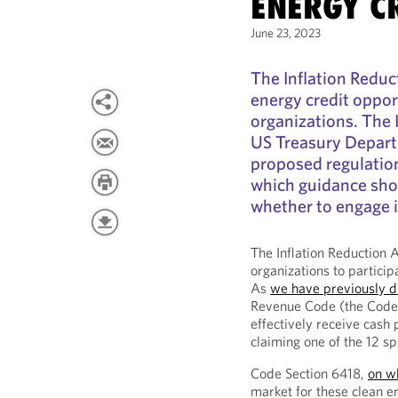
ENERGY C
June 23, 2023
The Inflation Redu
energy credit oppor
organizations. The 
US Treasury Depart
proposed regulatio
which guidance sho
whether to engage i
The Inflation Reduction 
organizations to particip
As
we have previously d
Revenue Code (the Code)
effectively receive cash
claiming one of the 12 sp
Code Section 6418,
on w
market for these clean e