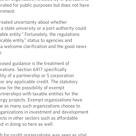
perated for public purposes but does not have
ernment.
reated uncertainty about whether
 a state university or a port authority could
ble entity.” Fortunately, the regulations
icable entity” status to agencies and
s a welcome clarification and the good news
e.
osed guidance is the treatment of
rations. Section 6417 specifically
ity of a partnership or S corporation
or any applicable credit. The statutory
ow for the possibility of exempt
rtnerships with taxable entities for the
ergy projects. Exempt organizations have
sue as many such organizations choose to
organizations in investment and development
ects in other sectors such as affordable
d in doing so here as well.
th for-profit organizations was seen as vital