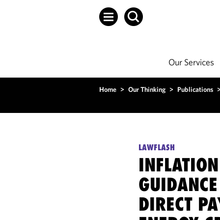
Our Services
Home
>
Our Thinking
>
Publications
LAWFLASH
INFLATION
GUIDANCE
DIRECT P