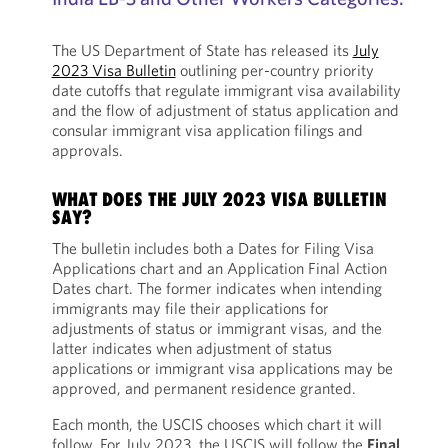
The US Department of State has released its
July
2023 Visa Bulletin
outlining per-country priority
date cutoffs that regulate immigrant visa availability
and the flow of adjustment of status application and
consular immigrant visa application filings and
approvals.
WHAT DOES THE JULY 2023 VISA BULLETIN
SAY?
The bulletin includes both a Dates for Filing Visa
Applications chart and an Application Final Action
Dates chart. The former indicates when intending
immigrants may file their applications for
adjustments of status or immigrant visas, and the
latter indicates when adjustment of status
applications or immigrant visa applications may be
approved, and permanent residence granted.
Each month, the USCIS chooses which chart it will
follow. For July 2023, the USCIS will follow the
Final