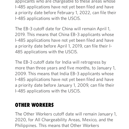
applicants who are chargeable to these areas whose
I-485 applications have not yet been filed and have
a priority date before February 1, 2022, can file their
I-485 applications with the USCIS.
The EB-3 cutoff date for China will remain April 1,
2019. This means that China EB-3 applicants whose
I-485 applications have not yet been filed and have
a priority date before April 1, 2019, can file their I-
485 applications with the USCIS.
The EB-3 cutoff date for India will retrogress by
more than three years and five months, to January 1,
2009. This means that India EB-3 applicants whose
I-485 applications have not yet been filed and have
a priority date before January 1, 2009, can file their
I-485 applications with the USCIS.
OTHER WORKERS
The Other Workers cutoff date will remain January 1,
2020, for All Chargeability Areas, Mexico, and the
Philippines. This means that Other Workers