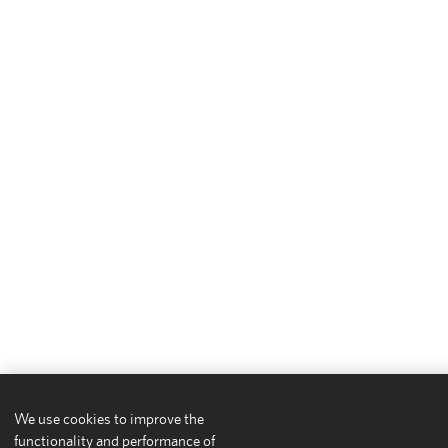
We use cookies to improve the
functionality and performance of