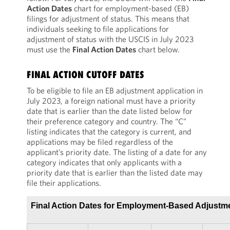
Action Dates
chart for employment-based (EB)
filings for adjustment of status. This means that
individuals seeking to file applications for
adjustment of status with the USCIS in July 2023
must use the
Final Action Dates
chart below.
FINAL ACTION CUTOFF DATES
To be eligible to file an EB adjustment application in
July 2023, a foreign national must have a priority
date that is earlier than the date listed below for
their preference category and country. The “C”
listing indicates that the category is current, and
applications may be filed regardless of the
applicant’s priority date. The listing of a date for any
category indicates that only applicants with a
priority date that is earlier than the listed date may
file their applications.
Final Action Dates for Employment-Based Adjustme