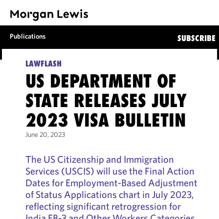
Publications
SUBSCRIBE
LAWFLASH
US DEPARTMENT OF
STATE RELEASES JULY
2023 VISA BULLETIN
June 20, 2023
The US Citizenship and Immigration
Services (USCIS) will use the Final Action
Dates for Employment-Based Adjustment
of Status Applications chart in July 2023,
reflecting significant retrogression for
India EB-3 and Other Workers Categories.