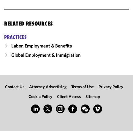
RELATED RESOURCES
PRACTICES
Labor, Employment & Benefits
Global Employment & Immigration
Contact Us
Attorney Advertising
Terms of Use
Privacy Policy
Cookie Policy
Client Access
Sitemap