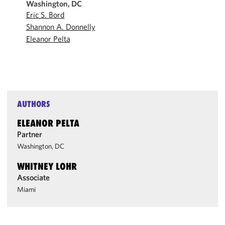
Washington, DC
Eric S. Bord
Shannon A. Donnelly
Eleanor Pelta
AUTHORS
ELEANOR PELTA
Partner
Washington, DC
WHITNEY LOHR
Associate
Miami