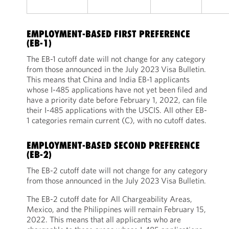
EMPLOYMENT-BASED FIRST PREFERENCE
(EB-1)
The EB-1 cutoff date will not change for any category
from those announced in the July 2023 Visa Bulletin.
This means that China and India EB-1 applicants
whose I-485 applications have not yet been filed and
have a priority date before February 1, 2022, can file
their I-485 applications with the USCIS. All other EB-
1 categories remain current (C), with no cutoff dates.
EMPLOYMENT-BASED SECOND PREFERENCE
(EB-2)
The EB-2 cutoff date will not change for any category
from those announced in the July 2023 Visa Bulletin.
The EB-2 cutoff date for All Chargeability Areas,
Mexico, and the Philippines will remain February 15,
2022. This means that all applicants who are