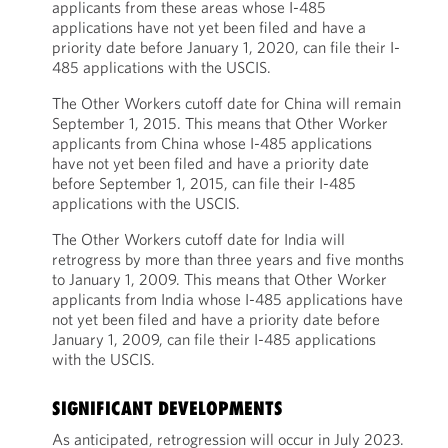
applicants from these areas whose I-485
applications have not yet been filed and have a
priority date before January 1, 2020, can file their I-
485 applications with the USCIS.
The Other Workers cutoff date for China will remain
September 1, 2015. This means that Other Worker
applicants from China whose I-485 applications
have not yet been filed and have a priority date
before September 1, 2015, can file their I-485
applications with the USCIS.
The Other Workers cutoff date for India will
retrogress by more than three years and five months
to January 1, 2009. This means that Other Worker
applicants from India whose I-485 applications have
not yet been filed and have a priority date before
January 1, 2009, can file their I-485 applications
with the USCIS.
SIGNIFICANT DEVELOPMENTS
As anticipated, retrogression will occur in July 2023.