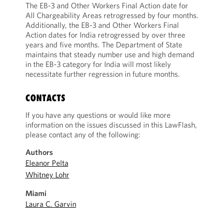
The EB-3 and Other Workers Final Action date for
All Chargeability Areas retrogressed by four months.
Additionally, the EB-3 and Other Workers Final
Action dates for India retrogressed by over three
years and five months. The Department of State
maintains that steady number use and high demand
in the EB-3 category for India will most likely
necessitate further regression in future months.
CONTACTS
If you have any questions or would like more
information on the issues discussed in this LawFlash,
please contact any of the following:
Authors
Eleanor Pelta
Whitney Lohr
Miami
Laura C. Garvin