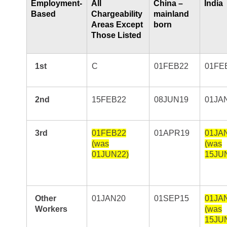
Employment-
All
China –
India
Based
Chargeability
mainland
Areas Except
born
Those Listed
1st
C
01FEB22
01FE
2nd
15FEB22
08JUN19
01JA
3rd
01FEB22
01APR19
01JA
(was
(was
01JUN22)
15JU
Other
01JAN20
01SEP15
01JA
Workers
(was
15JU