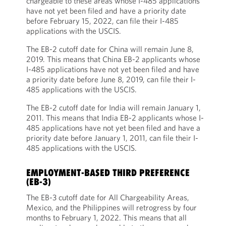
chargeable to these areas whose I-485 applications
have not yet been filed and have a priority date
before February 15, 2022, can file their I-485
applications with the USCIS.
The EB-2 cutoff date for China will remain June 8,
2019. This means that China EB-2 applicants whose
I-485 applications have not yet been filed and have
a priority date before June 8, 2019, can file their I-
485 applications with the USCIS.
The EB-2 cutoff date for India will remain January 1,
2011. This means that India EB-2 applicants whose I-
485 applications have not yet been filed and have a
priority date before January 1, 2011, can file their I-
485 applications with the USCIS.
EMPLOYMENT-BASED THIRD PREFERENCE
(EB-3)
The EB-3 cutoff date for All Chargeability Areas,
Mexico, and the Philippines will retrogress by four
months to February 1, 2022. This means that all