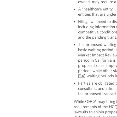
owned, may require a p
A “healthcare entity” i
entities that are und
Filings will need to di
including information
competitive conditions
and the pending trans
The proposed waiting p
basic waiting period i
Market Impact Review,
period in California i
proposed rules empowe
periods while other st
[14]
waiting periods in
Parties are obligated
consultant, and admini
the proposed transact
While OHCA may bring law
requirements of the HCQA
lawsuits to enjoin propo