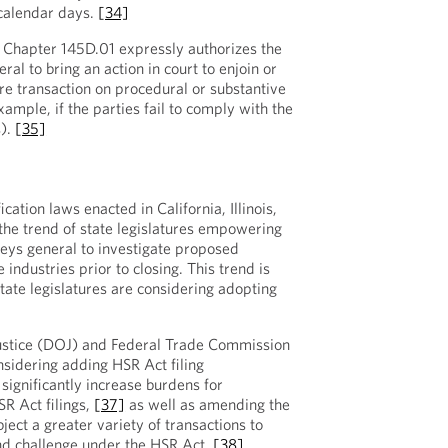
 calendar days.
[34]
 Chapter 145D.01 expressly authorizes the
l to bring an action in court to enjoin or
re transaction on procedural or substantive
xample, if the parties fail to comply with the
s).
[35]
ation laws enacted in California, Illinois,
he trend of state legislatures empowering
neys general to investigate proposed
 industries prior to closing. This trend is
state legislatures are considering adopting
ustice (DOJ) and Federal Trade Commission
onsidering adding HSR Act filing
significantly increase burdens for
SR Act filings,
[37]
as well as amending the
ect a greater variety of transactions to
and challenge under the HSR Act.
[38]