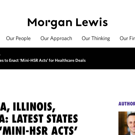
Our People
Our Approach
Our Thinking
Our Fi
>
ates to Enact ‘Mini-HSR Acts’ for Healthcare Deals
A, ILLINOIS,
AUTHO
: LATEST STATES
‘MINI-HSR ACTS’