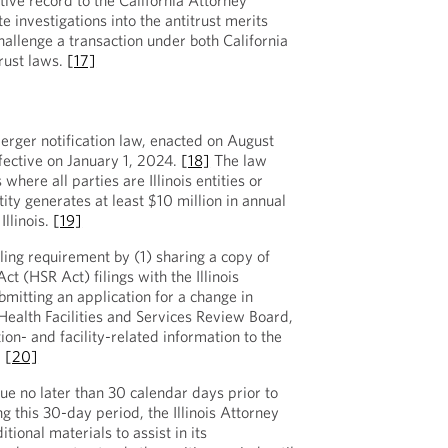
ative record to the California Attorney
e investigations into the antitrust merits
hallenge a transaction under both California
trust laws.
[17]
merger notification law, enacted on August
fective on January 1, 2024.
[18]
The law
 where all parties are Illinois entities or
ity generates at least $10 million in annual
Illinois.
[19]
iling requirement by (1) sharing a copy of
ct (HSR Act) filings with the Illinois
bmitting an application for a change in
 Health Facilities and Services Review Board,
ion- and facility-related information to the
.
[20]
ue no later than 30 calendar days prior to
g this 30-day period, the Illinois Attorney
ional materials to assist in its