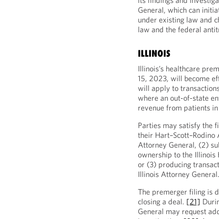
its findings and investig
General, which can initiat
under existing law and c
law and the federal anti
ILLINOIS
Illinois’s healthcare pre
15, 2023, will become ef
will apply to transactions
where an out-of-state ent
revenue from patients in 
Parties may satisfy the f
their Hart–Scott–Rodino A
Attorney General, (2) su
ownership to the Illinois
or (3) producing transact
Illinois Attorney General
The premerger filing is d
closing a deal.
[21]
Durin
General may request addit