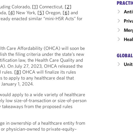
PRACTI
cluding Colorado,
[1]
Connecticut,
[2]
Anti
ada,
[4]
New York,
[5]
Oregon,
[6]
and
eady enacted similar “mini-HSR Acts” for
Priv
Merg
Heal
ealth Care Affordability (OHCA) will soon be
ish the filing criteria under the state’s new
GLOBAL
ification law, the Health Care Quality and
Unit
A). On July 27, 2023, OHCA released the
d rules.
[8]
OHCA will finalize its rules
 to apply to any healthcare deal that
r January 1, 2024.
ould apply to a wide variety of healthcare
ely low size-of-transaction or size-of-person
 takeaways from the proposed rules
ge in ownership of a healthcare entity from
t, or physician-owned to private-equity–