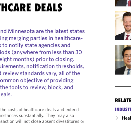
THCARE DEALS
, and Minnesota are the latest states
ring merging parties in healthcare-
s to notify state agencies and
riods (anywhere from less than 30
eight months) prior to closing.
uirements, notification thresholds,
 review standards vary, all of the
common objective of providing
the tools to review, block, and
eals.
RELAT
INDUST
 the costs of healthcare deals and extend
nstances substantially. They may also
Heal
nsaction will not close absent divestitures or