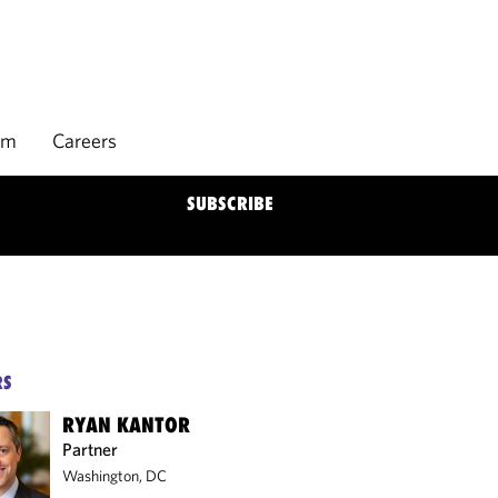
rm
Careers
SUBSCRIBE
RS
RYAN KANTOR
Partner
Washington, DC