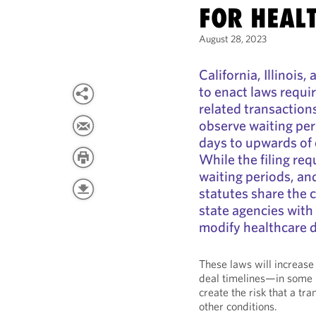
FOR HEAL
August 28, 2023
California, Illinois
to enact laws requi
related transaction
observe waiting pe
days to upwards of 
While the filing req
waiting periods, and
statutes share the 
state agencies with 
modify healthcare d
These laws will increase
deal timelines—in some i
create the risk that a tra
other conditions.