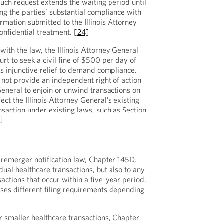
uch request extends the waiting period until
ng the parties’ substantial compliance with
ormation submitted to the Illinois Attorney
onfidential treatment.
[24]
 with the law, the Illinois Attorney General
urt to seek a civil fine of $500 per day of
s injunctive relief to demand compliance.
not provide an independent right of action
 General to enjoin or unwind transactions on
fect the Illinois Attorney General’s existing
nsaction under existing laws, such as Section
]
remerger notification law, Chapter 145D,
idual healthcare transactions, but also to any
sactions that occur within a five-year period.
es different filing requirements depending
or smaller healthcare transactions, Chapter