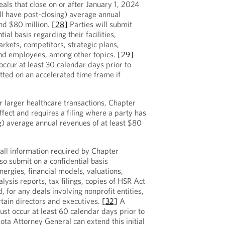
eals that close on or after January 1, 2024
ll have post-closing) average annual
nd $80 million.
[28]
Parties will submit
ial basis regarding their facilities,
rkets, competitors, strategic plans,
nd employees, among other topics.
[29]
 occur at least 30 calendar days prior to
itted on an accelerated time frame if
r larger healthcare transactions, Chapter
effect and requires a filing where a party has
ng) average annual revenues of at least $80
 all information required by Chapter
so submit on a confidential basis
ergies, financial models, valuations,
alysis reports, tax filings, copies of HSR Act
nd, for any deals involving nonprofit entities,
rtain directors and executives.
[32]
A
ust occur at least 60 calendar days prior to
ta Attorney General can extend this initial