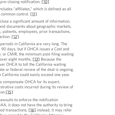
re-closing notification.
[10]
ncludes “affiliates,” which is defined as all
er common control.
[11]
sclose a significant amount of information,
 and documents about geographic markets,
, patients, employees, prior transactions,
action.
[12]
eriods in California are very long. The
s 90 days, but if OHCA issues a Cost and
 or CMIR, the minimum post-filing waiting
s over eight months.
[13]
Because the
r OHCA to toll the California waiting
ate or federal review of the deal is ongoing,
 California could easily exceed one year.
 to compensate OHCA for its expert,
strative costs incurred during its review of
ion.
[15]
suits to enforce the notification
A, it does not have the authority to bring
sed transactions;
[16]
instead, it may refer