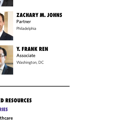
ZACHARY M. JOHNS
Partner
Philadelphia
Y. FRANK REN
Associate
Washington, DC
ED RESOURCES
RIES
thcare