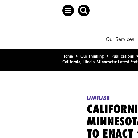
Our Services
Home
>
Our Thinking
>
Publications
California, Illinois, Minnesota: Latest St
LAWFLASH
CALIFORNI
MINNESOTA
TO ENACT 