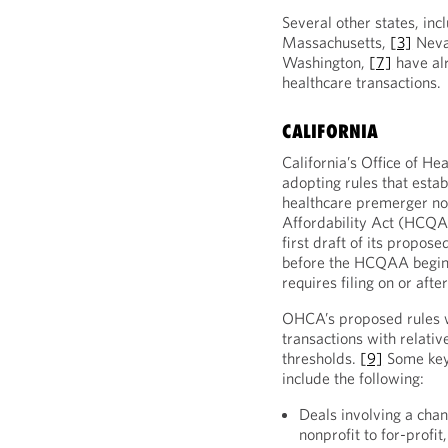
Several other states, in
Massachusetts,
[3]
Nev
Washington,
[7]
have alr
healthcare transactions.
CALIFORNIA
California’s Office of H
adopting rules that establ
healthcare premerger not
Affordability Act (HCQA
first draft of its propose
before the HCQAA begins
requires filing on or afte
OHCA’s proposed rules w
transactions with relativ
thresholds.
[9]
Some key
include the following:
Deals involving a chan
nonprofit to for-profi