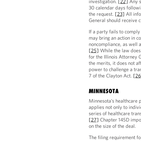
investigation.
[22]
Any s
30 calendar days followi
the request.
[23]
All inf
General should receive c
If a party fails to comply
may bring an action in co
noncompliance, as well a
[25]
While the law does 
for the Illinois Attorney
the merits, it does not af
power to challenge a tra
7 of the Clayton Act.
[26
MINNESOTA
Minnesota’s healthcare p
applies not only to indiv
series of healthcare tran
[27]
Chapter 145D impos
on the size of the deal.
The filing requirement f