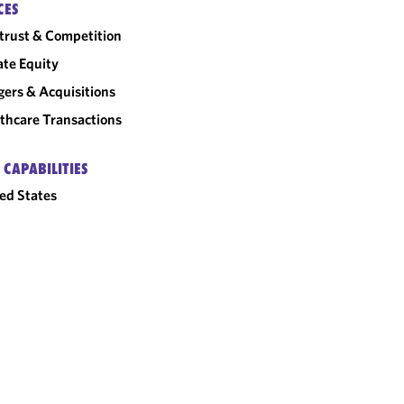
CES
trust & Competition
ate Equity
ers & Acquisitions
thcare Transactions
 CAPABILITIES
ed States