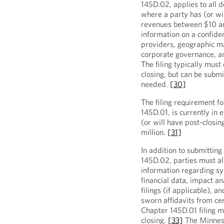
145D.02, applies to all d
where a party has (or wi
revenues between $10 a
information on a confident
providers, geographic ma
corporate governance, a
The filing typically must
closing, but can be subm
needed.
[30]
The filing requirement fo
145D.01, is currently in 
(or will have post-closi
million.
[31]
In addition to submitting
145D.02, parties must al
information regarding syn
financial data, impact an
filings (if applicable), a
sworn affidavits from ce
Chapter 145D.01 filing m
closing.
[33]
The Minneso