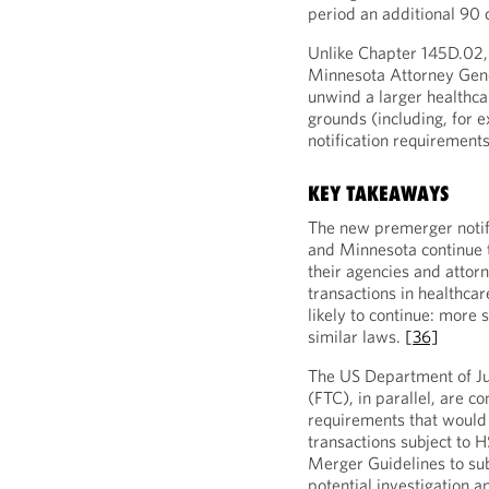
period an additional 90
Unlike Chapter 145D.02,
Minnesota Attorney Genera
unwind a larger healthca
grounds (including, for e
notification requirement
KEY TAKEAWAYS
The new premerger notific
and Minnesota continue t
their agencies and attor
transactions in healthcare
likely to continue: more 
similar laws.
[36]
The US Department of J
(FTC), in parallel, are c
requirements that would 
transactions subject to H
Merger Guidelines to subj
potential investigation 