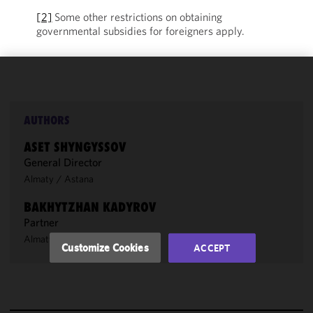
[2]
Some other restrictions on obtaining
governmental subsidies for foreigners apply.
We use
cookies to
improve the
AUTHORS
functionality
ASET SHYNGYSSOV
and
General Director
performance
Almaty
/
Astana
of this site
in
BAKHYTZHAN KADYROV
accordance
Partner
with our
Almaty
Cookie
Customize Cookies
ACCEPT
Policy
and
Privacy
Policy.
You
may review