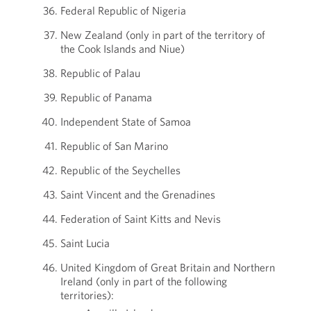
Federal Republic of Nigeria
New Zealand (only in part of the territory of
the Cook Islands and Niue)
Republic of Palau
Republic of Panama
Independent State of Samoa
Republic of San Marino
Republic of the Seychelles
Saint Vincent and the Grenadines
Federation of Saint Kitts and Nevis
Saint Lucia
United Kingdom of Great Britain and Northern
Ireland (only in part of the following
territories):