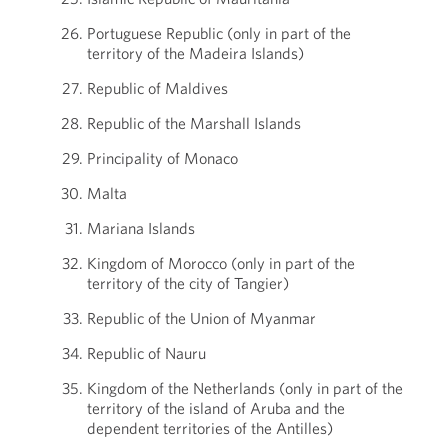
Portuguese Republic (only in part of the
territory of the Madeira Islands)
Republic of Maldives
Republic of the Marshall Islands
Principality of Monaco
Malta
Mariana Islands
Kingdom of Morocco (only in part of the
territory of the city of Tangier)
Republic of the Union of Myanmar
Republic of Nauru
Kingdom of the Netherlands (only in part of the
territory of the island of Aruba and the
dependent territories of the Antilles)