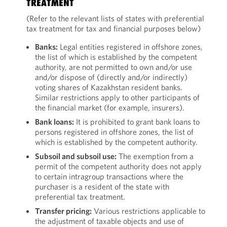
TREATMENT
(Refer to the relevant lists of states with preferential
tax treatment for tax and financial purposes below)
Banks:
Legal entities registered in offshore zones,
the list of which is established by the competent
authority, are not permitted to own and/or use
and/or dispose of (directly and/or indirectly)
voting shares of Kazakhstan resident banks.
Similar restrictions apply to other participants of
the financial market (for example, insurers).
Bank loans:
It is prohibited to grant bank loans to
persons registered in offshore zones, the list of
which is established by the competent authority.
Subsoil and subsoil use:
The exemption from a
permit of the competent authority does not apply
to certain intragroup transactions where the
purchaser is a resident of the state with
preferential tax treatment.
Transfer pricing:
Various restrictions applicable to
the adjustment of taxable objects and use of