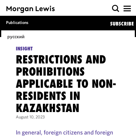
Publications
SUBSCRIBE
русский
INSIGHT
RESTRICTIONS AND
PROHIBITIONS
APPLICABLE TO NON-
RESIDENTS IN
KAZAKHSTAN
August 10, 2023
In general, foreign citizens and foreign