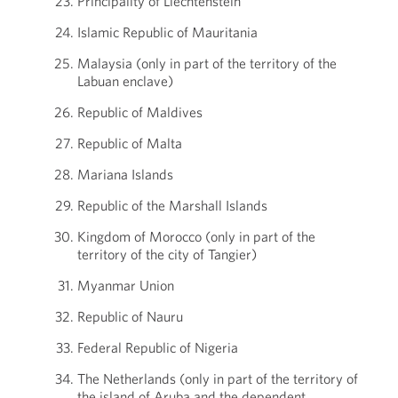
Principality of Liechtenstein
Islamic Republic of Mauritania
Malaysia (only in part of the territory of the
Labuan enclave)
Republic of Maldives
Republic of Malta
Mariana Islands
Republic of the Marshall Islands
Kingdom of Morocco (only in part of the
territory of the city of Tangier)
Myanmar Union
Republic of Nauru
Federal Republic of Nigeria
The Netherlands (only in part of the territory of
the island of Aruba and the dependent