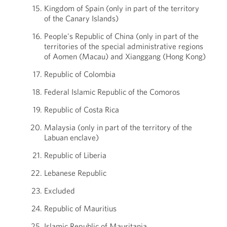
Kingdom of Spain (only in part of the territory
of the Canary Islands)
People's Republic of China (only in part of the
territories of the special administrative regions
of Aomen (Macau) and Xianggang (Hong Kong)
Republic of Colombia
Federal Islamic Republic of the Comoros
Republic of Costa Rica
Malaysia (only in part of the territory of the
Labuan enclave)
Republic of Liberia
Lebanese Republic
Excluded
Republic of Mauritius
Islamic Republic of Mauritania