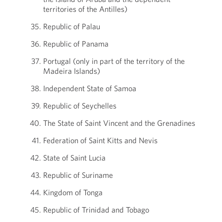
territories of the Antilles)
Republic of Palau
Republic of Panama
Portugal (only in part of the territory of the
Madeira Islands)
Independent State of Samoa
Republic of Seychelles
The State of Saint Vincent and the Grenadines
Federation of Saint Kitts and Nevis
State of Saint Lucia
Republic of Suriname
Kingdom of Tonga
Republic of Trinidad and Tobago