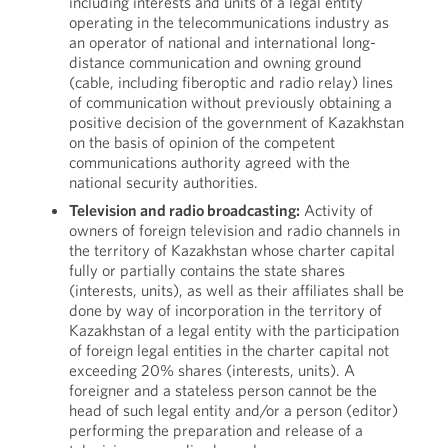
including interests and units of a legal entity
operating in the telecommunications industry as
an operator of national and international long-
distance communication and owning ground
(cable, including fiberoptic and radio relay) lines
of communication without previously obtaining a
positive decision of the government of Kazakhstan
on the basis of opinion of the competent
communications authority agreed with the
national security authorities.
Television and radio broadcasting:
Activity of
owners of foreign television and radio channels in
the territory of Kazakhstan whose charter capital
fully or partially contains the state shares
(interests, units), as well as their affiliates shall be
done by way of incorporation in the territory of
Kazakhstan of a legal entity with the participation
of foreign legal entities in the charter capital not
exceeding 20% shares (interests, units). A
foreigner and a stateless person cannot be the
head of such legal entity and/or a person (editor)
performing the preparation and release of a