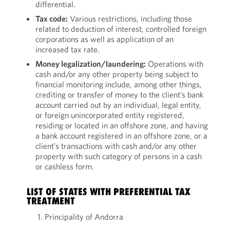
differential.
Tax code:
Various restrictions, including those
related to deduction of interest, controlled foreign
corporations as well as application of an
increased tax rate.
Money legalization/laundering:
Operations with
cash and/or any other property being subject to
financial monitoring include, among other things,
crediting or transfer of money to the client’s bank
account carried out by an individual, legal entity,
or foreign unincorporated entity registered,
residing or located in an offshore zone, and having
a bank account registered in an offshore zone, or a
client’s transactions with cash and/or any other
property with such category of persons in a cash
or cashless form.
LIST OF STATES WITH PREFERENTIAL TAX
TREATMENT
Principality of Andorra