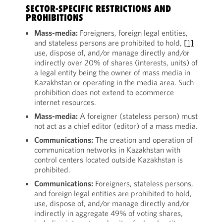
SECTOR-SPECIFIC RESTRICTIONS AND
PROHIBITIONS
Mass-media:
Foreigners, foreign legal entities,
and stateless persons are prohibited to hold,
[1]
use, dispose of, and/or manage directly and/or
indirectly over 20% of shares (interests, units) of
a legal entity being the owner of mass media in
Kazakhstan or operating in the media area. Such
prohibition does not extend to ecommerce
internet resources.
Mass-media:
A foreigner (stateless person) must
not act as a chief editor (editor) of a mass media.
Communications:
The creation and operation of
communication networks in Kazakhstan with
control centers located outside Kazakhstan is
prohibited.
Communications:
Foreigners, stateless persons,
and foreign legal entities are prohibited to hold,
use, dispose of, and/or manage directly and/or
indirectly in aggregate 49% of voting shares,