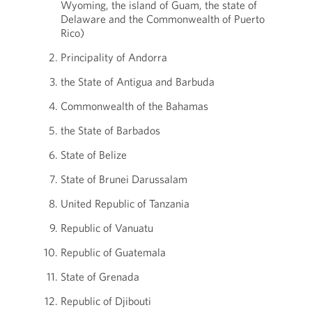
Wyoming, the island of Guam, the state of
Delaware and the Commonwealth of Puerto
Rico)
Principality of Andorra
the State of Antigua and Barbuda
Commonwealth of the Bahamas
the State of Barbados
State of Belize
State of Brunei Darussalam
United Republic of Tanzania
Republic of Vanuatu
Republic of Guatemala
State of Grenada
Republic of Djibouti