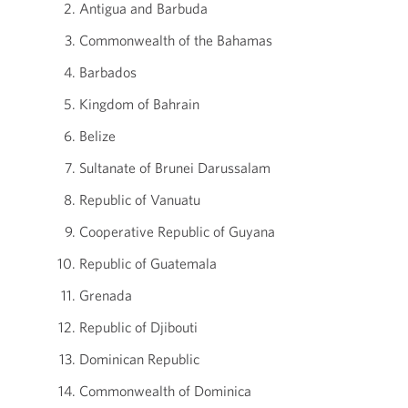
Antigua and Barbuda
Commonwealth of the Bahamas
Barbados
Kingdom of Bahrain
Belize
Sultanate of Brunei Darussalam
Republic of Vanuatu
Cooperative Republic of Guyana
Republic of Guatemala
Grenada
Republic of Djibouti
Dominican Republic
Commonwealth of Dominica