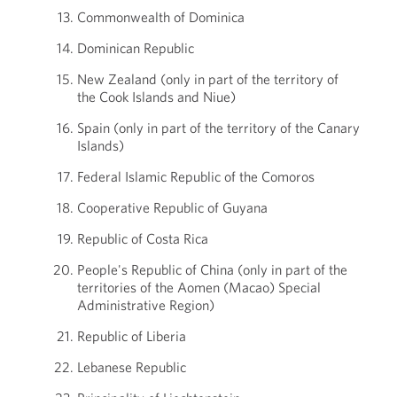
Commonwealth of Dominica
Dominican Republic
New Zealand (only in part of the territory of
the Cook Islands and Niue)
Spain (only in part of the territory of the Canary
Islands)
Federal Islamic Republic of the Comoros
Cooperative Republic of Guyana
Republic of Costa Rica
People's Republic of China (only in part of the
territories of the Aomen (Macao) Special
Administrative Region)
Republic of Liberia
Lebanese Republic