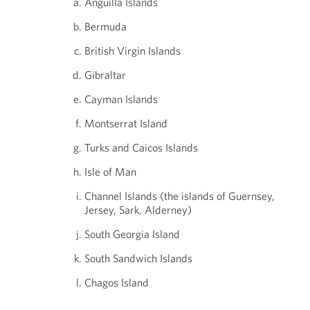
Anguilla Islands
Bermuda
British Virgin Islands
Gibraltar
Cayman Islands
Montserrat Island
Turks and Caicos Islands
Isle of Man
Channel Islands (the islands of Guernsey,
Jersey, Sark, Alderney)
South Georgia Island
South Sandwich Islands
Chagos Island