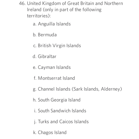
United Kingdom of Great Britain and Northern
Ireland (only in part of the following
territories):
Anguilla Islands
Bermuda
British Virgin Islands
Gibraltar
Cayman Islands
Montserrat Island
Channel Islands (Sark Islands, Alderney)
South Georgia Island
South Sandwich Islands
Turks and Caicos Islands
Chagos Island