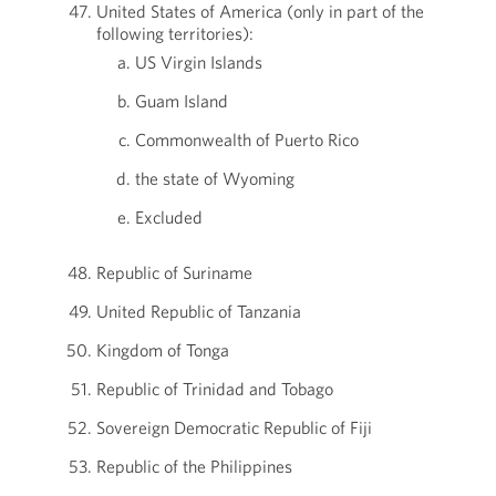
United States of America (only in part of the
following territories):
US Virgin Islands
Guam Island
Commonwealth of Puerto Rico
the state of Wyoming
Excluded
Republic of Suriname
United Republic of Tanzania
Kingdom of Tonga
Republic of Trinidad and Tobago
Sovereign Democratic Republic of Fiji
Republic of the Philippines