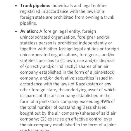
Trunk pipeline:
Individuals and legal entities
registered in accordance with the laws of a
foreign state are prohibited from owning a trunk
pipeline.
Aviation:
A foreign legal entity, foreign
unincorporated organization, foreigner and/or
stateless person is prohibited independently or
together with other foreign legal entities or foreign
unincorporated organizations, foreigners, and/or
stateless persons to (1) own, use and/or dispose
of (directly and/or indirectly) shares of an air
company established in the form of a joint-stock
company, and/or derivative securities issued in
accordance with the laws of Kazakhstan or any
other foreign state, the underlying asset of which
is shares of the air company established in the
form of a joint-stock company exceeding 49% of
the total number of outstanding (less shares
bought out by the air company) shares of said air
company; (2) exercise an effective control over
the air company established in the form of a joint-
stock company.