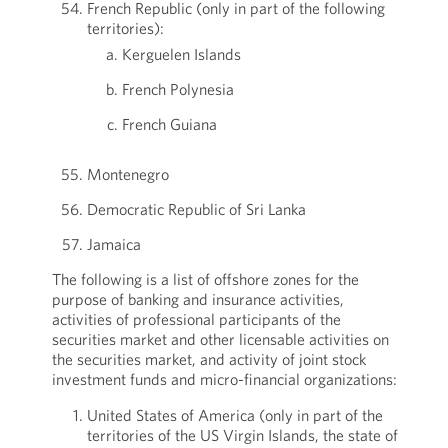
French Republic (only in part of the following
territories):
Kerguelen Islands
French Polynesia
French Guiana
Montenegro
Democratic Republic of Sri Lanka
Jamaica
The following is a list of offshore zones for the
purpose of banking and insurance activities,
activities of professional participants of the
securities market and other licensable activities on
the securities market, and activity of joint stock
investment funds and micro-financial organizations:
United States of America (only in part of the
territories of the US Virgin Islands, the state of