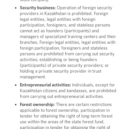
Security business:
Operation of foreign security
providers in Kazakhstan is prohibited. Foreign
legal entities, legal entities with foreign
participation, foreigners, and stateless persons
cannot act as founders (participants) and
managers of specialized training centers and their
branches. Foreign legal entities, legal entities with
foreign participation, foreigners and stateless
persons are prohibited from carrying out security
activities; establishing or being founders
(participants) of private security providers; or
holding a private security provider in trust
management.
Entrepreneurial activities:
Individuals, except for
Kazakhstan citizens and kandasses, are prohibited
from carrying out entrepreneurial activities.
Forest ownership:
There are certain restrictions
applicable to forest ownership, participation in
tender for obtaining the right of long-term forest
use within the areas of the state forest fund,
participation in tender for obtaining the right of