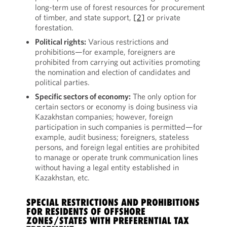
long-term use of forest resources for procurement
of timber, and state support,
[2]
or private
forestation.
Political rights:
Various restrictions and
prohibitions—for example, foreigners are
prohibited from carrying out activities promoting
the nomination and election of candidates and
political parties.
Specific sectors of economy:
The only option for
certain sectors or economy is doing business via
Kazakhstan companies; however, foreign
participation in such companies is permitted—for
example, audit business; foreigners, stateless
persons, and foreign legal entities are prohibited
to manage or operate trunk communication lines
without having a legal entity established in
Kazakhstan, etc.
SPECIAL RESTRICTIONS AND PROHIBITIONS
FOR RESIDENTS OF OFFSHORE
ZONES/STATES WITH PREFERENTIAL TAX