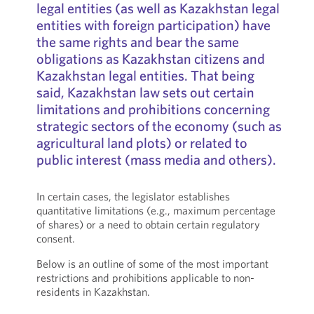
legal entities (as well as Kazakhstan legal
entities with foreign participation) have
the same rights and bear the same
obligations as Kazakhstan citizens and
Kazakhstan legal entities. That being
said, Kazakhstan law sets out certain
limitations and prohibitions concerning
strategic sectors of the economy (such as
agricultural land plots) or related to
public interest (mass media and others).
In certain cases, the legislator establishes
quantitative limitations (e.g., maximum percentage
of shares) or a need to obtain certain regulatory
consent.
Below is an outline of some of the most important
restrictions and prohibitions applicable to non-
residents in Kazakhstan.