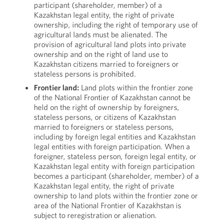
participant (shareholder, member) of a
Kazakhstan legal entity, the right of private
ownership, including the right of temporary use of
agricultural lands must be alienated. The
provision of agricultural land plots into private
ownership and on the right of land use to
Kazakhstan citizens married to foreigners or
stateless persons is prohibited.
Frontier land:
Land plots within the frontier zone
of the National Frontier of Kazakhstan cannot be
held on the right of ownership by foreigners,
stateless persons, or citizens of Kazakhstan
married to foreigners or stateless persons,
including by foreign legal entities and Kazakhstan
legal entities with foreign participation. When a
foreigner, stateless person, foreign legal entity, or
Kazakhstan legal entity with foreign participation
becomes a participant (shareholder, member) of a
Kazakhstan legal entity, the right of private
ownership to land plots within the frontier zone or
area of the National Frontier of Kazakhstan is
subject to reregistration or alienation.