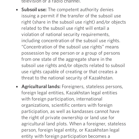
television or a radio channel.
Subsoil use:
The competent authority denies
issuing a permit if the transfer of the subsoil use
right (share in the subsoil use right) and/or objects
related to the subsoil use right will entail a
violation of national security requirements,
including concentration of the subsoil use rights.
“Concentration of the subsoil use rights” means
possession by one person or a group of persons
from one state of the aggregate share in the
subsoil use rights and/or objects related to subsoil
use rights capable of creating or that creates a
threat to the national security of Kazakhstan.
Agricultural lands:
Foreigners, stateless persons,
foreign legal entities, Kazakhstan legal entities
with foreign participation, international
organizations, scientific centers with foreign
participation, as well as kandasses cannot have
the right of private ownership or land use for
agricultural land plots. When a foreigner, stateless
person, foreign legal entity, or Kazakhstan legal
entity with foreign participation becomes a