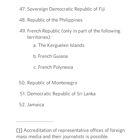
Sovereign Democratic Republic of Fiji
Republic of the Philippines
French Republic (only in part of the following
territories):
The Kerguelen Islands
French Guiana
French Polynesia
Republic of Montenegro
Democratic Republic of Sri Lanka
Jamaica
[1]
Accreditation of representative offices of foreign
mass media and their journalists is possible.