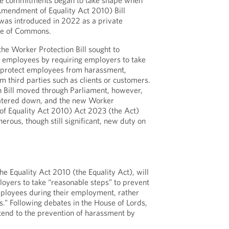
se commitments began to take shape when
Amendment of Equality Act 2010) Bill
 was introduced in 2022 as a private
se of Commons.
the Worker Protection Bill sought to
r employees by requiring employers to take
 protect employees from harassment,
m third parties such as clients or customers.
n Bill moved through Parliament, however,
atered down, and the new Worker
f Equality Act 2010) Act 2023 (the Act)
erous, though still significant, new duty on
e Equality Act 2010 (the Equality Act), will
loyers to take “reasonable steps” to prevent
ployees during their employment, rather
.” Following debates in the House of Lords,
xtend to the prevention of harassment by