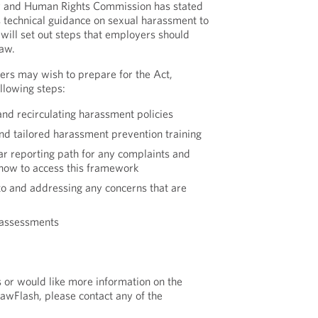
ity and Human Rights Commission has stated
ts technical guidance on sexual harassment to
 will set out steps that employers should
law.
ers may wish to prepare for the Act,
ollowing steps:
and recirculating harassment policies
d tailored harassment prevention training
ear reporting path for any complaints and
how to access this framework
o and addressing any concerns that are
 assessments
s or would like more information on the
LawFlash, please contact any of the