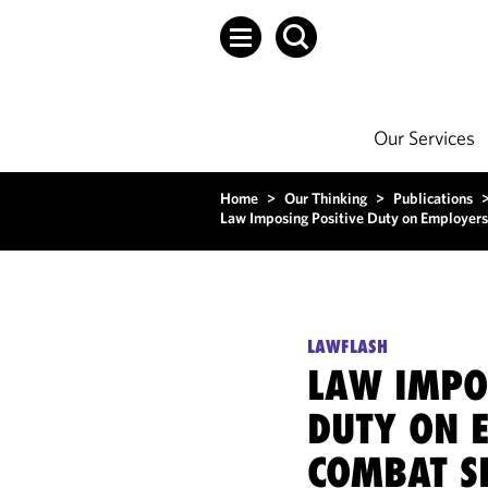
Our Services
Home
>
Our Thinking
>
Publications
Law Imposing Positive Duty on Employer
LAWFLASH
LAW IMPO
DUTY ON 
COMBAT S