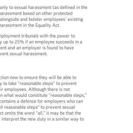
only to sexual harassment (as defined in the
 harassment based on other protected
it alongside and bolster employees’ existing
harassment in the Equality Act.
mployment tribunals with the power to
y up to 25% if an employee succeeds in a
ment and an employer is found to have
event sexual harassment.
tion now to ensure they will be able to
 to take “reasonable steps” to prevent
ir employees. Although there is not
n what would constitute “reasonable steps,”
 contains a defence for employers who can
ll reasonable steps” to prevent sexual
t omits the word “all,” it may be that the
 interpret the new duty in a similar way to