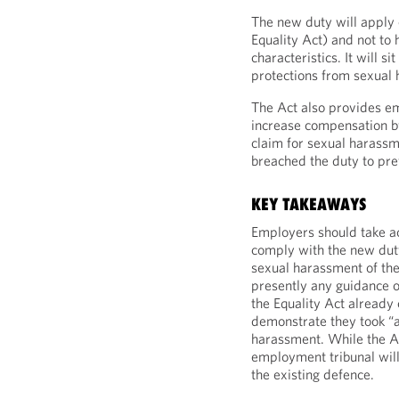
The new duty will apply 
Equality Act) and not to
characteristics. It will s
protections from sexual 
The Act also provides e
increase compensation b
claim for sexual harass
breached the duty to pr
KEY TAKEAWAYS
Employers should take ac
comply with the new duty
sexual harassment of the
presently any guidance o
the Equality Act already
demonstrate they took “a
harassment. While the Ac
employment tribunal will
the existing defence.