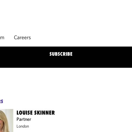
rm
Careers
SUBSCRIBE
RS
LOUISE SKINNER
Partner
London