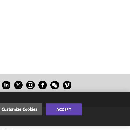
Customize Cookies
ACCEPT