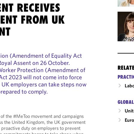
NT RECEIVES
SENT FROM UK
NT
ion (Amendment of Equality Act
 Royal Assent on 26 October.
RELAT
Worker Protection (Amendment of
Act 2023 will not come into force
PRACTI
, UK employers can take steps now
Labo
prepared to comply.
GLOBAL
Uni
ke of the #MeToo movement and campaigns
Eur
ss the United Kingdom, the UK government
 proactive duty on employers to prevent