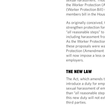
sexual harassment. Tho
the Worker Protection (
(Worker Protection Bill)
members bill in the Hou
As originally conceived, 
strengthen protection fo
“
all
reasonable steps” to
including harassment fro
As the Worker Protectio
these proposals were w
Protection (Amendment o
will now impose a less on
employers.
THE NEW LAW
The Act, which amends th
introduce a duty for emp
sexual harassment of em
than “
all
reasonable steps
this new duty will not e
third parties.