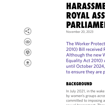
HARASSME
ROYAL AS
PARLIAME
November 20, 2023
The Worker Protect
2010) Bill received
Although the new 
Equality Act 2010) 
until October 2024
to ensure they are 
BACKGROUND
In July 2021, in the wa
by women’s groups acro
committed to imposing a