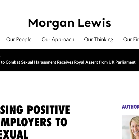
Our People
Our Approach
Our Thinking
Our Fi
>
s to Combat Sexual Harassment Receives Royal Assent from UK Parliament
SING POSITIVE
AUTHO
EMPLOYERS TO
EXUAL