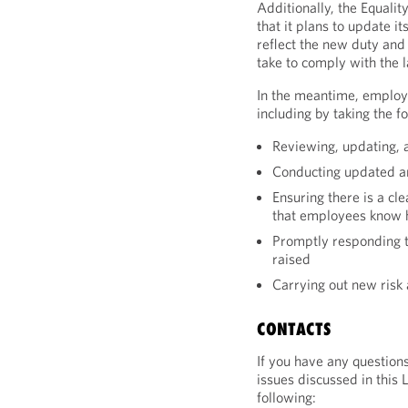
Additionally, the Equal
that it plans to update i
reflect the new duty and
take to comply with the 
In the meantime, employ
including by taking the f
Reviewing, updating, 
Conducting updated an
Ensuring there is a cl
that employees know 
Promptly responding t
raised
Carrying out new risk
CONTACTS
If you have any question
issues discussed in this 
following: