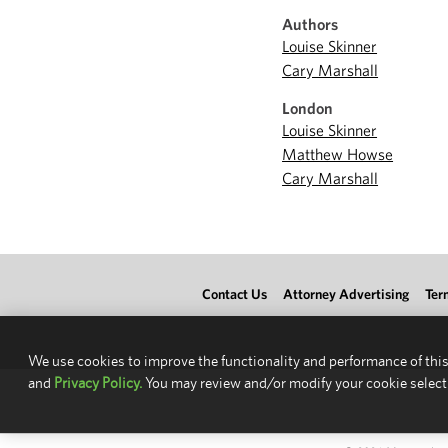
Authors
Louise Skinner
Cary Marshall
London
Louise Skinner
Matthew Howse
Cary Marshall
Contact Us
Attorney Advertising
Ter
We use cookies to improve the functionality and performance of this
and
Privacy Policy.
You may review and/or modify your cookie select