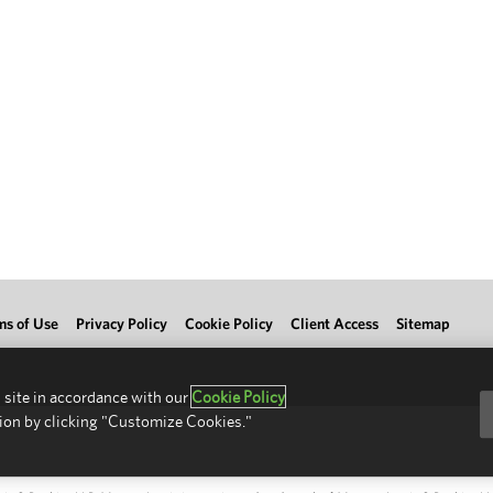
ms of Use
Privacy Policy
Cookie Policy
Client Access
Sitemap
 site in accordance with our
Cookie Policy
ion by clicking "Customize Cookies."