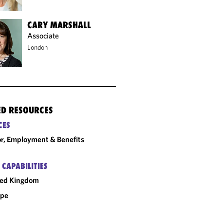
CARY MARSHALL
Associate
London
ED RESOURCES
CES
r, Employment & Benefits
 CAPABILITIES
ted Kingdom
ope