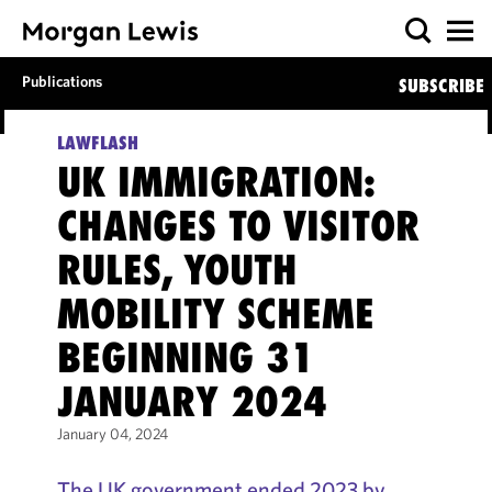
Publications
SUBSCRIBE
LAWFLASH
UK IMMIGRATION:
CHANGES TO VISITOR
RULES, YOUTH
MOBILITY SCHEME
BEGINNING 31
JANUARY 2024
January 04, 2024
The UK government ended 2023 by