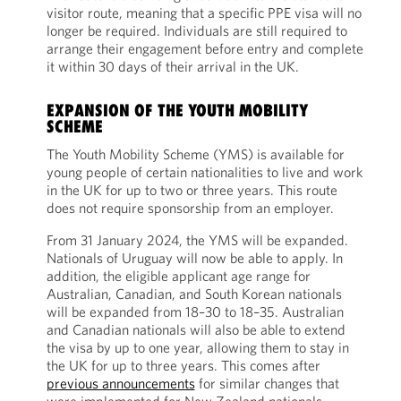
visitor route, meaning that a specific PPE visa will no
longer be required. Individuals are still required to
arrange their engagement before entry and complete
it within 30 days of their arrival in the UK.
EXPANSION OF THE YOUTH MOBILITY
SCHEME
The Youth Mobility Scheme (YMS) is available for
young people of certain nationalities to live and work
in the UK for up to two or three years. This route
does not require sponsorship from an employer.
From 31 January 2024, the YMS will be expanded.
Nationals of Uruguay will now be able to apply. In
addition, the eligible applicant age range for
Australian, Canadian, and South Korean nationals
will be expanded from 18–30 to 18–35. Australian
and Canadian nationals will also be able to extend
the visa by up to one year, allowing them to stay in
the UK for up to three years. This comes after
previous announcements
for similar changes that