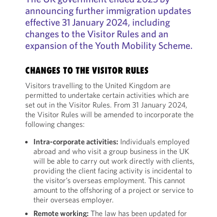
announcing further immigration updates
effective 31 January 2024, including
changes to the Visitor Rules and an
expansion of the Youth Mobility Scheme.
CHANGES TO THE VISITOR RULES
Visitors travelling to the United Kingdom are
permitted to undertake certain activities which are
set out in the Visitor Rules. From 31 January 2024,
the Visitor Rules will be amended to incorporate the
following changes:
Intra-corporate activities:
Individuals employed
abroad and who visit a group business in the UK
will be able to carry out work directly with clients,
providing the client facing activity is incidental to
the visitor’s overseas employment. This cannot
amount to the offshoring of a project or service to
their overseas employer.
Remote working:
The law has been updated for