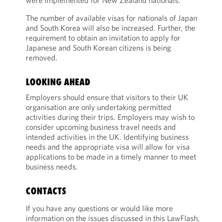
were implemented for New Zealand nationals.
The number of available visas for nationals of Japan
and South Korea will also be increased. Further, the
requirement to obtain an invitation to apply for
Japanese and South Korean citizens is being
removed.
LOOKING AHEAD
Employers should ensure that visitors to their UK
organisation are only undertaking permitted
activities during their trips. Employers may wish to
consider upcoming business travel needs and
intended activities in the UK. Identifying business
needs and the appropriate visa will allow for visa
applications to be made in a timely manner to meet
business needs.
CONTACTS
If you have any questions or would like more
information on the issues discussed in this LawFlash,