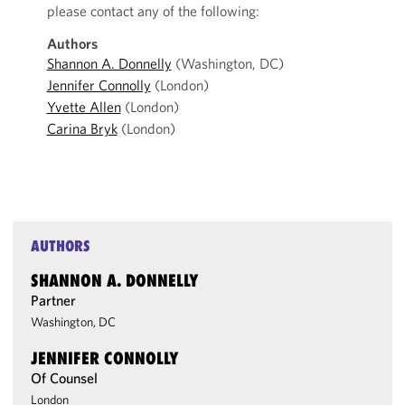
please contact any of the following:
Authors
Shannon A. Donnelly
(Washington, DC)
Jennifer Connolly
(London)
Yvette Allen
(London)
Carina Bryk
(London)
AUTHORS
SHANNON A. DONNELLY
Partner
Washington, DC
JENNIFER CONNOLLY
Of Counsel
London