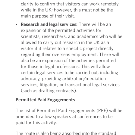
clarity to confirm that visitors can work remotely
while in the UK; however, this must not be the
main purpose of their visit.
Research and legal services:
There will be an
expansion of the permitted activities for
scientists, researchers, and academics who will be
allowed to carry out research in the UK as a
visitor if it relates to a specific project directly
regarding their overseas employment. There will
also be an expansion of the activities permitted
for those in legal professions. This will allow
certain legal services to be carried out, including
advocacy, providing arbitration/mediation
services, litigation, or transactional legal services
(such as drafting contracts).
Permitted Paid Engagements
The list of Permitted Paid Engagements (PPE) will be
amended to allow speakers at conferences to be
paid for this activity.
The route is also being absorbed into the standard