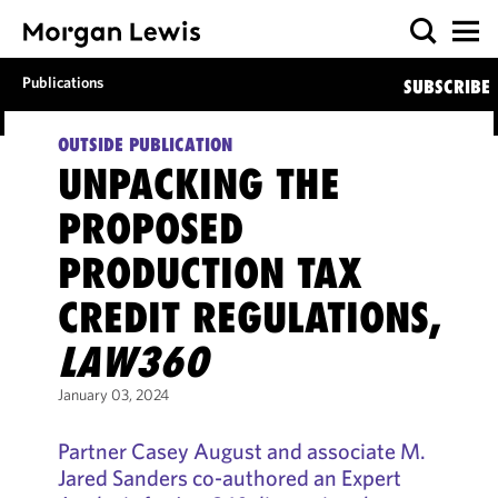
Publications
SUBSCRIBE
OUTSIDE PUBLICATION
UNPACKING THE
PROPOSED
PRODUCTION TAX
CREDIT REGULATIONS,
LAW360
January 03, 2024
Partner Casey August and associate M.
Jared Sanders co-authored an Expert