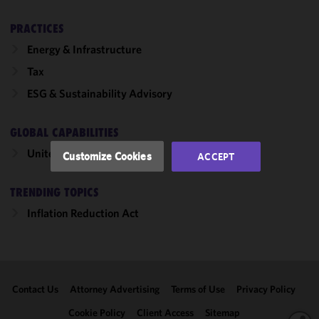
cookies to
improve the
PRACTICES
functionality
Energy & Infrastructure
and
Tax
performance
of this site
ESG & Sustainability Advisory
in
accordance
GLOBAL CAPABILITIES
with our
Cookie
United States
Customize Cookies
ACCEPT
Policy
and
Privacy
TRENDING TOPICS
Policy.
You
may review
Inflation Reduction Act
and/or
modify your
cookie
selection by
Contact Us
Attorney Advertising
Terms of Use
Privacy Policy
clicking
"Customize
Cookie Policy
Client Access
Sitemap