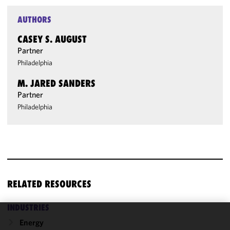
AUTHORS
CASEY S. AUGUST
Partner
Philadelphia
M. JARED SANDERS
Partner
Philadelphia
RELATED RESOURCES
INDUSTRIES
Energy
We use