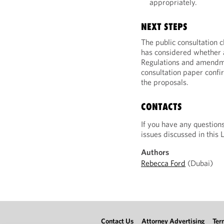
appropriately.
NEXT STEPS
The public consultation
has considered whether 
Regulations and amendme
consultation paper confir
the proposals.
CONTACTS
If you have any question
issues discussed in this 
Authors
Rebecca Ford
(Dubai)
Contact Us
Attorney Advertising
Ter