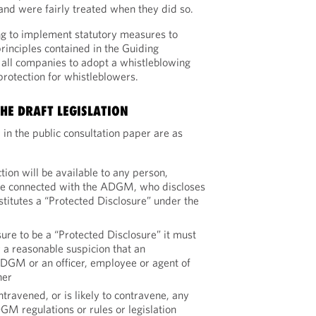
nd were fairly treated when they did so.
 to implement statutory measures to
inciples contained in the Guiding
e all companies to adopt a whistleblowing
rotection for whistleblowers.
HE DRAFT LEGISLATION
 in the public consultation paper are as
ion will be available to any person,
are connected with the ADGM, who discloses
titutes a “Protected Disclosure” under the
sure to be a “Protected Disclosure” it must
 a reasonable suspicion that an
ADGM or an officer, employee or agent of
her
travened, or is likely to contravene, any
GM regulations or rules or legislation