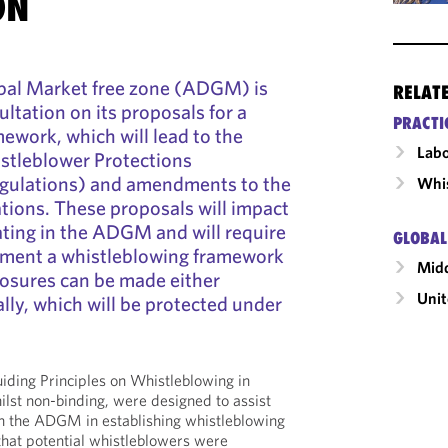
ON
bal Market free zone (ADGM) is
RELAT
ltation on its proposals for a
PRACTI
ework, which will lead to the
Labo
stleblower Protections
egulations) and amendments to the
Whis
ions. These proposals will impact
ting in the ADGM and will require
GLOBAL
ment a whistleblowing framework
Midd
losures can be made either
Unit
ally, which will be protected under
ing Principles on Whistleblowing in
lst non-binding, were designed to assist
 in the ADGM in establishing whistleblowing
hat potential whistleblowers were