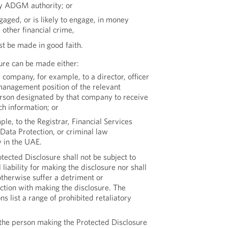
y ADGM authority; or
aged, or is likely to engage, in money
 other financial crime,
st be made in good faith.
ure can be made either:
e company, for example, to a director, officer
management position of the relevant
rson designated by that company to receive
ch information; or
ple, to the Registrar, Financial Services
 Data Protection, or criminal law
 in the UAE.
ected Disclosure shall not be subject to
l liability for making the disclosure nor shall
therwise suffer a detriment or
ction with making the disclosure. The
 list a range of prohibited retaliatory
r the person making the Protected Disclosure