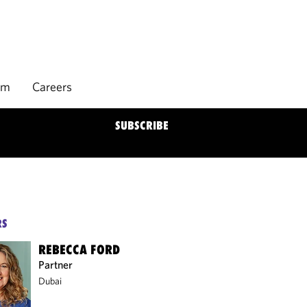
rm
Careers
SUBSCRIBE
RS
REBECCA FORD
Partner
Dubai