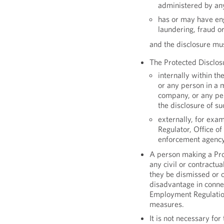
administered by an
has or may have eng
laundering, fraud or
and the disclosure mu
The Protected Disclos
internally within th
or any person in a 
company, or any pe
the disclosure of su
externally, for exam
Regulator, Office of
enforcement agency
A person making a Prot
any civil or contractua
they be dismissed or o
disadvantage in conne
Employment Regulations
measures.
It is not necessary fo