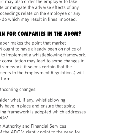
rt may also order the employer to take
ate or mitigate the adverse effects of any
roceedings relate on the employee or any
to do which may result in fines imposed.
AN FOR COMPANIES IN THE ADGM?
paper makes the point that market
 ought to have already been on notice of
ns to implement a whistleblowing framework.
ic consultation may lead to some changes in
framework, it seems certain that the
ents to the Employment Regulations) will
 form.
orthcoming changes:
ider what, if any, whistleblowing
y have in place and ensure that going
wing framework is adopted which addresses
ADGM.
n Authority and Financial Services
of the ADGM rightly point to the need for