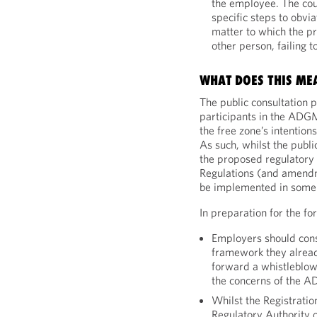
the employee. The cou
specific steps to obvi
matter to which the p
other person, failing 
WHAT DOES THIS ME
The public consultation 
participants in the ADGM
the free zone’s intentio
As such, whilst the publ
the proposed regulatory 
Regulations (and amendm
be implemented in some
In preparation for the f
Employers should cons
framework they alread
forward a whistleblo
the concerns of the 
Whilst the Registratio
Regulatory Authority 