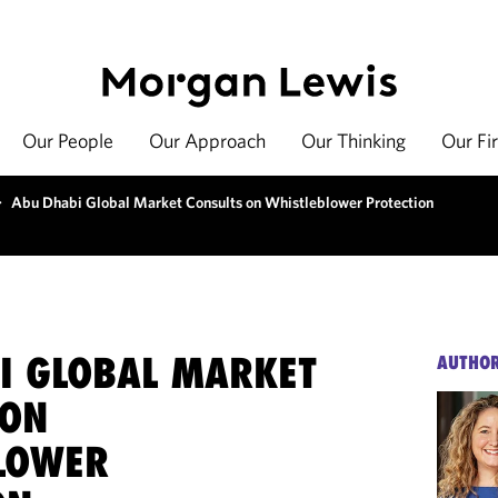
Our People
Our Approach
Our Thinking
Our Fi
>
Abu Dhabi Global Market Consults on Whistleblower Protection
I GLOBAL MARKET
AUTHO
 ON
LOWER