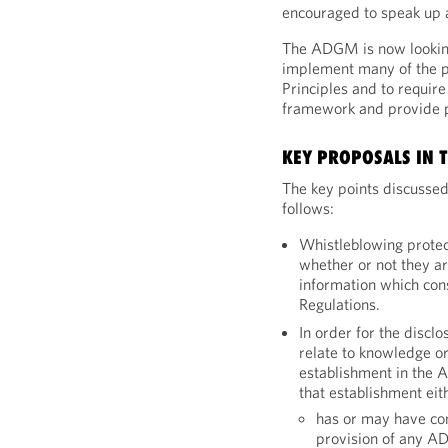
encouraged to speak up a
The ADGM is now looking
implement many of the pr
Principles and to requir
framework and provide p
KEY PROPOSALS IN T
The key points discussed
follows:
Whistleblowing protect
whether or not they 
information which cons
Regulations.
In order for the disclo
relate to knowledge or
establishment in the 
that establishment eit
has or may have con
provision of any AD