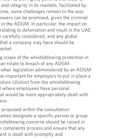
and integrity in its markets, facilitated by
gime, some challenges remain to the way
lowers can be promised, given the criminal
 in the ADGM. In particular, the impact on
 relating to defamation and insult in the UAE
 carefully considered, and any global
 that a company may have should be
market.
g scope of the whistleblowing protection in
t can relate to breach of any ADGM
or other legislation administered by an ADGM
o be important for employers to put in place a
edure (distinct from the whistleblowing
d where employees have personal
at would be more appropriately dealt with
ess.
 proposed within the consultation
nies designate a specific person or group
stleblowing concerns should be raised in
he complaints process and ensure that any
int is dealt with promptly and