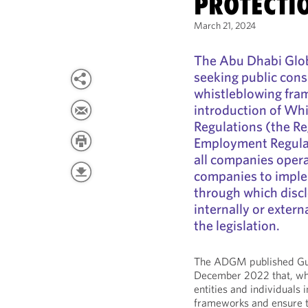
PROTECTI
March 21, 2024
The Abu Dhabi Glo
seeking public consu
whistleblowing fram
introduction of Whi
Regulations (the R
Employment Regulat
all companies opera
companies to imple
through which disc
internally or extern
the legislation.
The ADGM published Guid
December 2022 that, whi
entities and individuals
frameworks and ensure t