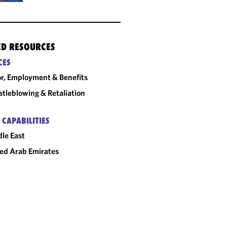
ED RESOURCES
CES
r, Employment & Benefits
tleblowing & Retaliation
 CAPABILITIES
le East
ed Arab Emirates