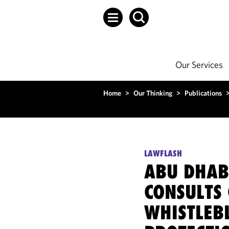
Our Services
Home
>
Our Thinking
>
Publications
LAWFLASH
ABU DHAB
CONSULTS
WHISTLEB