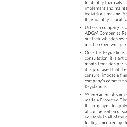
to identify themselves
implement and maintai
individuals making Pro
their identity is prote
Unless a company is 
ADGM Companies Regul
out their whistleblowi
must be reviewed peri
Once the Regulations a
consultation, it is ant
month transition perio
it is proposed that th
censure, impose a fin
company’s commercial 
Regulations.
Where an employer re
made a Protected Disc
the employee to apply 
of compensation of suc
equitable in all of the
feelings incurred by t