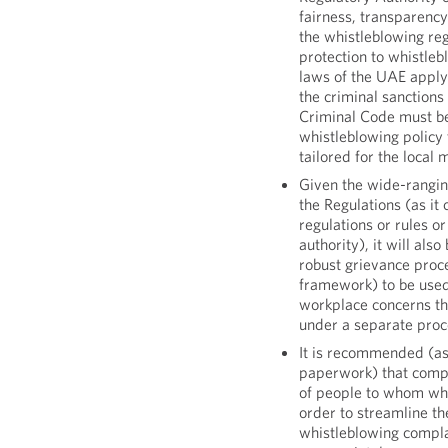
fairness, transparency 
the whistleblowing re
protection to whistleb
laws of the UAE apply
the criminal sanctions
Criminal Code must be
whistleblowing policy
tailored for the local 
Given the wide-rangin
the Regulations (as i
regulations or rules 
authority), it will als
robust grievance proc
framework) to be use
workplace concerns th
under a separate proc
It is recommended (as
paperwork) that compa
of people to whom whi
order to streamline t
whistleblowing compla