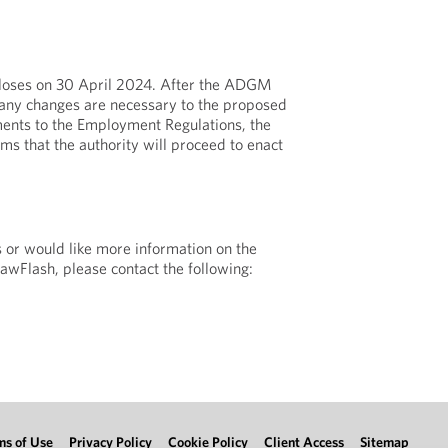
 closes on 30 April 2024. After the ADGM
any changes are necessary to the proposed
nts to the Employment Regulations, the
ms that the authority will proceed to enact
s or would like more information on the
LawFlash, please contact the following:
ms of Use
Privacy Policy
Cookie Policy
Client Access
Sitemap