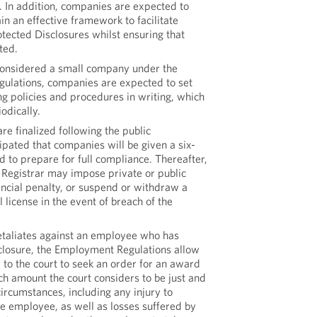
. In addition, companies are expected to
n an effective framework to facilitate
tected Disclosures whilst ensuring that
cted.
considered a small company under the
ations, companies are expected to set
ng policies and procedures in writing, which
odically.
re finalized following the public
icipated that companies will be given a six-
d to prepare for full compliance. Thereafter,
e Registrar may impose private or public
ancial penalty, or suspend or withdraw a
license in the event of breach of the
taliates against an employee who has
losure, the Employment Regulations allow
to the court to seek an order for an award
h amount the court considers to be just and
 circumstances, including any injury to
he employee, as well as losses suffered by