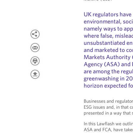
UK regulators have 
environmental, soci
namely ways to app
where false, mislea
unsubstantiated env
and marketed to c
Markets Authority 
Agency (ASA) and F
are among the regul
greenwashing in 20
horizon expected f
Businesses and regulator
ESG issues and, in that c
presented in a way that 
In this Lawflash we outl
ASA and FCA, have taken