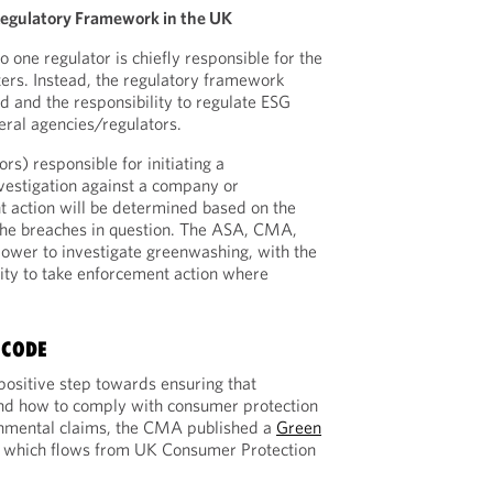
egulatory Framework in the UK
 one regulator is chiefly responsible for the
ers. Instead, the regulatory framework
 and the responsibility to regulate ESG
eral agencies/regulators.
rs) responsible for initiating a
vestigation against a company or
action will be determined based on the
the breaches in question. The ASA, CMA,
ower to investigate greenwashing, with the
lity to take enforcement action where
 CODE
positive step towards ensuring that
nd how to comply with consumer protection
nmental claims, the CMA published a
Green
 which flows from UK Consumer Protection