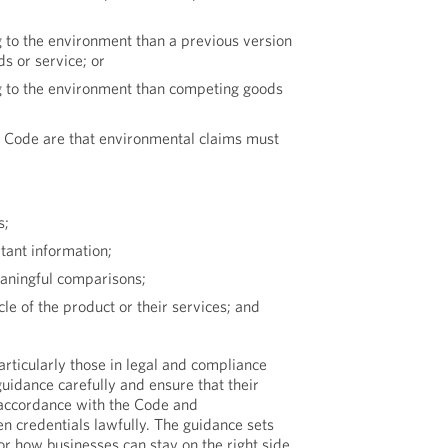
 to the environment than a previous version
s or service; or
g to the environment than competing goods
he Code are that environmental claims must
s;
tant information;
aningful comparisons;
ycle of the product or their services; and
articularly those in legal and compliance
guidance carefully and ensure that their
 accordance with the Code and
n credentials lawfully. The guidance sets
or how businesses can stay on the right side