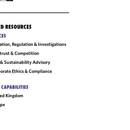
ED RESOURCES
CES
gation, Regulation & Investigations
trust & Competition
& Sustainability Advisory
orate Ethics & Compliance
 CAPABILITIES
ted Kingdom
ope