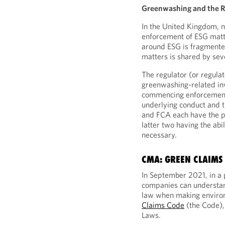
Greenwashing and the R
In the United Kingdom, no
enforcement of ESG matt
around ESG is fragmented
matters is shared by sev
The regulator (or regulato
greenwashing-related in
commencing enforcement 
underlying conduct and 
and FCA each have the p
latter two having the abi
necessary.
CMA: GREEN CLAIMS
In September 2021, in a 
companies can understa
law when making enviro
Claims Code
(the Code),
Laws.