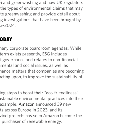
SG and greenwashing and how UK regulators
 the types of environmental claims that may
ute greenwashing and provide detail about
g investigations that have been brought by
23–2024.
TODAY
many corporate boardroom agendas. While
e term exists presently, ESG includes
d governance and relates to non-financial
nmental and social issues, as well as
nance matters that companies are becoming
acting upon, to improve the sustainability of
g steps to boost their “eco-friendliness”
stainable environmental practices into their
r example,
Amazon
announced 39 new
s across Europe in 2023, and its
 wind projects has seen Amazon become the
e purchaser of renewable energy.