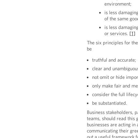
environment;
is less damaging
of the same good
is less damagin
or services.
[1]
The six principles for t
be
truthful and accurate;
clear and unambiguou
not omit or hide impor
only make fair and me
consider the full lifec
be substantiated.
Business stakeholders, p
teams, should read this 
businesses are acting in
communicating their gree
out a useful framework f