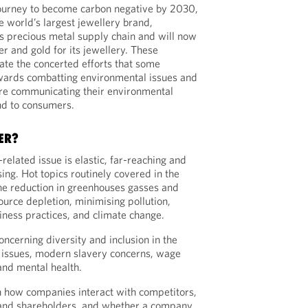
journey to become carbon negative by 2030,
he world’s largest jewellery brand,
s precious metal supply chain and will now
er and gold for its jewellery. These
rate the concerted efforts that some
wards combatting environmental issues and
are communicating their environmental
nd to consumers.
ER?
elated issue is elastic, far-reaching and
ng. Hot topics routinely covered in the
the reduction in greenhouses gasses and
source depletion, minimising pollution,
iness practices, and climate change.
ncerning diversity and inclusion in the
 issues, modern slavery concerns, wage
and mental health.
 how companies interact with competitors,
and shareholders, and whether a company