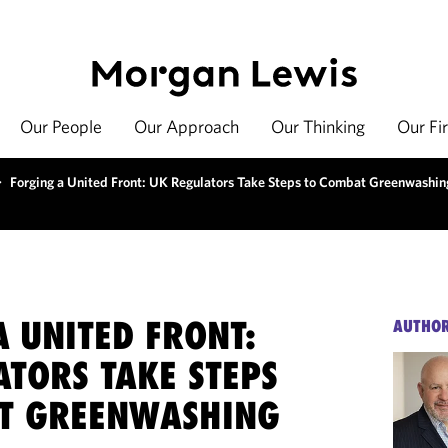
Our People
Our Approach
Our Thinking
Our Fi
>
Forging a United Front: UK Regulators Take Steps to Combat Greenwashin
 UNITED FRONT:
AUTHO
ATORS TAKE STEPS
T GREENWASHING