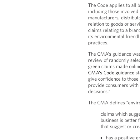
The Code applies to all 
including those involved 
manufacturers, distribut
relation to goods or serv
claims relating to a bra
its environmental friend
practices.
The CMA’s guidance was 
review of randomly sele
green claims made onlin
CMA’s Code guidance
st
give confidence to those
provide consumers with 
decisions.”
The CMA defines “envir
claims which sugge
business is better
that suggest or cre
has a positive 