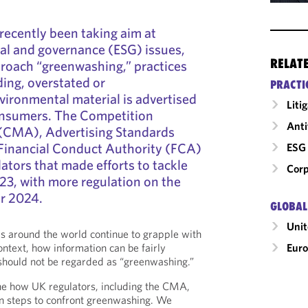
recently been taking aim at
al and governance (ESG) issues,
RELAT
roach “greenwashing,” practices
ding, overstated or
PRACTI
ironmental material is advertised
Liti
onsumers. The Competition
Anti
(CMA), Advertising Standards
inancial Conduct Authority (FCA)
ESG 
ators that made efforts to tackle
Corp
23, with more regulation on the
or 2024.
GLOBAL
Uni
s around the world continue to grapple with
Eur
ontext, how information can be fairly
should not be regarded as “greenwashing.”
ine how UK regulators, including the CMA,
 steps to confront greenwashing. We