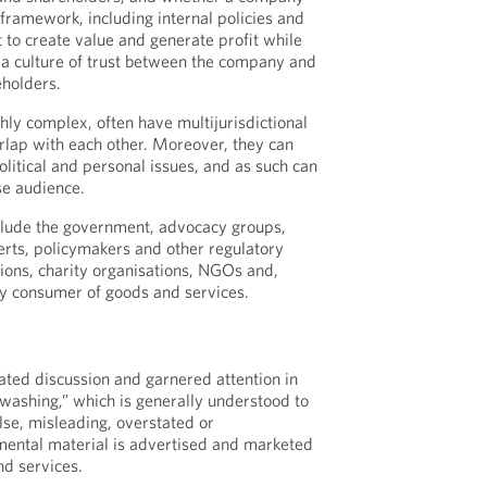
framework, including internal policies and
t to create value and generate profit while
 a culture of trust between the company and
eholders.
hly complex, often have multijurisdictional
lap with each other. Moreover, they can
political and personal issues, and as such can
se audience.
clude the government, advocacy groups,
rts, policymakers and other regulatory
tions, charity organisations, NGOs and,
ay consumer of goods and services.
ated discussion and garnered attention in
washing,” which is generally understood to
se, misleading, overstated or
mental material is advertised and marketed
d services.