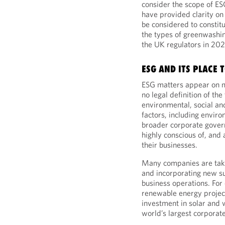
consider the scope of E
have provided clarity on
be considered to constit
the types of greenwashin
the UK regulators in 20
ESG AND ITS PLACE 
ESG matters appear on 
no legal definition of th
environmental, social an
factors, including enviro
broader corporate gover
highly conscious of, and 
their businesses.
Many companies are takin
and incorporating new su
business operations. Fo
renewable energy project
investment in solar and
world’s largest corporat