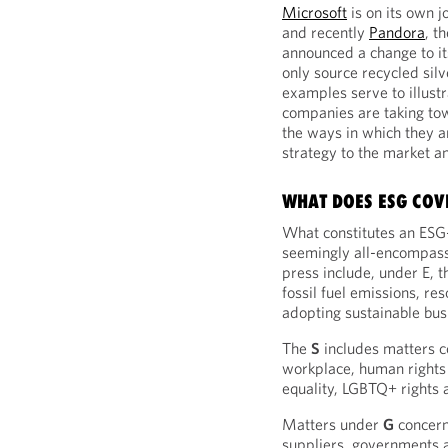
Microsoft
is on its own 
and recently
Pandora
, t
announced a change to it
only source recycled silv
examples serve to illust
companies are taking to
the ways in which they 
strategy to the market a
WHAT DOES ESG COV
What constitutes an ESG-r
seemingly all-encompassi
press include, under E, 
fossil fuel emissions, re
adopting sustainable bus
The
S
includes matters co
workplace, human rights
equality, LGBTQ+ rights 
Matters under
G
concern
suppliers, governments 