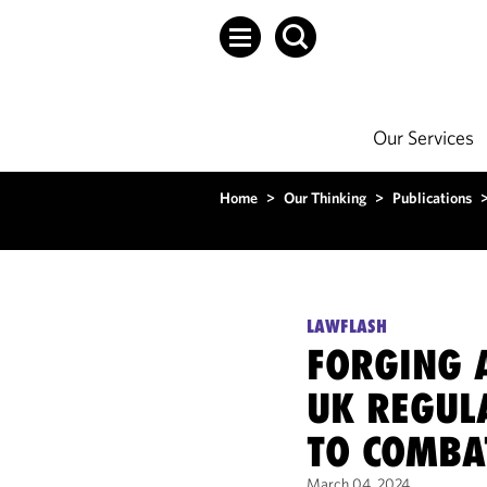
Our Services
Home
>
Our Thinking
>
Publications
LAWFLASH
FORGING A
UK REGUL
TO COMBA
March 04, 2024