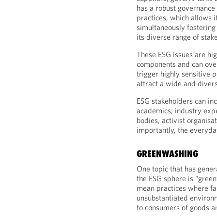
has a robust governance 
practices, which allows i
simultaneously fostering
its diverse range of stak
These ESG issues are hig
components and can over
trigger highly sensitive 
attract a wide and diver
ESG stakeholders can in
academics, industry expe
bodies, activist organisa
importantly, the everyd
GREENWASHING
One topic that has gener
the ESG sphere is “green
mean practices where fal
unsubstantiated environ
to consumers of goods an