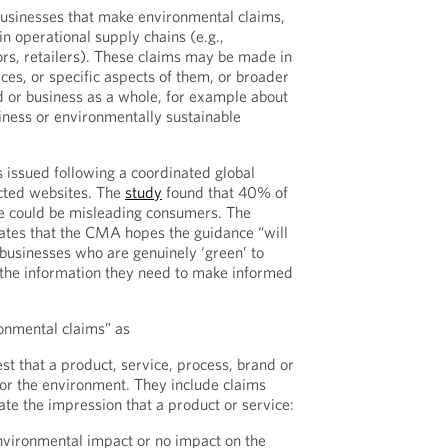
businesses that make environmental claims,
in operational supply chains (e.g.,
ors, retailers). These claims may be made in
ices, or specific aspects of them, or broader
nd or business as a whole, for example about
liness or environmentally sustainable
issued following a coordinated global
cted websites. The
study
found that 40% of
e could be misleading consumers. The
ates that the CMA hopes the guidance “will
 businesses who are genuinely ‘green’ to
the information they need to make informed
onmental claims” as
st that a product, service, process, brand or
 for the environment. They include claims
ate the impression that a product or service:
environmental impact or no impact on the