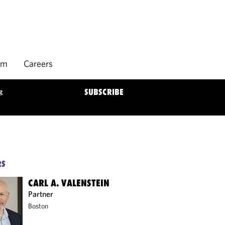
rm
Careers
g
SUBSCRIBE
RS
CARL A. VALENSTEIN
Partner
Boston