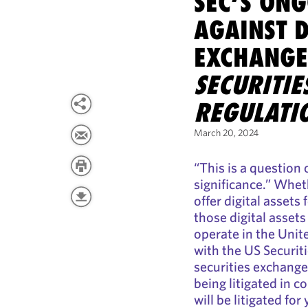
SEC’S ONG
AGAINST D
EXCHANGE
SECURITI
REGULATI
March 20, 2024
“This is a question 
significance.” Whet
offer digital assets
those digital assets
operate in the Unit
with the US Securi
securities exchange,
being litigated in c
will be litigated for