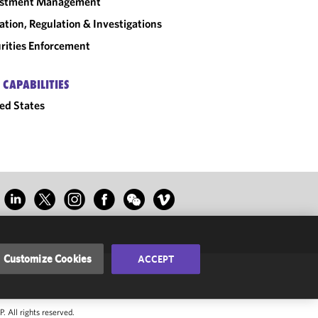
estment Management
gation, Regulation & Investigations
rities Enforcement
 CAPABILITIES
ed States
Customize Cookies
ACCEPT
 All rights reserved.