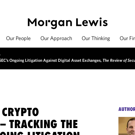
Our People
Our Approach
Our Thinking
Our Fi
>
 SEC’s Ongoing Litigation Against Digital Asset Exchanges,
The Review of Secu
E CRYPTO
AUTHO
 – TRACKING THE