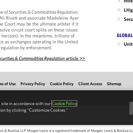
Inv
Liti
w of Securities & Commodities Regulation,
Ali Rivett and associate Madeleine Ayer
Secu
 Court may be the ultimate arbiter if it
lve circuit court splits on these issues
GLOBAL
horizon). In the meantime, trillions of
nce as exchanges operating in the United
Unit
 regulation by enforcement.
ecurities & Commodities Regulation
article >>
ms of Use
Privacy Policy
Cookie Policy
Client Access
Sitemap
 site in accordance with our
Cookie Policy
ion by clicking "Customize Cookies."
 & Bockius LLP. Morgan Lewis is a registered trademark of Morgan, Lewis & Bockius LLP.