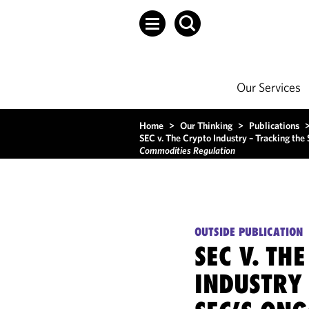
Our Services
Home
>
Our Thinking
>
Publications
SEC v. The Crypto Industry – Tracking the
Commodities Regulation
OUTSIDE PUBLICATION
SEC V. TH
INDUSTRY