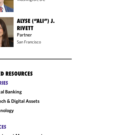
ALYSE (“ALI”) J.
RIVETT
Partner
San Francisco
ED RESOURCES
RIES
tal Banking
ech & Digital Assets
nology
CES