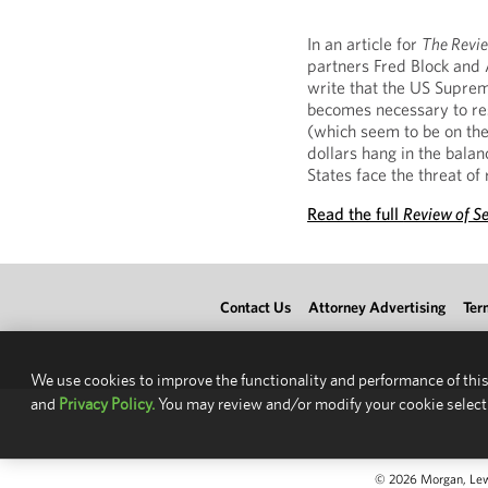
In an article for
The Revie
partners Fred Block and 
write that the US Supreme
becomes necessary to reso
(which seem to be on the 
dollars hang in the bala
States face the threat of
Read the full
Review of S
Contact Us
Attorney Advertising
Ter
We use cookies to improve the functionality and performance of this
and
Privacy Policy.
You may review and/or modify your cookie select
© 2026 Morgan, Lewis