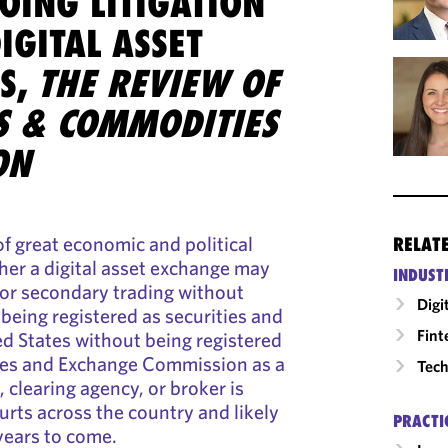
OING LITIGATION
IGITAL ASSET
S,
THE REVIEW OF
ES & COMMODITIES
ON
of great economic and political
RELAT
her a digital asset exchange may
INDUST
 for secondary trading without
Digi
 being registered as securities and
Fint
ed States without being registered
ties and Exchange Commission as a
Tech
 clearing agency, or broker is
ourts across the country and likely
PRACTI
 years to come.