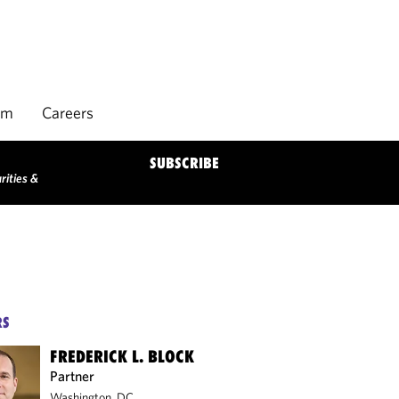
rm
Careers
SUBSCRIBE
rities &
RS
FREDERICK L. BLOCK
Partner
Washington, DC