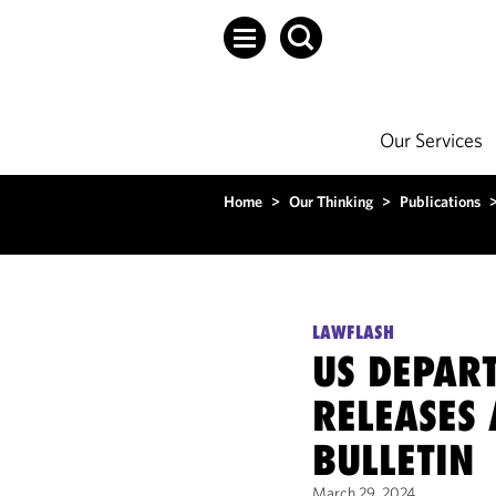
Our Services
Home
>
Our Thinking
>
Publications
LAWFLASH
US DEPAR
RELEASES 
BULLETIN
March 29, 2024