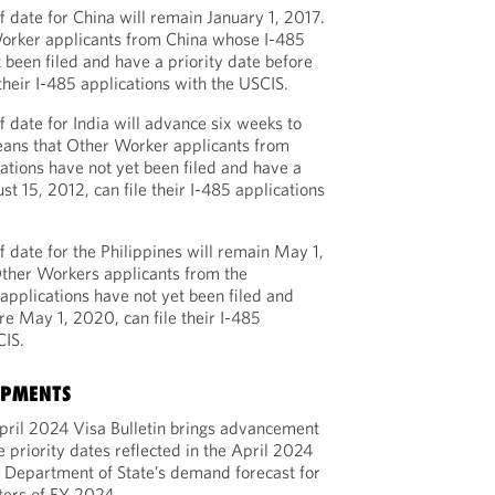
 date for China will remain January 1, 2017.
orker applicants from China whose I-485
 been filed and have a priority date before
 their I-485 applications with the USCIS.
 date for India will advance six weeks to
eans that Other Worker applicants from
ations have not yet been filed and have a
st 15, 2012, can file their I-485 applications
 date for the Philippines will remain May 1,
ther Workers applicants from the
applications have not yet been filed and
re May 1, 2020, can file their I-485
CIS.
OPMENTS
pril 2024 Visa Bulletin brings advancement
e priority dates reflected in the April 2024
he Department of State’s demand forecast for
rters of FY 2024.