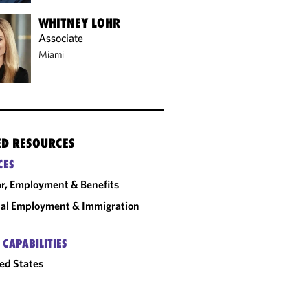
WHITNEY LOHR
Associate
Miami
ED RESOURCES
CES
r, Employment & Benefits
al Employment & Immigration
 CAPABILITIES
ed States