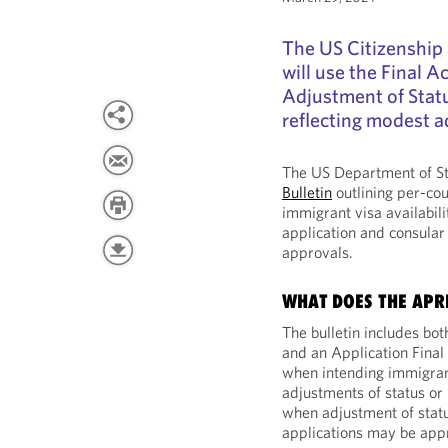
The US Citizenship
will use the Final 
Adjustment of Statu
reflecting modest a
The US Department of St
Bulletin
outlining per-cou
immigrant visa availabili
application and consular 
approvals.
WHAT DOES THE APRI
The bulletin includes bot
and an Application Final
when intending immigrant
adjustments of status or 
when adjustment of statu
applications may be app