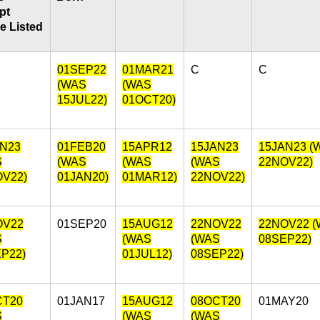
pt
e Listed
01SEP22
01MAR21
C
C
(WAS
(WAS
15JUL22)
01OCT20)
AN23
01FEB20
15APR12
15JAN23
15JAN23 (
S
(WAS
(WAS
(WAS
22NOV22)
OV22)
01JAN20)
01MAR12)
22NOV22)
OV22
01SEP20
15AUG12
22NOV22
22NOV22 
S
(WAS
(WAS
08SEP22)
P22)
01JUL12)
08SEP22)
CT20
01JAN17
15AUG12
08OCT20
01MAY20
S
(WAS
(WAS