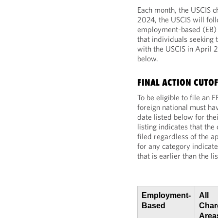
Each month, the USCIS cho
2024, the USCIS will fol
employment-based (EB) fi
that individuals seeking 
with the USCIS in April
below.
FINAL ACTION CUTOF
To be eligible to file an
foreign national must hav
date listed below for th
listing indicates that th
filed regardless of the ap
for any category indicate
that is earlier than the l
Employment-
All
Based
Charg
Area