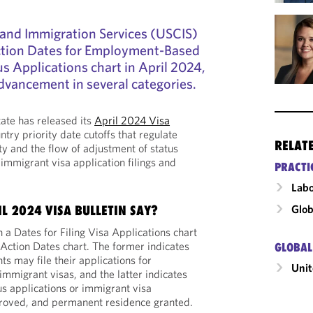
 and Immigration Services (USCIS)
Action Dates for Employment-Based
s Applications chart in April 2024,
dvancement in several categories.
ate has released its
April 2024 Visa
ntry priority date cutoffs that regulate
RELAT
ty and the flow of adjustment of status
immigrant visa application filings and
PRACTI
Labo
Glob
L 2024 VISA BULLETIN SAY?
h a Dates for Filing Visa Applications chart
 Action Dates chart. The former indicates
GLOBAL
s may file their applications for
Unit
immigrant visas, and the latter indicates
s applications or immigrant visa
roved, and permanent residence granted.