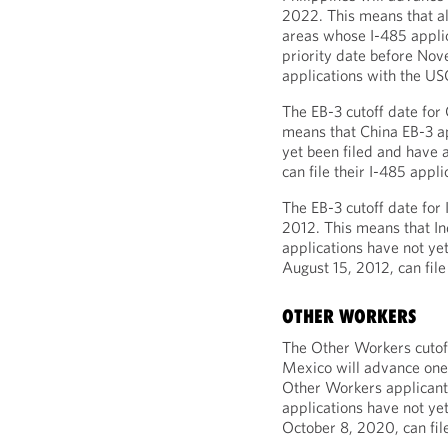
2022. This means that al
areas whose I-485 applic
priority date before Nov
applications with the US
The EB-3 cutoff date for
means that China EB-3 a
yet been filed and have 
can file their I-485 appl
The EB-3 cutoff date for 
2012. This means that I
applications have not yet
August 15, 2012, can file
OTHER WORKERS
The Other Workers cutoff
Mexico will advance one
Other Workers applicant
applications have not yet
October 8, 2020, can file