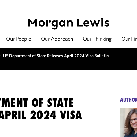
Our People
Our Approach
Our Thinking
Our Fi
>
US Department of State Releases April 2024 Visa Bulletin
TMENT OF STATE
AUTHO
APRIL 2024 VISA