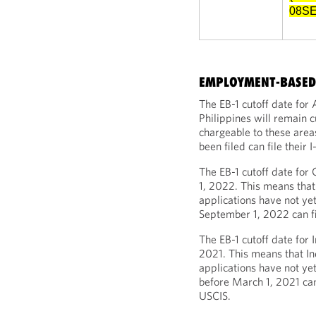
08SE
EMPLOYMENT-BASED 
The EB-1 cutoff date for
Philippines will remain c
chargeable to these area
been filed can file their
The EB-1 cutoff date for
1, 2022. This means that
applications have not yet
September 1, 2022 can fi
The EB-1 cutoff date for 
2021. This means that In
applications have not ye
before March 1, 2021 can 
USCIS.