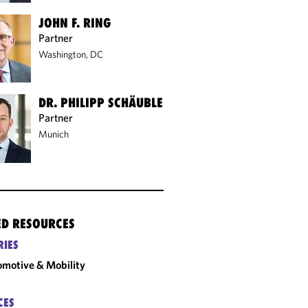
JOHN F. RING
Partner
Washington, DC
DR. PHILIPP SCHÄUBLE
Partner
Munich
ED RESOURCES
RIES
motive & Mobility
CES