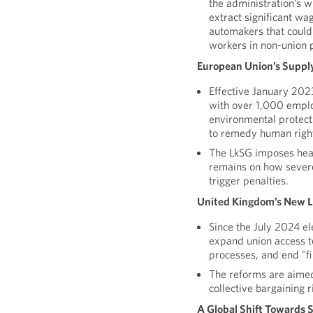
the administration’s w
extract significant wa
automakers that could 
workers in non-union p
European Union’s Supply
Effective January 20
with over 1,000 empl
environmental protecti
to remedy human right
The LkSG imposes heav
remains on how severe
trigger penalties.
United Kingdom’s New 
Since the July 2024 e
expand union access t
processes, and end "fi
The reforms are aime
collective bargaining r
A Global Shift Towards 