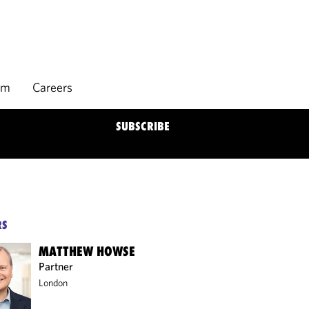
rm
Careers
SUBSCRIBE
RS
MATTHEW HOWSE
Partner
London