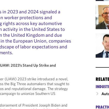
 in 2023 and 2024 signaled a
n worker protections and
ng rights across key automotive
 activity in the United States to
 in the United Kingdom and due
 in the European Union, companies
ndscape of labor expectations and
ments.
UAW: 2023’s Stand Up Strike and
RELAT
er (UAW) 2023 strike introduced a novel,
ss the Big Three automakers that sought to
INDUST
aos and reputational damage. The strategy
 campaign to unionize Southern US
Auto
dorsement of President Joseph Biden and
PRACTI