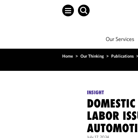
Our Services
Home
>
Our Thinking
>
Publications
INSIGHT
DOMESTIC
LABOR ISS
AUTOMOTI
July 17, 2024