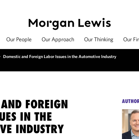
Our People
Our Approach
Our Thinking
Our Fi
>
Domestic and Foreign Labor Issues in the Automotive Industry
 AND FOREIGN
AUTHO
UES IN THE
VE INDUSTRY