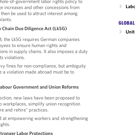
hole-of-government labor rights policy to
Labo
ge increases and other concessions from
then be used to attract interest among
lants.
GLOBAL
 Chain Due Diligence Act (LkSG)
Unit
23, the LkSG requires German companies
oyees to ensure human rights and
ons in supply chains. It also imposes a duty
s violations.
y fines for non-compliance, but ambiguity
 a violation made abroad must be to
Labour Government and Union Reforms
lection, new laws have been proposed to
o workplaces, simplify union recognition
re and rehire" practices.
d at empowering workers and strengthening
ights.
Stronger Labor Protections