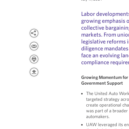
Labor developments
growing emphasis o
collective bargaini
markets. From union
legislative reforms
diligence mandates
face an evolving la
compliance require
Growing Momentum for 
Government Support
The United Auto Work
targeted strategy acro
create operational ch
was part of a broader
automakers.
UAW leveraged its en