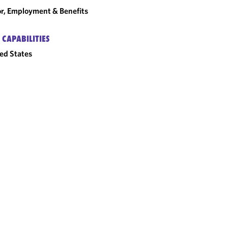
r, Employment & Benefits
 CAPABILITIES
ed States