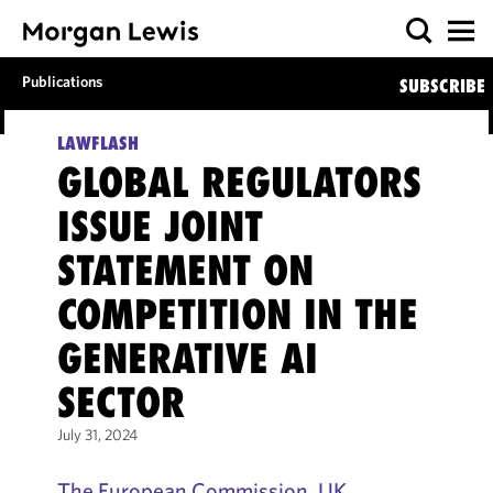
Publications
SUBSCRIBE
LAWFLASH
GLOBAL REGULATORS
ISSUE JOINT
STATEMENT ON
COMPETITION IN THE
GENERATIVE AI
SECTOR
July 31, 2024
The European Commission, UK