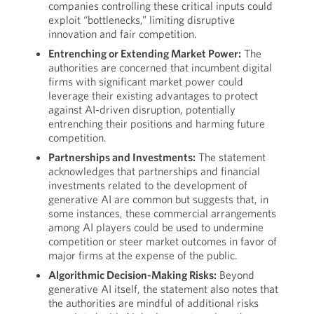
companies controlling these critical inputs could
exploit “bottlenecks,” limiting disruptive
innovation and fair competition.
Entrenching or Extending Market Power:
The
authorities are concerned that incumbent digital
firms with significant market power could
leverage their existing advantages to protect
against AI-driven disruption, potentially
entrenching their positions and harming future
competition.
Partnerships and Investments:
The statement
acknowledges that partnerships and financial
investments related to the development of
generative AI are common but suggests that, in
some instances, these commercial arrangements
among AI players could be used to undermine
competition or steer market outcomes in favor of
major firms at the expense of the public.
Algorithmic Decision-Making Risks:
Beyond
generative AI itself, the statement also notes that
the authorities are mindful of additional risks