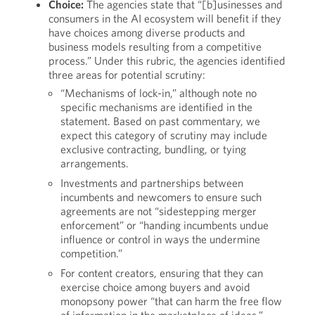
Choice:
The agencies state that “[b]usinesses and
consumers in the AI ecosystem will benefit if they
have choices among diverse products and
business models resulting from a competitive
process.” Under this rubric, the agencies identified
three areas for potential scrutiny:
“Mechanisms of lock-in,” although note no
specific mechanisms are identified in the
statement. Based on past commentary, we
expect this category of scrutiny may include
exclusive contracting, bundling, or tying
arrangements.
Investments and partnerships between
incumbents and newcomers to ensure such
agreements are not “sidestepping merger
enforcement” or “handing incumbents undue
influence or control in ways the undermine
competition.”
For content creators, ensuring that they can
exercise choice among buyers and avoid
monopsony power “that can harm the free flow