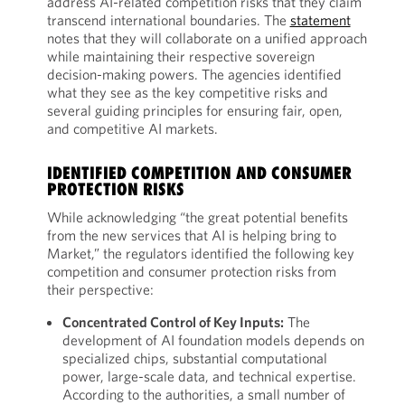
address AI-related competition risks that they claim
transcend international boundaries. The
statement
notes that they will collaborate on a unified approach
while maintaining their respective sovereign
decision-making powers. The agencies identified
what they see as the key competitive risks and
several guiding principles for ensuring fair, open,
and competitive AI markets.
IDENTIFIED COMPETITION AND CONSUMER
PROTECTION RISKS
While acknowledging “the great potential benefits
from the new services that AI is helping bring to
Market,” the regulators identified the following key
competition and consumer protection risks from
their perspective:
Concentrated Control of Key Inputs:
The
development of AI foundation models depends on
specialized chips, substantial computational
power, large-scale data, and technical expertise.
According to the authorities, a small number of