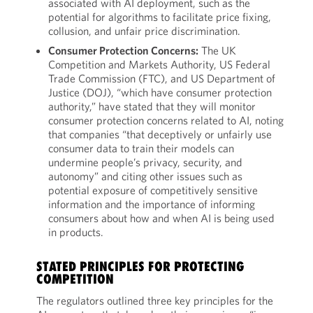
associated with AI deployment, such as the
potential for algorithms to facilitate price fixing,
collusion, and unfair price discrimination.
Consumer Protection Concerns:
The UK
Competition and Markets Authority, US Federal
Trade Commission (FTC), and US Department of
Justice (DOJ), “which have consumer protection
authority,” have stated that they will monitor
consumer protection concerns related to AI, noting
that companies “that deceptively or unfairly use
consumer data to train their models can
undermine people’s privacy, security, and
autonomy” and citing other issues such as
potential exposure of competitively sensitive
information and the importance of informing
consumers about how and when AI is being used
in products.
STATED PRINCIPLES FOR PROTECTING
COMPETITION
The regulators outlined three key principles for the