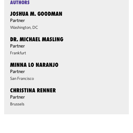
AUTHORS
JOSHUA M. GOODMAN
Partner
Washington, DC
DR. MICHAEL MASLING
Partner
Frankfurt
MINNA LO NARANJO
Partner
San Francisco
CHRISTINA RENNER
Partner
Brussels