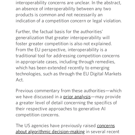
interoperability concerns are unclear. In the abstract,
an absence of interoperability between any two
products is common and not necessarily an
indication of a competition concern or legal violation.
Further, the factual basis for the authorities’
generalization that greater interoperability will
foster greater competition is also not explained.
From the EU perspective, interoperability is a
traditional tool for addressing competition concerns
in appropriate cases, including through remedies,
which has been extended recently to emerging
technologies, such as through the EU Digital Markets
Act.
Previous commentary from these authorities—which
we have discussed in a
prior analysis
—may provide
a greater level of detail concerning the specifics of
their respective approaches to generative AI
competition concerns.
The US agencies have previously raised
concerns
about algorithmic decision-making
in several recent