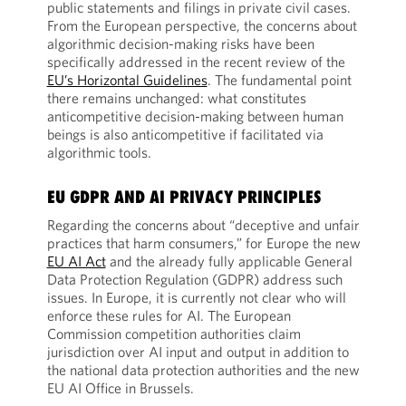
public statements and filings in private civil cases.
From the European perspective, the concerns about
algorithmic decision-making risks have been
specifically addressed in the recent review of the
EU’s Horizontal Guidelines
. The fundamental point
there remains unchanged: what constitutes
anticompetitive decision-making between human
beings is also anticompetitive if facilitated via
algorithmic tools.
EU GDPR AND AI PRIVACY PRINCIPLES
Regarding the concerns about “deceptive and unfair
practices that harm consumers,” for Europe the new
EU AI Act
and the already fully applicable General
Data Protection Regulation (GDPR) address such
issues. In Europe, it is currently not clear who will
enforce these rules for AI. The European
Commission competition authorities claim
jurisdiction over AI input and output in addition to
the national data protection authorities and the new
EU AI Office in Brussels.