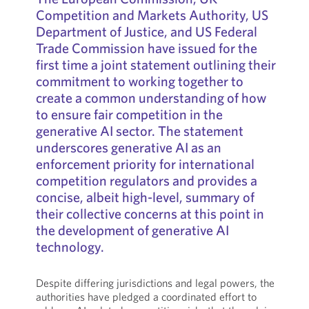
Competition and Markets Authority, US
Department of Justice, and US Federal
Trade Commission have issued for the
first time a joint statement outlining their
commitment to working together to
create a common understanding of how
to ensure fair competition in the
generative AI sector. The statement
underscores generative AI as an
enforcement priority for international
competition regulators and provides a
concise, albeit high-level, summary of
their collective concerns at this point in
the development of generative AI
technology.
Despite differing jurisdictions and legal powers, the
authorities have pledged a coordinated effort to