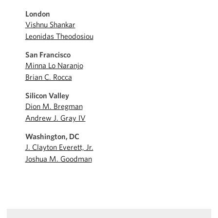
London
Vishnu Shankar
Leonidas Theodosiou
San Francisco
Minna Lo Naranjo
Brian C. Rocca
Silicon Valley
Dion M. Bregman
Andrew J. Gray IV
Washington, DC
J. Clayton Everett, Jr.
Joshua M. Goodman