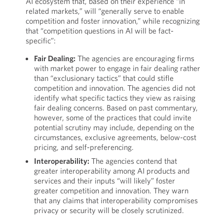
AI ecosystem that, based on their experience “in
related markets,” will “generally serve to enable
competition and foster innovation,” while recognizing
that “competition questions in AI will be fact-
specific”:
Fair Dealing:
The agencies are encouraging firms
with market power to engage in fair dealing rather
than “exclusionary tactics” that could stifle
competition and innovation. The agencies did not
identify what specific tactics they view as raising
fair dealing concerns. Based on past commentary,
however, some of the practices that could invite
potential scrutiny may include, depending on the
circumstances, exclusive agreements, below-cost
pricing, and self-preferencing.
Interoperability:
The agencies contend that
greater interoperability among AI products and
services and their inputs “will likely” foster
greater competition and innovation. They warn
that any claims that interoperability compromises
privacy or security will be closely scrutinized.