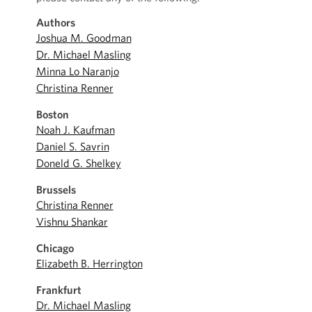
Authors
Joshua M. Goodman
Dr. Michael Masling
Minna Lo Naranjo
Christina Renner
Boston
Noah J. Kaufman
Daniel S. Savrin
Doneld G. Shelkey
Brussels
Christina Renner
Vishnu Shankar
Chicago
Elizabeth B. Herrington
Frankfurt
Dr. Michael Masling