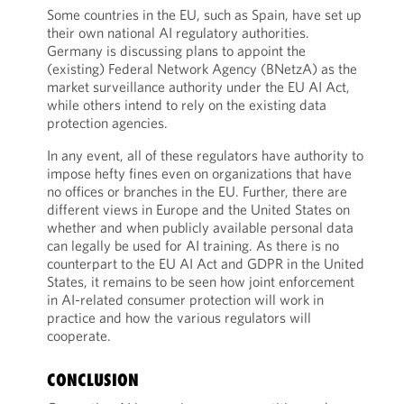
Some countries in the EU, such as Spain, have set up
their own national AI regulatory authorities.
Germany is discussing plans to appoint the
(existing) Federal Network Agency (BNetzA) as the
market surveillance authority under the EU AI Act,
while others intend to rely on the existing data
protection agencies.
In any event, all of these regulators have authority to
impose hefty fines even on organizations that have
no offices or branches in the EU. Further, there are
different views in Europe and the United States on
whether and when publicly available personal data
can legally be used for AI training. As there is no
counterpart to the EU AI Act and GDPR in the United
States, it remains to be seen how joint enforcement
in AI-related consumer protection will work in
practice and how the various regulators will
cooperate.
CONCLUSION