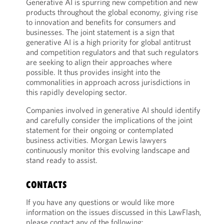
Generative AI is spurring new competition and new
products throughout the global economy, giving rise
to innovation and benefits for consumers and
businesses. The joint statement is a sign that
generative AI is a high priority for global antitrust
and competition regulators and that such regulators
are seeking to align their approaches where
possible. It thus provides insight into the
commonalities in approach across jurisdictions in
this rapidly developing sector.
Companies involved in generative AI should identify
and carefully consider the implications of the joint
statement for their ongoing or contemplated
business activities. Morgan Lewis lawyers
continuously monitor this evolving landscape and
stand ready to assist.
CONTACTS
If you have any questions or would like more
information on the issues discussed in this LawFlash,
please contact any of the following: