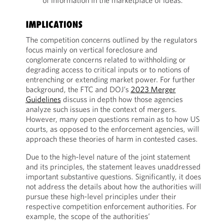
of information in the marketplace of ideas.”
IMPLICATIONS
The competition concerns outlined by the regulators
focus mainly on vertical foreclosure and
conglomerate concerns related to withholding or
degrading access to critical inputs or to notions of
entrenching or extending market power. For further
background, the FTC and DOJ’s
2023 Merger
Guidelines
discuss in depth how those agencies
analyze such issues in the context of mergers.
However, many open questions remain as to how US
courts, as opposed to the enforcement agencies, will
approach these theories of harm in contested cases.
Due to the high-level nature of the joint statement
and its principles, the statement leaves unaddressed
important substantive questions. Significantly, it does
not address the details about how the authorities will
pursue these high-level principles under their
respective competition enforcement authorities. For
example, the scope of the authorities’