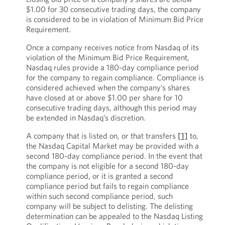
$1.00 for 30 consecutive trading days, the company
is considered to be in violation of Minimum Bid Price
Requirement.
Once a company receives notice from Nasdaq of its
violation of the Minimum Bid Price Requirement,
Nasdaq rules provide a 180-day compliance period
for the company to regain compliance. Compliance is
considered achieved when the company’s shares
have closed at or above $1.00 per share for 10
consecutive trading days, although this period may
be extended in Nasdaq’s discretion.
A company that is listed on, or that transfers
[1]
to,
the Nasdaq Capital Market may be provided with a
second 180-day compliance period. In the event that
the company is not eligible for a second 180-day
compliance period, or it is granted a second
compliance period but fails to regain compliance
within such second compliance period, such
company will be subject to delisting. The delisting
determination can be appealed to the Nasdaq Listing