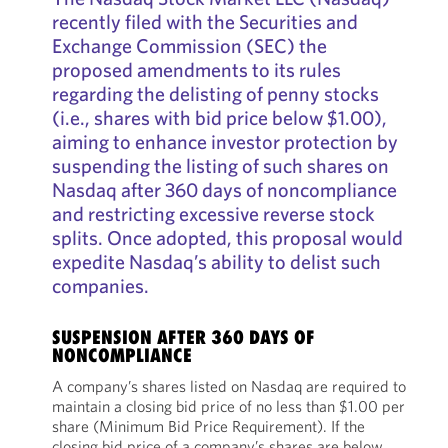
recently filed with the Securities and
Exchange Commission (SEC) the
proposed amendments to its rules
regarding the delisting of penny stocks
(i.e., shares with bid price below $1.00),
aiming to enhance investor protection by
suspending the listing of such shares on
Nasdaq after 360 days of noncompliance
and restricting excessive reverse stock
splits. Once adopted, this proposal would
expedite Nasdaq’s ability to delist such
companies.
SUSPENSION AFTER 360 DAYS OF
NONCOMPLIANCE
A company’s shares listed on Nasdaq are required to
maintain a closing bid price of no less than $1.00 per
share (Minimum Bid Price Requirement). If the
closing bid price of a company’s shares are below