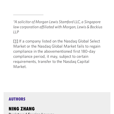
*A solicitor of Morgan Lewis Stamford LLC, a Singapore
law corporation affiliated with Morgan, Lewis & Bockius
LLP
[1]
If a company listed on the Nasdaq Global Select
Market or the Nasdaq Global Market fails to regain
compliance in the abovementioned first 180-day
compliance period, it may, subject to certain
requirements, transfer to the Nasdaq Capital
Market.
AUTHORS
NING ZHANG