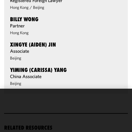
Registered Foreign Lawyer
Hong Kong
/
Beijing
BILLY WONG
Partner
Hong Kong
XINGYE (AIDEN) JIN
Associate
Beijing
YIMING (CARISSA) YANG
China Associate
Beijing
We use
cookies to
improve the
functionality
RELATED RESOURCES
and