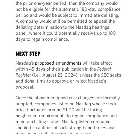
the prior one-year period, then the company would
not be eligible for the automatic 180-day compliance
period and would be subject to immediate delisting.
A company would still be permitted to appeal the
delisting determination to the Nasdaq hearings
panel, where it could potentially receive up to 180
days to regain compliance.
NEXT STEP
Nasdaq’s
proposed amendments
will take effect
within 45 days of their publication in the
Federal
Register
(i.e., August 23, 2024), unless the SEC seeks
additional time to approve or reject Nasdaq’s
proposal.
Once the abovementioned rule changes are formally
adopted, companies listed on Nasdaq whose stock
price fluctuates around $1.00 will be facing
heightened requirements to regain compliance and
maintain listing status. Nasdaq-listed companies
should be cautious of such strengthened rules and
manage any delisting risks in advance.