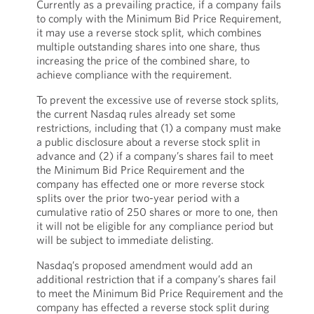
Currently as a prevailing practice, if a company fails
to comply with the Minimum Bid Price Requirement,
it may use a reverse stock split, which combines
multiple outstanding shares into one share, thus
increasing the price of the combined share, to
achieve compliance with the requirement.
To prevent the excessive use of reverse stock splits,
the current Nasdaq rules already set some
restrictions, including that (1) a company must make
a public disclosure about a reverse stock split in
advance and (2) if a company’s shares fail to meet
the Minimum Bid Price Requirement and the
company has effected one or more reverse stock
splits over the prior two-year period with a
cumulative ratio of 250 shares or more to one, then
it will not be eligible for any compliance period but
will be subject to immediate delisting.
Nasdaq’s proposed amendment would add an
additional restriction that if a company’s shares fail
to meet the Minimum Bid Price Requirement and the
company has effected a reverse stock split during