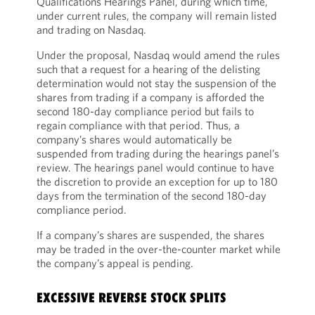
Qualifications Hearings Panel, during which time,
under current rules, the company will remain listed
and trading on Nasdaq.
Under the proposal, Nasdaq would amend the rules
such that a request for a hearing of the delisting
determination would not stay the suspension of the
shares from trading if a company is afforded the
second 180-day compliance period but fails to
regain compliance with that period. Thus, a
company’s shares would automatically be
suspended from trading during the hearings panel’s
review. The hearings panel would continue to have
the discretion to provide an exception for up to 180
days from the termination of the second 180-day
compliance period.
If a company’s shares are suspended, the shares
may be traded in the over-the-counter market while
the company’s appeal is pending.
EXCESSIVE REVERSE STOCK SPLITS