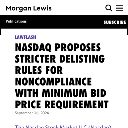
Publications
SUBSCRIBE
LAWFLASH
NASDAQ PROPOSES
STRICTER DELISTING
RULES FOR
NONCOMPLIANCE
WITH MINIMUM BID
PRICE REQUIREMENT
September 06, 2024
The Nasdaq Stock Market LLC (Nasdaq)