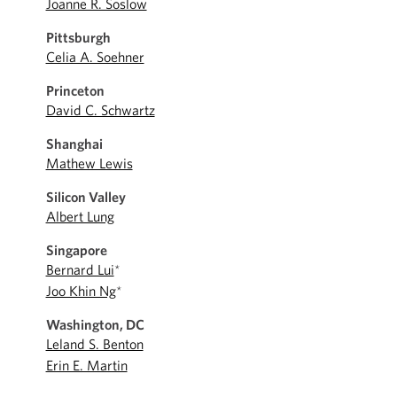
Joanne R. Soslow
Pittsburgh
Celia A. Soehner
Princeton
David C. Schwartz
Shanghai
Mathew Lewis
Silicon Valley
Albert Lung
Singapore
Bernard Lui
*
Joo Khin Ng
*
Washington, DC
Leland S. Benton
Erin E. Martin