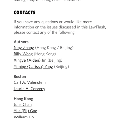
CONTACTS
If you have any questions or would like more
information on the issues discussed in this LawFlash,
please contact any of the following:
Authors
Ning Zhang
(Hong Kong / Beijing)
Billy Wong
(Hong Kong)
Xingye (Aiden) Jin
(Beijing)
Yiming (Carissa) Yang
(Beijing)
Boston
Carl A. Valenstein
Laurie A. Cerveny
Hong Kong
June Chan
Yile (Eli) Gao
William Ho