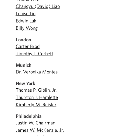
Changyu (David) Liao
Louise Liu
Edwin Luk
Billy Wong
London
Carter Brod
Timothy J. Corbett
Munich
Dr. Veronika Montes
New York
Thomas P. Giblin, Jr.
Thurston J. Hamlette
Kimberly M. Reisler
Philadelphia
Justin W. Chairman
James W. McKenzie, Jr.