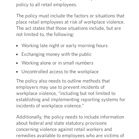
policy to all retail employees.
The policy must include the factors or situations that
place retail employees at risk of workplace violence.
The act states that those situations include, but are
not limited to, the following:
Working late night or early morning hours
Exchanging money with the public
Working alone or in small numbers
Uncontrolled access to the workplace
The policy also needs to outline methods that
employers may use to prevent incidents of
workplace violence, “including but not limited to
establishing and implementing reporting systems for
incidents of workplace violence.”
Additionally, the policy needs to include information
about federal and state statutory provisions
concerning violence against retail workers and
remedies available to employees who are victims of