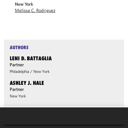
New York
Melissa C. Rodriguez
AUTHORS
LENI D. BATTAGLIA
Partner
Philadelphia
/
New York
ASHLEY J. HALE
Partner
New York
We use
cookies to