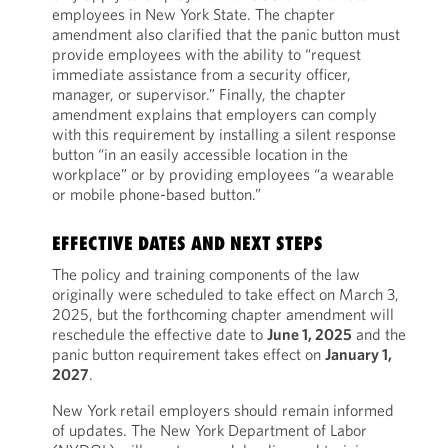
employees in New York State. The chapter
amendment also clarified that the panic button must
provide employees with the ability to “request
immediate assistance from a security officer,
manager, or supervisor.” Finally, the chapter
amendment explains that employers can comply
with this requirement by installing a silent response
button “in an easily accessible location in the
workplace” or by providing employees “a wearable
or mobile phone-based button.”
EFFECTIVE DATES AND NEXT STEPS
The policy and training components of the law
originally were scheduled to take effect on March 3,
2025, but the forthcoming chapter amendment will
reschedule the effective date to
June 1, 2025
and the
panic button requirement takes effect on
January 1,
2027
.
New York retail employers should remain informed
of updates. The New York Department of Labor