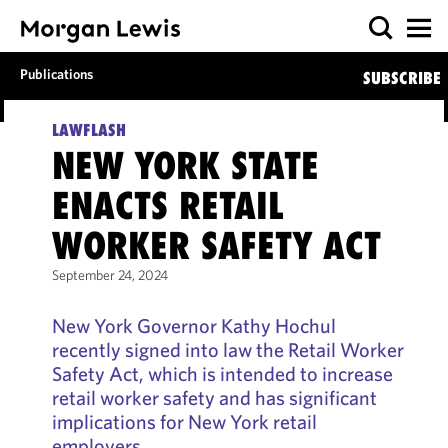
Publications
SUBSCRIBE
LAWFLASH
NEW YORK STATE
ENACTS RETAIL
WORKER SAFETY ACT
September 24, 2024
New York Governor Kathy Hochul
recently signed into law the Retail Worker
Safety Act, which is intended to increase
retail worker safety and has significant
implications for New York retail
employers.