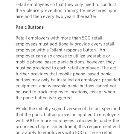
retail employees so that they only need to conduct
the violence prevention training for new hires upon
hire and then every two years thereafter.
Panic Buttons
Retail employers with more than 500 retail
employees must additionally provide every retail
employee with a “silent response button.” An
employer can also choose to utilize wearable or
mobile phone–based panic buttons; however, they
must be provided to each retail employee. The act
further provides that mobile phone–based panic
buttons may only be installed on employer-provided
equipment, and wearable panic buttons cannot not
be used to track employee locations, except when
the panic button is triggered.
While the initially signed version of the act specified
that the panic button provision applied to employers
with 500 or more employees nationwide, under the
proposed chapter amendment, this requirement will
only apply to employers with 500 or more retail