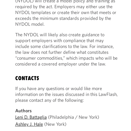
(NYDOL) will create a model policy and training as
required by the act. Employers may either use the
NYDOL templates or create their own that meets or
exceeds the minimum standards provided by the
NYDOL model.
The NYDOL will likely also create guidance to
support employers with compliance that may
include some clarifications to the law. For instance,
the law does not further define what constitutes
“consumer commodities,” which impacts who will be
considered a covered employer under the law.
CONTACTS
If you have any questions or would like more
information on the issues discussed in this LawFlash,
please contact any of the following:
Authors
Leni D. Battaglia
(Philadelphia / New York)
Ashley J. Hale
(New York)