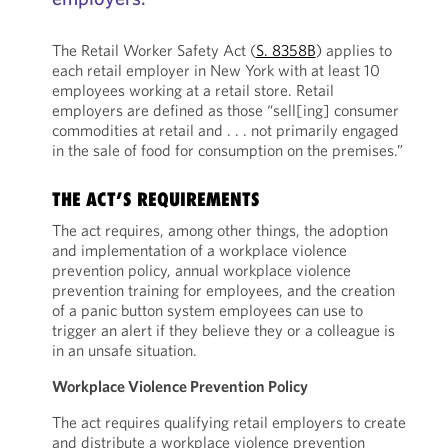
The Retail Worker Safety Act (
S. 8358B
) applies to
each retail employer in New York with at least 10
employees working at a retail store. Retail
employers are defined as those “sell[ing] consumer
commodities at retail and . . . not primarily engaged
in the sale of food for consumption on the premises.”
THE ACT’S REQUIREMENTS
The act requires, among other things, the adoption
and implementation of a workplace violence
prevention policy, annual workplace violence
prevention training for employees, and the creation
of a panic button system employees can use to
trigger an alert if they believe they or a colleague is
in an unsafe situation.
Workplace Violence Prevention Policy
The act requires qualifying retail employers to create
and distribute a workplace violence prevention