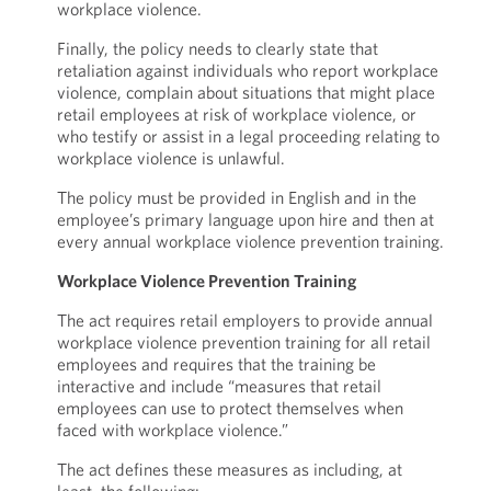
workplace violence.
Finally, the policy needs to clearly state that
retaliation against individuals who report workplace
violence, complain about situations that might place
retail employees at risk of workplace violence, or
who testify or assist in a legal proceeding relating to
workplace violence is unlawful.
The policy must be provided in English and in the
employee’s primary language upon hire and then at
every annual workplace violence prevention training.
Workplace Violence Prevention Training
The act requires retail employers to provide annual
workplace violence prevention training for all retail
employees and requires that the training be
interactive and include “measures that retail
employees can use to protect themselves when
faced with workplace violence.”
The act defines these measures as including, at