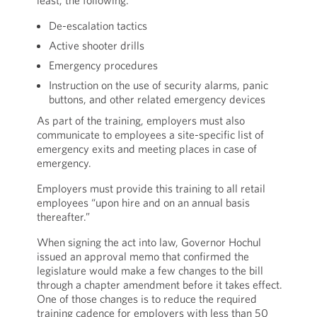
least, the following:
De-escalation tactics
Active shooter drills
Emergency procedures
Instruction on the use of security alarms, panic
buttons, and other related emergency devices
As part of the training, employers must also
communicate to employees a site-specific list of
emergency exits and meeting places in case of
emergency.
Employers must provide this training to all retail
employees “upon hire and on an annual basis
thereafter.”
When signing the act into law, Governor Hochul
issued an approval memo that confirmed the
legislature would make a few changes to the bill
through a chapter amendment before it takes effect.
One of those changes is to reduce the required
training cadence for employers with less than 50