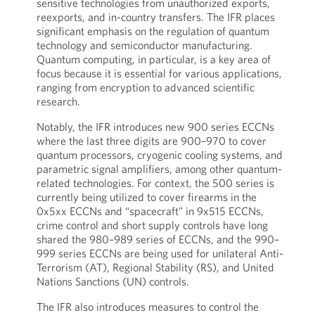
sensitive technologies from unauthorized exports,
reexports, and in-country transfers. The IFR places
significant emphasis on the regulation of quantum
technology and semiconductor manufacturing.
Quantum computing, in particular, is a key area of
focus because it is essential for various applications,
ranging from encryption to advanced scientific
research.
Notably, the IFR introduces new 900 series ECCNs
where the last three digits are 900–970 to cover
quantum processors, cryogenic cooling systems, and
parametric signal amplifiers, among other quantum-
related technologies. For context, the 500 series is
currently being utilized to cover firearms in the
0x5xx ECCNs and “spacecraft” in 9x515 ECCNs,
crime control and short supply controls have long
shared the 980–989 series of ECCNs, and the 990–
999 series ECCNs are being used for unilateral Anti-
Terrorism (AT), Regional Stability (RS), and United
Nations Sanctions (UN) controls.
The IFR also introduces measures to control the