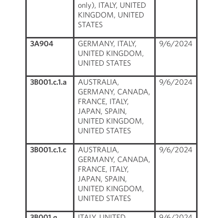
only), ITALY, UNITED
KINGDOM, UNITED
STATES
3A904
GERMANY, ITALY,
9/6/2024
UNITED KINGDOM,
UNITED STATES
3B001.c.1.a
AUSTRALIA,
9/6/2024
GERMANY, CANADA,
FRANCE, ITALY,
JAPAN, SPAIN,
UNITED KINGDOM,
UNITED STATES
3B001.c.1.c
AUSTRALIA,
9/6/2024
GERMANY, CANADA,
FRANCE, ITALY,
JAPAN, SPAIN,
UNITED KINGDOM,
UNITED STATES
3B001.q
ITALY, UNITED
9/6/2024