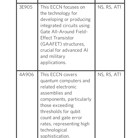
3E905
This ECCN focuses on
NS, RS, AT1
the technology for
developing or producing
integrated circuits using
Gate All-Around Field-
Effect Transistor
(GAAFET) structures,
crucial for advanced AI
and military
applications.
4A906
This ECCN covers
NS, RS, AT1
quantum computers and
related electronic
assemblies and
components, particularly
those exceeding
thresholds for qubit
count and gate error
rates, representing high
technological
sophistication.