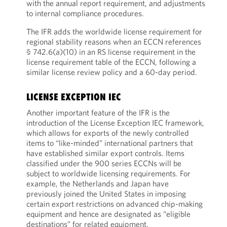
with the annual report requirement, and adjustments
to internal compliance procedures.
The IFR adds the worldwide license requirement for
regional stability reasons when an ECCN references
§ 742.6(a)(10) in an RS license requirement in the
license requirement table of the ECCN, following a
similar license review policy and a 60-day period.
LICENSE EXCEPTION IEC
Another important feature of the IFR is the
introduction of the License Exception IEC framework,
which allows for exports of the newly controlled
items to “like-minded” international partners that
have established similar export controls. Items
classified under the 900 series ECCNs will be
subject to worldwide licensing requirements. For
example, the Netherlands and Japan have
previously joined the United States in imposing
certain export restrictions on advanced chip-making
equipment and hence are designated as “eligible
destinations” for related equipment.