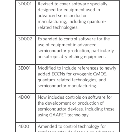
3D001
Revised to cover software specially
designed for equipment used in
advanced semiconductor
manufacturing, including quantum-
related technologies.
3D002
Expanded to control software for the
use of equipment in advanced
semiconductor production, particularly
anisotropic dry etching equipment.
3E001
Modified to include references to newly
added ECCNs for cryogenic CMOS,
quantum-related technologies, and
semiconductor manufacturing.
4D001
Now includes controls on software for
the development or production of
semiconductor devices, including those
using GAAFET technology.
4E001
Amended to control technology for