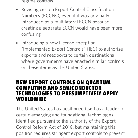
regime controls
Revising certain Export Control Classification
Numbers (ECCNs), even if it was originally
introduced as a multilateral ECCN because
creating a separate ECCN would have been more
confusing
Introducing a new License Exception
“Implemented Export Controls” (IEC) to authorize
exports and reexports to certain destinations
where governments have enacted similar controls
on these items as the United States.
NEW EXPORT CONTROLS ON QUANTUM
COMPUTING AND SEMICONDUCTOR
TECHNOLOGIES TO PRESUMPTIVELY APPLY
WORLDWIDE
The United States has positioned itself as a leader in
certain emerging and foundational technologies
identified pursuant to the authority of the Export
Control Reform Act of 2018, but maintaining this
position requires stringent export controls to prevent