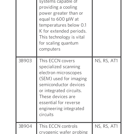
systems capable of
providing a cooling
power greater than or
equal to 600 µW at
temperatures below 0.1
K for extended periods.
This technology is vital
for scaling quantum
computers
3B903
This ECCN covers
NS, RS, AT1
specialized scanning
electron microscopes
(SEM) used for imaging
semiconductor devices
or integrated circuits.
These devices are
essential for reverse
engineering integrated
circuits
3B904
This ECCN controls
NS, RS, AT1
cryogenic wafer probing