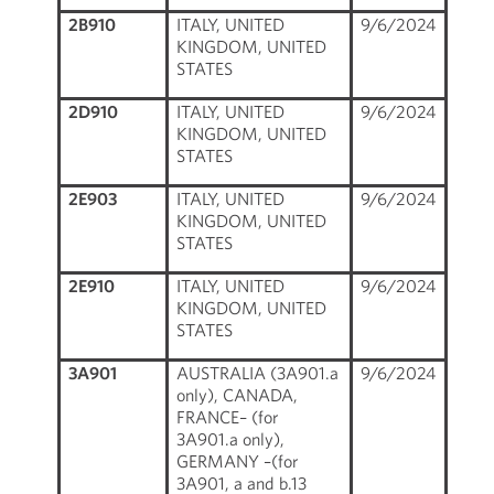
2B910
ITALY, UNITED
9/6/2024
KINGDOM, UNITED
STATES
2D910
ITALY, UNITED
9/6/2024
KINGDOM, UNITED
STATES
2E903
ITALY, UNITED
9/6/2024
KINGDOM, UNITED
STATES
2E910
ITALY, UNITED
9/6/2024
KINGDOM, UNITED
STATES
3A901
AUSTRALIA (3A901.a
9/6/2024
only), CANADA,
FRANCE– (for
3A901.a only),
GERMANY –(for
3A901, a and b.13