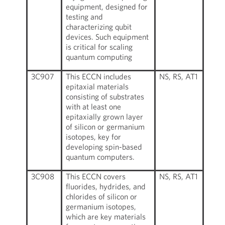
equipment, designed for
testing and
characterizing qubit
devices. Such equipment
is critical for scaling
quantum computing
3C907
This ECCN includes
NS, RS, AT1
epitaxial materials
consisting of substrates
with at least one
epitaxially grown layer
of silicon or germanium
isotopes, key for
developing spin-based
quantum computers.
3C908
This ECCN covers
NS, RS, AT1
fluorides, hydrides, and
chlorides of silicon or
germanium isotopes,
which are key materials