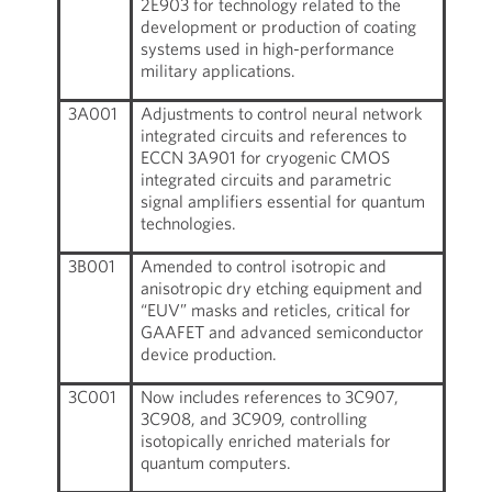
2E903 for technology related to the
development or production of coating
systems used in high-performance
military applications.
3A001
Adjustments to control neural network
integrated circuits and references to
ECCN 3A901 for cryogenic CMOS
integrated circuits and parametric
signal amplifiers essential for quantum
technologies.
3B001
Amended to control isotropic and
anisotropic dry etching equipment and
“EUV” masks and reticles, critical for
GAAFET and advanced semiconductor
device production.
3C001
Now includes references to 3C907,
3C908, and 3C909, controlling
isotopically enriched materials for
quantum computers.