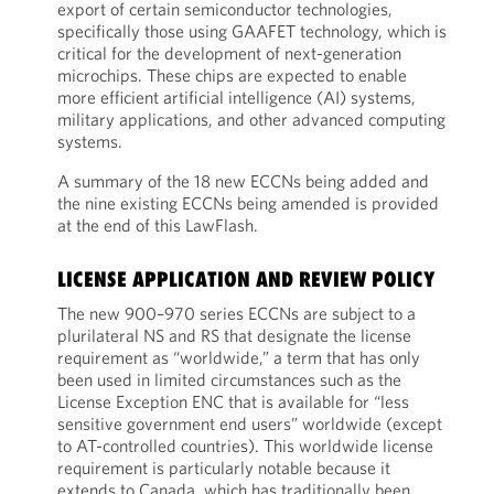
export of certain semiconductor technologies,
specifically those using GAAFET technology, which is
critical for the development of next-generation
microchips. These chips are expected to enable
more efficient artificial intelligence (AI) systems,
military applications, and other advanced computing
systems.
A summary of the 18 new ECCNs being added and
the nine existing ECCNs being amended is provided
at the end of this LawFlash.
LICENSE APPLICATION AND REVIEW POLICY
The new 900–970 series ECCNs are subject to a
plurilateral NS and RS that designate the license
requirement as “worldwide,” a term that has only
been used in limited circumstances such as the
License Exception ENC that is available for “less
sensitive government end users” worldwide (except
to AT-controlled countries). This worldwide license
requirement is particularly notable because it
extends to Canada, which has traditionally been