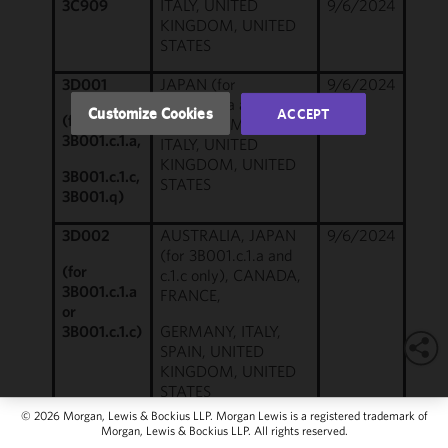
3C909
ITALY, UNITED
9/6/2024
of this site
KINGDOM, UNITED
in
STATES
accordance
with our
3D001
JAPAN (for
9/6/2024
3B001.c.1.a and c.1.c
Cookie
Customize Cookies
ACCEPT
(for
only), GERMANY,
Policy
and
3B001.c.1.a,
ITALY, UNITED
Privacy
KINGDOM, UNITED
Policy.
You
3B001.c.1.c,
STATES
may review
3B001.q)
and/or
3D002
AUSTRALIA, JAPAN
9/6/2024
modify your
(for 3B001.c.1.a and
cookie
(for
c.1.c only), CANADA,
selection by
3B001.c.1.a
FRANCE,
clicking
or
"Customize
3B001.c.1.c)
GERMANY, ITALY,
Cookies."
SPAIN, UNITED
KINGDOM, UNITED
STATES
© 2026 Morgan, Lewis & Bockius LLP. Morgan Lewis is a registered trademark of
3D901
AUSTRALIA (for
9/6/2024
Morgan, Lewis & Bockius LLP. All rights reserved.