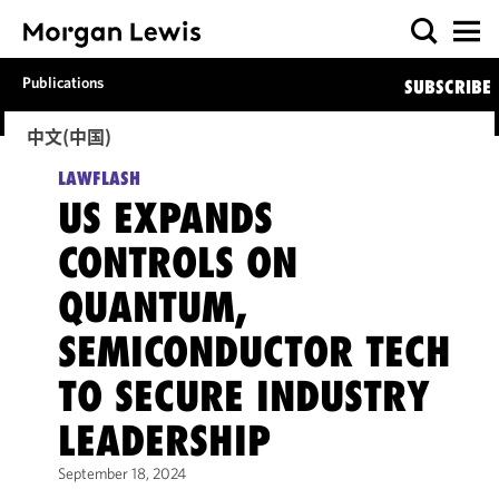
Publications
SUBSCRIBE
中文(中国)
LAWFLASH
US EXPANDS
CONTROLS ON
QUANTUM,
SEMICONDUCTOR TECH
TO SECURE INDUSTRY
LEADERSHIP
September 18, 2024