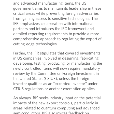
and advanced manufacturing items, the US
government aims to maintain its leadership in these
critical areas while preventing foreign adversaries
from gaining access to sensitive technologies. The
IFR emphasizes collaboration with international
partners and introduces the IEC framework and
detailed reporting requirements to provide a more
comprehensive approach to regulating the export of
cutting-edge technologies.
Further, the IFR stipulates that covered investments
in US companies involved in designing, fabricating,
developing, testing, producing, or manufacturing the
newly controlled items will now require mandatory
review by the Committee on Foreign Investment in
the United States (CFIUS), unless the foreign
investor qualifies as an “excepted investor” under
CFIUS regulations or another exemption applies.
As always, BIS seeks industry input on the potential
impacts of the new export controls, particularly in
areas related to quantum computing and advanced
semiconductors. BIS also invites feedback on