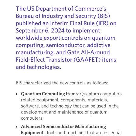
The US Department of Commerce’s
Bureau of Industry and Security (BIS)
published an Interim Final Rule (IFR) on
September 6, 2024 to implement
worldwide export controls on quantum
computing, semiconductor, addictive
manufacturing, and Gate All-Around
Field-Effect Transistor (GAAFET) items
and technologies.
BIS characterized the new controls as follows:
Quantum Computing Items
: Quantum computers,
related equipment, components, materials,
software, and technology that can be used in the
development and maintenance of quantum
computers
Advanced Semiconductor Manufacturing
Equipment
: Tools and machines that are essential