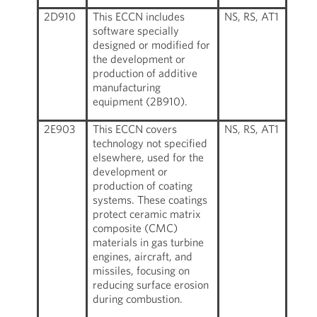
2D910
This ECCN includes
NS, RS, AT1
software specially
designed or modified for
the development or
production of additive
manufacturing
equipment (2B910).
2E903
This ECCN covers
NS, RS, AT1
technology not specified
elsewhere, used for the
development or
production of coating
systems. These coatings
protect ceramic matrix
composite (CMC)
materials in gas turbine
engines, aircraft, and
missiles, focusing on
reducing surface erosion
during combustion.