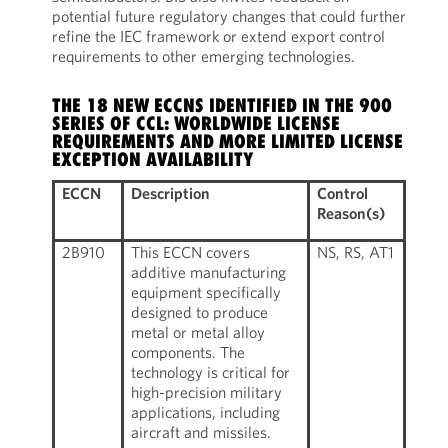
potential future regulatory changes that could further
refine the IEC framework or extend export control
requirements to other emerging technologies.
THE 18 NEW ECCNS IDENTIFIED IN THE 900
SERIES OF CCL: WORLDWIDE LICENSE
REQUIREMENTS AND MORE LIMITED LICENSE
EXCEPTION AVAILABILITY
ECCN
Description
Control
Reason(s)
2B910
This ECCN covers
NS, RS, AT1
additive manufacturing
equipment specifically
designed to produce
metal or metal alloy
components. The
technology is critical for
high-precision military
applications, including
aircraft and missiles.