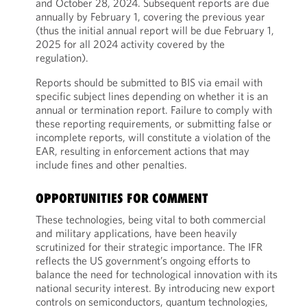
and October 28, 2024. Subsequent reports are due
annually by February 1, covering the previous year
(thus the initial annual report will be due February 1,
2025 for all 2024 activity covered by the
regulation).
Reports should be submitted to BIS via email with
specific subject lines depending on whether it is an
annual or termination report. Failure to comply with
these reporting requirements, or submitting false or
incomplete reports, will constitute a violation of the
EAR, resulting in enforcement actions that may
include fines and other penalties.
OPPORTUNITIES FOR COMMENT
These technologies, being vital to both commercial
and military applications, have been heavily
scrutinized for their strategic importance. The IFR
reflects the US government’s ongoing efforts to
balance the need for technological innovation with its
national security interest. By introducing new export
controls on semiconductors, quantum technologies,