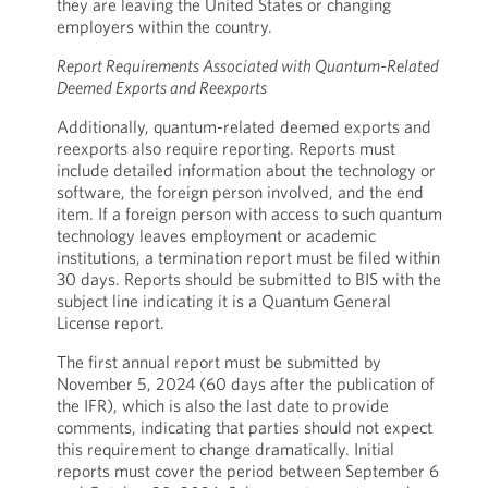
they are leaving the United States or changing
employers within the country.
Report Requirements Associated with Quantum-Related
Deemed Exports and Reexports
Additionally, quantum-related deemed exports and
reexports also require reporting. Reports must
include detailed information about the technology or
software, the foreign person involved, and the end
item. If a foreign person with access to such quantum
technology leaves employment or academic
institutions, a termination report must be filed within
30 days. Reports should be submitted to BIS with the
subject line indicating it is a Quantum General
License report.
The first annual report must be submitted by
November 5, 2024 (60 days after the publication of
the IFR), which is also the last date to provide
comments, indicating that parties should not expect
this requirement to change dramatically. Initial
reports must cover the period between September 6