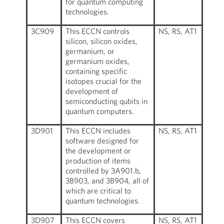
for quantum computing
technologies.
3C909
This ECCN controls
NS, RS, AT1
silicon, silicon oxides,
germanium, or
germanium oxides,
containing specific
isotopes crucial for the
development of
semiconducting qubits in
quantum computers.
3D901
This ECCN includes
NS, RS, AT1
software designed for
the development or
production of items
controlled by 3A901.b,
3B903, and 3B904, all of
which are critical to
quantum technologies.
3D907
This ECCN covers
NS, RS, AT1