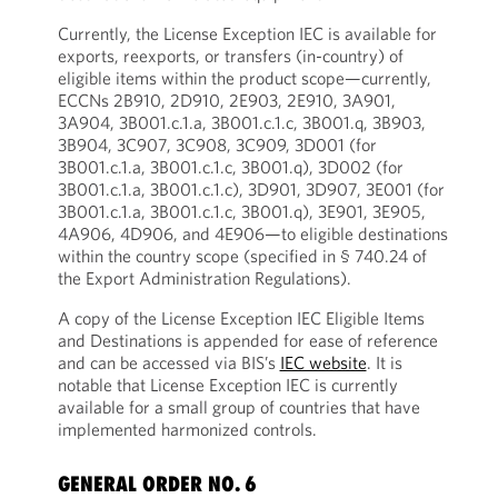
Currently, the License Exception IEC is available for
exports, reexports, or transfers (in-country) of
eligible items within the product scope—currently,
ECCNs 2B910, 2D910, 2E903, 2E910, 3A901,
3A904, 3B001.c.1.a, 3B001.c.1.c, 3B001.q, 3B903,
3B904, 3C907, 3C908, 3C909, 3D001 (for
3B001.c.1.a, 3B001.c.1.c, 3B001.q), 3D002 (for
3B001.c.1.a, 3B001.c.1.c), 3D901, 3D907, 3E001 (for
3B001.c.1.a, 3B001.c.1.c, 3B001.q), 3E901, 3E905,
4A906, 4D906, and 4E906—to eligible destinations
within the country scope (specified in § 740.24 of
the Export Administration Regulations).
A copy of the License Exception IEC Eligible Items
and Destinations is appended for ease of reference
and can be accessed via BIS’s
IEC website
. It is
notable that License Exception IEC is currently
available for a small group of countries that have
implemented harmonized controls.
GENERAL ORDER NO. 6