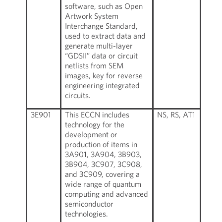
software, such as Open
Artwork System
Interchange Standard,
used to extract data and
generate multi-layer
“GDSII” data or circuit
netlists from SEM
images, key for reverse
engineering integrated
circuits.
3E901
This ECCN includes
NS, RS, AT1
technology for the
development or
production of items in
3A901, 3A904, 3B903,
3B904, 3C907, 3C908,
and 3C909, covering a
wide range of quantum
computing and advanced
semiconductor
technologies.