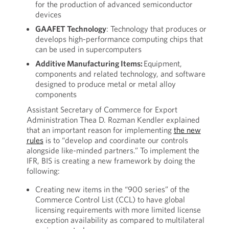
for the production of advanced semiconductor
devices
GAAFET Technology
: Technology that produces or
develops high-performance computing chips that
can be used in supercomputers
Additive Manufacturing Items:
Equipment,
components and related technology, and software
designed to produce metal or metal alloy
components
Assistant Secretary of Commerce for Export
Administration Thea D. Rozman Kendler explained
that an important reason for implementing
the new
rules
is to “develop and coordinate our controls
alongside like-minded partners.” To implement the
IFR, BIS is creating a new framework by doing the
following:
Creating new items in the “900 series” of the
Commerce Control List (CCL) to have global
licensing requirements with more limited license
exception availability as compared to multilateral