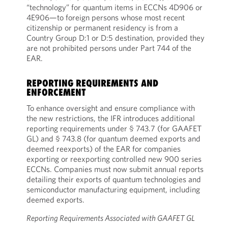
“technology” for quantum items in ECCNs 4D906 or
4E906—to foreign persons whose most recent
citizenship or permanent residency is from a
Country Group D:1 or D:5 destination, provided they
are not prohibited persons under Part 744 of the
EAR.
REPORTING REQUIREMENTS AND
ENFORCEMENT
To enhance oversight and ensure compliance with
the new restrictions, the IFR introduces additional
reporting requirements under § 743.7 (for GAAFET
GL) and § 743.8 (for quantum deemed exports and
deemed reexports) of the EAR for companies
exporting or reexporting controlled new 900 series
ECCNs. Companies must now submit annual reports
detailing their exports of quantum technologies and
semiconductor manufacturing equipment, including
deemed exports.
Reporting Requirements Associated with GAAFET GL