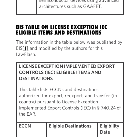
semiconductor devices using advanced
architectures such as GAAFET.
BIS TABLE ON LICENSE EXCEPTION IEC
ELIGIBLE ITEMS AND DESTINATIONS
The information in the table below was published by
BIS
[1]
and modified by the authors for this
LawFlash.
LICENSE EXCEPTION IMPLEMENTED EXPORT
CONTROLS (IEC) ELIGIBLE ITEMS AND
DESTINATIONS
This table lists ECCNs and destinations
authorized for export, reexport, and transfer (in-
country) pursuant to License Exception
Implemented Export Controls (IEC) in § 740.24 of
the EAR.
ECCN
Eligible Destinations
Eligibility
Date