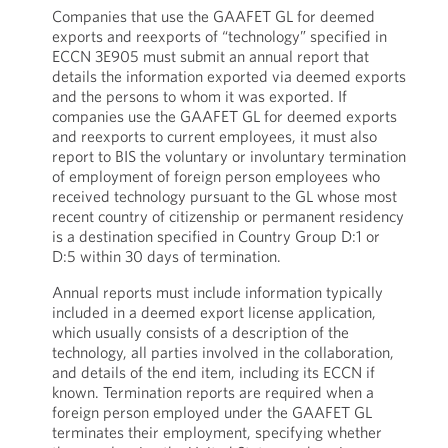
Companies that use the GAAFET GL for deemed
exports and reexports of “technology” specified in
ECCN 3E905 must submit an annual report that
details the information exported via deemed exports
and the persons to whom it was exported. If
companies use the GAAFET GL for deemed exports
and reexports to current employees, it must also
report to BIS the voluntary or involuntary termination
of employment of foreign person employees who
received technology pursuant to the GL whose most
recent country of citizenship or permanent residency
is a destination specified in Country Group D:1 or
D:5 within 30 days of termination.
Annual reports must include information typically
included in a deemed export license application,
which usually consists of a description of the
technology, all parties involved in the collaboration,
and details of the end item, including its ECCN if
known. Termination reports are required when a
foreign person employed under the GAAFET GL
terminates their employment, specifying whether