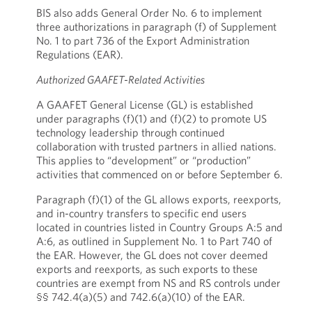
BIS also adds General Order No. 6 to implement
three authorizations in paragraph (f) of Supplement
No. 1 to part 736 of the Export Administration
Regulations (EAR).
Authorized GAAFET-Related Activities
A GAAFET General License (GL) is established
under paragraphs (f)(1) and (f)(2) to promote US
technology leadership through continued
collaboration with trusted partners in allied nations.
This applies to “development” or “production”
activities that commenced on or before September 6.
Paragraph (f)(1) of the GL allows exports, reexports,
and in-country transfers to specific end users
located in countries listed in Country Groups A:5 and
A:6, as outlined in Supplement No. 1 to Part 740 of
the EAR. However, the GL does not cover deemed
exports and reexports, as such exports to these
countries are exempt from NS and RS controls under
§§ 742.4(a)(5) and 742.6(a)(10) of the EAR.