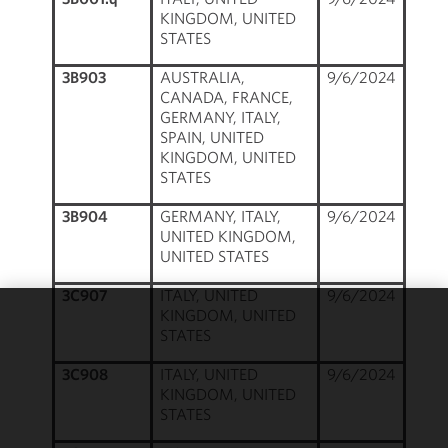
KINGDOM, UNITED
STATES
3B903
AUSTRALIA,
9/6/2024
CANADA, FRANCE,
GERMANY, ITALY,
SPAIN, UNITED
KINGDOM, UNITED
STATES
3B904
GERMANY, ITALY,
9/6/2024
UNITED KINGDOM,
UNITED STATES
3C907
ITALY, UNITED
9/6/2024
KINGDOM, UNITED
We use
STATES
cookies to
3C908
ITALY, UNITED
9/6/2024
improve the
KINGDOM, UNITED
functionality
STATES
and
performance