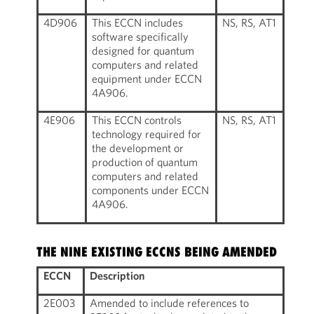
4D906
This ECCN includes
NS, RS, AT1
software specifically
designed for quantum
computers and related
equipment under ECCN
4A906.
4E906
This ECCN controls
NS, RS, AT1
technology required for
the development or
production of quantum
computers and related
components under ECCN
4A906.
THE NINE EXISTING ECCNS BEING AMENDED
ECCN
Description
2E003
Amended to include references to