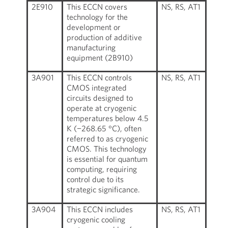
2E910
This ECCN covers
NS, RS, AT1
technology for the
development or
production of additive
manufacturing
equipment (2B910)
3A901
This ECCN controls
NS, RS, AT1
CMOS integrated
circuits designed to
operate at cryogenic
temperatures below 4.5
K (−268.65 °C), often
referred to as cryogenic
CMOS. This technology
is essential for quantum
computing, requiring
control due to its
strategic significance.
3A904
This ECCN includes
NS, RS, AT1
cryogenic cooling