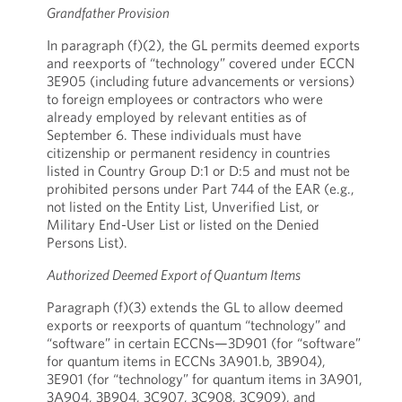
Grandfather Provision
In paragraph (f)(2), the GL permits deemed exports
and reexports of “technology” covered under ECCN
3E905 (including future advancements or versions)
to foreign employees or contractors who were
already employed by relevant entities as of
September 6. These individuals must have
citizenship or permanent residency in countries
listed in Country Group D:1 or D:5 and must not be
prohibited persons under Part 744 of the EAR (e.g.,
not listed on the Entity List, Unverified List, or
Military End-User List or listed on the Denied
Persons List).
Authorized Deemed Export of Quantum Items
Paragraph (f)(3) extends the GL to allow deemed
exports or reexports of quantum “technology” and
“software” in certain ECCNs—3D901 (for “software”
for quantum items in ECCNs 3A901.b, 3B904),
3E901 (for “technology” for quantum items in 3A901,
3A904, 3B904, 3C907, 3C908, 3C909), and