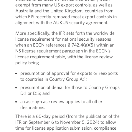
exempt from many US export controls, as well as
Australia and the United Kingdom, countries from
which BIS recently removed most export controls in
alignment with the AUKUS security agreement.
More specifically, the IFR sets forth the worldwide
license requirement for national security reasons
when an ECCN references § 742.4(a)(5) within an
NS license requirement paragraph in the ECCN’s
license requirement table, with the license review
policy being
presumption of approval for exports or reexports
to countries in Country Group A:1;
presumption of denial for those to Country Groups
D:1 or D:5; and
a case-by-case review applies to all other
destinations.
There is a 60-day period (from the publication of the
IFR on September 6 to November 5, 2024) to allow
time for license application submission, compliance