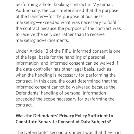
performing a hotel booking contract in Myanmar.
Additionally, the court determined that the purpose
of the transfer—for the purpose of business
marketing—exceeded what was necessary to fulfill
the contract because the purpose of the contract was
to receive the services rather than to receive
marketing advertisements.
Under Article 13 of the PIPL, informed consent is one
of the legal basis for the handling of personal
information, and informed consent can be waived if
the data controller has other legal basis, such as
when the handling is necessary for performing the
contract. In this case, the court determined that the
informed consent cannot be waivered because the
Defendants’ handling of personal information
exceeded the scope necessary for performing the
contract.
Was the Defendants' Privacy Policy Sufficient to
Constitute Separate Consent of Data Subjects?
The Defendants’ second argument was that they had