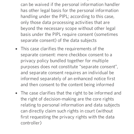
can be waived if the personal information handler
has other legal basis for the personal information
handling under the PIPL; according to this case,
only those data processing activities that are
beyond the necessary scope without other legal
basis under the PIPL require consent (sometimes
separate consent) of the data subjects
This case clarifies the requirements of the
separate consent: mere checkbox consent to a
privacy policy bundled together for multiple
purposes does not constitute “separate consent”,
and separate consent requires an individual be
informed separately of an enhanced notice first
and then consent to the content being informed
The case clarifies that the right to be informed and
the right of decision-making are the core rights
relating to personal information and data subjects
can directly claim such rights in court (without
first requesting the privacy rights with the data
controller)