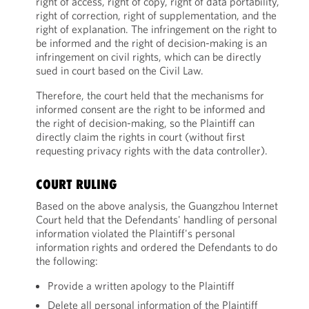
right of access, right of copy, right of data portability,
right of correction, right of supplementation, and the
right of explanation. The infringement on the right to
be informed and the right of decision-making is an
infringement on civil rights, which can be directly
sued in court based on the Civil Law.
Therefore, the court held that the mechanisms for
informed consent are the right to be informed and
the right of decision-making, so the Plaintiff can
directly claim the rights in court (without first
requesting privacy rights with the data controller).
COURT RULING
Based on the above analysis, the Guangzhou Internet
Court held that the Defendants' handling of personal
information violated the Plaintiff's personal
information rights and ordered the Defendants to do
the following:
Provide a written apology to the Plaintiff
Delete all personal information of the Plaintiff