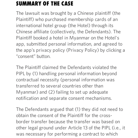
SUMMARY OF THE CASE
The lawsuit was brought by a Chinese plaintiff (the
Plaintiff) who purchased membership cards of an
international hotel group (the Hotel) through its
Chinese affiliate (collectively, the Defendants). The
Plaintiff booked a hotel in Myanmar on the Hotel's
app, submitted personal information, and agreed to
the app’s privacy policy (Privacy Policy) by clicking a
“consent” button.
The Plaintiff claimed the Defendants violated the
PIPL by (1) handling personal information beyond
contractual necessity (personal information was
transferred to several countries other than
Myanmar) and (2) failing to set up adequate
notification and separate consent mechanisms.
The Defendants argued that (1) they did not need to
obtain the consent of the Plaintiff for the cross-
border transfer because the transfer was based on
other legal ground under Article 13 of the PIPL (i.e., it
was necessary for performing a contract to which