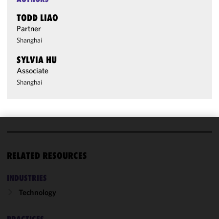
TODD LIAO
Partner
Shanghai
SYLVIA HU
Associate
Shanghai
We use
cookies to
RELATED RESOURCES
improve the
functionality
INDUSTRIES
and
Technology
performance
of this site
in