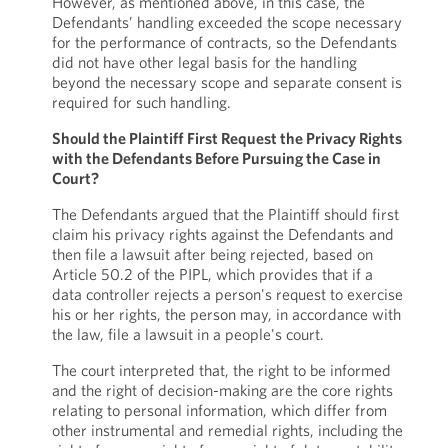
However, as mentioned above, in this case, the
Defendants’ handling exceeded the scope necessary
for the performance of contracts, so the Defendants
did not have other legal basis for the handling
beyond the necessary scope and separate consent is
required for such handling.
Should the Plaintiff First Request the Privacy Rights
with the Defendants Before Pursuing the Case in
Court?
The Defendants argued that the Plaintiff should first
claim his privacy rights against the Defendants and
then file a lawsuit after being rejected, based on
Article 50.2 of the PIPL, which provides that if a
data controller rejects a person's request to exercise
his or her rights, the person may, in accordance with
the law, file a lawsuit in a people's court.
The court interpreted that, the right to be informed
and the right of decision-making are the core rights
relating to personal information, which differ from
other instrumental and remedial rights, including the