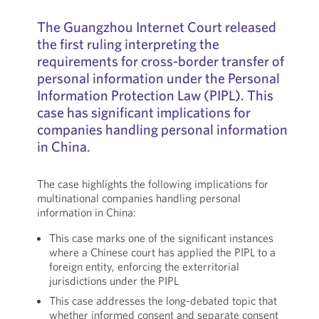
The Guangzhou Internet Court released
the first ruling interpreting the
requirements for cross-border transfer of
personal information under the Personal
Information Protection Law (PIPL). This
case has significant implications for
companies handling personal information
in China.
The case highlights the following implications for
multinational companies handling personal
information in China:
This case marks one of the significant instances
where a Chinese court has applied the PIPL to a
foreign entity, enforcing the exterritorial
jurisdictions under the PIPL
This case addresses the long-debated topic that
whether informed consent and separate consent