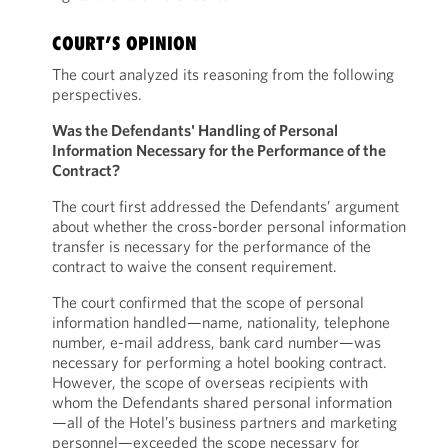
COURT’S OPINION
The court analyzed its reasoning from the following
perspectives.
Was the Defendants' Handling of Personal
Information Necessary for the Performance of the
Contract?
The court first addressed the Defendants’ argument
about whether the cross-border personal information
transfer is necessary for the performance of the
contract to waive the consent requirement.
The court confirmed that the scope of personal
information handled—name, nationality, telephone
number, e-mail address, bank card number—was
necessary for performing a hotel booking contract.
However, the scope of overseas recipients with
whom the Defendants shared personal information
—all of the Hotel’s business partners and marketing
personnel—exceeded the scope necessary for