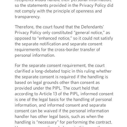
so the statements provided in the Privacy Policy did
not comply with the principle of openness and
transparency.
Therefore, the court found that the Defendants’
Privacy Policy only constituted “general notice,” as
opposed to “enhanced notice,” so it could not satisfy
the separate notification and separate consent
requirements for the cross-border transfer of
personal information.
For the separate consent requirement, the court
clarified a long-debated topic in this ruling whether
the separate consent is required if the handling is
based on legal grounds other than consent as
provided under the PIPL. The court held that
according to Article 13 of the PIPL, informed consent
is one of the legal basis for the handling of personal
information, and informed consent and separate
consent can be waived if the personal information
handler has other legal basis, such as when the
handling is “necessary” for performing the contract.