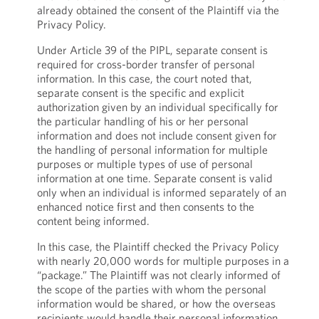
already obtained the consent of the Plaintiff via the
Privacy Policy.
Under Article 39 of the PIPL, separate consent is
required for cross-border transfer of personal
information. In this case, the court noted that,
separate consent is the specific and explicit
authorization given by an individual specifically for
the particular handling of his or her personal
information and does not include consent given for
the handling of personal information for multiple
purposes or multiple types of use of personal
information at one time. Separate consent is valid
only when an individual is informed separately of an
enhanced notice first and then consents to the
content being informed.
In this case, the Plaintiff checked the Privacy Policy
with nearly 20,000 words for multiple purposes in a
“package.” The Plaintiff was not clearly informed of
the scope of the parties with whom the personal
information would be shared, or how the overseas
recipients would handle their personal information,