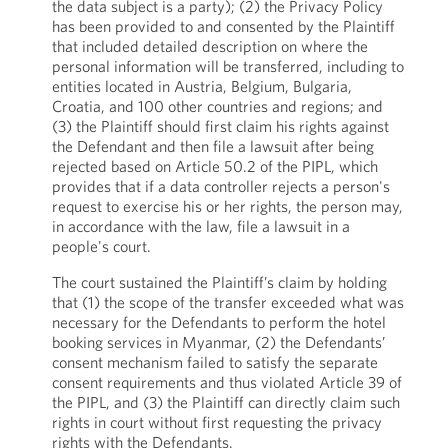
the data subject is a party); (2) the Privacy Policy
has been provided to and consented by the Plaintiff
that included detailed description on where the
personal information will be transferred, including to
entities located in Austria, Belgium, Bulgaria,
Croatia, and 100 other countries and regions; and
(3) the Plaintiff should first claim his rights against
the Defendant and then file a lawsuit after being
rejected based on Article 50.2 of the PIPL, which
provides that if a data controller rejects a person's
request to exercise his or her rights, the person may,
in accordance with the law, file a lawsuit in a
people's court.
The court sustained the Plaintiff’s claim by holding
that (1) the scope of the transfer exceeded what was
necessary for the Defendants to perform the hotel
booking services in Myanmar, (2) the Defendants’
consent mechanism failed to satisfy the separate
consent requirements and thus violated Article 39 of
the PIPL, and (3) the Plaintiff can directly claim such
rights in court without first requesting the privacy
rights with the Defendants.