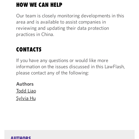
HOW WE CAN HELP
Our team is closely monitoring developments in this
area and is available to assist companies in
reviewing and updating their data protection
practices in China.
CONTACTS
If you have any questions or would like more
information on the issues discussed in this LawFlash,
please contact any of the following:
Authors
Todd Liao
Sylvia Hu
AUTHORS