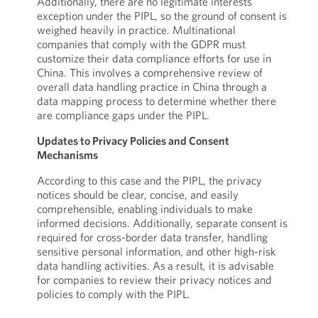
Additionally, there are no legitimate interests
exception under the PIPL, so the ground of consent is
weighed heavily in practice. Multinational
companies that comply with the GDPR must
customize their data compliance efforts for use in
China. This involves a comprehensive review of
overall data handling practice in China through a
data mapping process to determine whether there
are compliance gaps under the PIPL.
Updates to Privacy Policies and Consent
Mechanisms
According to this case and the PIPL, the privacy
notices should be clear, concise, and easily
comprehensible, enabling individuals to make
informed decisions. Additionally, separate consent is
required for cross-border data transfer, handling
sensitive personal information, and other high-risk
data handling activities. As a result, it is advisable
for companies to review their privacy notices and
policies to comply with the PIPL.