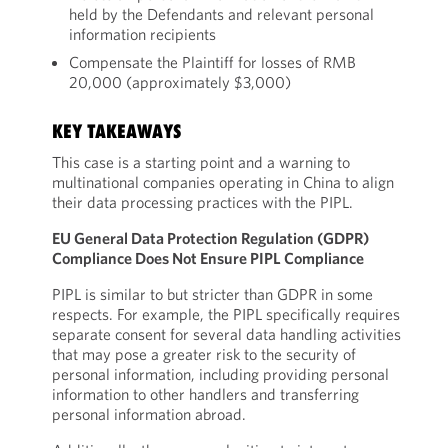
held by the Defendants and relevant personal
information recipients
Compensate the Plaintiff for losses of RMB
20,000 (approximately $3,000)
KEY TAKEAWAYS
This case is a starting point and a warning to
multinational companies operating in China to align
their data processing practices with the PIPL.
EU General Data Protection Regulation (GDPR)
Compliance Does Not Ensure PIPL Compliance
PIPL is similar to but stricter than GDPR in some
respects. For example, the PIPL specifically requires
separate consent for several data handling activities
that may pose a greater risk to the security of
personal information, including providing personal
information to other handlers and transferring
personal information abroad.