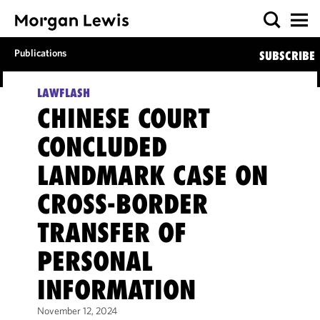
Publications
SUBSCRIBE
LAWFLASH
CHINESE COURT
CONCLUDED
LANDMARK CASE ON
CROSS-BORDER
TRANSFER OF
PERSONAL
INFORMATION
November 12, 2024