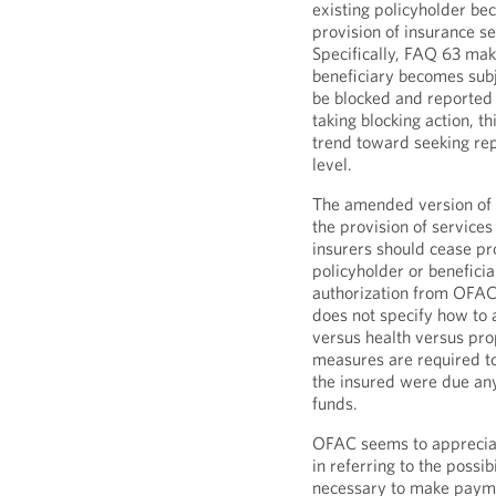
existing policyholder b
provision of insurance se
Specifically, FAQ 63 mak
beneficiary becomes sub
be blocked and reported
taking blocking action, t
trend toward seeking rep
level.
The amended version of F
the provision of services 
insurers should cease pr
policyholder or beneficia
authorization from OFAC
does not specify how to a
versus health versus pro
measures are required to
the insured were due any
funds.
OFAC seems to appreciate
in referring to the possib
necessary to make payme