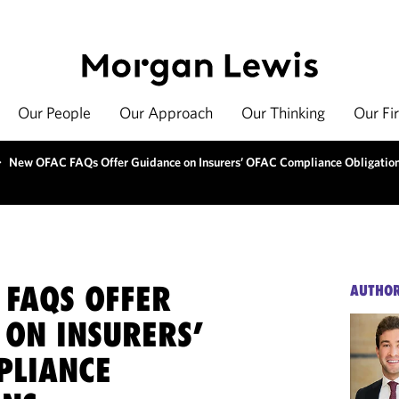
Our People
Our Approach
Our Thinking
Our Fi
>
New OFAC FAQs Offer Guidance on Insurers’ OFAC Compliance Obligatio
 FAQS OFFER
AUTHO
 ON INSURERS’
PLIANCE