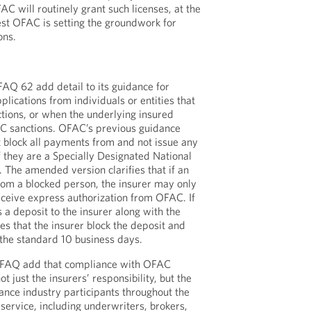
AC will routinely grant such licenses, at the
gest OFAC is setting the groundwork for
ons.
Q 62 add detail to its guidance for
plications from individuals or entities that
tions, or when the underlying insured
FAC sanctions. OFAC’s previous guidance
t block all payments from and not issue any
if they are a Specially Designated National
 The amended version clarifies that if an
from a blocked person, the insurer may only
receive express authorization from OFAC. If
 a deposit to the insurer along with the
es that the insurer block the deposit and
 the standard 10 business days.
 FAQ add that compliance with OFAC
ot just the insurers’ responsibility, but the
urance industry participants throughout the
r service, including underwriters, brokers,