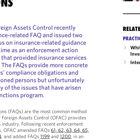
ONS
reign Assets Control recently
RELAT
nce-related FAQ and issued two
PRACTI
us on insurance-related guidance
Whit
time as an enforcement action
Inve
r that provided insurance services
Inte
. The FAQs provide more concrete
s’ compliance obligations and
ioned persons but unfortunately
 of the issues that have arisen
anctions program.
ions (FAQs) are the most common method
f Foreign Assets Control (OFAC) provides
 industry. Following recent enforcement
rers, OFAC amended FAQs
61, 62, 63, 64, 65,
4
, and added FAQs
1199
and
1200
, in an