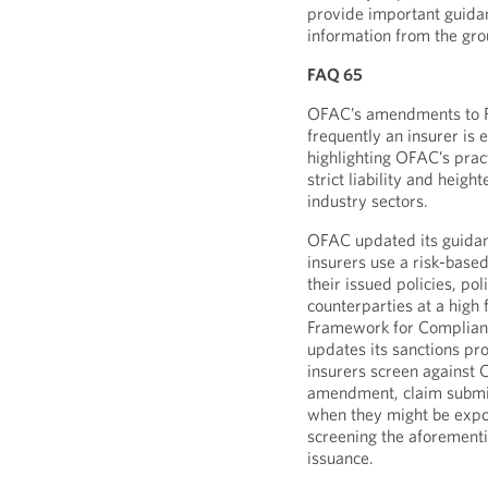
provide important guidan
information from the gro
FAQ 65
OFAC’s amendments to FA
frequently an insurer is 
highlighting OFAC’s pract
strict liability and heig
industry sectors.
OFAC updated its guida
insurers use a risk-base
their issued policies, po
counterparties at a high 
Framework for Complian
updates its sanctions p
insurers screen against 
amendment, claim submis
when they might be expos
screening the aforementi
issuance.