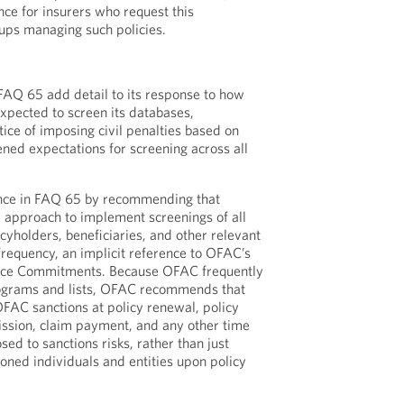
ce for insurers who request this
ups managing such policies.
Q 65 add detail to its response to how
expected to screen its databases,
ice of imposing civil penalties based on
htened expectations for screening across all
nce in FAQ 65 by recommending that
d approach to implement screenings of all
licyholders, beneficiaries, and other relevant
frequency, an implicit reference to OFAC’s
ce Commitments. Because OFAC frequently
rograms and lists, OFAC recommends that
OFAC sanctions at policy renewal, policy
sion, claim payment, and any other time
ed to sanctions risks, rather than just
oned individuals and entities upon policy