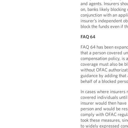
and agents. Insurers shou
on, banks likely blocking
conjunction with an appl
insurer’s independent obl
block the funds even if t
FAQ 64
FAQ 64 has been expande
that a person covered un
compensation policy, is a
coverage must also be bl
without OFAC authorizat
guidance by adding tha
behalf of a blocked pers
In cases where insurers m
covered individuals until 
insurer would then have 
person and would be resp
comply with OFAC regula
took these measures, si
to widely expressed con