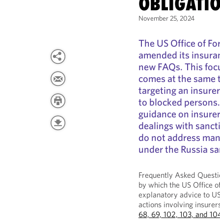
OBLIGATI
November 25, 2024
The US Office of Fo
amended its insura
new FAQs. This foc
comes at the same 
targeting an insure
to blocked persons
guidance on insurer
dealings with sanct
do not address many
under the Russia s
Frequently Asked Quest
by which the US Office o
explanatory advice to US
actions involving insu
68, 69, 102, 103, and 10