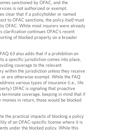
ecomes sanctioned by OFAC, and the
rvices is not authorized or exempt.
es clear that if a policyholder or named
ject to OFAC sanctions, the
policy itself
must
 to OFAC. While most insurers were already
his clarification continues OFAC’s recent
orting of blocked property on a broader
AQ 63 also adds that if a prohibition on
to a specific jurisdiction comes into place,
oviding coverage to the relevant
ry within the jurisdiction unless they receive
 or are otherwise exempt. While the FAQ
ddress various types of insurance (i.e., life
perty) OFAC is signaling that proactive
 terminate coverage, keeping in mind that if
 monies in return, those would be blocked
 the practical impacts of blocking a policy
ility of an OFAC-specific license where it is
nts under the blocked policy. While this