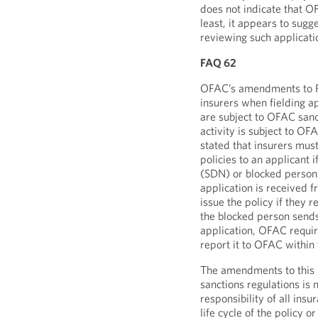
does not indicate that OF
least, it appears to sug
reviewing such applicati
FAQ 62
OFAC’s amendments to FA
insurers when fielding ap
are subject to OFAC sanc
activity is subject to O
stated that insurers mus
policies to an applicant 
(SDN) or blocked person.
application is received 
issue the policy if they 
the blocked person sends
application, OFAC requir
report it to OFAC within
The amendments to this
sanctions regulations is n
responsibility of all ins
life cycle of the policy o