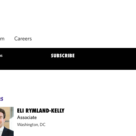
rm
Careers
ns
SUBSCRIBE
RS
ELI RYMLAND-KELLY
Associate
Washington, DC