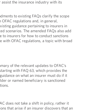
r assist the insurance industry with its
ents to existing FAQs clarify the scope
in OFAC regulations and, in general,
isting guidance pertaining to insurers in
lated scenarios. The amended FAQs also add
e to insurers for how to conduct sanctions
e with OFAC regulations, a topic with broad
mary of the relevant updates to OFAC’s
starting with FAQ 63, which provides the
guidance on what an insurer must do if it
older or named beneficiary is sanctioned
tions.
does not take a shift in policy, rather it
ions that arise if an insurer discovers that an