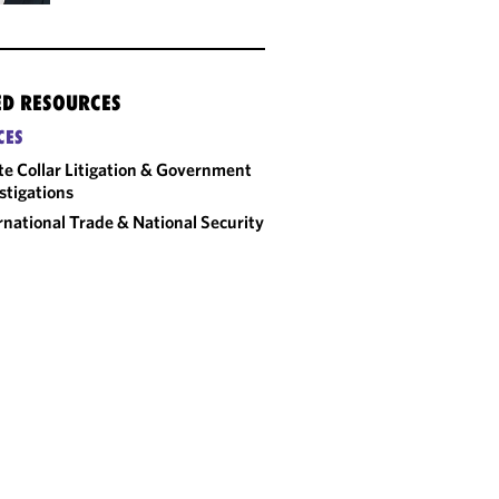
ED RESOURCES
CES
e Collar Litigation & Government
stigations
rnational Trade & National Security