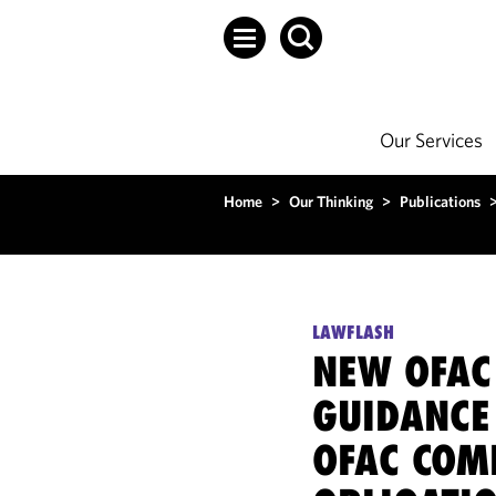
Our Services
Home
>
Our Thinking
>
Publications
LAWFLASH
NEW OFAC
GUIDANCE
OFAC COM