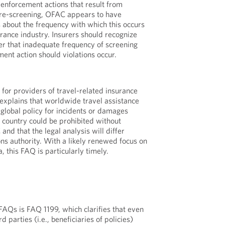
enforcement actions that result from
 re-screening, OFAC appears to have
 about the frequency with which this occurs
urance industry. Insurers should recognize
der that inadequate frequency of screening
ent action should violations occur.
for providers of travel-related insurance
t explains that worldwide travel assistance
lobal policy for incidents or damages
d country could be prohibited without
nd that the legal analysis will differ
ns authority. With a likely renewed focus on
, this FAQ is particularly timely.
 FAQs is FAQ 1199, which clarifies that even
 parties (i.e., beneficiaries of policies)