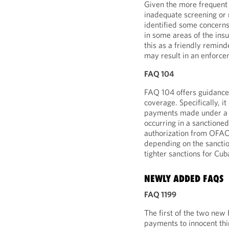
Given the more frequent 
inadequate screening or
identified some concerns
in some areas of the ins
this as a friendly remin
may result in an enforcem
FAQ 104
FAQ 104 offers guidance 
coverage. Specifically, i
payments made under a g
occurring in a sanctione
authorization from OFAC a
depending on the sanctio
tighter sanctions for Cuba
NEWLY ADDED FAQS
FAQ 1199
The first of the two new
payments to innocent third