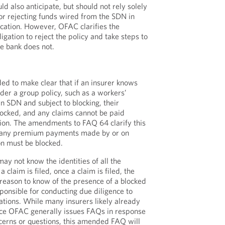
ld also anticipate, but should not rely solely
 or rejecting funds wired from the SDN in
ication. However, OFAC clarifies the
igation to reject the policy and take steps to
he bank does not.
d to make clear that if an insurer knows
der a group policy, such as a workers’
n SDN and subject to blocking, their
ocked, and any claims cannot be paid
ion. The amendments to FAQ 64 clarify this
t any premium payments made by or on
on must be blocked.
ay not know the identities of all the
a claim is filed, once a claim is filed, the
reason to know of the presence of a blocked
onsible for conducting due diligence to
tions. While many insurers likely already
nce OFAC generally issues FAQs in response
cerns or questions, this amended FAQ will