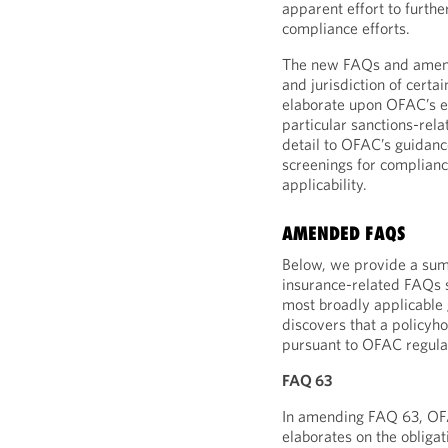
apparent effort to furthe
compliance efforts.
The new FAQs and amendm
and jurisdiction of certa
elaborate upon OFAC’s ex
particular sanctions-re
detail to OFAC’s guidanc
screenings for complianc
applicability.
AMENDED FAQS
Below, we provide a sum
insurance-related FAQs 
most broadly applicable 
discovers that a policyh
pursuant to OFAC regula
FAQ 63
In amending FAQ 63, OFAC 
elaborates on the obligat