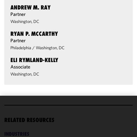
ANDREW M. RAY
Partner
Washington, DC
RYAN P. MCCARTHY
Partner
Philadelphia
/
Washington, DC
ELI RYMLAND-KELLY
Associate
Washington, DC
We use
cookies to
RELATED RESOURCES
improve the
functionality
INDUSTRIES
and