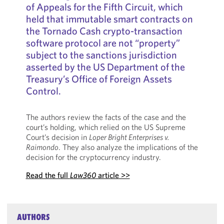
of Appeals for the Fifth Circuit, which
held that immutable smart contracts on
the Tornado Cash crypto-transaction
software protocol are not “property”
subject to the sanctions jurisdiction
asserted by the US Department of the
Treasury’s Office of Foreign Assets
Control.
The authors review the facts of the case and the
court’s holding, which relied on the US Supreme
Court’s decision in
Loper Bright Enterprises v.
Raimondo
. They also analyze the implications of the
decision for the cryptocurrency industry.
Read the full
Law360
article >>
AUTHORS