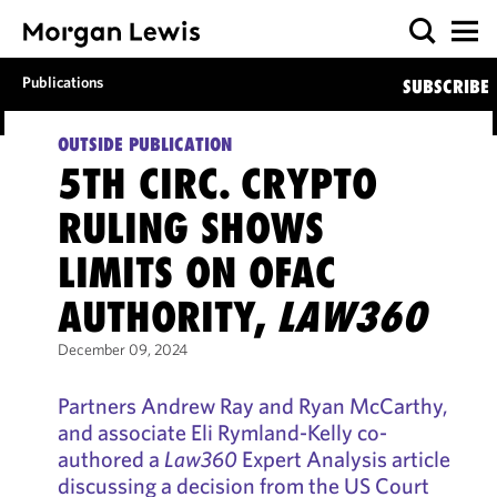
Publications
SUBSCRIBE
OUTSIDE PUBLICATION
5TH CIRC. CRYPTO
RULING SHOWS
LIMITS ON OFAC
AUTHORITY,
LAW360
December 09, 2024
Partners Andrew Ray and Ryan McCarthy,
and associate Eli Rymland-Kelly co-
authored a
Law360
Expert Analysis article
discussing a decision from the US Court