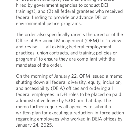
hired by government agencies to conduct DEI
trainings), and (2) all federal grantees who received
federal funding to provide or advance DEI or
environmental justice programs.
The order also specifically directs the director of the
Office of Personnel Management (OPM) to “review
and revise . . . all existing Federal employment
practices, union contracts, and training policies or
programs” to ensure they are compliant with the
mandates of the order.
On the morning of January 22, OPM issued a memo
shutting down all federal diversity, equity, inclusion,
and accessibility (DEIA) offices and ordering all
federal employees in DEI roles to be placed on paid
administrative leave by 5:00 pm that day. The
memo further requires all agencies to submit a
written plan for executing a reduction-in-force action
regarding employees who worked in DEIA offices by
January 24, 2025.