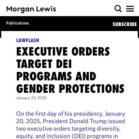
Publications
SUBSCRIBE
LAWFLASH
EXECUTIVE ORDERS
TARGET DEI
PROGRAMS AND
GENDER PROTECTIONS
January 23, 2025
On the first day of his presidency, January
20, 2025, President Donald Trump issued
two executive orders targeting diversity,
equity, and inclusion (DEI) programs in