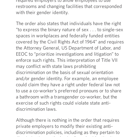
required employers to allow employees to use
restrooms and changing facilities that corresponded
with their gender identity.
The order also states that individuals have the right
“to express the binary nature of sex . . . to single-sex
spaces in workplaces and federally funded entities
covered by the Civil Rights Act of 1964” and requires
the Attorney General, US Department of Labor, and
EEOC to “prioritize investigations and litigation” to
enforce such rights. This interpretation of Title VII
may conflict with state laws prohibiting
discrimination on the basis of sexual orientation
and/or gender identity. For example, an employee
could claim they have a right under federal law not
to use a co-worker’s preferred pronouns or to share
a bathroom with a transgender co-worker, but the
exercise of such rights could violate state anti-
discrimination laws.
Although there is nothing in the order that requires
private employers to modify their existing anti-
discrimination policies, including as they pertain to