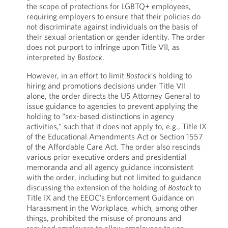
the scope of protections for LGBTQ+ employees,
requiring employers to ensure that their policies do
not discriminate against individuals on the basis of
their sexual orientation or gender identity. The order
does not purport to infringe upon Title VII, as
interpreted by
Bostock
.
However, in an effort to limit
Bostock
’s holding to
hiring and promotions decisions under Title VII
alone, the order directs the US Attorney General to
issue guidance to agencies to prevent applying the
holding to “sex-based distinctions in agency
activities,” such that it does not apply to, e.g., Title IX
of the Educational Amendments Act or Section 1557
of the Affordable Care Act. The order also rescinds
various prior executive orders and presidential
memoranda and all agency guidance inconsistent
with the order, including but not limited to guidance
discussing the extension of the holding of
Bostock
to
Title IX and the EEOC’s Enforcement Guidance on
Harassment in the Workplace, which, among other
things, prohibited the misuse of pronouns and