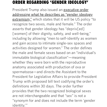
ORDER REGARDING ‘GENDER IDEOLOGY’
President Trump also issued an
executive order
addressing what he describes as “gender ideology
extremism,”
which states that it will be US policy “to
recognize two sexes, male and female.” The order
asserts that gender ideology has “depriv[ed]
[women] of their dignity, safety, and well-being,”
including by allowing “men to self-identify as women
and gain access to intimate single-sex spaces and
activities designed for women.” The order defines
the male and female sexes based on an “individual’s
immutable biological classification”—meaning
whether they were born with the reproductive
anatomy associated with production of ova or
spermatozoa—and directs the Assistant to the
President for Legislative Affairs to provide President
Trump with proposed bill text codifying the order’s
definitions within 30 days. The order further
provides that the two recognized biological sexes
are not interchangeable and that “sex” is not a
“synonym for and does not include the term ‘gender
identity.’”