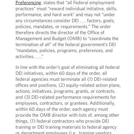
Preferencing
, states that “all Federal employment
practices” must “reward individual initiative, skills,
performance, and hard work” and may not “under
any circumstances consider DEI . . . factors, goals,
policies, mandates, or requirements.” The order
therefore directs the director of the Office of
Management and Budget (OMB) to “coordinate the
termination of all” of the federal government’s DEI
“mandates, policies, programs, preferences, and
activities. . . .”
In line with the order’s goal of eliminating all federal
DEI initiatives, within 60 days of the order, all
federal agencies must terminate all (1) DEI-related
offices and positions, (2) equity-related action plans,
actions, initiatives, programs, grants, or contracts,
and (3) DEI-related performance requirements for
employees, contractors, or grantees. Additionally,
within 60 days of the order, each agency must
provide the OMB director with lists of, among other
things, (1) federal contractors who provide DEI
training or DEI training materials to federal agency
or department employees (i.e., training vendors