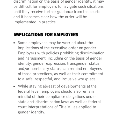
discrimination on the basis of gender identity, it may
be difficult for employers to navigate such situations
until they receive further guidance from the courts
and it becomes clear how the order will be
implemented in practice.
IMPLICATIONS FOR EMPLOYERS
Some employees may be worried about the
implications of the executive order on gender.
Employers with policies prohibiting discrimination
and harassment, including on the basis of gender
identity, gender expression, transgender status,
and/or non-binary status, can remind employees
of those protections, as well as their commitment
to a safe, respectful, and inclusive workplace.
While staying abreast of developments at the
federal level, employers should also remain
mindful of their compliance obligations under
state anti-discrimination laws as well as federal
court interpretations of Title VII as applied to
gender identity.