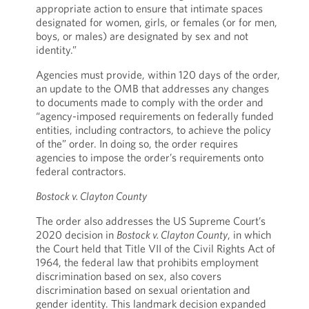
appropriate action to ensure that intimate spaces
designated for women, girls, or females (or for men,
boys, or males) are designated by sex and not
identity.”
Agencies must provide, within 120 days of the order,
an update to the OMB that addresses any changes
to documents made to comply with the order and
“agency-imposed requirements on federally funded
entities, including contractors, to achieve the policy
of the” order. In doing so, the order requires
agencies to impose the order’s requirements onto
federal contractors.
Bostock v. Clayton County
The order also addresses the US Supreme Court’s
2020 decision in
Bostock v. Clayton County
, in which
the Court held that Title VII of the Civil Rights Act of
1964, the federal law that prohibits employment
discrimination based on sex, also covers
discrimination based on sexual orientation and
gender identity. This landmark decision expanded