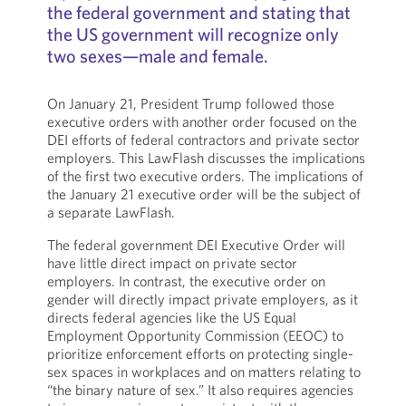
the federal government and stating that
the US government will recognize only
two sexes—male and female.
On January 21, President Trump followed those
executive orders with another order focused on the
DEI efforts of federal contractors and private sector
employers. This LawFlash discusses the implications
of the first two executive orders. The implications of
the January 21 executive order will be the subject of
a separate LawFlash.
The federal government DEI Executive Order will
have little direct impact on private sector
employers. In contrast, the executive order on
gender will directly impact private employers, as it
directs federal agencies like the US Equal
Employment Opportunity Commission (EEOC) to
prioritize enforcement efforts on protecting single-
sex spaces in workplaces and on matters relating to
“the binary nature of sex.” It also requires agencies