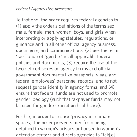
Federal Agency Requirements
To that end, the order requires federal agencies to
(1) apply the order’s definitions of the terms sex,
male, female, men, women, boys, and girls when
interpreting or applying statutes, regulations, or
guidance and in all other official agency business,
documents, and communications; (2) use the term
“sex” and not “gender” in all applicable federal
policies and documents; (3) require the use of the
two defined sexes on agency forms and official
government documents like passports, visas, and
federal employees’ personnel records, and to not
request gender identity in agency forms; and (4)
ensure that federal funds are not used to promote
gender ideology (such that taxpayer funds may not
be used for gender-transition healthcare).
Further, in order to ensure “privacy in intimate
spaces,” the order prevents men from being
detained in women’s prisons or housed in women’s
detention centers and directs agencies to “tak[e]