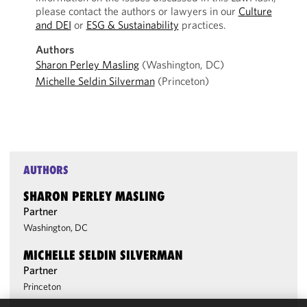
please contact the authors or lawyers in our
Culture
and DEI
or
ESG & Sustainability
practices.
Authors
Sharon Perley Masling
(Washington, DC)
Michelle Seldin Silverman
(Princeton)
AUTHORS
SHARON PERLEY MASLING
Partner
Washington, DC
MICHELLE SELDIN SILVERMAN
Partner
Princeton