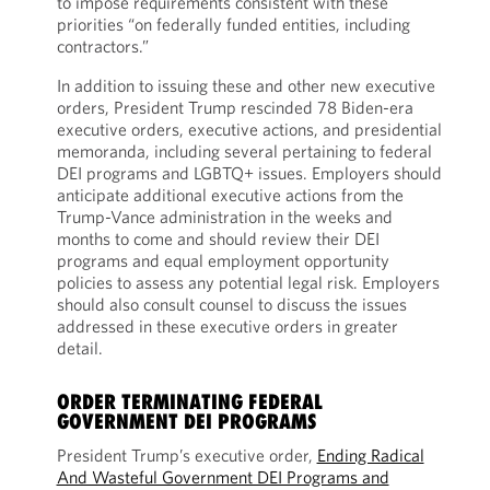
to impose requirements consistent with these
priorities “on federally funded entities, including
contractors.”
In addition to issuing these and other new executive
orders, President Trump rescinded 78 Biden-era
executive orders, executive actions, and presidential
memoranda, including several pertaining to federal
DEI programs and LGBTQ+ issues. Employers should
anticipate additional executive actions from the
Trump-Vance administration in the weeks and
months to come and should review their DEI
programs and equal employment opportunity
policies to assess any potential legal risk. Employers
should also consult counsel to discuss the issues
addressed in these executive orders in greater
detail.
ORDER TERMINATING FEDERAL
GOVERNMENT DEI PROGRAMS
President Trump’s executive order,
Ending Radical
And Wasteful Government DEI Programs and