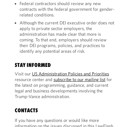
Federal contractors should review any new
contracts with the federal government for gender-
related conditions.
Although the current DEI executive order does not
apply to private sector employers, the
administration has made clear that more is
coming. To that end, employers should review
their DEI programs, policies, and practices to
identify any potential areas of risk.
STAY INFORMED
Visit our
US Administration Policies and Priorities
resource center and
subscribe to our mailing list
for
the latest on programming, guidance, and current
legal and business developments involving the
Trump-Vance administration.
CONTACTS
If you have any questions or would like more
information on the issues discussed in this LawFlash,