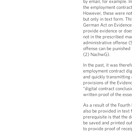
by email, for example. In
the employment contract 
However, these were not
but only in text form. Th
German Act on Evidence.
provide evidence or does 
not in the prescribed ma
administrative offense (
offense can be punished 
(2) NachwG).
In the past, it was there
employment contract digi
and quickly transmittin
provisions of the Evidenc
"digital contract conclus
written proof of the esse
As a result of the Fourth
also be provided in tex
prerequisite is that the 
be saved and printed ou
to provide proof of recei