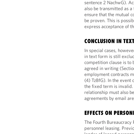
sentence 2 NachwG). Ac
also be transmitted as a 
ensure that the mutual co
be proven. This is possib
express acceptance of th
CONCLUSION IN TEX
In special cases, howeve
in text form is still excl
competition clause is to
agreed in writing (Secti
employment contracts mus
(4) TzBfG). In the event 
the fixed term is invalid
relationship must also be
agreements by email are a
EFFECTS ON PERSON
The Fourth Bureaucracy 
personnel leasing. Previ