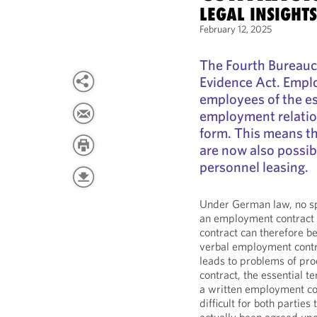
LEGAL INSIGHT
February 12, 2025
The Fourth Bureauc
Evidence Act. Emplo
employees of the es
employment relation
form. This means t
are now also possib
personnel leasing.
Under German law, no spe
an employment contract 
contract can therefore b
verbal employment contr
leads to problems of pro
contract, the essential t
a written employment cont
difficult for both partie