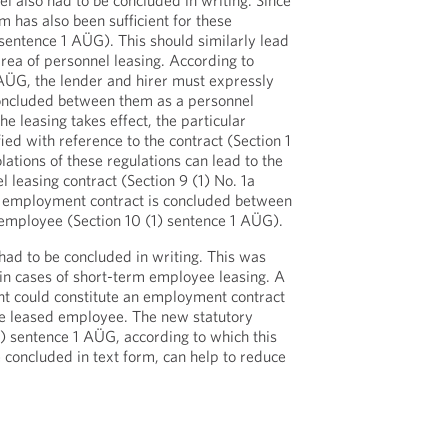
l also had to be concluded in writing. Since
m has also been sufficient for these
 sentence 1 AÜG). This should similarly lead
 area of personnel leasing. According to
 AÜG, the lender and hirer must expressly
concluded between them as a personnel
he leasing takes effect, the particular
ed with reference to the contract (Section 1
ations of these regulations can lead to the
l leasing contract (Section 9 (1) No. 1a
n employment contract is concluded between
 employee (Section 10 (1) sentence 1 AÜG).
 had to be concluded in writing. This was
 in cases of short-term employee leasing. A
nt could constitute an employment contract
he leased employee. The new statutory
1) sentence 1 AÜG, according to which this
e concluded in text form, can help to reduce