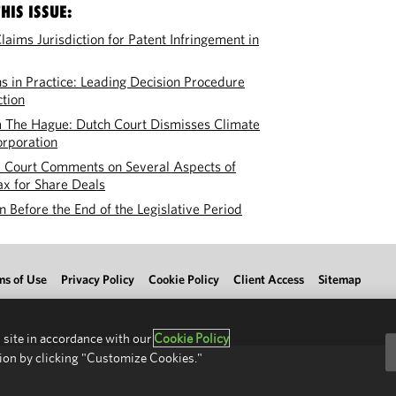
HIS ISSUE:
laims Jurisdiction for Patent Infringement in
 in Practice: Leading Decision Procedure
tion
 The Hague: Dutch Court Dismisses Climate
orporation
l Court Comments on Several Aspects of
ax for Share Deals
 Before the End of the Legislative Period
ms of Use
Privacy Policy
Cookie Policy
Client Access
Sitemap
 site in accordance with our
Cookie Policy
ion by clicking "Customize Cookies."