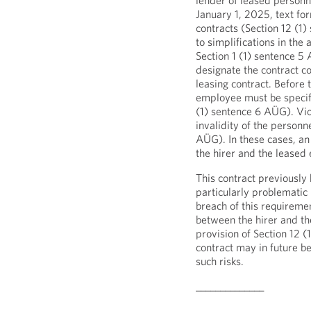
lender of leased personne
January 1, 2025, text for
contracts (Section 12 (1)
to simplifications in the
Section 1 (1) sentence 5
designate the contract 
leasing contract. Before t
employee must be specifi
(1) sentence 6 AÜG). Viol
invalidity of the personne
AÜG). In these cases, a
the hirer and the leased
This contract previously
particularly problematic
breach of this requireme
between the hirer and t
provision of Section 12 (
contract may in future b
such risks.
______________