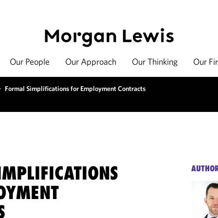
Our People
Our Approach
Our Thinking
Our Fi
>
Formal Simplifications for Employment Contracts
IMPLIFICATIONS
AUTHO
OYMENT
S