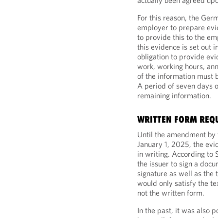
actually been agreed up
For this reason, the Ge
employer to prepare evid
to provide this to the e
this evidence is set out
obligation to provide evi
work, working hours, an
of the information must 
A period of seven days 
remaining information.
WRITTEN FORM REQ
Until the amendment by 
January 1, 2025, the evi
in writing. According to 
the issuer to sign a doc
signature as well as the 
would only satisfy the t
not the written form.
In the past, it was also