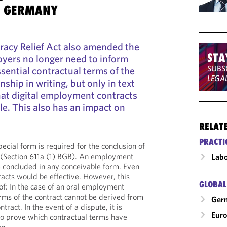
S GERMANY
racy Relief Act also amended the
STA
yers no longer need to inform
SUBS
sential contractual terms of the
LEGA
ship in writing, but only in text
hat digital employment contracts
le. This also has an impact on
RELAT
PRACTI
cial form is required for the conclusion of
(Section 611a (1) BGB). An employment
Labo
e concluded in any conceivable form. Even
acts would be effective. However, this
GLOBAL
of: In the case of an oral employment
erms of the contract cannot be derived from
Ger
ract. In the event of a dispute, it is
Eur
s to prove which contractual terms have