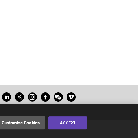
Customize Cookies
ACCEPT