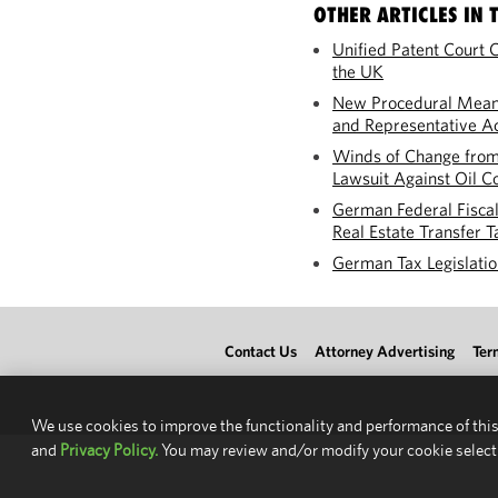
OTHER ARTICLES IN T
Unified Patent Court C
the UK
New Procedural Means
and Representative Ac
Winds of Change from
Lawsuit Against Oil C
German Federal Fisca
Real Estate Transfer T
German Tax Legislation
Contact Us
Attorney Advertising
Ter
We use cookies to improve the functionality and performance of this
and
Privacy Policy.
You may review and/or modify your cookie select