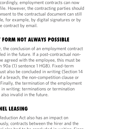
cordingly, employment contracts can now
file. However, the contracting parties should
nsent to the contractual document can still
le, for example, by digital signatures or by
e contract by email.
T FORM NOT ALWAYS POSSIBLE
r, the conclusion of an employment contract
uded in the future. If a post-contractual non-
 be agreed with the employee, this must be
on 90a (1) sentence 1 HGB). Fixed-term
t also be concluded in writing (Section 14
of a breach, the non-competition clause or
. Finally, the termination of the employment
 in writing: terminations or termination
lso invalid in the future.
NEL LEASING
Reduction Act also has an impact on
ously, contracts between the hirer and the