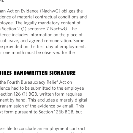
on.
rman Act on Evidence (NachwG) obliges the
ence of material contractual conditions and
mployee. The legally mandatory content of
 in Section 2 (1) sentence 7 NachwG. The
dence includes information on the place of
nual leave, and agreed remuneration. Some
be provided on the first day of employment.
or one month must be observed for the
UIRES HANDWRITTEN SIGNATURE
the Fourth Bureaucracy Relief Act on
dence had to be submitted to the employee
Section 126 (1) BGB, written form requires
ument by hand. This excludes a merely digital
transmission of the evidence by email. This
ext form pursuant to Section 126b BGB, but
 possible to conclude an employment contract