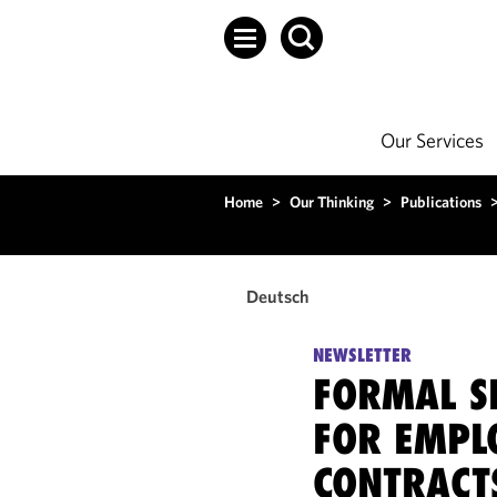
Our Services
Home
>
Our Thinking
>
Publications
Deutsch
NEWSLETTER
FORMAL S
FOR EMPL
CONTRACT