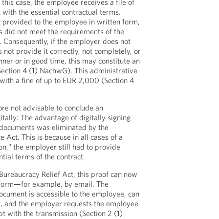
 this case, the employee receives a file of
with the essential contractual terms.
 provided to the employee in written form,
is did not meet the requirements of the
 Consequently, if the employer does not
not provide it correctly, not completely, or
nner or in good time, this may constitute an
Section 4 (1) NachwG). This administrative
with a fine of up to EUR 2,000 (Section 4
fore not advisable to conclude an
tally: The advantage of digitally signing
g documents was eliminated by the
e Act. This is because in all cases of a
ion," the employer still had to provide
ntial terms of the contract.
 Bureaucracy Relief Act, this proof can now
t form—for example, by email. The
document is accessible to the employee, can
t, and the employer requests the employee
pt with the transmission (Section 2 (1)