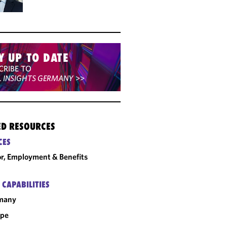
Y UP TO DATE
CRIBE TO
L INSIGHTS GERMANY
>>
ED RESOURCES
CES
r, Employment & Benefits
 CAPABILITIES
many
ope