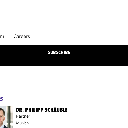
rm
Careers
SUBSCRIBE
RS
DR. PHILIPP SCHÄUBLE
Partner
Munich