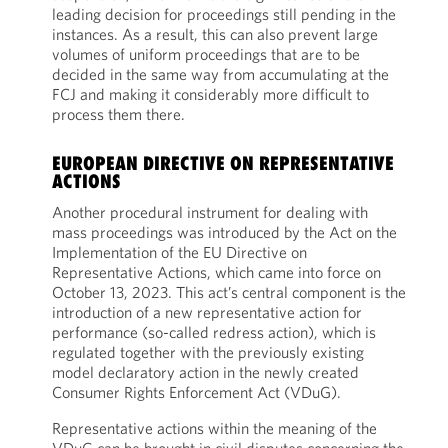
leading decision for proceedings still pending in the
instances. As a result, this can also prevent large
volumes of uniform proceedings that are to be
decided in the same way from accumulating at the
FCJ and making it considerably more difficult to
process them there.
EUROPEAN DIRECTIVE ON REPRESENTATIVE
ACTIONS
Another procedural instrument for dealing with
mass proceedings was introduced by the Act on the
Implementation of the EU Directive on
Representative Actions, which came into force on
October 13, 2023. This act’s central component is the
introduction of a new representative action for
performance (so-called redress action), which is
regulated together with the previously existing
model declaratory action in the newly created
Consumer Rights Enforcement Act (VDuG).
Representative actions within the meaning of the