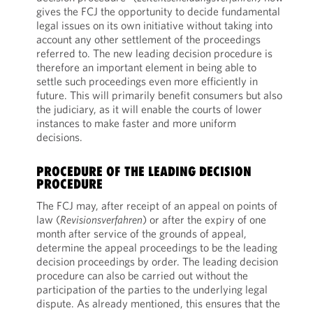
gives the FCJ the opportunity to decide fundamental
legal issues on its own initiative without taking into
account any other settlement of the proceedings
referred to. The new leading decision procedure is
therefore an important element in being able to
settle such proceedings even more efficiently in
future. This will primarily benefit consumers but also
the judiciary, as it will enable the courts of lower
instances to make faster and more uniform
decisions.
PROCEDURE OF THE LEADING DECISION
PROCEDURE
The FCJ may, after receipt of an appeal on points of
law (
Revisionsverfahren
) or after the expiry of one
month after service of the grounds of appeal,
determine the appeal proceedings to be the leading
decision proceedings by order. The leading decision
procedure can also be carried out without the
participation of the parties to the underlying legal
dispute. As already mentioned, this ensures that the