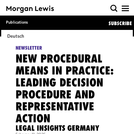
Publications
SUBSCRIBE
Deutsch
NEWSLETTER
NEW PROCEDURAL
MEANS IN PRACTICE:
LEADING DECISION
PROCEDURE AND
REPRESENTATIVE
ACTION
LEGAL INSIGHTS GERMANY