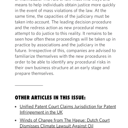
means to help individuals obtain justice more quickly
in the event of mass violations of the law. At the
same time, the capacities of the judiciary must be
taken into account. The leading decision procedure
and the redress action as new procedural means
attempt to do justice to this reality. It remains to be
seen how often these proceedings will be taken up in
practice by associations and the judiciary in the
future. Irrespective of this, companies are advised to
familiarize themselves with the new procedures in
order to be able to identify any procedural risks in
their own business structure at an early stage and
prepare themselves.
______________
OTHER ARTICLES IN THIS ISSUE:
Unified Patent Court Claims Jurisdiction for Patent
Infringement in the UK
Winds of Change from The Hague: Dutch Court
Dismisses Climate Lawsuit Against Oil