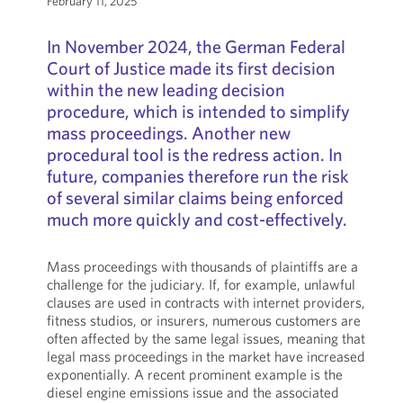
February 11, 2025
In November 2024, the German Federal
Court of Justice made its first decision
within the new leading decision
procedure, which is intended to simplify
mass proceedings. Another new
procedural tool is the redress action. In
future, companies therefore run the risk
of several similar claims being enforced
much more quickly and cost-effectively.
Mass proceedings with thousands of plaintiffs are a
challenge for the judiciary. If, for example, unlawful
clauses are used in contracts with internet providers,
fitness studios, or insurers, numerous customers are
often affected by the same legal issues, meaning that
legal mass proceedings in the market have increased
exponentially. A recent prominent example is the
diesel engine emissions issue and the associated