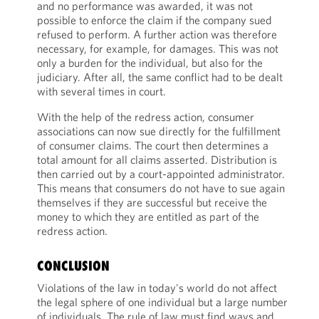
and no performance was awarded, it was not
possible to enforce the claim if the company sued
refused to perform. A further action was therefore
necessary, for example, for damages. This was not
only a burden for the individual, but also for the
judiciary. After all, the same conflict had to be dealt
with several times in court.
With the help of the redress action, consumer
associations can now sue directly for the fulfillment
of consumer claims. The court then determines a
total amount for all claims asserted. Distribution is
then carried out by a court-appointed administrator.
This means that consumers do not have to sue again
themselves if they are successful but receive the
money to which they are entitled as part of the
redress action.
CONCLUSION
Violations of the law in today's world do not affect
the legal sphere of one individual but a large number
of individuals. The rule of law must find ways and