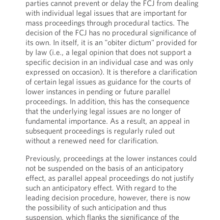
parties cannot prevent or delay the FCJ from dealing
with individual legal issues that are important for
mass proceedings through procedural tactics. The
decision of the FCJ has no procedural significance of
its own. In itself, it is an "obiter dictum" provided for
by law (i.e., a legal opinion that does not support a
specific decision in an individual case and was only
expressed on occasion). It is therefore a clarification
of certain legal issues as guidance for the courts of
lower instances in pending or future parallel
proceedings. In addition, this has the consequence
that the underlying legal issues are no longer of
fundamental importance. As a result, an appeal in
subsequent proceedings is regularly ruled out
without a renewed need for clarification.
Previously, proceedings at the lower instances could
not be suspended on the basis of an anticipatory
effect, as parallel appeal proceedings do not justify
such an anticipatory effect. With regard to the
leading decision procedure, however, there is now
the possibility of such anticipation and thus
suspension, which flanks the significance of the