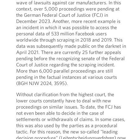
wave of lawsuits against car manufacturers. In this
context, over 5,000 proceedings were pending at
the German Federal Court of Justice (FCJ) in
December 2023. Another, more recent example is
an incident in which it was possible to access the
personal data of 533 million Facebook users
worldwide through scraping
in 2018 and 2019. This
data was subsequently made public on the darknet in
April 2021. There are currently 25 further appeals
pending before the recognizing senate of the Federal
Court of Justice regarding the scraping incident.
More than 6,000 parallel proceedings are still
pending in the factual instances at various courts
(BGH NJW 2024, 3595).
Without clarification from the highest court, the
lower courts constantly have to deal with new
proceedings on similar issues. To date, the FCJ has
not even been able to decide in the case of
settlements or withdrawals of claims. In some cases,
this was also used by the parties as a procedural
tactic. For this reason, the new so-called "leading
decision procedure" (
Leitentscheidungsverfahren
) now