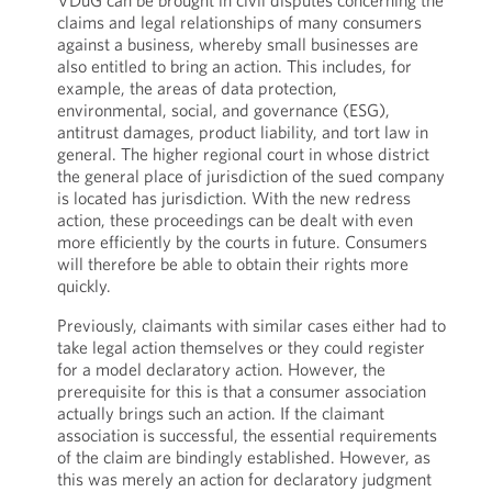
VDuG can be brought in civil disputes concerning the
claims and legal relationships of many consumers
against a business, whereby small businesses are
also entitled to bring an action. This includes, for
example, the areas of data protection,
environmental, social, and governance (ESG),
antitrust damages, product liability, and tort law in
general. The higher regional court in whose district
the general place of jurisdiction of the sued company
is located has jurisdiction. With the new redress
action, these proceedings can be dealt with even
more efficiently by the courts in future. Consumers
will therefore be able to obtain their rights more
quickly.
Previously, claimants with similar cases either had to
take legal action themselves or they could register
for a model declaratory action. However, the
prerequisite for this is that a consumer association
actually brings such an action. If the claimant
association is successful, the essential requirements
of the claim are bindingly established. However, as
this was merely an action for declaratory judgment