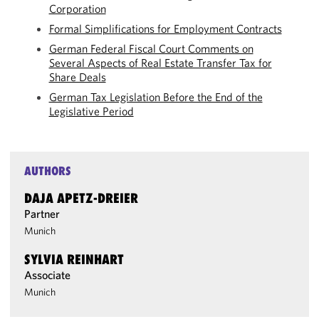
Corporation
Formal Simplifications for Employment Contracts
German Federal Fiscal Court Comments on
Several Aspects of Real Estate Transfer Tax for
Share Deals
German Tax Legislation Before the End of the
Legislative Period
AUTHORS
DAJA APETZ-DREIER
Partner
Munich
SYLVIA REINHART
Associate
Munich