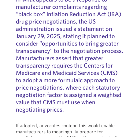
manufacturer complaints regarding
“black box” Inflation Reduction Act (IRA)
drug price negotiations, the US
administration issued a statement on
January 29, 2025, stating it planned to
consider “opportunities to bring greater
transparency” to the negotiation process.
Manufacturers assert that greater
transparency requires the Centers for
Medicare and Medicaid Services (CMS)
to adopt a more formulaic approach to
price negotiations, where each statutory
negotiation factor is assigned a weighted
value that CMS must use when
negotiating prices.
If adopted, advocates contend this would enable
manufacturers to meaningfully prepare for