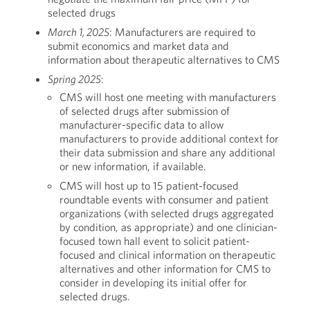
selected drugs
March 1, 2025
: Manufacturers are required to
submit economics and market data and
information about therapeutic alternatives to CMS
Spring 2025
:
CMS will host one meeting with manufacturers
of selected drugs after submission of
manufacturer-specific data to allow
manufacturers to provide additional context for
their data submission and share any additional
or new information, if available.
CMS will host up to 15 patient-focused
roundtable events with consumer and patient
organizations (with selected drugs aggregated
by condition, as appropriate) and one clinician-
focused town hall event to solicit patient-
focused and clinical information on therapeutic
alternatives and other information for CMS to
consider in developing its initial offer for
selected drugs.