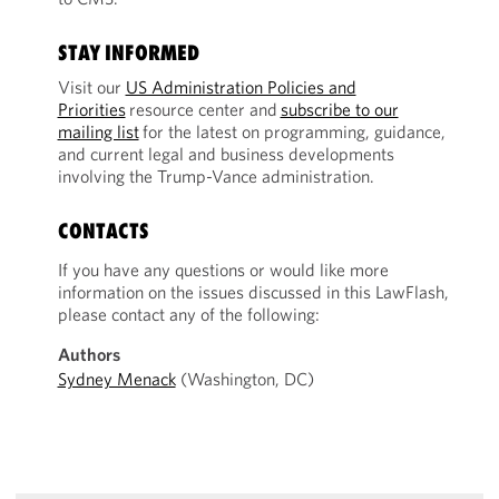
STAY INFORMED
Visit our
US Administration Policies and
Priorities
resource center and
subscribe to our
mailing list
for the latest on programming, guidance,
and current legal and business developments
involving the Trump-Vance administration.
CONTACTS
If you have any questions or would like more
information on the issues discussed in this LawFlash,
please contact any of the following:
Authors
Sydney Menack
(Washington, DC)