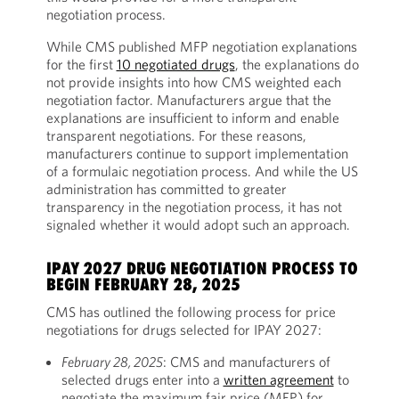
negotiation process.
While CMS published MFP negotiation explanations
for the first
10 negotiated drugs
, the explanations do
not provide insights into how CMS weighted each
negotiation factor. Manufacturers argue that the
explanations are insufficient to inform and enable
transparent negotiations. For these reasons,
manufacturers continue to support implementation
of a formulaic negotiation process. And while the US
administration has committed to greater
transparency in the negotiation process, it has not
signaled whether it would adopt such an approach.
IPAY 2027 DRUG NEGOTIATION PROCESS TO
BEGIN FEBRUARY 28, 2025
CMS has outlined the following process for price
negotiations for drugs selected for IPAY 2027:
February 28, 2025
: CMS and manufacturers of
selected drugs enter into a
written agreement
to
negotiate the maximum fair price (MFP) for