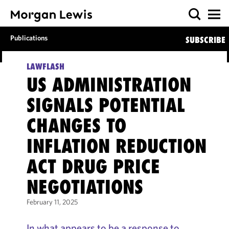
Publications
SUBSCRIBE
LAWFLASH
US ADMINISTRATION
SIGNALS POTENTIAL
CHANGES TO
INFLATION REDUCTION
ACT DRUG PRICE
NEGOTIATIONS
February 11, 2025
In what appears to be a response to