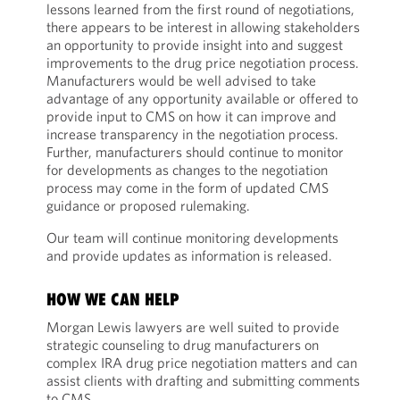
lessons learned from the first round of negotiations,
there appears to be interest in allowing stakeholders
an opportunity to provide insight into and suggest
improvements to the drug price negotiation process.
Manufacturers would be well advised to take
advantage of any opportunity available or offered to
provide input to CMS on how it can improve and
increase transparency in the negotiation process.
Further, manufacturers should continue to monitor
for developments as changes to the negotiation
process may come in the form of updated CMS
guidance or proposed rulemaking.
Our team will continue monitoring developments
and provide updates as information is released.
HOW WE CAN HELP
Morgan Lewis lawyers are well suited to provide
strategic counseling to drug manufacturers on
complex IRA drug price negotiation matters and can
assist clients with drafting and submitting comments
to CMS.