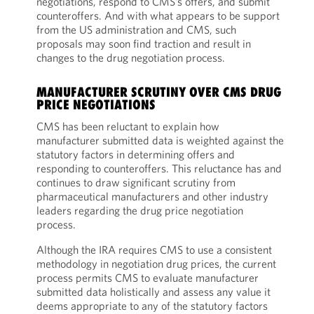
negotiations, respond to CMS’s offers, and submit
counteroffers. And with what appears to be support
from the US administration and CMS, such
proposals may soon find traction and result in
changes to the drug negotiation process.
MANUFACTURER SCRUTINY OVER CMS DRUG
PRICE NEGOTIATIONS
CMS has been reluctant to explain how
manufacturer submitted data is weighted against the
statutory factors in determining offers and
responding to counteroffers. This reluctance has and
continues to draw significant scrutiny from
pharmaceutical manufacturers and other industry
leaders regarding the drug price negotiation
process.
Although the IRA requires CMS to use a consistent
methodology in negotiation drug prices, the current
process permits CMS to evaluate manufacturer
submitted data holistically and assess any value it
deems appropriate to any of the statutory factors