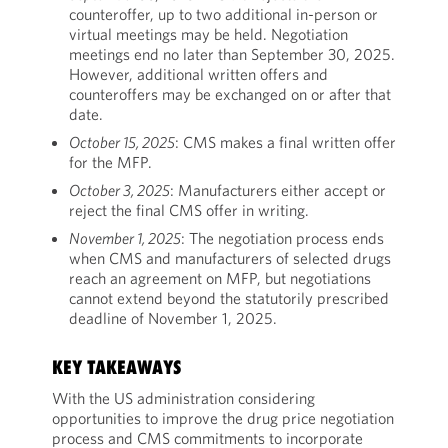
counteroffer, up to two additional in-person or
virtual meetings may be held. Negotiation
meetings end no later than September 30, 2025.
However, additional written offers and
counteroffers may be exchanged on or after that
date.
October 15, 2025
: CMS makes a final written offer
for the MFP.
October 3, 2025
: Manufacturers either accept or
reject the final CMS offer in writing.
November 1, 2025
: The negotiation process ends
when CMS and manufacturers of selected drugs
reach an agreement on MFP, but negotiations
cannot extend beyond the statutorily prescribed
deadline of November 1, 2025.
KEY TAKEAWAYS
With the US administration considering
opportunities to improve the drug price negotiation
process and CMS commitments to incorporate