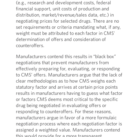
(e.g., research and development costs, federal
financial support, unit costs of production and
distribution, market/revenue/sales data, etc.) in
negotiating prices for selected drugs. There are no
set requirements or criteria mandating what, if any,
weight must be attributed to each factor in CMS’
determination of offers and consideration of
counteroffers.
Manufacturers contend this results in “black box”
negotiations that prevent manufacturers from
effectively preparing for, evaluating, or responding
to CMS’ offers. Manufacturers argue that the lack of
clear methodologies as to how CMS weighs each
statutory factor and arrives at certain price points
results in manufacturers having to guess what factor
or factors CMS deems most critical to the specific
drug being negotiated in evaluating offers or
responding to counteroffers. For these reasons,
manufacturers argue in favor of a more formulaic
negotiation process where each negotiation factor is
assigned a weighted value. Manufacturers contend
this would provide for a more transparent