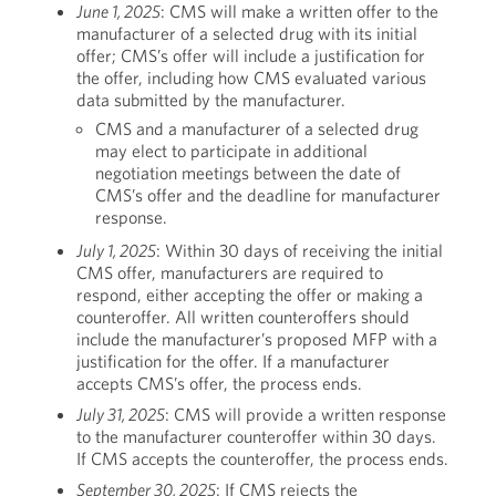
June 1, 2025
: CMS will make a written offer to the
manufacturer of a selected drug with its initial
offer; CMS’s offer will include a justification for
the offer, including how CMS evaluated various
data submitted by the manufacturer.
CMS and a manufacturer of a selected drug
may elect to participate in additional
negotiation meetings between the date of
CMS’s offer and the deadline for manufacturer
response.
July 1, 2025
: Within 30 days of receiving the initial
CMS offer, manufacturers are required to
respond, either accepting the offer or making a
counteroffer. All written counteroffers should
include the manufacturer’s proposed MFP with a
justification for the offer. If a manufacturer
accepts CMS’s offer, the process ends.
July 31, 2025
: CMS will provide a written response
to the manufacturer counteroffer within 30 days.
If CMS accepts the counteroffer, the process ends.
September 30, 2025
: If CMS rejects the