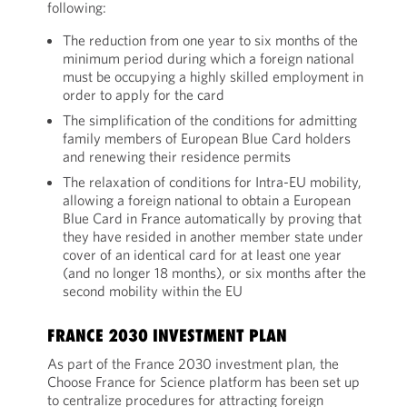
following:
The reduction from one year to six months of the
minimum period during which a foreign national
must be occupying a highly skilled employment in
order to apply for the card
The simplification of the conditions for admitting
family members of European Blue Card holders
and renewing their residence permits
The relaxation of conditions for Intra-EU mobility,
allowing a foreign national to obtain a European
Blue Card in France automatically by proving that
they have resided in another member state under
cover of an identical card for at least one year
(and no longer 18 months), or six months after the
second mobility within the EU
FRANCE 2030 INVESTMENT PLAN
As part of the France 2030 investment plan, the
Choose France for Science platform has been set up
to centralize procedures for attracting foreign