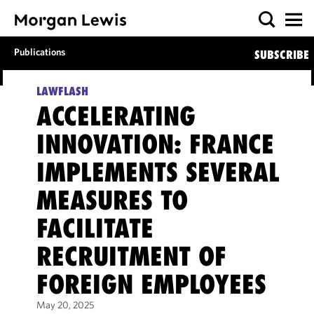
Publications
SUBSCRIBE
LAWFLASH
ACCELERATING
INNOVATION: FRANCE
IMPLEMENTS SEVERAL
MEASURES TO
FACILITATE
RECRUITMENT OF
FOREIGN EMPLOYEES
May 20, 2025