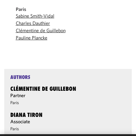
Paris
Sabine Smith-Vidal
Charles Dauthier
Clémentine de Guillebon
Pauline Plancke
AUTHORS
CLÉMENTINE DE GUILLEBON
Partner
Paris
DIANA TIRON
Associate
Paris