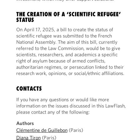
THE CREATION OF A ‘SCIENTIFIC REFUGEE’
STATUS
On April 17, 2025, a bill to create the status of
scientific refugee was submitted to the French
National Assembly. The aim of this bill, currently
referred to the Law Commission, would be to give
scientists, researchers, and academics a specific
right of asylum because of armed conflicts,
authoritarian regimes, or persecution linked to their
research work, opinions, or social/ethnic affiliations.
CONTACTS
If you have any questions or would like more
information on the issues discussed in this LawFlash,
please contact any of the following:
Authors
Clémentine de Guillebon
(Paris)
Diana Tiron
(Paris)