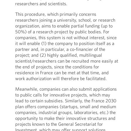
researchers and scientists.
This procedure, which primarily concerns
researchers joining a university, school, or research
organization, aims to enable partial funding (up to
50%) of a research project by public bodies. For
companies, this system is not without interest, since
it will enable (1) the company to position itself as a
partner and, in particular, a co-financier of the
project; and (2) highly qualified, multilingual
scientist/researchers can be recruited more easily at
the end of projects, since the conditions for
residence in France can be met at that time, and
work authorization will therefore be facilitated.
Meanwhile, companies can also submit applications
to public calls for innovative projects, which may
lead to certain subsidies. Similarly, the France 2030
plan offers companies (startups, small and medium
companies, industrial groups, laboratories, etc.) the
opportunity to make their innovative structures and
projects known to the General Secretariat for
Investment, which may offer support solutions.