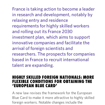
France is taking action to become a leader
in research and development, notably by
relaxing entry and residence
requirements for highly skilled workers
and rolling out its France 2030
investment plan, which aims to support
innovative companies and facilitate the
arrival of foreign scientists and
researchers. The prospects for companies
based in France to recruit international
talent are expanding.
HIGHLY SKILLED FOREIGN NATIONALS: MORE
FLEXIBLE CONDITIONS FOR OBTAINING THE
‘EUROPEAN BLUE CARD’
A new law revises the framework for the European
Blue Card to make it more attractive to highly skilled
foreign workers. Notable changes include the