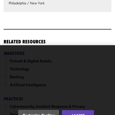
Philadelphia
/
New York
RELATED RESOURCES
INDUSTRIES
We use
Fintech & Digital Assets
cookies to
improve the
Technology
functionality
Banking
and
Artificial Intelligence
performance
of this site
in
PRACTICES
accordance
Cybersecurity, Incident Response & Privacy
with our
Cookie
Securities Enforcement