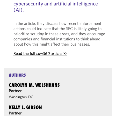
cybersecurity and artificial intelligence
(AI).
In the article, they discuss how recent enforcement
actions could indicate that the SEC is likely going to
prioritize scrutiny in these areas, and they encourage
companies and financial institutions to think ahead
about how this might affect their businesses.
Read the full
Law360
article >>
AUTHORS
CAROLYN M. WELSHHANS
Partner
Washington, DC
KELLY L. GIBSON
Partner