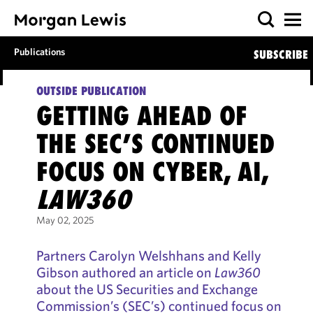
Publications
SUBSCRIBE
OUTSIDE PUBLICATION
GETTING AHEAD OF
THE SEC’S CONTINUED
FOCUS ON CYBER, AI,
LAW360
May 02, 2025
Partners Carolyn Welshhans and Kelly
Gibson authored an article on
Law360
about the US Securities and Exchange
Commission’s (SEC’s) continued focus on