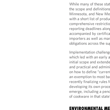
While many of these stat
the scope and definitions
Minnesota, and New Mex
with a short list of pro
comprehensive restrictio
reporting deadlines alon
accompanied by certifica
importers as well as man
obligations across the su
Implementation challeng
which led with an early 
initial scope and extend
and practical and admini
on how to define “curren
an exemption to most ban
recently finalizing rules
developing its own proce
emerge, including a pend
of cookware in that state
ENVIRONMENTAL MED