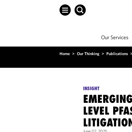
Our Services
Home
>
Our Thinking
>
Publications
INSIGHT
EMERGING 
LEVEL PFA
LITIGATIO
June 02, 2025