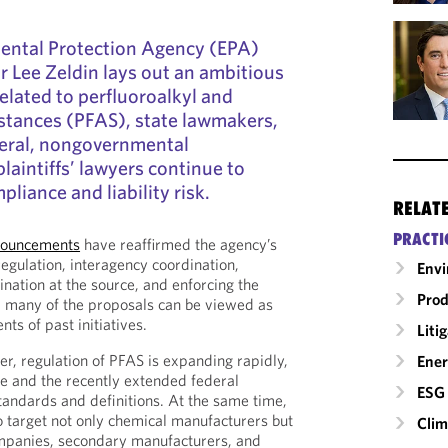
ental Protection Agency (EPA)
 Lee Zeldin lays out an ambitious
elated to perfluoroalkyl and
stances (PFAS), state lawmakers,
neral, nongovernmental
laintiffs’ lawyers continue to
liance and liability risk.
RELAT
PRACTI
nnouncements
have reaffirmed the agency’s
regulation, interagency coordination,
Envi
ation at the source, and enforcing the
Prod
e, many of the proposals can be viewed as
nts of past initiatives.
Liti
er, regulation of PFAS is expanding rapidly,
Ener
ce and the recently extended federal
ESG 
standards and definitions. At the same time,
to target not only chemical manufacturers but
Clim
mpanies, secondary manufacturers, and