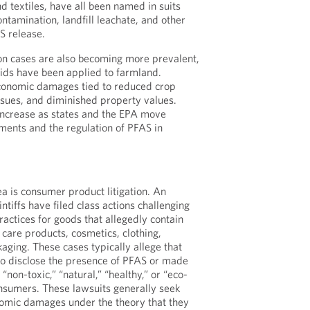
d textiles, have all been named in suits
ntamination, landfill leachate, and other
S release.
on cases are also becoming more prevalent,
lids have been applied to farmland.
economic damages tied to reduced crop
issues, and diminished property values.
o increase as states and the EPA move
ments and the regulation of PFAS in
a is consumer product litigation. An
ntiffs have filed class actions challenging
actices for goods that allegedly contain
 care products, cosmetics, clothing,
aging. These cases typically allege that
to disclose the presence of PFAS or made
 “non-toxic,” “natural,” “healthy,” or “eco-
onsumers. These lawsuits generally seek
nomic damages under the theory that they