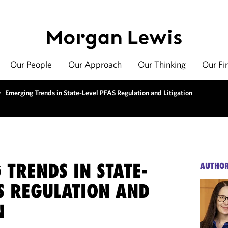
Our People
Our Approach
Our Thinking
Our Fi
>
Emerging Trends in State-Level PFAS Regulation and Litigation
TRENDS IN STATE-
AUTHO
S REGULATION AND
N