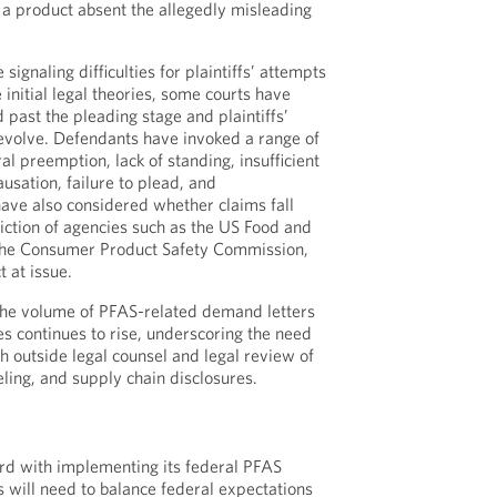
 a product absent the allegedly misleading
signaling difficulties for plaintiffs’ attempts
e initial legal theories, some courts have
 past the pleading stage and plaintiffs’
 evolve. Defendants have invoked a range of
al preemption, lack of standing, insufficient
usation, failure to plead, and
have also considered whether claims fall
diction of agencies such as the US Food and
the Consumer Product Safety Commission,
 at issue.
the volume of PFAS-related demand letters
ies continues to rise, underscoring the need
th outside legal counsel and legal review of
ling, and supply chain disclosures.
d with implementing its federal PFAS
will need to balance federal expectations