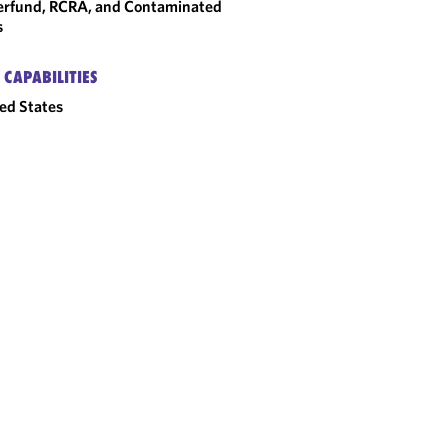
rfund, RCRA, and Contaminated
s
 CAPABILITIES
ed States