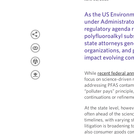
As the US Environm
under Administrator
regulatory agenda r
polyfluoroalkyl sub
state attorneys ge
organizations, and p
impact evolving comp
While
recent federal a
focus on science-driven 
addressing PFAS contamin
“polluter pays” principl
continuations or refineme
At the state level, howev
often ahead of the scien
timelines, with varying 
litigation is broadening 
also consumer goods co