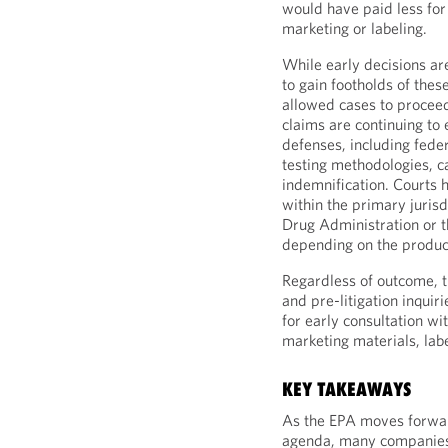
would have paid less for
marketing or labeling.
While early decisions are 
to gain footholds of thes
allowed cases to proceed
claims are continuing to
defenses, including feder
testing methodologies, ca
indemnification. Courts 
within the primary juris
Drug Administration or 
depending on the product
Regardless of outcome, 
and pre-litigation inquir
for early consultation wi
marketing materials, labe
KEY TAKEAWAYS
As the EPA moves forwar
agenda, many companies 