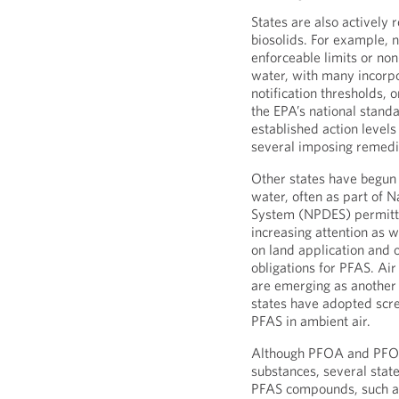
States are also actively r
biosolids. For example, 
enforceable limits or no
water, with many incorp
notification thresholds, 
the EPA’s national standa
established action levels
several imposing remedi
Other states have begun 
water, often as part of N
System (NPDES) permitti
increasing attention as w
on land application and 
obligations for PFAS. Air
are emerging as another 
states have adopted scre
PFAS in ambient air.
Although PFOA and PFOS
substances, several stat
PFAS compounds, such a