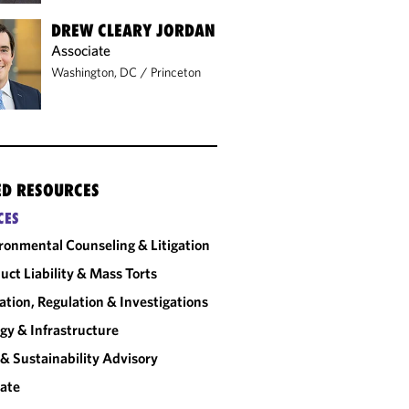
DREW CLEARY JORDAN
Associate
Washington, DC
/
Princeton
ED RESOURCES
CES
ronmental Counseling & Litigation
uct Liability & Mass Torts
gation, Regulation & Investigations
gy & Infrastructure
& Sustainability Advisory
ate