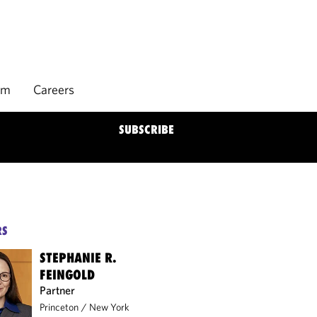
rm
Careers
SUBSCRIBE
RS
STEPHANIE R.
FEINGOLD
Partner
Princeton
/
New York