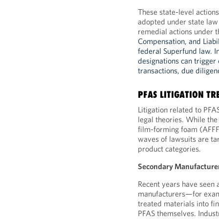
These state-level action
adopted under state law 
remedial actions under t
Compensation, and Liabi
federal Superfund law. I
designations can trigger c
transactions, due dilige
PFAS LITIGATION TR
Litigation related to PF
legal theories. While the
film-forming foam (AFFF
waves of lawsuits are ta
product categories.
Secondary Manufacture
Recent years have seen a
manufacturers—for exam
treated materials into f
PFAS themselves. Indust