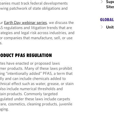
Supe
anies must track federal developments
Site
owing patchwork of state obligations and
GLOBAL
our
Earth Day webinar series
, we discuss the
Unit
 regulations and litigation trends that are
ategies and legal risk across industries, and
r companies that manufacture, sell, or use
s.
ODUCT PFAS REGULATION
tes have enacted or proposed laws
mer products. Many of these laws prohibit
ing “intentionally added” PFAS, a term that
adly and can include chemicals added to
chnical effect such as water, grease, or stain
also include numerical thresholds and
rtain products. Commonly targeted
egulated under these laws include carpets
are, cosmetics, cleaning products, juvenile
aging.