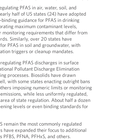
egulating PFAS in air, water, soil, and
nearly half of US states (24) have adopted
n-binding guidance for PFAS in drinking
orating maximum contaminant levels,
or monitoring requirements that differ from
rds. Similarly, over 20 states have
 for PFAS in soil and groundwater, with
ation triggers or cleanup mandates.
regulating PFAS discharges in surface
ational Pollutant Discharge Elimination
ng processes. Biosolids have drawn
ell, with some states enacting outright bans
others imposing numeric limits or monitoring
 emissions, while less uniformly regulated,
area of state regulation. About half a dozen
ening levels or even binding standards for
 remain the most commonly regulated
es have expanded their focus to additional
s PFBS, PFNA, PFHxS, and others.