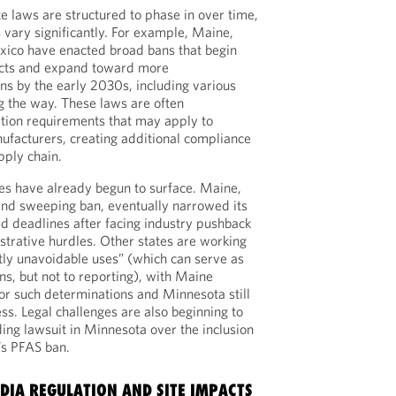
e laws are structured to phase in over time,
 vary significantly. For example, Maine,
ico have enacted broad bans that begin
ducts and expand toward more
ns by the early 2030s, including various
g the way. These laws are often
tion requirements that may apply to
ufacturers, creating additional compliance
pply chain.
es have already begun to surface. Maine,
and sweeping ban, eventually narrowed its
ed deadlines after facing industry pushback
strative hurdles. Other states are working
tly unavoidable uses” (which can serve as
s, but not to reporting), with Maine
 for such determinations and Minnesota still
ss. Legal challenges are also beginning to
ing lawsuit in Minnesota over the inclusion
’s PFAS ban.
IA REGULATION AND SITE IMPACTS