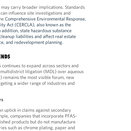
s may carry broader implications. Standards
can influence site investigations and
he
Comprehensive Environmental Response,
lity Act (CERCLA), also known as the
n addition, state hazardous substance
leanup liabilities and affect real estate
nce, and redevelopment planning.
ENDS
AS continues to expand across sectors and
 multidistrict litigation (MDL) over aqueous
) remains the most visible forum, new
rgeting a wider range of industries and
rs
n uptick in claims against secondary
ple, companies that incorporate PFAS-
inished products but do not manufacture
ries such as chrome plating, paper and