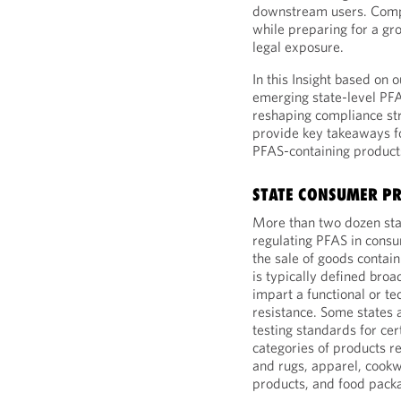
downstream users. Comp
while preparing for a gr
legal exposure.
In this Insight based on 
emerging state-level PFAS
reshaping compliance str
provide key takeaways fo
PFAS-containing product
STATE CONSUMER PR
More than two dozen sta
regulating PFAS in consu
the sale of goods contain
is typically defined bro
impart a functional or te
resistance. Some states 
testing standards for ce
categories of products r
and rugs, apparel, cookw
products, and food pack