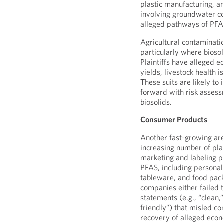
plastic manufacturing, an
involving groundwater co
alleged pathways of PFA
Agricultural contaminati
particularly where bioso
Plaintiffs have alleged 
yields, livestock health 
These suits are likely t
forward with risk assess
biosolids.
Consumer Products
Another fast-growing are
increasing number of plai
marketing and labeling pr
PFAS, including personal
tableware, and food pack
companies either failed 
statements (e.g., “clean,”
friendly”) that misled c
recovery of alleged eco