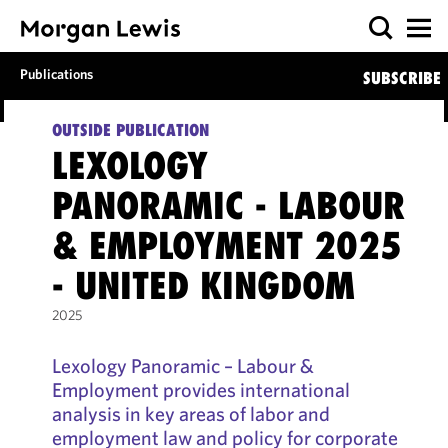
Publications
SUBSCRIBE
OUTSIDE PUBLICATION
LEXOLOGY
PANORAMIC - LABOUR
& EMPLOYMENT 2025
- UNITED KINGDOM
2025
Lexology Panoramic – Labour &
Employment provides international
analysis in key areas of labor and
employment law and policy for corporate