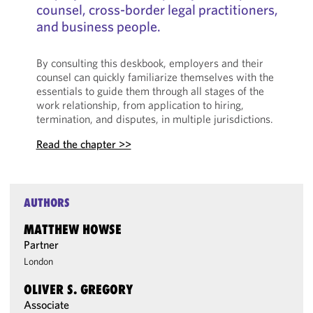
counsel, cross-border legal practitioners,
and business people.
By consulting this deskbook, employers and their
counsel can quickly familiarize themselves with the
essentials to guide them through all stages of the
work relationship, from application to hiring,
termination, and disputes, in multiple jurisdictions.
Read the chapter >>
AUTHORS
MATTHEW HOWSE
Partner
London
OLIVER S. GREGORY
Associate