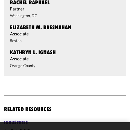
RACHEL RAPHAEL
Partner
Washington, DC
ELIZABETH M. BRESNAHAN
Associate
Boston
KATHRYN L. IGNASH
Associate
Orange County
RELATED RESOURCES
INDUSTRIES