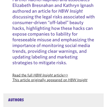
Elizabeth Bresnahan and Kathryn Ignash
authored an article for
HBW Insight
discussing the legal risks associated with
consumer-driven “off-label” beauty
hacks, highlighting how these hacks can
expose companies to liability for
foreseeable misuse and emphasizing the
importance of monitoring social media
trends, providing clear warnings, and
updating labeling and marketing
strategies to mitigate risks.
Read the full
HBW Insight
article>>
This article originally appeared on
HBW Insight
AUTHORS