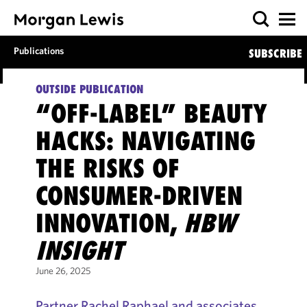
Publications
SUBSCRIBE
OUTSIDE PUBLICATION
“OFF-LABEL” BEAUTY
HACKS: NAVIGATING
THE RISKS OF
CONSUMER-DRIVEN
INNOVATION,
HBW
INSIGHT
June 26, 2025
Partner Rachel Raphael and associates