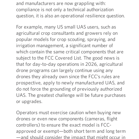
and manufacturers are now grappling with:
compliance is not only a technical authorization
question, it is also an operational resilience question.
For example, many US small UAS users, such as
agricultural crop consultants and growers rely on
popular models for crop scouting, spraying, and
irrigation management, a significant number of
which contain the same critical components that are
subject to the FCC Covered List. The good news is
that for day-to-day operations in 2026, agricultural
drone programs can largely continue using any
drones they already own since the FCC’s rules are
prospective, apply to newly manufactured UAS, and
do not force the grounding of previously authorized
UAS. The greatest challenge will be future purchases
or upgrades.
Operators must exercise caution when buying new
drones or even new components (cameras, flight
controllers) to ensure the exact model is FCC-
approved or exempt—both short term and long term
—and should consider the impact that might occur in