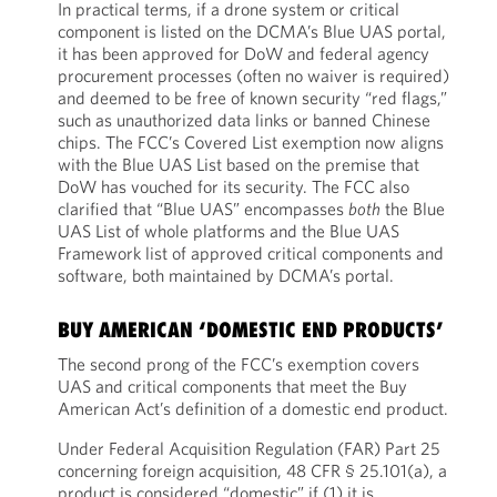
In practical terms, if a drone system or critical
component is listed on the DCMA’s Blue UAS portal,
it has been approved for DoW and federal agency
procurement processes (often no waiver is required)
and deemed to be free of known security “red flags,”
such as unauthorized data links or banned Chinese
chips. The FCC’s Covered List exemption now aligns
with the Blue UAS List based on the premise that
DoW has vouched for its security. The FCC also
clarified that “Blue UAS” encompasses
both
the Blue
UAS List of whole platforms and the Blue UAS
Framework list of approved critical components and
software, both maintained by DCMA’s portal.
BUY AMERICAN ‘DOMESTIC END PRODUCTS’
The second prong of the FCC’s exemption covers
UAS and critical components that meet the Buy
American Act’s definition of a domestic end product.
Under Federal Acquisition Regulation (FAR) Part 25
concerning foreign acquisition, 48 CFR § 25.101(a), a
product is considered “domestic” if (1) it is