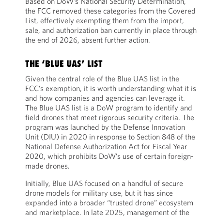
Based on DoW’s National Security Determination,
the FCC removed these categories from the Covered
List, effectively exempting them from the import,
sale, and authorization ban currently in place through
the end of 2026, absent further action.
THE ‘BLUE UAS’ LIST
Given the central role of the Blue UAS list in the
FCC’s exemption, it is worth understanding what it is
and how companies and agencies can leverage it.
The Blue UAS list is a DoW program to identify and
field drones that meet rigorous security criteria. The
program was launched by the Defense Innovation
Unit (DIU) in 2020 in response to Section 848 of the
National Defense Authorization Act for Fiscal Year
2020, which prohibits DoW’s use of certain foreign-
made drones.
Initially, Blue UAS focused on a handful of secure
drone models for military use, but it has since
expanded into a broader “trusted drone” ecosystem
and marketplace. In late 2025, management of the