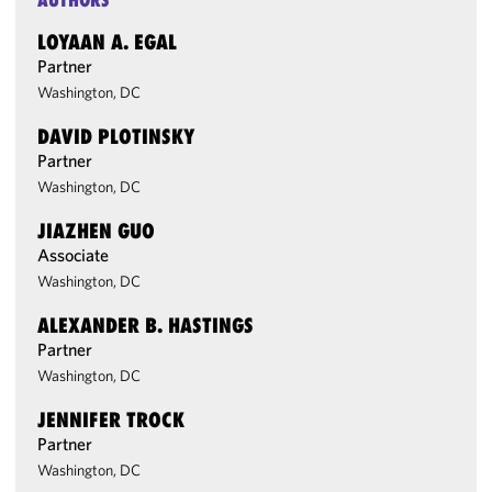
AUTHORS
LOYAAN A. EGAL
Partner
Washington, DC
DAVID PLOTINSKY
Partner
Washington, DC
JIAZHEN GUO
Associate
Washington, DC
ALEXANDER B. HASTINGS
Partner
Washington, DC
JENNIFER TROCK
Partner
Washington, DC