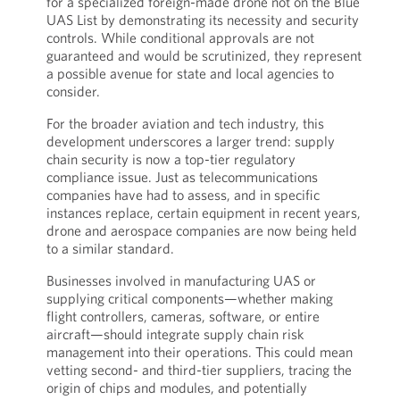
for a specialized foreign-made drone not on the Blue
UAS List by demonstrating its necessity and security
controls. While conditional approvals are not
guaranteed and would be scrutinized, they represent
a possible avenue for state and local agencies to
consider.
For the broader aviation and tech industry, this
development underscores a larger trend: supply
chain security is now a top-tier regulatory
compliance issue. Just as telecommunications
companies have had to assess, and in specific
instances replace, certain equipment in recent years,
drone and aerospace companies are now being held
to a similar standard.
Businesses involved in manufacturing UAS or
supplying critical components—whether making
flight controllers, cameras, software, or entire
aircraft—should integrate supply chain risk
management into their operations. This could mean
vetting second- and third-tier suppliers, tracing the
origin of chips and modules, and potentially