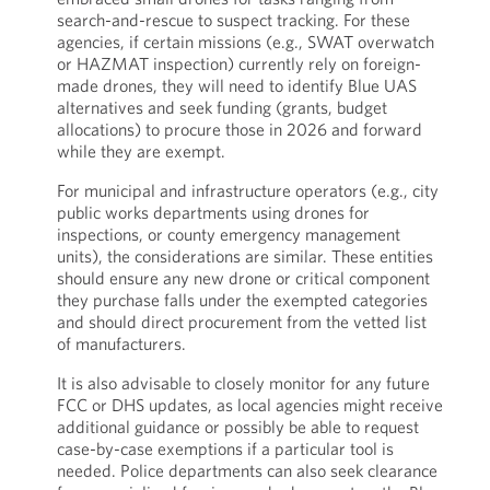
search-and-rescue to suspect tracking. For these
agencies, if certain missions (e.g., SWAT overwatch
or HAZMAT inspection) currently rely on foreign-
made drones, they will need to identify Blue UAS
alternatives and seek funding (grants, budget
allocations) to procure those in 2026 and forward
while they are exempt.
For municipal and infrastructure operators (e.g., city
public works departments using drones for
inspections, or county emergency management
units), the considerations are similar. These entities
should ensure any new drone or critical component
they purchase falls under the exempted categories
and should direct procurement from the vetted list
of manufacturers.
It is also advisable to closely monitor for any future
FCC or DHS updates, as local agencies might receive
additional guidance or possibly be able to request
case-by-case exemptions if a particular tool is
needed. Police departments can also seek clearance