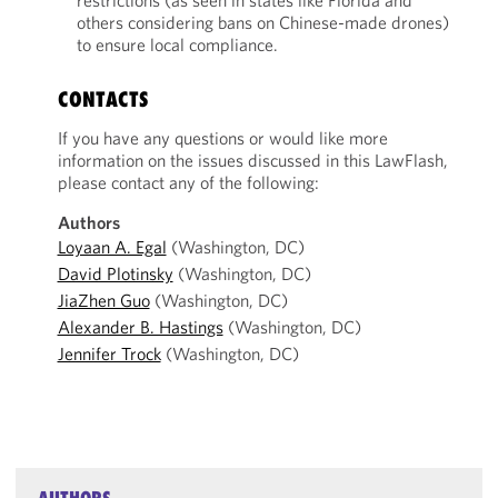
restrictions (as seen in states like Florida and
others considering bans on Chinese-made drones)
to ensure local compliance.
CONTACTS
If you have any questions or would like more
information on the issues discussed in this LawFlash,
please contact any of the following:
Authors
Loyaan A. Egal
(Washington, DC)
David Plotinsky
(Washington, DC)
JiaZhen Guo
(Washington, DC)
Alexander B. Hastings
(Washington, DC)
Jennifer Trock
(Washington, DC)