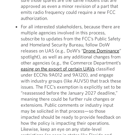
sure those spares are the same models that are
approved as even a minor revision of a part that
emits radio frequency could require a new FCC
authorization.
For all interested stakeholders, because there are
multiple agencies involved in this process,
subscribe to updates from the FCC’s Public Safety
and Homeland Security Bureau, follow DoW
releases on UAS (e.g., DoW’s “
Drone Dominance
”
spotlight), as well as any additional changes from
other agencies (e.g., the Commerce Department’s
easing on the export of certain UAVs
classified
under ECCNs 9A012 and 9A120), and engage
with industry groups (like AUVSI) that track these
issues. The FCC’s exemption is explicitly set to be
“reassessed before the January 2027 deadline,”
meaning there could be further rule changes or
extensions. Public comments or industry input
may be solicited in that process—so those
impacted should be ready to provide feedback on
how the policy is impacting their operations.
Likewise, keep an eye on any state-level