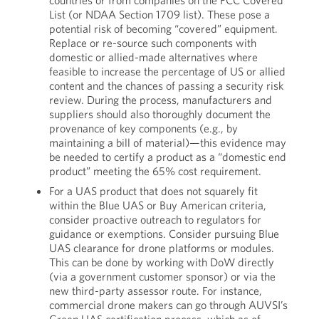
countries or from companies on the FCC Covered
List (or NDAA Section 1709 list). These pose a
potential risk of becoming “covered” equipment.
Replace or re-source such components with
domestic or allied-made alternatives where
feasible to increase the percentage of US or allied
content and the chances of passing a security risk
review. During the process, manufacturers and
suppliers should also thoroughly document the
provenance of key components (e.g., by
maintaining a bill of material)—this evidence may
be needed to certify a product as a “domestic end
product” meeting the 65% cost requirement.
For a UAS product that does not squarely fit
within the Blue UAS or Buy American criteria,
consider proactive outreach to regulators for
guidance or exemptions. Consider pursuing Blue
UAS clearance for drone platforms or modules.
This can be done by working with DoW directly
(via a government customer sponsor) or via the
new third-party assessor route. For instance,
commercial drone makers can go through AUVSI’s