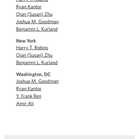
Ryan Kantor
Qian (Susan) Zhu
Joshua M. Goodman
Benjamin L. Kurland
New York
Harry T. Robins
Qian (Susan) Zhu
Benjamin L. Kurland
Washington, DC
Joshua M. Goodman
Ryan Kantor
Y. Frank Ren
Amir Ali