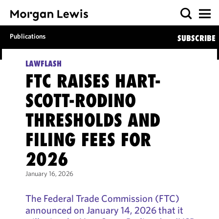
Publications
SUBSCRIBE
LAWFLASH
FTC RAISES HART­-
SCOTT­-RODINO
THRESHOLDS AND
FILING FEES FOR
2026
January 16, 2026
The Federal Trade Commission (FTC)
announced on January 14, 2026 that it