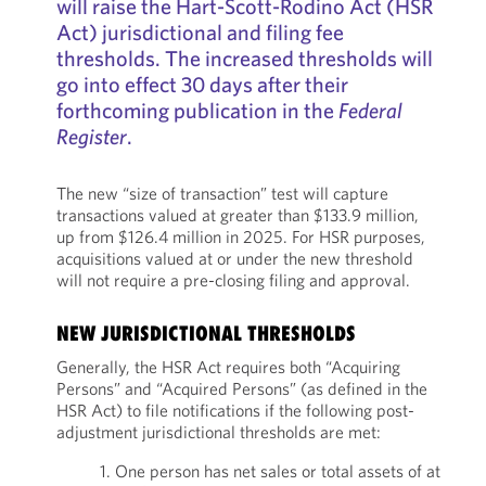
will raise the Hart­-Scott­-Rodino Act (HSR
Act) jurisdictional and filing fee
thresholds. The increased thresholds will
go into effect 30 days after their
forthcoming publication in the
Federal
Register
.
The new “size of transaction” test will capture
transactions valued at greater than $133.9 million,
up from $126.4 million in 2025. For HSR purposes,
acquisitions valued at or under the new threshold
will not require a pre-closing filing and approval.
NEW JURISDICTIONAL THRESHOLDS
Generally, the HSR Act requires both “Acquiring
Persons” and “Acquired Persons” (as defined in the
HSR Act) to file notifications if the following post-
adjustment jurisdictional thresholds are met:
1. One person has net sales or total assets of at