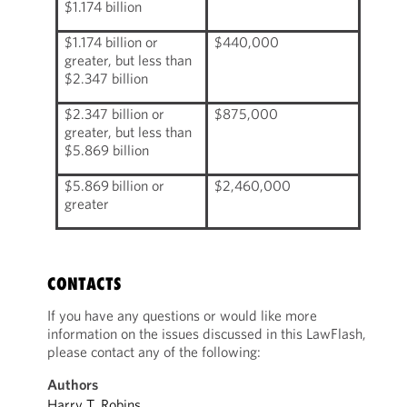
$1.174 billion
$1.174 billion or
$440,000
greater, but less than
$2.347 billion
$2.347 billion or
$875,000
greater, but less than
$5.869 billion
$5.869 billion or
$2,460,000
greater
CONTACTS
If you have any questions or would like more
information on the issues discussed in this LawFlash,
please contact any of the following:
Authors
Harry T. Robins