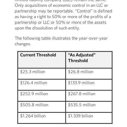
Only acquisitions of economic control in an LLC or
partnership may be reportable. “Control” is defined
as having a right to 50% or more of the profits of a
partnership or LLC or 50% or more of the assets
upon the dissolution of such entity.
The following table illustrates the year-over-year
changes.
Current Threshold
“As Adjusted”
Threshold
$25.3 million
$26.8 million
$126.4 million
$133.9 million
$252.9 million
$267.8 million
$505.8 million
$535.5 million
$1.264 billion
$1.339 billion