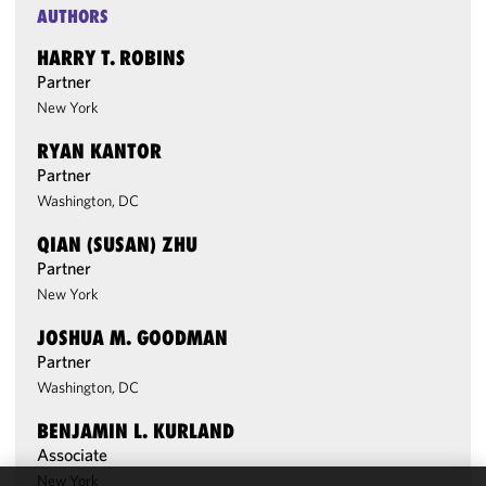
AUTHORS
HARRY T. ROBINS
Partner
New York
RYAN KANTOR
Partner
Washington, DC
QIAN (SUSAN) ZHU
Partner
New York
JOSHUA M. GOODMAN
Partner
Washington, DC
BENJAMIN L. KURLAND
Associate
New York