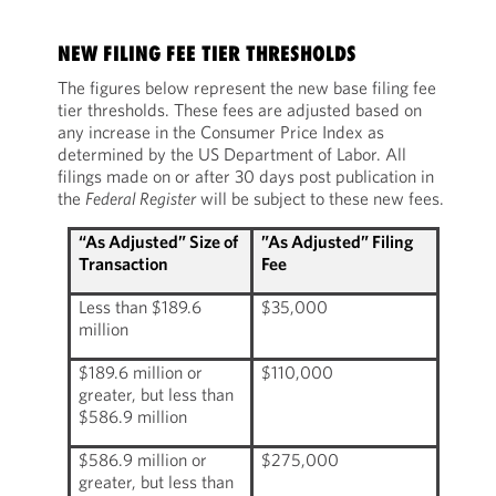
NEW FILING FEE TIER THRESHOLDS
The figures below represent the new base filing fee
tier thresholds. These fees are adjusted based on
any increase in the Consumer Price Index as
determined by the US Department of Labor. All
filings made on or after 30 days post publication in
the
Federal Register
will be subject to these new fees.
“As Adjusted” Size of
”As Adjusted” Filing
Transaction
Fee
Less than $189.6
$35,000
million
$189.6 million or
$110,000
greater, but less than
$586.9 million
$586.9 million or
$275,000
greater, but less than