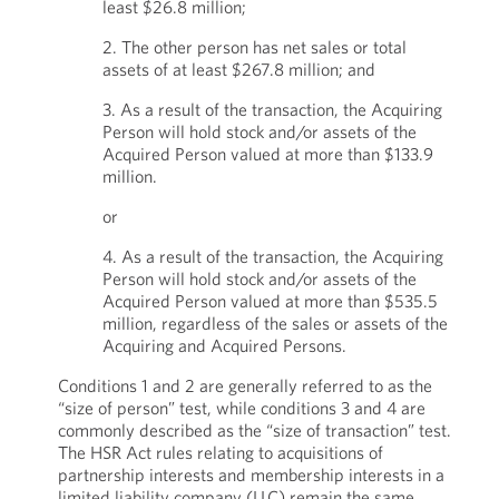
least $26.8 million;
2. The other person has net sales or total
assets of at least $267.8 million; and
3. As a result of the transaction, the Acquiring
Person will hold stock and/or assets of the
Acquired Person valued at more than $133.9
million.
or
4. As a result of the transaction, the Acquiring
Person will hold stock and/or assets of the
Acquired Person valued at more than $535.5
million, regardless of the sales or assets of the
Acquiring and Acquired Persons.
Conditions 1 and 2 are generally referred to as the
“size of person” test, while conditions 3 and 4 are
commonly described as the “size of transaction” test.
The HSR Act rules relating to acquisitions of
partnership interests and membership interests in a
limited liability company (LLC) remain the same.