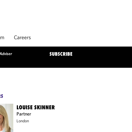
rm
Careers
 Adviser
SUBSCRIBE
RS
LOUISE SKINNER
Partner
London