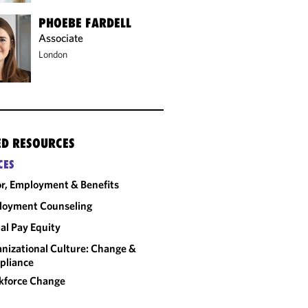
PHOEBE FARDELL
Associate
London
ED RESOURCES
CES
r, Employment & Benefits
loyment Counseling
al Pay Equity
nizational Culture: Change &
pliance
kforce Change