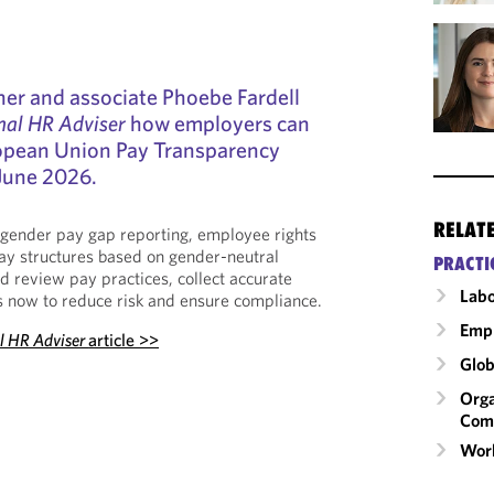
ner and associate Phoebe Fardell
nal HR Adviser
how employers can
ropean Union Pay Transparency
 June 2026.
RELAT
 gender pay gap reporting, employee rights
ay structures based on gender-neutral
PRACTI
d review pay practices, collect accurate
Labo
s now to reduce risk and ensure compliance.
Emp
al HR Adviser
article >>
Glob
Orga
Com
Wor