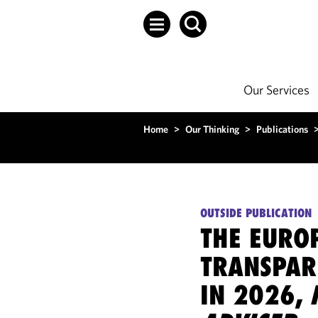
Our Services
Home
>
Our Thinking
>
Publications
OUTSIDE PUBLICATION
THE EURO
TRANSPAR
IN 2026,