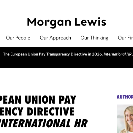
Our People
Our Approach
Our Thinking
Our Fi
>
The European Union Pay Transparency Directive in 2026,
International HR
PEAN UNION PAY
AUTHO
ENCY DIRECTIVE
INTERNATIONAL HR