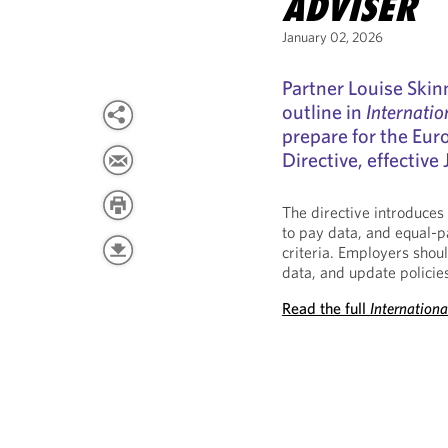
ADVISER
January 02, 2026
Partner Louise Skin
outline in
Internatio
prepare for the Eu
Directive, effective
The directive introduces
to pay data, and equal-p
criteria. Employers shoul
data, and update policie
Read the full
Internation