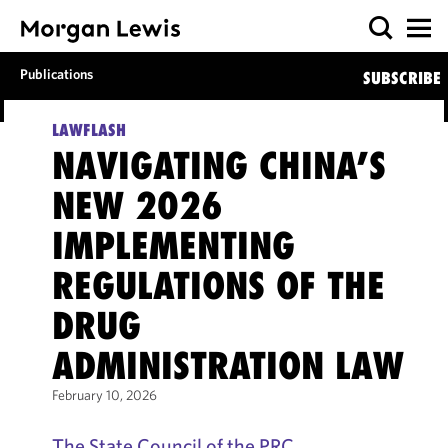
Publications
SUBSCRIBE
LAWFLASH
NAVIGATING CHINA’S
NEW 2026
IMPLEMENTING
REGULATIONS OF THE
DRUG
ADMINISTRATION LAW
February 10, 2026
The State Council of the PRC