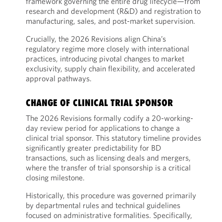
framework governing the entire drug lifecycle—from
research and development (R&D) and registration to
manufacturing, sales, and post-market supervision.
Crucially, the 2026 Revisions align China’s
regulatory regime more closely with international
practices, introducing pivotal changes to market
exclusivity, supply chain flexibility, and accelerated
approval pathways.
CHANGE OF CLINICAL TRIAL SPONSOR
The 2026 Revisions formally codify a 20-working-
day review period for applications to change a
clinical trial sponsor. This statutory timeline provides
significantly greater predictability for BD
transactions, such as licensing deals and mergers,
where the transfer of trial sponsorship is a critical
closing milestone.
Historically, this procedure was governed primarily
by departmental rules and technical guidelines
focused on administrative formalities. Specifically,