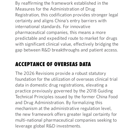
By reaffirming the framework established in the
Measures for the Administration of Drug
Registration, this codification provides stronger legal
certainty and aligns China’s entry barriers with
international standards. For innovative
pharmaceutical companies, this means a more
predictable and expedited route to market for drugs
with significant clinical value, effectively bridging the
gap between R&D breakthroughs and patient access.
ACCEPTANCE OF OVERSEAS DATA
The 2026 Revisions provide a robust statutory
foundation for the utilization of overseas clinical trial
data in domestic drug registrations, elevating a
practice previously governed by the 2018 Guiding
Technical Principles issued by the former China Food
and Drug Administration. By formalizing this
mechanism at the administrative regulation level,
the new framework offers greater legal certainty for
multi-national pharmaceutical companies seeking to
leverage global R&D investments.