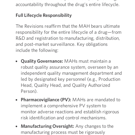
accountability throughout the drug's entire lifecycle.
Full Lifecycle Responsibility
The Revisions reaffirm that the MAH bears ultimate
responsibility for the entire lifecycle of a drug—from
R&D and registration to manufacturing, distribution,
and post-market surveillance. Key obligations
include the following:
Quality Governance:
MAHs must maintain a
robust quality assurance system, overseen by an
independent quality management department and
led by designated key personnel (e.g., Production
Head, Quality Head, and Quality Authorized
Person).
Pharmacovigilance (PV):
MAHs are mandated to
implement a comprehensive PV system to
monitor adverse reactions and establish rigorous
risk identification and control mechanisms.
Manufacturing Oversight:
Any changes to the
manufacturing process must be rigorously