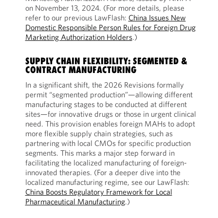
on November 13, 2024. (For more details, please
refer to our previous LawFlash:
China Issues New
Domestic Responsible Person Rules for Foreign Drug
Marketing Authorization Holders
.)
SUPPLY CHAIN FLEXIBILITY: SEGMENTED &
CONTRACT MANUFACTURING
In a significant shift, the 2026 Revisions formally
permit “segmented production”—allowing different
manufacturing stages to be conducted at different
sites—for innovative drugs or those in urgent clinical
need. This provision enables foreign MAHs to adopt
more flexible supply chain strategies, such as
partnering with local CMOs for specific production
segments. This marks a major step forward in
facilitating the localized manufacturing of foreign-
innovated therapies. (For a deeper dive into the
localized manufacturing regime, see our LawFlash:
China Boosts Regulatory Framework for Local
Pharmaceutical Manufacturing
.)