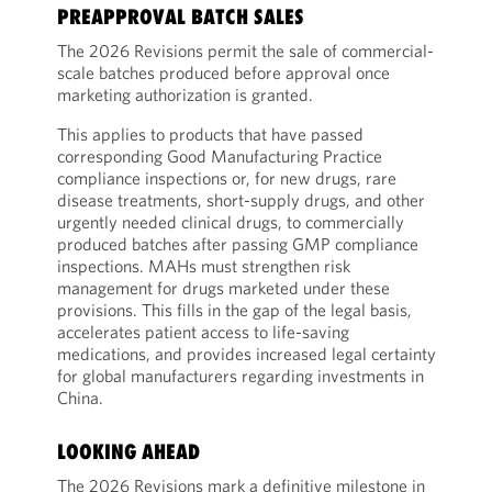
PREAPPROVAL BATCH SALES
The 2026 Revisions permit the sale of commercial-
scale batches produced before approval once
marketing authorization is granted.
This applies to products that have passed
corresponding Good Manufacturing Practice
compliance inspections or, for new drugs, rare
disease treatments, short-supply drugs, and other
urgently needed clinical drugs, to commercially
produced batches after passing GMP compliance
inspections. MAHs must strengthen risk
management for drugs marketed under these
provisions. This fills in the gap of the legal basis,
accelerates patient access to life-saving
medications, and provides increased legal certainty
for global manufacturers regarding investments in
China.
LOOKING AHEAD
The 2026 Revisions mark a definitive milestone in