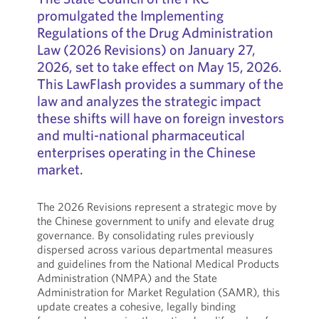
promulgated the Implementing
Regulations of the Drug Administration
Law (2026 Revisions) on January 27,
2026, set to take effect on May 15, 2026.
This LawFlash provides a summary of the
law and analyzes the strategic impact
these shifts will have on foreign investors
and multi-national pharmaceutical
enterprises operating in the Chinese
market.
The 2026 Revisions represent a strategic move by
the Chinese government to unify and elevate drug
governance. By consolidating rules previously
dispersed across various departmental measures
and guidelines from the National Medical Products
Administration (NMPA) and the State
Administration for Market Regulation (SAMR), this
update creates a cohesive, legally binding