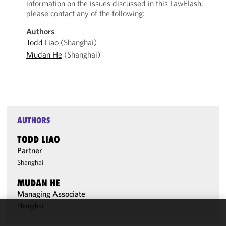
information on the issues discussed in this LawFlash,
please contact any of the following:
Authors
Todd Liao
(Shanghai)
Mudan He
(Shanghai)
AUTHORS
TODD LIAO
Partner
Shanghai
MUDAN HE
Managing Associate
Shanghai
We use