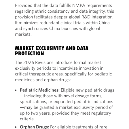
Provided that the data fulfills NMPA requirements
regarding ethnic consistency and data integrity, this
provision facilitates deeper global R&D integration.
It minimizes redundant clinical trials within China
and synchronizes China launches with global
markets.
MARKET EXCLUSIVITY AND DATA
PROTECTION
The 2026 Revisions introduce formal market
exclusivity periods to incentivize innovation in
critical therapeutic areas, specifically for pediatric
medicines and orphan drugs:
Pediatric Medicines:
Eligible new pediatric drugs
—including those with novel dosage forms,
specifications, or expanded pediatric indications
—may be granted a market exclusivity period of
up to two years, provided they meet regulatory
criteria.
Orphan Drugs:
For eligible treatments of rare