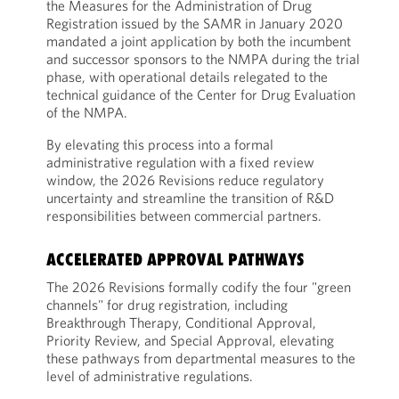
the Measures for the Administration of Drug
Registration issued by the SAMR in January 2020
mandated a joint application by both the incumbent
and successor sponsors to the NMPA during the trial
phase, with operational details relegated to the
technical guidance of the Center for Drug Evaluation
of the NMPA.
By elevating this process into a formal
administrative regulation with a fixed review
window, the 2026 Revisions reduce regulatory
uncertainty and streamline the transition of R&D
responsibilities between commercial partners.
ACCELERATED APPROVAL PATHWAYS
The 2026 Revisions formally codify the four "green
channels" for drug registration, including
Breakthrough Therapy, Conditional Approval,
Priority Review, and Special Approval, elevating
these pathways from departmental measures to the
level of administrative regulations.