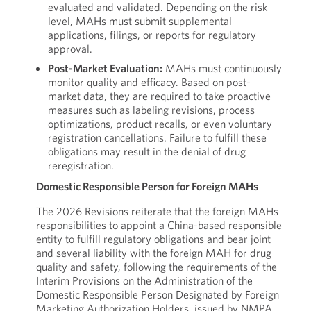
evaluated and validated. Depending on the risk
level, MAHs must submit supplemental
applications, filings, or reports for regulatory
approval.
Post-Market Evaluation:
MAHs must continuously
monitor quality and efficacy. Based on post-
market data, they are required to take proactive
measures such as labeling revisions, process
optimizations, product recalls, or even voluntary
registration cancellations. Failure to fulfill these
obligations may result in the denial of drug
reregistration.
Domestic Responsible Person for Foreign MAHs
The 2026 Revisions reiterate that the foreign MAHs
responsibilities to appoint a China-based responsible
entity to fulfill regulatory obligations and bear joint
and several liability with the foreign MAH for drug
quality and safety, following the requirements of the
Interim Provisions on the Administration of the
Domestic Responsible Person Designated by Foreign
Marketing Authorization Holders, issued by NMPA