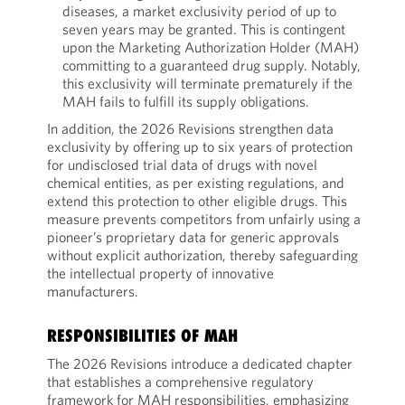
diseases, a market exclusivity period of up to
seven years may be granted. This is contingent
upon the Marketing Authorization Holder (MAH)
committing to a guaranteed drug supply. Notably,
this exclusivity will terminate prematurely if the
MAH fails to fulfill its supply obligations.
In addition, the 2026 Revisions strengthen data
exclusivity by offering up to six years of protection
for undisclosed trial data of drugs with novel
chemical entities, as per existing regulations, and
extend this protection to other eligible drugs. This
measure prevents competitors from unfairly using a
pioneer’s proprietary data for generic approvals
without explicit authorization, thereby safeguarding
the intellectual property of innovative
manufacturers.
RESPONSIBILITIES OF MAH
The 2026 Revisions introduce a dedicated chapter
that establishes a comprehensive regulatory
framework for MAH responsibilities, emphasizing