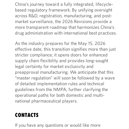
China’s journey toward a fully integrated, lifecycle-
based regulatory framework. By unifying oversight
across R&D, registration, manufacturing, and post-
market surveillance, the 2026 Revisions provide a
more transparent roadmap that harmonizes China’s
drug administration with international best practices.
As the industry prepares for the May 15, 2026
effective date, this transition signifies more than just
stricter compliance; it opens doors for enhanced
supply chain flexibility and provides long-sought
legal certainty for market exclusivity and
preapproval manufacturing. We anticipate that this
“master regulation” will soon be followed by a wave
of detailed implementation rules and technical
guidelines from the NMPA, further clarifying the
operational paths for both domestic and multi-
national pharmaceutical players.
CONTACTS
If you have any questions or would like more