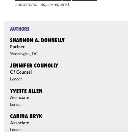
Subscription may be required.
AUTHORS
SHANNON A. DONNELLY
Partner
Washington, DC
JENNIFER CONNOLLY
Of Counsel
London
YVETTE ALLEN
Associate
London
CARINA BRYK
Associate
London