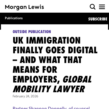
Publications
SUBSCRIBE
OUTSIDE PUBLICATION
UK IMMIGRATION
FINALLY GOES DIGITAL
– AND WHAT THAT
MEANS FOR
EMPLOYERS,
GLOBAL
MOBILITY LAWYER
February 24, 2026
Partner Shannon Donnelly, of counsel