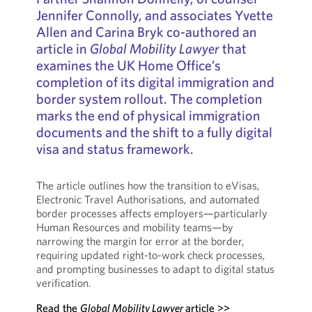
Jennifer Connolly, and associates Yvette
Allen and Carina Bryk co-authored an
article in
Global Mobility Lawyer
that
examines the UK Home Office’s
completion of its digital immigration and
border system rollout. The completion
marks the end of physical immigration
documents and the shift to a fully digital
visa and status framework.
The article outlines how the transition to eVisas,
Electronic Travel Authorisations, and automated
border processes affects employers—particularly
Human Resources and mobility teams—by
narrowing the margin for error at the border,
requiring updated right-to-work check processes,
and prompting businesses to adapt to digital status
verification.
Read the
Global Mobility Lawyer
article >>