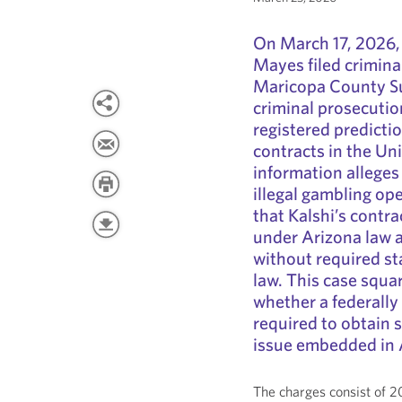
On March 17, 2026,
Mayes filed crimina
Maricopa County Sup
criminal prosecutio
registered predicti
contracts in the Uni
information alleges
illegal gambling op
that Kalshi’s contr
under Arizona law 
without required sta
law. This case squar
whether a federally
required to obtain 
issue embedded in A
The charges consist of 2