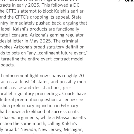
tracts in early 2025. This followed a DC
the CFTC’s attempt to block Kalshi’s earlier-
 and the CFTC’s dropping its appeal. State
untry immediately pushed back, arguing that
 label, Kalshi's products are functionally
state licensure. Arizona's gaming regulator
desist letter in May 2025. The criminal
nvokes Arizona’s broad statutory definition
ds to bets on “any…contingent future event,”
is targeting the entire event-contract model—
roducts.
nd enforcement fight now spans roughly 20
 across at least 14 states, and possibly more
unts cease-and-desist actions, pre-
arallel regulatory proceedings. Courts have
e federal preemption question: a Tennessee
shi a preliminary injunction in February
had shown a likelihood of success on its
-based arguments, while a Massachusetts
unction the same month, calling Kalshi’s
ly broad." Nevada, New Jersey, Michigan,