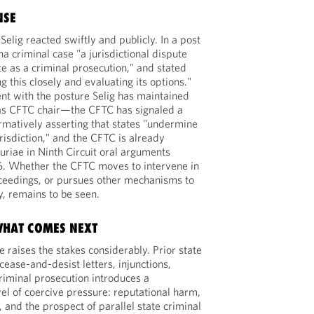
NSE
lig reacted swiftly and publicly. In a post
na criminal case "a jurisdictional dispute
te as a criminal prosecution," and stated
g this closely and evaluating its options."
ent with the posture Selig has maintained
 as CFTC chair—the CFTC has signaled a
irmatively asserting that states "undermine
risdiction," and the CFTC is already
uriae in Ninth Circuit oral arguments
6. Whether the CFTC moves to intervene in
oceedings, or pursues other mechanisms to
, remains to be seen.
WHAT COMES NEXT
 raises the stakes considerably. Prior state
ease-and-desist letters, injunctions,
riminal prosecution introduces a
evel of coercive pressure: reputational harm,
, and the prospect of parallel state criminal