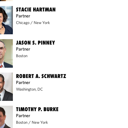
STACIE HARTMAN
Partner
Chicago
/
New York
JASON S. PINNEY
Partner
Boston
ROBERT A. SCHWARTZ
Partner
Washington, DC
TIMOTHY P. BURKE
Partner
Boston
/
New York