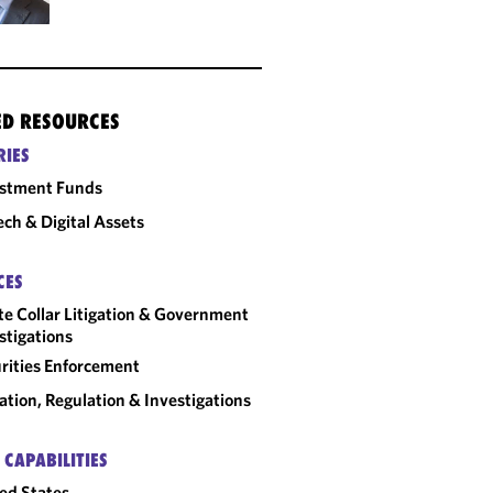
ED RESOURCES
RIES
estment Funds
ech & Digital Assets
CES
e Collar Litigation & Government
stigations
rities Enforcement
gation, Regulation & Investigations
 CAPABILITIES
ed States