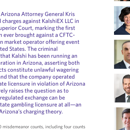
 Arizona Attorney General Kris
l charges against KalshiEX LLC in
erior Court, marking the first
n ever brought against a CFTC-
on market operator offering event
ted States. The criminal
 that Kalshi has been running an
eration in Arizona, asserting both
acts constitute unlawful wagering
and that the company operated
te licensure in violation of Arizona
ely raises the question as to
 regulated exchange can be
state gambling licensure at all—an
rizona’s charging theory.
0 misdemeanor counts, including four counts