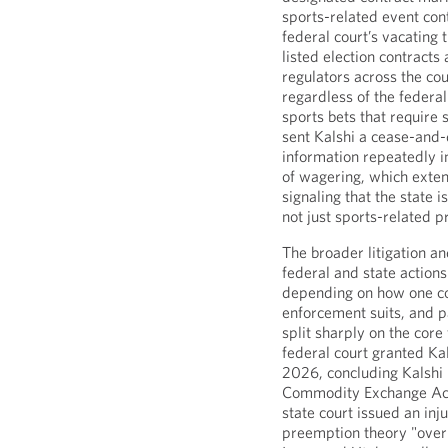
sports-related event con
federal court’s vacating 
listed election contracts
regulators across the co
regardless of the federal
sports bets that require 
sent Kalshi a cease-and-
information repeatedly i
of wagering, which exten
signaling that the state 
not just sports-related p
The broader litigation a
federal and state actions
depending on how one co
enforcement suits, and p
split sharply on the cor
federal court granted Kal
2026, concluding Kalshi 
Commodity Exchange Act
state court issued an inj
preemption theory "over