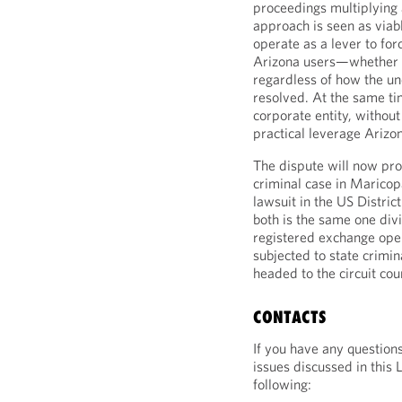
proceedings multiplying a
approach is seen as viab
operate as a lever to for
Arizona users—whether t
regardless of how the un
resolved. At the same t
corporate entity, withou
practical leverage Arizon
The dispute will now pro
criminal case in Maricop
lawsuit in the US Distric
both is the same one di
registered exchange oper
subjected to state crimin
headed to the circuit cou
CONTACTS
If you have any question
issues discussed in this 
following: