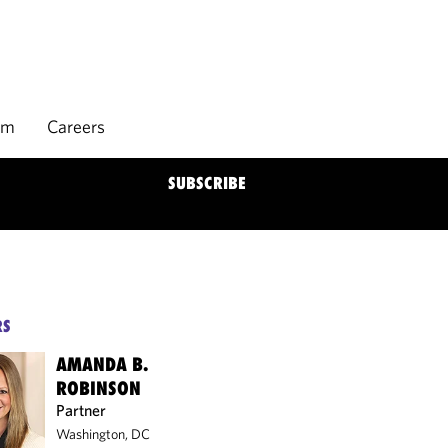
rm
Careers
SUBSCRIBE
RS
AMANDA B.
ROBINSON
Partner
Washington, DC