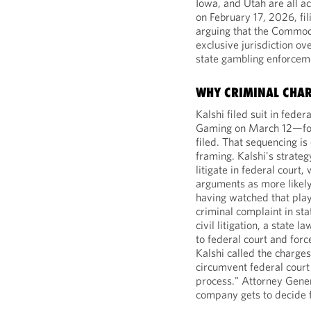
Iowa, and Utah are all ac
on February 17, 2026, fil
arguing that the Commod
exclusive jurisdiction o
state gambling enforcem
WHY CRIMINAL CHA
Kalshi filed suit in fede
Gaming on March 12—fou
filed. That sequencing is
framing. Kalshi's strateg
litigate in federal court
arguments as more likely
having watched that pla
criminal complaint in sta
civil litigation, a state
to federal court and force
Kalshi called the charge
circumvent federal court 
process." Attorney Gener
company gets to decide fo