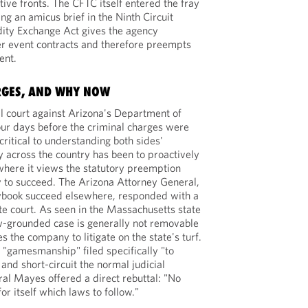
tive fronts. The CFTC itself entered the fray
ing an amicus brief in the Ninth Circuit
ity Exchange Act gives the agency
ver event contracts and therefore preempts
ent.
RGES, AND WHY NOW
ral court against Arizona's Department of
r days before the criminal charges were
 critical to understanding both sides'
y across the country has been to proactively
, where it views the statutory preemption
 to succeed. The Arizona Attorney General,
ybook succeed elsewhere, responded with a
te court. As seen in the Massachusetts state
 law-grounded case is generally not removable
s the company to litigate on the state's turf.
s "gamesmanship" filed specifically "to
and short-circuit the normal judicial
al Mayes offered a direct rebuttal: "No
r itself which laws to follow."