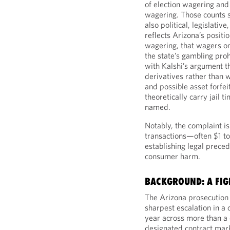
of election wagering and
wagering. Those counts s
also political, legislativ
reflects Arizona’s positio
wagering, that wagers on 
the state’s gambling prohi
with Kalshi’s argument t
derivatives rather than 
and possible asset forfei
theoretically carry jail 
named.
Notably, the complaint is
transactions—often $1 t
establishing legal prece
consumer harm.
BACKGROUND: A FIG
The Arizona prosecution d
sharpest escalation in a 
year across more than a
designated contract mark