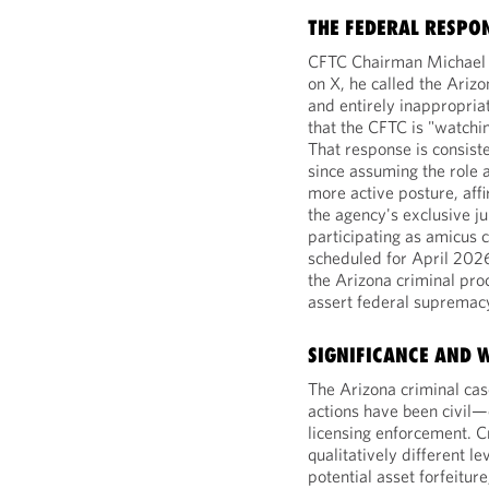
THE FEDERAL RESPO
CFTC Chairman Michael Se
on X, he called the Arizo
and entirely inappropria
that the CFTC is "watchin
That response is consist
since assuming the role
more active posture, aff
the agency's exclusive ju
participating as amicus c
scheduled for April 202
the Arizona criminal pr
assert federal supremacy
SIGNIFICANCE AND 
The Arizona criminal case
actions have been civil—c
licensing enforcement. C
qualitatively different l
potential asset forfeiture