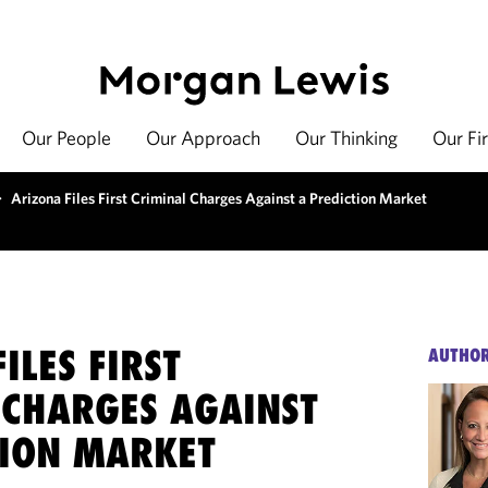
Our People
Our Approach
Our Thinking
Our Fi
>
Arizona Files First Criminal Charges Against a Prediction Market
ILES FIRST
AUTHO
 CHARGES AGAINST
TION MARKET