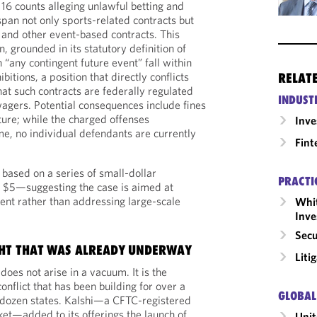
 16 counts alleging unlawful betting and
pan not only sports-related contracts but
e, and other event-based contracts. This
n, grounded in its statutory definition of
“any contingent future event” fall within
bitions, a position that directly conflicts
RELAT
hat such contracts are federally regulated
INDUST
wagers. Potential consequences include fines
ture; while the charged offenses
Inv
time, no individual defendants are currently
Fint
 based on a series of small-dollar
PRACTI
o $5—suggesting the case is aimed at
dent rather than addressing large-scale
Whit
Inve
Secu
HT THAT WAS ALREADY UNDERWAY
Liti
oes not arise in a vacuum. It is the
conflict that has been building for over a
GLOBAL
 dozen states. Kalshi—a CFTC-registered
et—added to its offerings the launch of
Unit