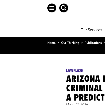
Our Services
Home
>
Our Thinking
>
Publications
LAWFLASH
ARIZONA F
CRIMINAL
A PREDIC
March 25, 2026