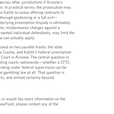
cross other jurisdictions if Arizona's
le. In practical terms, the prosecution may
ce Kalshi to cease offering contracts to
hrough geofencing or a full exit—
derlying preemption dispute is ultimately
ime, misdemeanor charges against a
t named individual defendants, may limit the
a can actually apply.
ceed on two parallel tracks: the state
a County, and Kalshi's federal preemption
t Court in Arizona. The central question in
viding courts nationwide—whether a CFTC-
ating under federal supervision can be
al gambling law at all. That question is
rts, and almost certainly beyond.
s or would like more information on the
LawFlash, please contact any of the