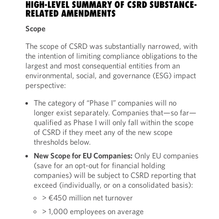
HIGH-LEVEL SUMMARY OF CSRD SUBSTANCE-
RELATED AMENDMENTS
Scope
The scope of CSRD was substantially narrowed, with
the intention of limiting compliance obligations to the
largest and most consequential entities from an
environmental, social, and governance (ESG) impact
perspective:
The category of “Phase I” companies will no
longer exist separately. Companies that—so far—
qualified as Phase I will only fall within the scope
of CSRD if they meet any of the new scope
thresholds below.
New Scope for EU Companies:
Only EU companies
(save for an opt-out for financial holding
companies) will be subject to CSRD reporting that
exceed (individually, or on a consolidated basis):
> €450 million net turnover
> 1,000 employees on average