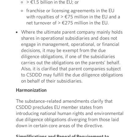
> €1.5 billion in the EU; or
franchise or licensing agreements in the EU
with royalties of > €75 million in the EU and a
net turnover of > €275 million in the EU.
Where the ultimate parent company mainly holds
shares in operational subsidiaries and does not
engage in management, operational, or financial
decisions, it may be exempt from the due
diligence obligations, if one of the subsidiaries
carries out the obligations on the parents’ behalf.
Also, it is clarified that parent companies subject
to CSDDD may fulfill the due diligence obligations
on behalf of their subsidiaries.
Harmonization
The substance-related amendments clarify that
CSDDD precludes EU member states from
introducing national human rights and environmental
due diligence obligations diverging from those laid
down in certain core areas of the directive.
Simplifications and Repeal of Requirement to