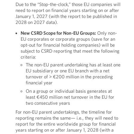
Due to the “Stop-the-clock,” those EU companies will
need to report on financial years starting on or after
January 1, 2027 (with the report to be published in
2028 on 2027 data).
New CSRD Scope for Non-EU Groups:
Only non-
EU corporates or corporate groups (save for an
opt-out for financial holding companies) will be
subject to CSRD reporting that meet the following
criteria:
The non-EU parent undertaking has at least one
EU subsidiary or one EU branch with a net
turnover of > €200 million in the preceding
financial year
On a group or individual basis generates at
least €450 million net turnover in the EU for
two consecutive years
For non-EU parent undertakings, the timeline for
reporting remains the same— i.e., they will need to
report for the entire worldwide group for financial
years starting on or after January 1, 2028 (with a