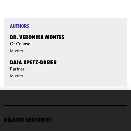
AUTHORS
DR. VERONIKA MONTES
Of Counsel
Munich
DAJA APETZ-DREIER
Partner
Munich
We use
cookies to
improve the
RELATED RESOURCES
functionality
and