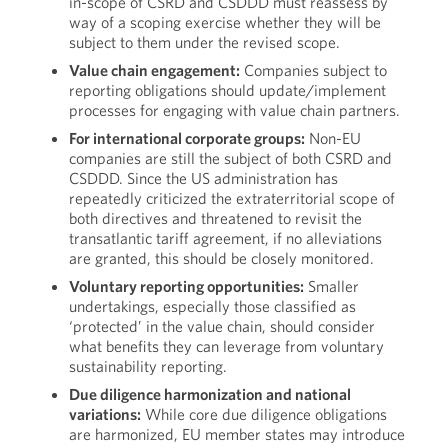
in-scope of CSRD and CSDDD must reassess by
way of a scoping exercise whether they will be
subject to them under the revised scope.
Value chain engagement:
Companies subject to
reporting obligations should update/implement
processes for engaging with value chain partners.
For international corporate groups:
Non-EU
companies are still the subject of both CSRD and
CSDDD. Since the US administration has
repeatedly criticized the extraterritorial scope of
both directives and threatened to revisit the
transatlantic tariff agreement, if no alleviations
are granted, this should be closely monitored.
Voluntary reporting opportunities:
Smaller
undertakings, especially those classified as
‘protected’ in the value chain, should consider
what benefits they can leverage from voluntary
sustainability reporting.
Due diligence harmonization and national
variations:
While core due diligence obligations
are harmonized, EU member states may introduce