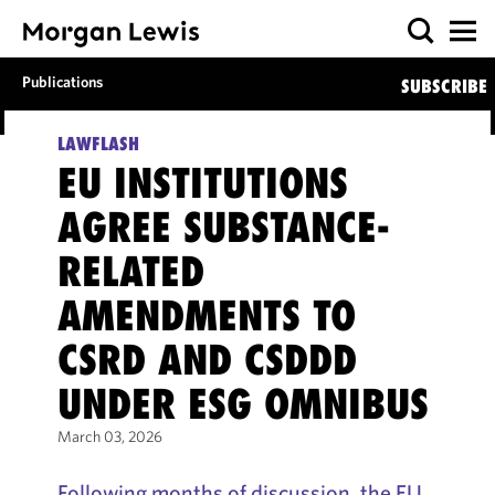
Publications
SUBSCRIBE
LAWFLASH
EU INSTITUTIONS
AGREE SUBSTANCE-
RELATED
AMENDMENTS TO
CSRD AND CSDDD
UNDER ESG OMNIBUS
March 03, 2026
Following months of discussion, the EU