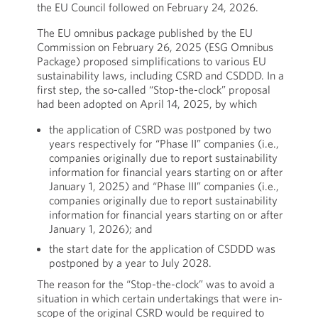
the EU Council followed on February 24, 2026.
The EU omnibus package published by the EU
Commission on February 26, 2025 (ESG Omnibus
Package) proposed simplifications to various EU
sustainability laws, including CSRD and CSDDD. In a
first step, the so-called “Stop-the-clock” proposal
had been adopted on April 14, 2025, by which
the application of CSRD was postponed by two
years respectively for “Phase II” companies (i.e.,
companies originally due to report sustainability
information for financial years starting on or after
January 1, 2025) and “Phase III” companies (i.e.,
companies originally due to report sustainability
information for financial years starting on or after
January 1, 2026); and
the start date for the application of CSDDD was
postponed by a year to July 2028.
The reason for the “Stop-the-clock” was to avoid a
situation in which certain undertakings that were in-
scope of the original CSRD would be required to