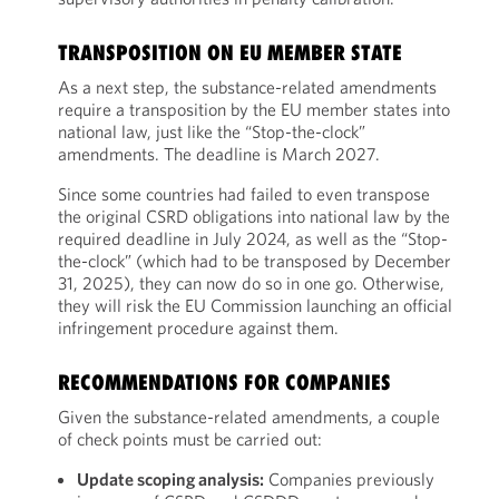
TRANSPOSITION ON EU MEMBER STATE
As a next step, the substance-related amendments
require a transposition by the EU member states into
national law, just like the “Stop-the-clock”
amendments. The deadline is March 2027.
Since some countries had failed to even transpose
the original CSRD obligations into national law by the
required deadline in July 2024, as well as the “Stop-
the-clock” (which had to be transposed by December
31, 2025), they can now do so in one go. Otherwise,
they will risk the EU Commission launching an official
infringement procedure against them.
RECOMMENDATIONS FOR COMPANIES
Given the substance-related amendments, a couple
of check points must be carried out:
Update scoping analysis:
Companies previously