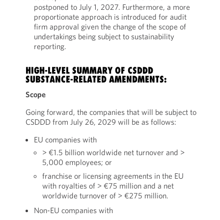
postponed to July 1, 2027. Furthermore, a more
proportionate approach is introduced for audit
firm approval given the change of the scope of
undertakings being subject to sustainability
reporting.
HIGH-LEVEL SUMMARY OF CSDDD
SUBSTANCE-RELATED AMENDMENTS:
Scope
Going forward, the companies that will be subject to
CSDDD from July 26, 2029 will be as follows:
EU companies with
> €1.5 billion worldwide net turnover and >
5,000 employees; or
franchise or licensing agreements in the EU
with royalties of > €75 million and a net
worldwide turnover of > €275 million.
Non-EU companies with