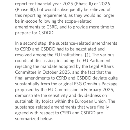
report for financial year 2025 (Phase II) or 2026
(Phase III), but would subsequently be relieved of
this reporting requirement, as they would no longer
be in-scope following the scope-related
amendments to CSRD, and to provide more time to
prepare for CSDDD.
In a second step, the substance-related amendments
to CSRD and CSDDD had to be negotiated and
resolved among the EU institutions.
[1]
The various
rounds of discussion, including the EU Parliament
rejecting the mandate adopted by the Legal Affairs
Committee in October 2025, and the fact that the
final amendments to CSRD and CSDDD deviate quite
substantially from the original ESG Omnibus Package
proposed by the EU Commission in February 2025,
demonstrate the sensitivity and dividedness on
sustainability topics within the European Union. The
substance-related amendments that were finally
agreed with respect to CSRD and CSDDD are
summarized below.