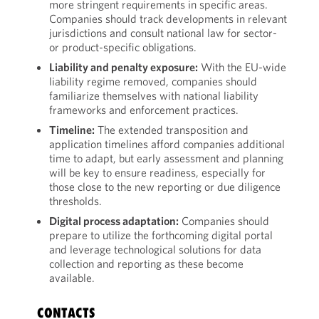
more stringent requirements in specific areas.
Companies should track developments in relevant
jurisdictions and consult national law for sector-
or product-specific obligations.
Liability and penalty exposure:
With the EU-wide
liability regime removed, companies should
familiarize themselves with national liability
frameworks and enforcement practices.
Timeline:
The extended transposition and
application timelines afford companies additional
time to adapt, but early assessment and planning
will be key to ensure readiness, especially for
those close to the new reporting or due diligence
thresholds.
Digital process adaptation:
Companies should
prepare to utilize the forthcoming digital portal
and leverage technological solutions for data
collection and reporting as these become
available.
CONTACTS