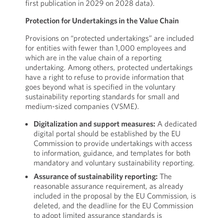
first publication in 2029 on 2028 data).
Protection for Undertakings in the Value Chain
Provisions on “protected undertakings” are included
for entities with fewer than 1,000 employees and
which are in the value chain of a reporting
undertaking. Among others, protected undertakings
have a right to refuse to provide information that
goes beyond what is specified in the voluntary
sustainability reporting standards for small and
medium-sized companies (VSME).
Digitalization and support measures:
A dedicated
digital portal should be established by the EU
Commission to provide undertakings with access
to information, guidance, and templates for both
mandatory and voluntary sustainability reporting.
Assurance of sustainability reporting:
The
reasonable assurance requirement, as already
included in the proposal by the EU Commission, is
deleted, and the deadline for the EU Commission
to adopt limited assurance standards is