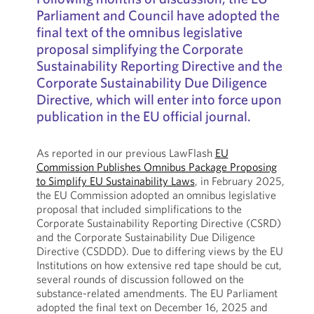
Parliament and Council have adopted the
final text of the omnibus legislative
proposal simplifying the Corporate
Sustainability Reporting Directive and the
Corporate Sustainability Due Diligence
Directive, which will enter into force upon
publication in the EU official journal.
As reported in our previous LawFlash
EU
Commission Publishes Omnibus Package Proposing
to Simplify EU Sustainability Laws
, in February 2025,
the EU Commission adopted an omnibus legislative
proposal that included simplifications to the
Corporate Sustainability Reporting Directive (CSRD)
and the Corporate Sustainability Due Diligence
Directive (CSDDD). Due to differing views by the EU
Institutions on how extensive red tape should be cut,
several rounds of discussion followed on the
substance-related amendments. The EU Parliament
adopted the final text on December 16, 2025 and