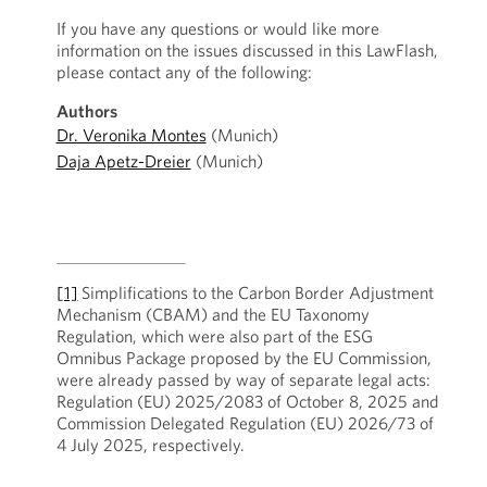
If you have any questions or would like more
information on the issues discussed in this LawFlash,
please contact any of the following:
Authors
Dr. Veronika Montes
(Munich)
Daja Apetz-Dreier
(Munich)
[1]
Simplifications to the Carbon Border Adjustment
Mechanism (CBAM) and the EU Taxonomy
Regulation, which were also part of the ESG
Omnibus Package proposed by the EU Commission,
were already passed by way of separate legal acts:
Regulation (EU) 2025/2083 of October 8, 2025 and
Commission Delegated Regulation (EU) 2026/73 of
4 July 2025, respectively.