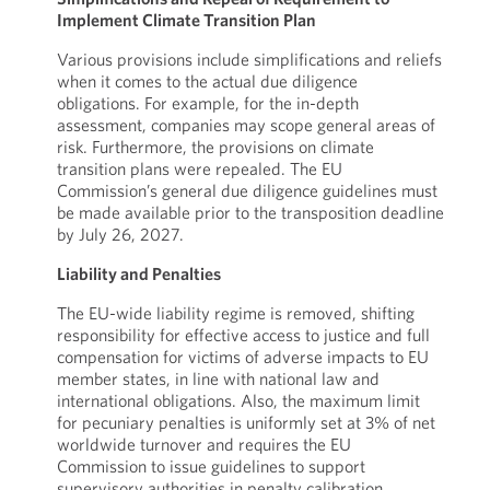
Implement Climate Transition Plan
Various provisions include simplifications and reliefs
when it comes to the actual due diligence
obligations. For example, for the in-depth
assessment, companies may scope general areas of
risk. Furthermore, the provisions on climate
transition plans were repealed. The EU
Commission’s general due diligence guidelines must
be made available prior to the transposition deadline
by July 26, 2027.
Liability and Penalties
The EU-wide liability regime is removed, shifting
responsibility for effective access to justice and full
compensation for victims of adverse impacts to EU
member states, in line with national law and
international obligations. Also, the maximum limit
for pecuniary penalties is uniformly set at 3% of net
worldwide turnover and requires the EU
Commission to issue guidelines to support
supervisory authorities in penalty calibration.