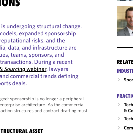
IONS
 is undergoing structural change.
models, expanded sponsorship
reputational risks, and the
a, data, and infrastructure are
ues, teams, sponsors, and
transactions. During a recent
RELAT
& Sourcing
webinar
, lawyers
INDUST
 and commercial trends defining
Spor
orts deals.
PRACTI
ed: sponsorship is no longer a peripheral
e enterprise architecture. As the commercial
Tech
action structures and contract drafting must
& Co
Tech
Comm
STRUCTURAL ASSET