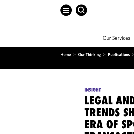
Our Services
Home
>
Our Thinking
>
Publications
INSIGHT
LEGAL AN
TRENDS S
ERA OF S