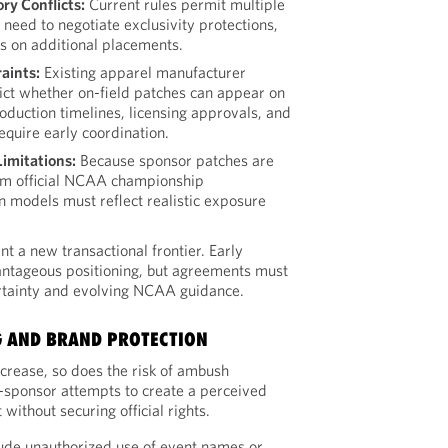
ry Conflicts:
Current rules permit multiple
 need to negotiate exclusivity protections,
ps on additional placements.
aints:
Existing apparel manufacturer
ct whether on-field patches can appear on
oduction timelines, licensing approvals, and
require early coordination.
Limitations:
Because sponsor patches are
om official NCAA championship
n models must reflect realistic exposure
t a new transactional frontier. Early
tageous positioning, but agreements must
rtainty and evolving NCAA guidance.
 AND BRAND PROTECTION
crease, so does the risk of ambush
sponsor attempts to create a perceived
without securing official rights.
ude unauthorized use of event names or