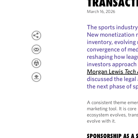
TRANSACT
March 16, 2026
The sports industry
New monetization 
inventory, evolving 
convergence of medi
reshaping how leag
investors approach 
Morgan Lewis
Tech 
discussed the legal
the next phase of sp
A consistent theme emerg
marketing tool. It is cor
ecosystem evolves, trans
evolve with it.
SPONSORSHIP AS A 