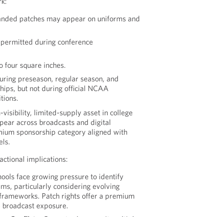
k:
anded patches may appear on uniforms and
s permitted during conference
to four square inches.
uring preseason, regular season, and
ips, but not during official NCAA
tions.
-visibility, limited-supply asset in college
ppear across broadcasts and digital
mium sponsorship category aligned with
els.
actional implications:
ools face growing pressure to identify
ms, particularly considering evolving
frameworks. Patch rights offer a premium
 broadcast exposure.