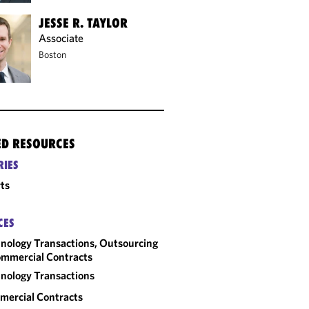
JESSE R. TAYLOR
Associate
Boston
ED RESOURCES
RIES
ts
CES
nology Transactions, Outsourcing
mmercial Contracts
nology Transactions
ercial Contracts