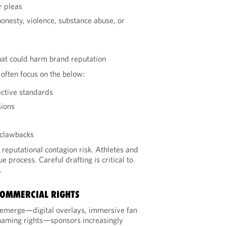
r pleas
onesty, violence, substance abuse, or
that could harm brand reputation
often focus on the below:
ective standards
sions
 clawbacks
 reputational contagion risk. Athletes and
e process. Careful drafting is critical to
.
COMMERCIAL RIGHTS
emerge—digital overlays, immersive fan
aming rights—sponsors increasingly