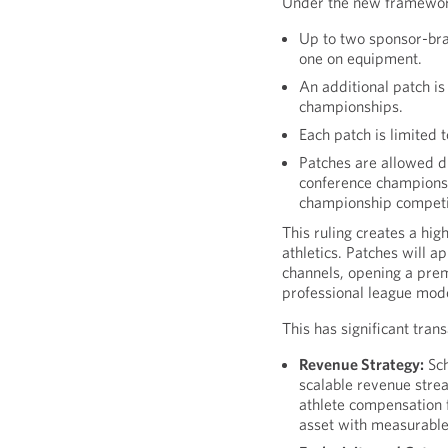
Under the new framewor
Up to two sponsor-br
one on equipment.
An additional patch i
championships.
Each patch is limited 
Patches are allowed d
conference championsh
championship competi
This ruling creates a high
athletics. Patches will a
channels, opening a pre
professional league mod
This has significant trans
Revenue Strategy:
Sch
scalable revenue strea
athlete compensation 
asset with measurable