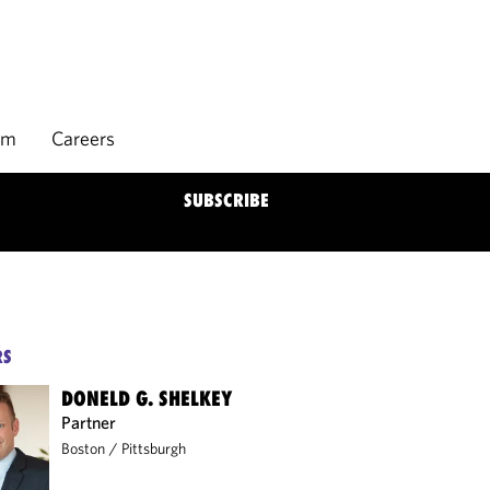
rm
Careers
SUBSCRIBE
RS
DONELD G. SHELKEY
Partner
Boston
/
Pittsburgh