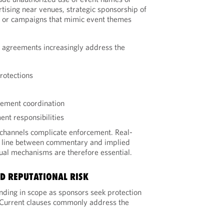
tising near venues, strategic sponsorship of
s, or campaigns that mimic event themes
p agreements increasingly address the
protections
cement coordination
ent responsibilities
 channels complicate enforcement. Real-
he line between commentary and implied
ctual mechanisms are therefore essential.
D REPUTATIONAL RISK
ding in scope as sponsors seek protection
 Current clauses commonly address the