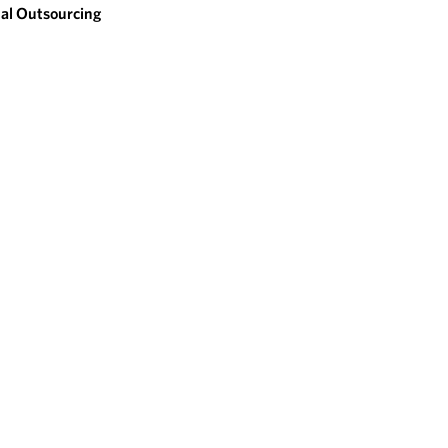
al Outsourcing