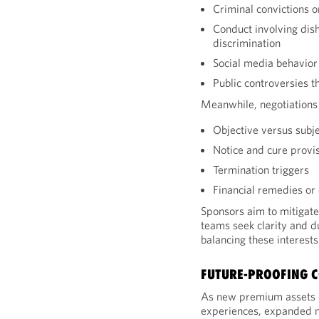
Criminal convictions o
Conduct involving dish
discrimination
Social media behavior
Public controversies 
Meanwhile, negotiations 
Objective versus subj
Notice and cure provi
Termination triggers
Financial remedies or
Sponsors aim to mitigate
teams seek clarity and du
balancing these interests
FUTURE-PROOFING 
As new premium assets 
experiences, expanded n