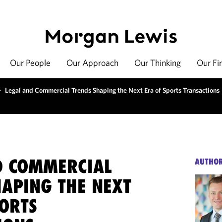
Our People
Our Approach
Our Thinking
Our Fi
>
Legal and Commercial Trends Shaping the Next Era of Sports Transactions
D COMMERCIAL
AUTHO
HAPING THE NEXT
PORTS