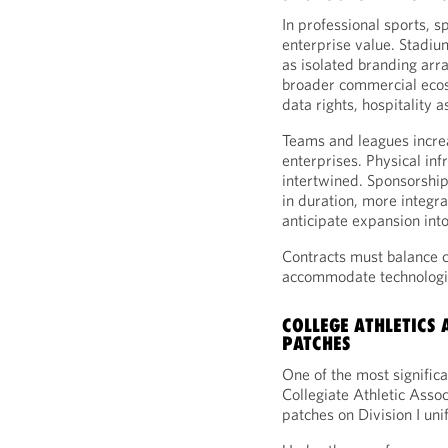
In professional sports, s
enterprise value. Stadiu
as isolated branding arr
broader commercial ecosy
data rights, hospitality 
Teams and leagues incre
enterprises. Physical inf
intertwined. Sponsorshi
in duration, more integr
anticipate expansion int
Contracts must balance co
accommodate technologi
COLLEGE ATHLETICS
PATCHES
One of the most signific
Collegiate Athletic Asso
patches on Division I un