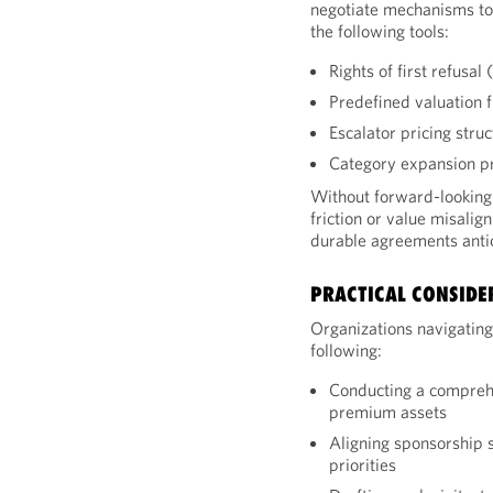
negotiate mechanisms to 
the following tools:
Rights of first refusa
Predefined valuation 
Escalator pricing stru
Category expansion pr
Without forward-looking 
friction or value misalig
durable agreements anti
PRACTICAL CONSIDE
Organizations navigating
following:
Conducting a comprehe
premium assets
Aligning sponsorship 
priorities