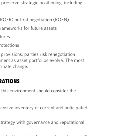
preserve strategic positioning, including
l (ROFR) or first negotiation (ROFN)
frameworks for future assets
ctures
otections
provisions, parties risk renegotiation
nment as asset portfolios evolve. The most
cipate change.
RATIONS
 this environment should consider the
nsive inventory of current and anticipated
strategy with governance and reputational