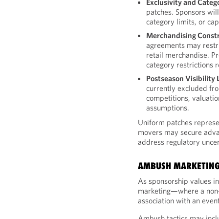
Exclusivity and Catego
patches. Sponsors will
category limits, or ca
Merchandising Constr
agreements may restri
retail merchandise. Pr
category restrictions 
Postseason Visibility 
currently excluded fr
competitions, valuatio
assumptions.
Uniform patches represen
movers may secure advan
address regulatory unce
AMBUSH MARKETING
As sponsorship values in
marketing—where a non-
association with an event 
Ambush tactics may incl