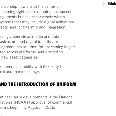
Glob
ponsorship now sits at the center of
m naming rights, for example, function not
angements but as anchor assets within
stems that may include digital activations,
assets, and long-term brand integration.
asingly operate as media and data
rastructure and digital identity are
p agreements are therefore becoming longer
ated across platforms, and drafted to
o new asset categories.
mmercial stability with flexibility to
cal and market change.
 AND THE INTRODUCTION OF UNIFORM
ant near-term developments is the National
ciation’s (NCAA’s) approval of commercial
iforms beginning August 1, 2026.