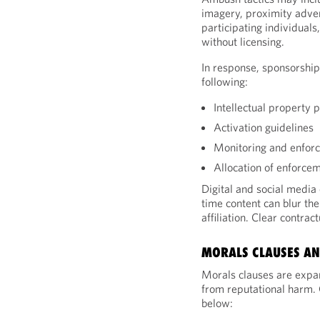
imagery, proximity adver
participating individual
without licensing.
In response, sponsorshi
following:
Intellectual property 
Activation guidelines
Monitoring and enfor
Allocation of enforcem
Digital and social media
time content can blur t
affiliation. Clear contra
MORALS CLAUSES AN
Morals clauses are expan
from reputational harm.
below: