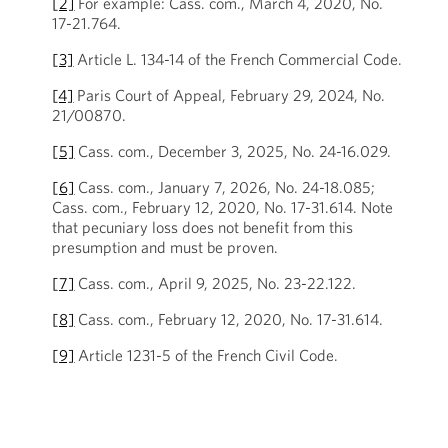
[2]
For example:
Cass. com.
, March 4, 2020, No.
17-21.764.
[3]
Article L. 134-14 of the French Commercial Code.
[4]
Paris Court of Appeal, February 29, 2024, No.
21/00870.
[5]
Cass. com., December 3, 2025, No. 24-16.029.
[6]
Cass. com., January 7, 2026, No. 24-18.085;
Cass. com., February 12, 2020, No. 17-31.614. Note
that pecuniary loss does not benefit from this
presumption and must be proven.
[7]
Cass. com., April 9, 2025, No. 23-22.122.
[8]
Cass. com., February 12, 2020, No. 17-31.614.
[9]
Article 1231-5 of the French Civil Code.