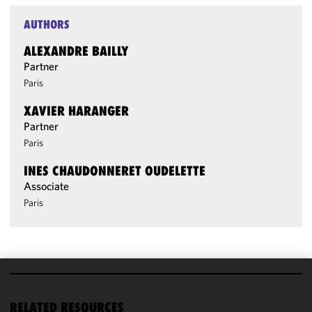
AUTHORS
ALEXANDRE BAILLY
Partner
Paris
XAVIER HARANGER
Partner
Paris
INES CHAUDONNERET OUDELETTE
Associate
Paris
We use
cookies to
RELATED RESOURCES