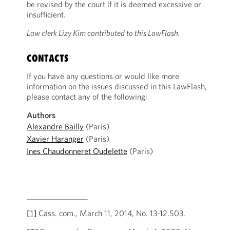
be revised by the court if it is deemed excessive or
insufficient.
Law clerk Lizy Kim contributed to this LawFlash.
CONTACTS
If you have any questions or would like more
information on the issues discussed in this LawFlash,
please contact any of the following:
Authors
Alexandre Bailly
(Paris)
Xavier Haranger
(Paris)
Ines Chaudonneret Oudelette
(Paris)
[1]
Cass. com., March 11, 2014, No. 13-12.503.