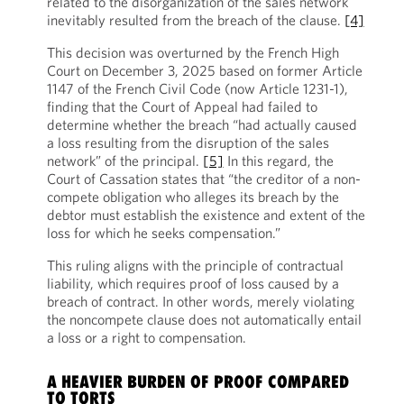
related to the disorganization of the sales network
inevitably resulted from the breach of the clause.
[4]
This decision was overturned by the French High
Court on December 3, 2025 based on former Article
1147 of the French Civil Code (now Article 1231-1),
finding that the Court of Appeal had failed to
determine whether the breach “had actually caused
a loss resulting from the disruption of the sales
network” of the principal.
[5]
In this regard, the
Court of Cassation states that “the creditor of a non-
compete obligation who alleges its breach by the
debtor must establish the existence and extent of the
loss for which he seeks compensation.”
This ruling aligns with the principle of contractual
liability, which requires proof of loss caused by a
breach of contract. In other words, merely violating
the noncompete clause does not automatically entail
a loss or a right to compensation.
A HEAVIER BURDEN OF PROOF COMPARED
TO TORTS