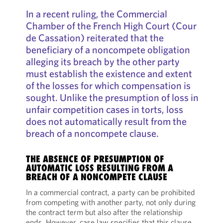
In a recent ruling, the Commercial
Chamber of the French High Court (Cour
de Cassation) reiterated that the
beneficiary of a noncompete obligation
alleging its breach by the other party
must establish the existence and extent
of the losses for which compensation is
sought. Unlike the presumption of loss in
unfair competition cases in torts, loss
does not automatically result from the
breach of a noncompete clause.
THE ABSENCE OF PRESUMPTION OF
AUTOMATIC LOSS RESULTING FROM A
BREACH OF A NONCOMPETE CLAUSE
In a commercial contract, a party can be prohibited
from competing with another party, not only during
the contract term but also after the relationship
ends. However, case law specifies that this clause