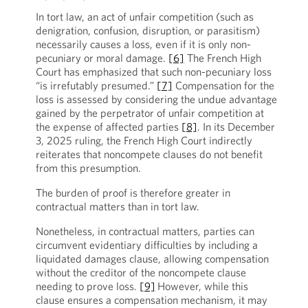
In tort law, an act of unfair competition (such as
denigration, confusion, disruption, or parasitism)
necessarily causes a loss, even if it is only non-
pecuniary or moral damage.
[6]
The French High
Court has emphasized that such non-pecuniary loss
“is irrefutably presumed.”
[7]
Compensation for the
loss is assessed by considering the undue advantage
gained by the perpetrator of unfair competition at
the expense of affected parties
[8]
. In its December
3, 2025 ruling, the French High Court indirectly
reiterates that noncompete clauses do not benefit
from this presumption.
The burden of proof is therefore greater in
contractual matters than in tort law.
Nonetheless, in contractual matters, parties can
circumvent evidentiary difficulties by including a
liquidated damages clause, allowing compensation
without the creditor of the noncompete clause
needing to prove loss.
[9]
However, while this
clause ensures a compensation mechanism, it may