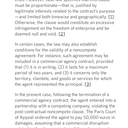
must be proportionate—that is, justified by
legitimate interests related to the contract’s purpose
—and limited both timewise and geographically.
[1]
Otherwise, the clause would constitute an excessive
infringement on the freedom of enterprise and be
deemed null and void.
[2]
In certain cases, the law may also establish
conditions for the validity of a noncompete
agreement. For instance, such agreement may be
included in a commercial agency contract, provided
that (1) it is in writing, (2) it lasts for a maximum
period of two years, and (3) it concerns only the
territory, clientele, and goods or services for which
the agent represented the principal.
[3]
In the present case, following the termination of a
commercial agency contract, the agent entered into a
partnership with a competing company, violating the
post-contractual noncompete clause. The Paris Court
of Appeal ordered the agent to pay 50,000 euros in
damages, assuming that a commercial disruption