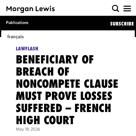
Publications
SUBSCRIBE
français
LAWFLASH
BENEFICIARY OF
BREACH OF
NONCOMPETE CLAUSE
MUST PROVE LOSSES
SUFFERED – FRENCH
HIGH COURT
May 18, 2026