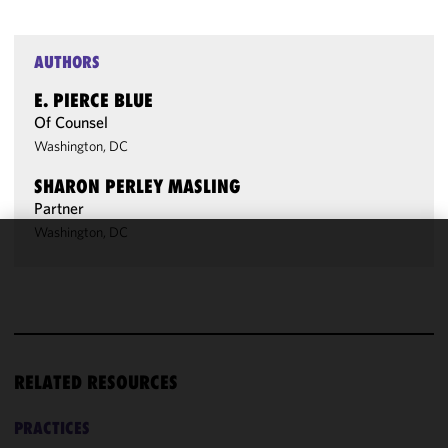
AUTHORS
E. PIERCE BLUE
Of Counsel
Washington, DC
SHARON PERLEY MASLING
Partner
Washington, DC
We use
cookies to
improve the
functionality
and
performance
RELATED RESOURCES
of this site
in
PRACTICES
accordance