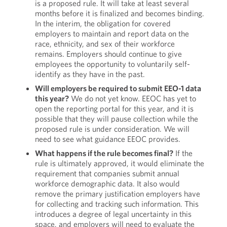
is a proposed rule. It will take at least several
months before it is finalized and becomes binding.
In the interim, the obligation for covered
employers to maintain and report data on the
race, ethnicity, and sex of their workforce
remains. Employers should continue to give
employees the opportunity to voluntarily self-
identify as they have in the past.
Will employers be required to submit EEO-1 data
this year?
We do not yet know. EEOC has yet to
open the reporting portal for this year, and it is
possible that they will pause collection while the
proposed rule is under consideration. We will
need to see what guidance EEOC provides.
What happens if the rule becomes final?
If the
rule is ultimately approved, it would eliminate the
requirement that companies submit annual
workforce demographic data. It also would
remove the primary justification employers have
for collecting and tracking such information. This
introduces a degree of legal uncertainty in this
space, and employers will need to evaluate the