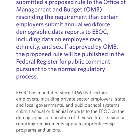
submitted a proposed rule to the Office of
Management and Budget (OMB)
rescinding the requirement that certain
employers submit annual workforce
demographic data reports to EEOC,
including data on employee race,
ethnicity, and sex. If approved by OMB,
the proposed rule will be published in the
Federal Register for public comment
pursuant to the normal regulatory
process.
EEOC has mandated since 1966 that certain
employers, including private sector employers, state
and local governments, and public school systems,
submit annual or biennial reports to the EEOC on the
demographic composition of their workforce. Similar
reporting requirements apply to apprenticeship
programs and unions.