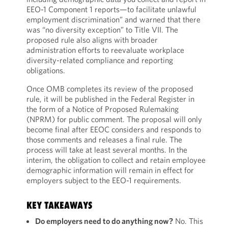
EEO-1 Component 1 reports—to facilitate unlawful
employment discrimination” and warned that there
was “no diversity exception” to Title VII. The
proposed rule also aligns with broader
administration efforts to reevaluate workplace
diversity-related compliance and reporting
obligations.
Once OMB completes its review of the proposed
rule, it will be published in the Federal Register in
the form of a Notice of Proposed Rulemaking
(NPRM) for public comment. The proposal will only
become final after EEOC considers and responds to
those comments and releases a final rule. The
process will take at least several months. In the
interim, the obligation to collect and retain employee
demographic information will remain in effect for
employers subject to the EEO-1 requirements.
KEY TAKEAWAYS
Do employers need to do anything now?
No. This