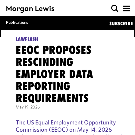
Publications
SUBSCRIBE
LAWFLASH
EEOC PROPOSES
RESCINDING
EMPLOYER DATA
REPORTING
REQUIREMENTS
May 19, 2026
The US Equal Employment Opportunity
Commission (EEOC) on May 14, 2026