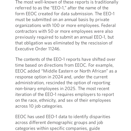
The most well-known of these reports is traditionally
referred to as the “EEO-1,” after the name of the
form EEOC created for data submission. The EEO-1
must be submitted on an annual basis by private
organizations with 100 or more employees. Federal
contractors with 50 or more employees were also
previously required to submit an annual EEO-1, but
that obligation was eliminated by the rescission of
Executive Order 11246.
The contents of the EEO-1 reports have shifted over
time based on directions from EEOC. For example,
EEOC added “Middle Eastern or North African” as a
response option in 2024 and, under the current
administration, rescinded the option of reporting
non-binary employees in 2025. The most recent
iteration of the EEO-1 requires employers to report
on the race, ethnicity, and sex of their employees
across 10 job categories.
EEOC has used EEO-1 data to identify disparities
across different demographic groups and job
categories within specific companies, guide