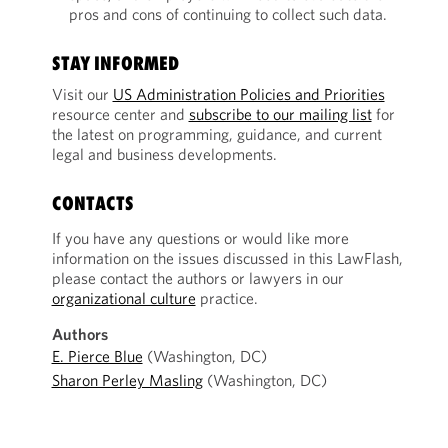
pros and cons of continuing to collect such data.
STAY INFORMED
Visit our
US Administration Policies and Priorities
resource center and
subscribe to our mailing list
for
the latest on programming, guidance, and current
legal and business developments.
CONTACTS
If you have any questions or would like more
information on the issues discussed in this LawFlash,
please contact the authors or lawyers in our
organizational culture
practice.
Authors
E. Pierce Blue
(Washington, DC)
Sharon Perley Masling
(Washington, DC)