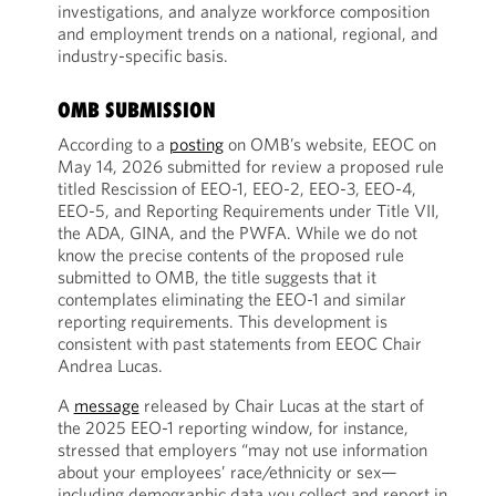
investigations, and analyze workforce composition
and employment trends on a national, regional, and
industry-specific basis.
OMB SUBMISSION
According to a
posting
on OMB’s website, EEOC on
May 14, 2026 submitted for review a proposed rule
titled Rescission of EEO-1, EEO-2, EEO-3, EEO-4,
EEO-5, and Reporting Requirements under Title VII,
the ADA, GINA, and the PWFA. While we do not
know the precise contents of the proposed rule
submitted to OMB, the title suggests that it
contemplates eliminating the EEO-1 and similar
reporting requirements. This development is
consistent with past statements from EEOC Chair
Andrea Lucas.
A
message
released by Chair Lucas at the start of
the 2025 EEO-1 reporting window, for instance,
stressed that employers “may not use information
about your employees’ race/ethnicity or sex—
including demographic data you collect and report in