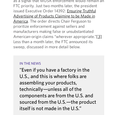
as a signal that MUSA enforcement would remain an
FTC priority. Just two months later, the president
issued Executive Order 14392:
Ensuring Truthful
Advertising of Products Claiming to be Made in
America
. The order directs Chair Ferguson to
prioritize enforcement against sellers and
manufacturers making false or unsubstantiated
American-origin claims “wherever appropriate.”
[3]
Less than a month later, the FTC announced its
sweep, discussed in more detail below.
IN THE NEWS
"Even if you have a factory in the
U.S., and this is where folks are
assembling your products,
technically—unless all of the
components are from the U.S. and
sourced from the U.S.—the product
itself is not made in the U.S.”