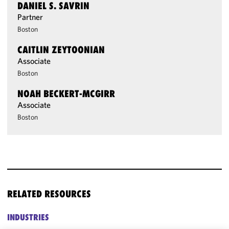
DANIEL S. SAVRIN
Partner
Boston
CAITLIN ZEYTOONIAN
Associate
Boston
NOAH BECKERT-MCGIRR
Associate
Boston
RELATED RESOURCES
INDUSTRIES