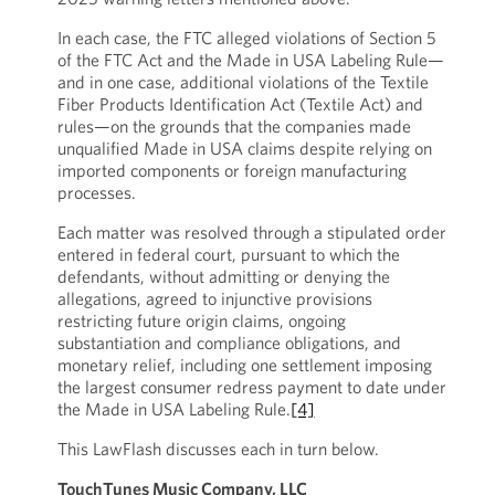
In each case, the FTC alleged violations of Section 5
of the FTC Act and the Made in USA Labeling Rule—
and in one case, additional violations of the Textile
Fiber Products Identification Act (Textile Act) and
rules—on the grounds that the companies made
unqualified Made in USA claims despite relying on
imported components or foreign manufacturing
processes.
Each matter was resolved through a stipulated order
entered in federal court, pursuant to which the
defendants, without admitting or denying the
allegations, agreed to injunctive provisions
restricting future origin claims, ongoing
substantiation and compliance obligations, and
monetary relief, including one settlement imposing
the largest consumer redress payment to date under
the Made in USA Labeling Rule.
[4]
This LawFlash discusses each in turn below.
TouchTunes Music Company, LLC