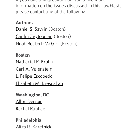
information on the issues discussed in this LawFlash,
please contact any of the following:
Authors
Daniel S. Savrin
(Boston)
Caitlin Zeytoonian
(Boston)
Noah Beckert-McGirr
(Boston)
Boston
Nathaniel P. Bruhn
Carl A. Valenstein
L. Felipe Escobedo
Elizabeth M. Bresnahan
Washington, DC
Allen Denson
Rachel Raphael
Philadelphia
Aliza R. Karetnick