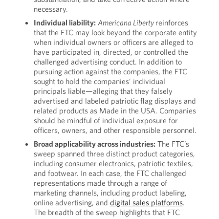
necessary.
Individual
liability:
Americana Liberty
reinforces
that the FTC may look beyond the corporate entity
when individual owners or officers are alleged to
have participated in, directed, or controlled the
challenged advertising conduct. In addition to
pursuing action against the companies, the FTC
sought to hold the companies’ individual
principals liable—alleging that they falsely
advertised and labeled patriotic flag displays and
related products as Made in the USA. Companies
should be mindful of individual exposure for
officers, owners, and other responsible personnel.
Broad applicability across industries:
The FTC’s
sweep spanned three distinct product categories,
including consumer electronics, patriotic textiles,
and footwear. In each case, the FTC challenged
representations made through a range of
marketing channels, including product labeling,
online advertising, and
digital sales platforms
.
The breadth of the sweep highlights that FTC