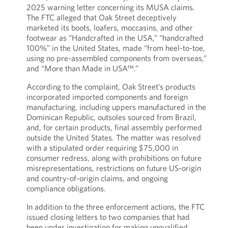
2025 warning letter concerning its MUSA claims.
The FTC alleged that Oak Street deceptively
marketed its boots, loafers, moccasins, and other
footwear as “Handcrafted in the USA,” “handcrafted
100%” in the United States, made “from heel-to-toe,
using no pre-assembled components from overseas,”
and “More than Made in USA™.”
According to the complaint, Oak Street’s products
incorporated imported components and foreign
manufacturing, including uppers manufactured in the
Dominican Republic, outsoles sourced from Brazil,
and, for certain products, final assembly performed
outside the United States. The matter was resolved
with a stipulated order requiring $75,000 in
consumer redress, along with prohibitions on future
misrepresentations, restrictions on future US-origin
and country-of-origin claims, and ongoing
compliance obligations.
In addition to the three enforcement actions, the FTC
issued closing letters to two companies that had
been under investigation for making unqualified