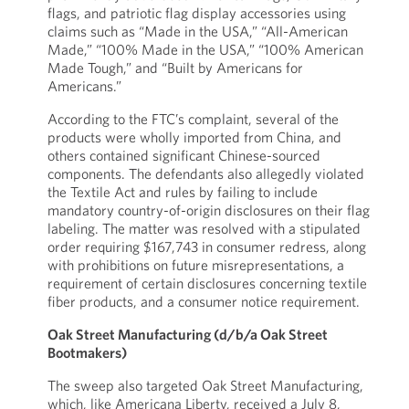
flags, and patriotic flag display accessories using
claims such as “Made in the USA,” “All-American
Made,” “100% Made in the USA,” “100% American
Made Tough,” and “Built by Americans for
Americans.”
According to the FTC’s complaint, several of the
products were wholly imported from China, and
others contained significant Chinese-sourced
components. The defendants also allegedly violated
the Textile Act and rules by failing to include
mandatory country-of-origin disclosures on their flag
labeling. The matter was resolved with a stipulated
order requiring $167,743 in consumer redress, along
with prohibitions on future misrepresentations, a
requirement of certain disclosures concerning textile
fiber products, and a consumer notice requirement.
Oak Street Manufacturing (d/b/a Oak Street
Bootmakers)
The sweep also targeted Oak Street Manufacturing,
which, like Americana Liberty, received a July 8,