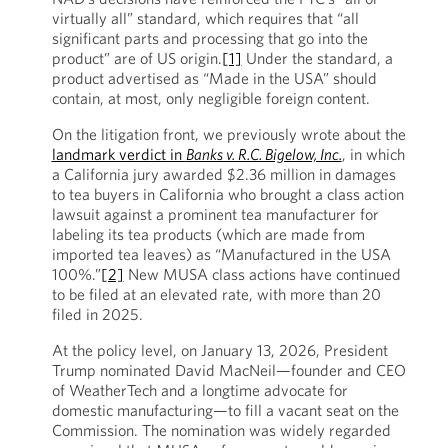
virtually all” standard, which requires that “all
significant parts and processing that go into the
product” are of US origin.
[1]
Under the standard, a
product advertised as “Made in the USA” should
contain, at most, only negligible foreign content.
On the litigation front, we previously wrote about the
landmark verdict in
Banks v. R.C. Bigelow, Inc.
, in which
a California jury awarded $2.36 million in damages
to tea buyers in California who brought a class action
lawsuit against a prominent tea manufacturer for
labeling its tea products (which are made from
imported tea leaves) as “Manufactured in the USA
100%.”
[2]
New MUSA class actions have continued
to be filed at an elevated rate, with more than 20
filed in 2025.
At the policy level, on January 13, 2026, President
Trump nominated David MacNeil—founder and CEO
of WeatherTech and a longtime advocate for
domestic manufacturing—to fill a vacant seat on the
Commission. The nomination was widely regarded