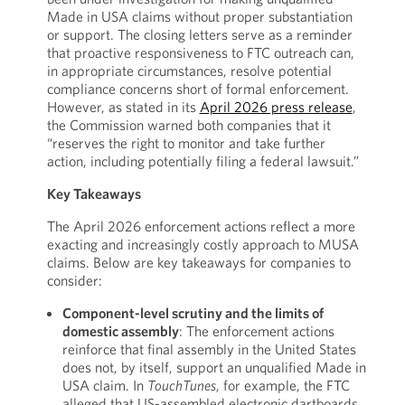
Made in USA claims without proper substantiation
or support. The closing letters serve as a reminder
that proactive responsiveness to FTC outreach can,
in appropriate circumstances, resolve potential
compliance concerns short of formal enforcement.
However, as stated in its
April 2026 press release
,
the Commission warned both companies that it
“reserves the right to monitor and take further
action, including potentially filing a federal lawsuit.”
Key Takeaways
The April 2026 enforcement actions reflect a more
exacting and increasingly costly approach to MUSA
claims. Below are key takeaways for companies to
consider:
Component-level scrutiny and the limits of
domestic assembly
: The enforcement actions
reinforce that final assembly in the United States
does not, by itself, support an unqualified Made in
USA claim. In
TouchTunes
, for example, the FTC
alleged that US-assembled electronic dartboards