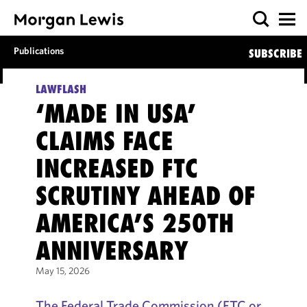
Publications
SUBSCRIBE
LAWFLASH
‘MADE IN USA’
CLAIMS FACE
INCREASED FTC
SCRUTINY AHEAD OF
AMERICA’S 250TH
ANNIVERSARY
May 15, 2026
The Federal Trade Commission (FTC or