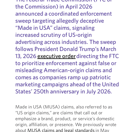
the Commission) in April 2026
announced a coordinated enforcement
sweep targeting allegedly deceptive
“Made in USA” claims, signaling
increased scrutiny of US-origin
advertising across industries. The sweep
follows President Donald Trump’s March
13, 2026
executive order
directing the FTC
to prioritize enforcement against false or
misleading American-origin claims and
comes as companies ramp up patriotic
marketing campaigns ahead of the United
States’ 250th anniversary in July 2026.
Made in USA (MUSA) claims, also referred to as
“US origin claims,” are claims that call out or
emphasize a brand, product, or service’s domestic
origin, affiliation, or presence. We previously wrote
about
MUSA claims and legal standards
in May