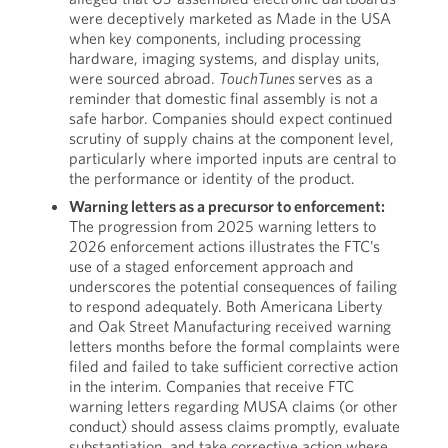
were deceptively marketed as Made in the USA
when key components, including processing
hardware, imaging systems, and display units,
were sourced abroad.
TouchTunes
serves as a
reminder that domestic final assembly is not a
safe harbor. Companies should expect continued
scrutiny of supply chains at the component level,
particularly where imported inputs are central to
the performance or identity of the product.
Warning letters as a precursor to enforcement:
The progression from 2025 warning letters to
2026 enforcement actions illustrates the FTC’s
use of a staged enforcement approach and
underscores the potential consequences of failing
to respond adequately. Both Americana Liberty
and Oak Street Manufacturing received warning
letters months before the formal complaints were
filed and failed to take sufficient corrective action
in the interim. Companies that receive FTC
warning letters regarding MUSA claims (or other
conduct) should assess claims promptly, evaluate
substantiation, and take corrective action where