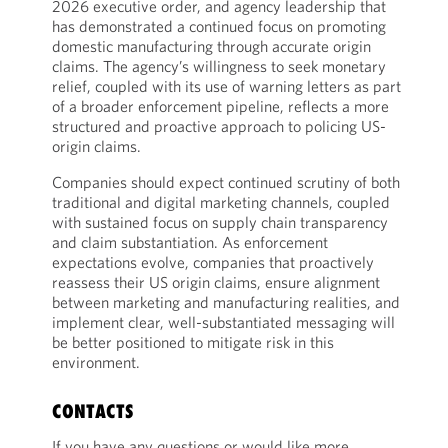
2026 executive order, and agency leadership that
has demonstrated a continued focus on promoting
domestic manufacturing through accurate origin
claims. The agency’s willingness to seek monetary
relief, coupled with its use of warning letters as part
of a broader enforcement pipeline, reflects a more
structured and proactive approach to policing US-
origin claims.
Companies should expect continued scrutiny of both
traditional and digital marketing channels, coupled
with sustained focus on supply chain transparency
and claim substantiation. As enforcement
expectations evolve, companies that proactively
reassess their US origin claims, ensure alignment
between marketing and manufacturing realities, and
implement clear, well-substantiated messaging will
be better positioned to mitigate risk in this
environment.
CONTACTS
If you have any questions or would like more