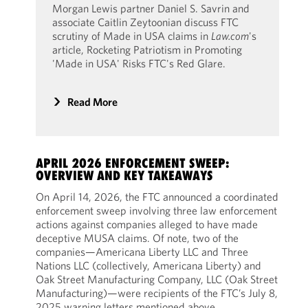
Morgan Lewis partner Daniel S. Savrin and
associate Caitlin Zeytoonian discuss FTC
scrutiny of Made in USA claims in
Law.com
's
article, Rocketing Patriotism in Promoting
'Made in USA' Risks FTC's Red Glare.
Read More
APRIL 2026 ENFORCEMENT SWEEP:
OVERVIEW AND KEY TAKEAWAYS
On April 14, 2026, the FTC announced a coordinated
enforcement sweep involving three law enforcement
actions against companies alleged to have made
deceptive MUSA claims. Of note, two of the
companies—Americana Liberty LLC and Three
Nations LLC (collectively, Americana Liberty) and
Oak Street Manufacturing Company, LLC (Oak Street
Manufacturing)—were recipients of the FTC’s July 8,
2025 warning letters mentioned above.