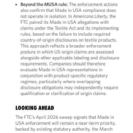
Beyond the MUSA rule:
The enforcement actions
also confirm that Made in USA compliance does
not operate in isolation. In
Americana Liberty
, the
FTC paired its Made in USA allegations with
claims under the Textile Act and its implementing
rules, based on the failure to include required
country-of-origin disclosures on textile products.
This approach reflects a broader enforcement
posture in which US-origin claims are assessed
alongside other applicable labeling and disclosure
requirements. Companies should therefore
evaluate Made in USA representations in
conjunction with product-specific regulatory
regimes, particularly where overlapping
disclosure obligations may independently require
qualification or clarification of origin claims.
LOOKING AHEAD
The FTC’s April 2026 sweep signals that Made in
USA enforcement will remain a near-term priority,
backed by existing statutory authority, the March