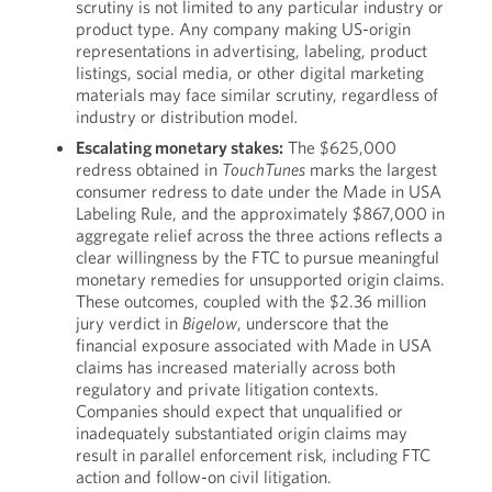
scrutiny is not limited to any particular industry or
product type. Any company making US-origin
representations in advertising, labeling, product
listings, social media, or other digital marketing
materials may face similar scrutiny, regardless of
industry or distribution model
.
Escalating monetary stakes:
The $625,000
redress obtained in
TouchTunes
marks the largest
consumer redress to date under the Made in USA
Labeling Rule, and the approximately $867,000 in
aggregate relief across the three actions reflects a
clear willingness by the FTC to pursue meaningful
monetary remedies for unsupported origin claims.
These outcomes, coupled with the $2.36 million
jury verdict in
Bigelow
, underscore that the
financial exposure associated with Made in USA
claims has increased materially across both
regulatory and private litigation contexts.
Companies should expect that unqualified or
inadequately substantiated origin claims may
result in parallel enforcement risk, including FTC
action and follow-on civil litigation.