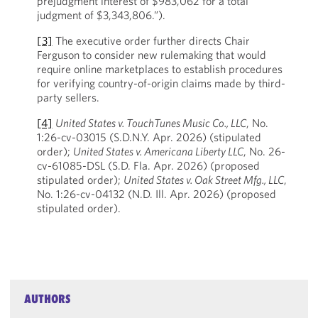
prejudgment interest of $983,062 for a total
judgment of $3,343,806.”).
[3]
The executive order further directs Chair
Ferguson to consider new rulemaking that would
require online marketplaces to establish procedures
for verifying country-of-origin claims made by third-
party sellers.
[4]
United States v. TouchTunes Music Co., LLC
, No.
1:26-cv-03015 (S.D.N.Y. Apr. 2026) (stipulated
order);
United States v. Americana Liberty LLC
, No. 26-
cv-61085-DSL (S.D. Fla. Apr. 2026) (proposed
stipulated order);
United States v. Oak Street Mfg., LLC
,
No. 1:26-cv-04132 (N.D. Ill. Apr. 2026) (proposed
stipulated order).
AUTHORS