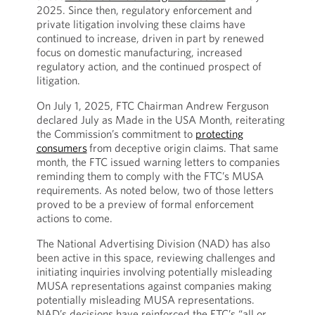
2025. Since then, regulatory enforcement and
private litigation involving these claims have
continued to increase, driven in part by renewed
focus on domestic manufacturing, increased
regulatory action, and the continued prospect of
litigation.
On July 1, 2025, FTC Chairman Andrew Ferguson
declared July as Made in the USA Month, reiterating
the Commission’s commitment to
protecting
consumers
from deceptive origin claims. That same
month, the FTC issued warning letters to companies
reminding them to comply with the FTC’s MUSA
requirements. As noted below, two of those letters
proved to be a preview of formal enforcement
actions to come.
The National Advertising Division (NAD) has also
been active in this space, reviewing challenges and
initiating inquiries involving potentially misleading
MUSA representations against companies making
potentially misleading MUSA representations.
NAD’s decisions have reinforced the FTC’s “all or