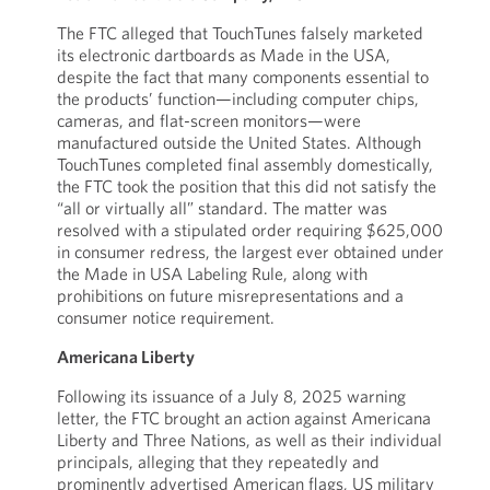
The FTC alleged that TouchTunes falsely marketed
its electronic dartboards as Made in the USA,
despite the fact that many components essential to
the products’ function—including computer chips,
cameras, and flat-screen monitors—were
manufactured outside the United States. Although
TouchTunes completed final assembly domestically,
the FTC took the position that this did not satisfy the
“all or virtually all” standard. The matter was
resolved with a stipulated order requiring $625,000
in consumer redress, the largest ever obtained under
the Made in USA Labeling Rule, along with
prohibitions on future misrepresentations and a
consumer notice requirement.
Americana Liberty
Following its issuance of a July 8, 2025 warning
letter, the FTC brought an action against Americana
Liberty and Three Nations, as well as their individual
principals, alleging that they repeatedly and
prominently advertised American flags, US military