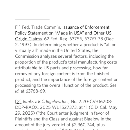
[1]
Fed. Trade Comm’n,
Issuance of Enforcement
Policy Statement on “Made in USA” and Other US
Origin Claims
, 62 Fed. Reg. 63756, 63767-78 (Dec.
2, 1997). In determining whether a product is “all or
virtually all” made in the United States, the
Commission analyzes several factors, including the
proportion of the product’s total manufacturing costs
attributable to US parts and processing, how far
removed any foreign content is from the finished
product, and the importance of the foreign content or
processing to the overall function of the product.
See
id.
at 63768-69.
[2]
Banks v. R.C. Bigelow, Inc
., No. 2:20-CV-06208-
DDP-RAOX, 2025 WL 1527373, at *1 (C.D. Cal. May
29, 2025) (“the Court enter judgment in favor of
Plaintiffs and the Class and against Bigelow in the
amount of the jury verdict of $2,360,744, plus