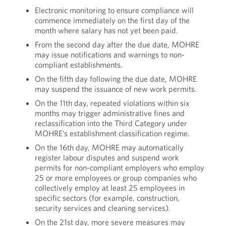
Electronic monitoring to ensure compliance will
commence immediately on the first day of the
month where salary has not yet been paid.
From the second day after the due date, MOHRE
may issue notifications and warnings to non-
compliant establishments.
On the fifth day following the due date, MOHRE
may suspend the issuance of new work permits.
On the 11th day, repeated violations within six
months may trigger administrative fines and
reclassification into the Third Category under
MOHRE’s establishment classification regime.
On the 16th day, MOHRE may automatically
register labour disputes and suspend work
permits for non-compliant employers who employ
25 or more employees or group companies who
collectively employ at least 25 employees in
specific sectors (for example, construction,
security services and cleaning services).
On the 21st day, more severe measures may