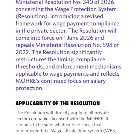
Ministerial Resolution No. 340 of 2026
concerning the Wage Protection System
(Resolution), introducing a revised
framework for wage payment compliance
in the private sector. The Resolution will
come into force on 1 June 2026 and
repeals Ministerial Resolution No. 598 of
2022. The Resolution significantly
restructures the timing, compliance
thresholds, and enforcement mechanisms
applicable to wage payments and reflects
MOHRE’s continued focus on salary
protection.
APPLICABILITY OF THE RESOLUTION
The Resolution will directly apply to all private
sector companies licensed with the MOHRE. It
remains to be seen whether free zones that
implemented the Wages Protection System (WPS),