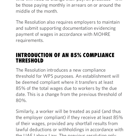
be those paying monthly in arrears on or around the
middle of the month.
The Resolution also requires employers to maintain
and submit supporting documentation evidencing
payment of wages in accordance with MOHRE
requirements.
INTRODUCTION OF AN 85% COMPLIANCE
THRESHOLD
The Resolution introduces a new compliance
threshold for WPS purposes. An establishment will
be deemed compliant where it transfers at least
85% of the total wages due to workers by the due
date.
This is a change from the previous threshold of
80%.
Similarly, a worker will be treated as paid (and thus
the employer compliant) if they receive at least 85%
of their wages, provided any shortfall results from
lawful deductions or withholdings in accordance with
the UAE Labour Law. The previous resolution only