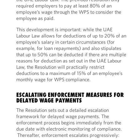
required employers to pay at least 80% of an
employee’s wage through the WPS to consider the
employee as paid.
This development is important: while the UAE
Labour Law allows for deductions of up to 20% of an
employee’s salary in certain circumstances (for
example, for loan repayments) and also stipulates
that up to 50% can be deducted if there are multiple
reasons for deduction as set out in the UAE Labour
Law, the Resolution will practically restrict
deductions to a maximum of 15% of an employee’s
monthly wage for WPS compliance.
ESCALATING ENFORCEMENT MEASURES FOR
DELAYED WAGE PAYMENTS
The Resolution sets out a detailed escalation
framework for delayed wage payments. The
enforcement process begins immediately from the
due date with electronic monitoring of compliance.
Thereafter, enforcement escalates progressively: