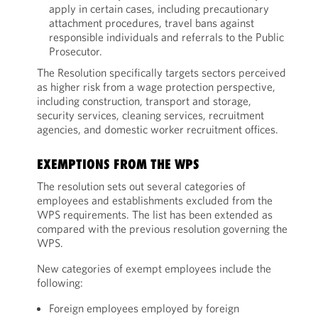
apply in certain cases, including precautionary
attachment procedures, travel bans against
responsible individuals and referrals to the Public
Prosecutor.
The Resolution specifically targets sectors perceived
as higher risk from a wage protection perspective,
including construction, transport and storage,
security services, cleaning services, recruitment
agencies, and domestic worker recruitment offices.
EXEMPTIONS FROM THE WPS
The resolution sets out several categories of
employees and establishments excluded from the
WPS requirements. The list has been extended as
compared with the previous resolution governing the
WPS.
New categories of exempt employees include the
following:
Foreign employees employed by foreign