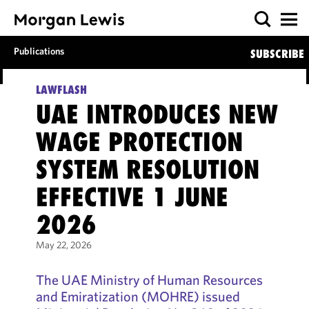
Publications
SUBSCRIBE
LAWFLASH
UAE INTRODUCES NEW
WAGE PROTECTION
SYSTEM RESOLUTION
EFFECTIVE 1 JUNE
2026
May 22, 2026
The UAE Ministry of Human Resources
and Emiratization (MOHRE) issued