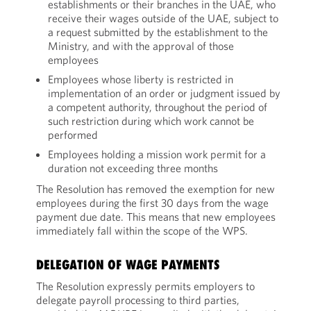
establishments or their branches in the UAE, who
receive their wages outside of the UAE, subject to
a request submitted by the establishment to the
Ministry, and with the approval of those
employees
Employees whose liberty is restricted in
implementation of an order or judgment issued by
a competent authority, throughout the period of
such restriction during which work cannot be
performed
Employees holding a mission work permit for a
duration not exceeding three months
The Resolution has removed the exemption for new
employees during the first 30 days from the wage
payment due date. This means that new employees
immediately fall within the scope of the WPS.
DELEGATION OF WAGE PAYMENTS
The Resolution expressly permits employers to
delegate payroll processing to third parties,