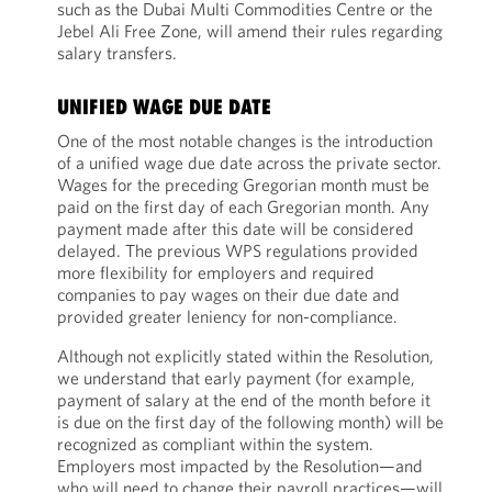
such as the Dubai Multi Commodities Centre or the
Jebel Ali Free Zone, will amend their rules regarding
salary transfers.
UNIFIED WAGE DUE DATE
One of the most notable changes is the introduction
of a unified wage due date across the private sector.
Wages for the preceding Gregorian month must be
paid on the first day of each Gregorian month. Any
payment made after this date will be considered
delayed. The previous WPS regulations provided
more flexibility for employers and required
companies to pay wages on their due date and
provided greater leniency for non-compliance.
Although not explicitly stated within the Resolution,
we understand that early payment (for example,
payment of salary at the end of the month before it
is due on the first day of the following month) will be
recognized as compliant within the system.
Employers most impacted by the Resolution—and
who will need to change their payroll practices—will