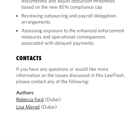
documented and adjust deduction thresholds
based on the new 85% compliance cap
Reviewing outsourcing and payroll delegation
arrangements
Assessing exposure to the enhanced enforcement
measures and operational consequences
associated with delayed payments.
CONTACTS
If you have any questions or would like more
information on the issues discussed in this LawFlash,
please contact any of the following:
Authors
Rebecca Ford
(Dubai)
Lisa Merod
(Dubai)