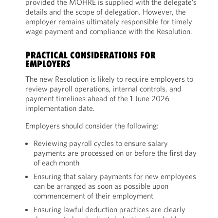
provided the MOHRE is supplied with the delegate’s
details and the scope of delegation. However, the
employer remains ultimately responsible for timely
wage payment and compliance with the Resolution.
PRACTICAL CONSIDERATIONS FOR
EMPLOYERS
The new Resolution is likely to require employers to
review payroll operations, internal controls, and
payment timelines ahead of the 1 June 2026
implementation date.
Employers should consider the following:
Reviewing payroll cycles to ensure salary
payments are processed on or before the first day
of each month
Ensuring that salary payments for new employees
can be arranged as soon as possible upon
commencement of their employment
Ensuring lawful deduction practices are clearly