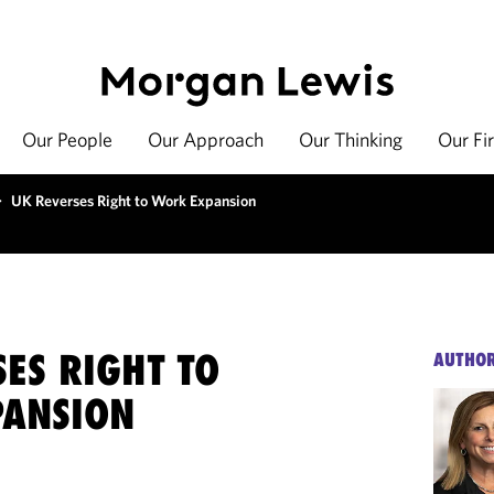
Our People
Our Approach
Our Thinking
Our Fi
>
UK Reverses Right to Work Expansion
ES RIGHT TO
AUTHO
ANSION