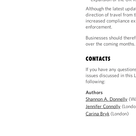
Although the latest upda
direction of travel from
increased compliance exp
enforcement.
Businesses should theref
over the coming months.
CONTACTS
If you have any question
issues discussed in this 
following:
Authors
Shannon A. Donnelly
(Wa
Jennifer Connolly
(Londo
Carina Bryk
(London)