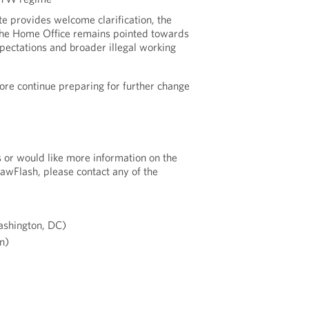
te provides welcome clarification, the
 the Home Office remains pointed towards
ectations and broader illegal working
ore continue preparing for further change
s or would like more information on the
LawFlash, please contact any of the
shington, DC)
n)