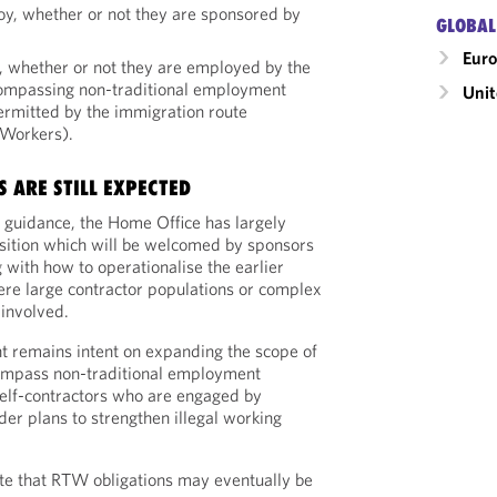
y, whether or not they are sponsored by
GLOBAL
Eur
 whether or not they are employed by the
compassing non-traditional employment
Uni
ermitted by the immigration route
 Workers).
 ARE STILL EXPECTED
s guidance, the Home Office has largely
sition which will be welcomed by sponsors
with how to operationalise the earlier
ere large contractor populations or complex
 involved.
 remains intent on expanding the scope of
mpass non-traditional employment
 self-contractors who are engaged by
der plans to strengthen illegal working
te that RTW obligations may eventually be