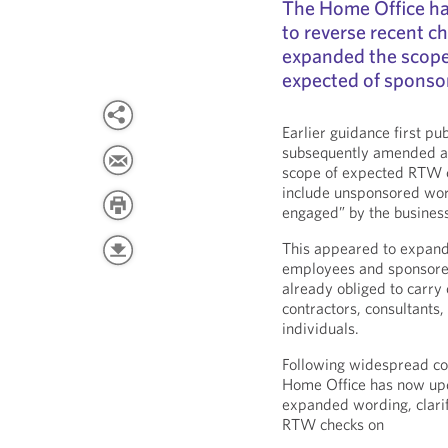
The Home Office ha
to reverse recent c
expanded the scope
expected of sponsor
Earlier guidance first p
subsequently amended at 
scope of expected RTW c
include unsponsored wor
engaged” by the busines
This appeared to expan
employees and sponsore
already obliged to carry 
contractors, consultant
individuals.
Following widespread co
Home Office has now up
expanded wording, clarif
RTW checks on