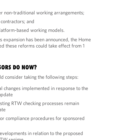
r non-traditional working arrangements;
 contractors; and
platform-based working models.
this expansion has been announced, the Home
ed these reforms could take effect from 1
SORS DO NOW?
d consider taking the following steps:
l changes implemented in response to the
update
isting RTW checking processes remain
ate
sor compliance procedures for sponsored
evelopments in relation to the proposed
 RTW regime