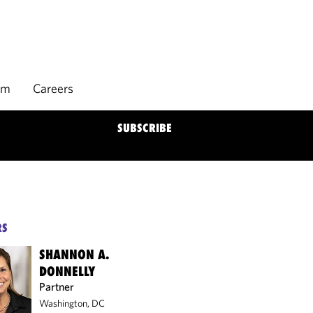
rm
Careers
SUBSCRIBE
RS
SHANNON A.
DONNELLY
Partner
Washington, DC