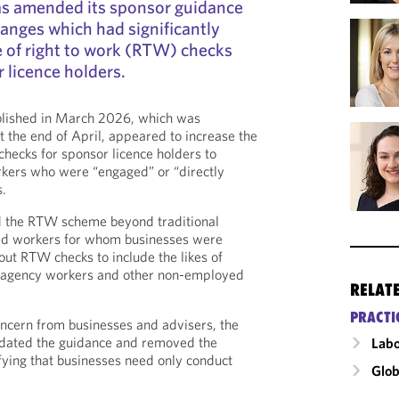
s amended its sponsor guidance
hanges which had significantly
 of right to work (RTW) checks
 licence holders.
ublished in March 2026, which was
the end of April, appeared to increase the
hecks for sponsor licence holders to
kers who were “engaged” or “directly
s.
d the RTW scheme beyond traditional
d workers for whom businesses were
out RTW checks to include the likes of
s, agency workers and other non-employed
RELAT
PRACTI
ncern from businesses and advisers, the
dated the guidance and removed the
Labo
ying that businesses need only conduct
Glob