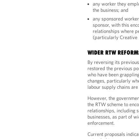
any worker they emplo
the business; and
any sponsored worker,
sponsor, with this en
relationships where p
(particularly Creative
WIDER RTW REFORMS
By reversing its previou
restored the previous po
who have been grappling 
changes, particularly wh
labour supply chains are
However, the government
the RTW scheme to enco
relationships, including
businesses, as part of wi
enforcement.
Current proposals indica