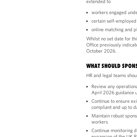
extended to
workers engaged unde
certain self-employed
online matching and 
Whilst no set date for 
Office previously indicat
October 2026.
WHAT SHOULD SPON
HR and legal teams shoul
Review any operationa
April 2026 guidance 
Continue to ensure ex
compliant and up to d
Maintain robust spon
workers
Continue monitoring d
expansion of the UK