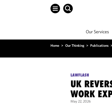
Our Services
Home
>
Our Thinking
>
Publications
LAWFLASH
UK REVERS
WORK EXP
May 22, 2026