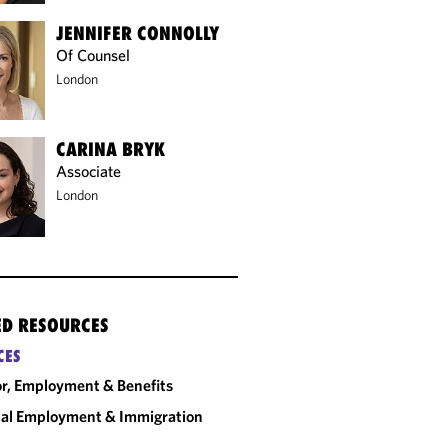
JENNIFER CONNOLLY
Of Counsel
London
CARINA BRYK
Associate
London
ED RESOURCES
CES
r, Employment & Benefits
al Employment & Immigration