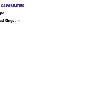
 CAPABILITIES
ope
ted Kingdom