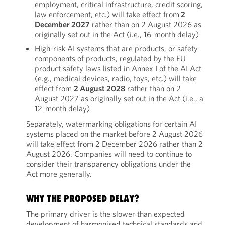
employment, critical infrastructure, credit scoring,
law enforcement, etc.) will take effect from
2
December 2027
rather than on 2 August 2026 as
originally set out in the Act (i.e., 16-month delay)
High-risk AI systems that are products, or safety
components of products, regulated by the EU
product safety laws listed in Annex I of the AI Act
(e.g., medical devices, radio, toys, etc.) will take
effect from
2 August 2028
rather than on 2
August 2027 as originally set out in the Act (i.e., a
12-month delay)
Separately, watermarking obligations for certain AI
systems placed on the market before 2 August 2026
will take effect from 2 December 2026 rather than 2
August 2026. Companies will need to continue to
consider their transparency obligations under the
Act more generally.
WHY THE PROPOSED DELAY?
The primary driver is the slower than expected
development of harmonised technical standards and