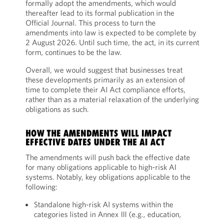
formally adopt the amendments, which would
thereafter lead to its formal publication in the
Official Journal. This process to turn the
amendments into law is expected to be complete by
2 August 2026. Until such time, the act, in its current
form, continues to be the law.
Overall, we would suggest that businesses treat
these developments primarily as an extension of
time to complete their AI Act compliance efforts,
rather than as a material relaxation of the underlying
obligations as such.
HOW THE AMENDMENTS WILL IMPACT
EFFECTIVE DATES UNDER THE AI ACT
The amendments will push back the effective date
for many obligations applicable to high-risk AI
systems. Notably, key obligations applicable to the
following:
Standalone high-risk AI systems within the
categories listed in Annex III (e.g., education,