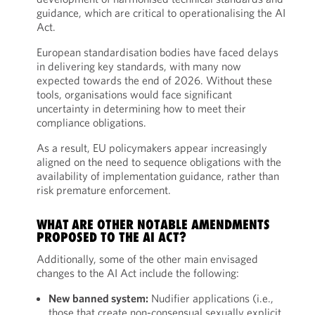
guidance, which are critical to operationalising the AI
Act.
European standardisation bodies have faced delays
in delivering key standards, with many now
expected towards the end of 2026. Without these
tools, organisations would face significant
uncertainty in determining how to meet their
compliance obligations.
As a result, EU policymakers appear increasingly
aligned on the need to sequence obligations with the
availability of implementation guidance, rather than
risk premature enforcement.
WHAT ARE OTHER NOTABLE AMENDMENTS
PROPOSED TO THE AI ACT?
Additionally, some of the other main envisaged
changes to the AI Act include the following:
New banned system:
Nudifier applications (i.e.,
those that create non-consensual sexually explicit