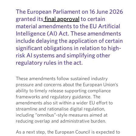
The European Parliament on 16 June 2026
granted its
final approval
to certain
material amendments to the EU Artificial
Intelligence (AI) Act. These amendments
include delaying the application of certain
significant obligations in relation to high-
risk AI systems and simplifying other
regulatory rules in the act.
These amendments follow sustained industry
pressure and concerns about the European Union’s
ability to timely release supporting compliance
frameworks and regulatory guidance. The
amendments also sit within a wider EU effort to
streamline and rationalise digital regulation,
including “omnibus”-style measures aimed at
reducing overlap and administrative burden.
As a next step, the European Council is expected to