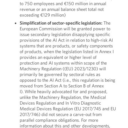
to 750 employees and €150 million in annual
revenue or an annual balance sheet total not
exceeding €129 million)
Simplification of sector-specific legislation:
The
European Commission will be granted power to
issue secondary legislation disapplying specific
provisions of the AI Act in relation to high-risk AI
systems that are products, or safety components
of products, when the legislation listed in Annex I
provides an equivalent or higher level of
protection and AI systems within scope of the
Machinery Regulation ((EU) 2023/1230) will
primarily be governed by sectoral rules as
opposed to the AI Act (i.e., this regulation is being
moved from Section A to Section B of Annex
I). While heavily advocated for and proposed,
unlike the Machinery Regulation, the Medical
Devices Regulation and In Vitro Diagnostic
Medical Devices Regulation (EU 2017/745 and EU
2017/746) did not secure a carve-out from
parallel compliance obligations. For more
information about this and other developments,