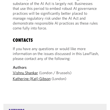
substance of the AI Act is largely not. Businesses
that use this period to embed robust AI governance
practices will be significantly better placed to
manage regulatory risk under the AI Act and
demonstrate responsible AI practices as these rules
come fully into force.
CONTACTS
If you have any questions or would like more
information on the issues discussed in this LawFlash,
please contact any of the following:
Authors
Vishnu Shankar
(London / Brussels)
Katherine (Kat) Gibson
(London)