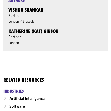
AUTHORS
VISHNU SHANKAR
Partner
London
/
Brussels
KATHERINE (KAT) GIBSON
Partner
London
RELATED RESOURCES
INDUSTRIES
Artificial Intelligence
Software