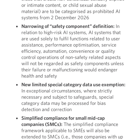
or intimate content, or child sexual abuse
material) are to be categorised as prohibited AI
systems from 2 December 2026
Narrowing of “safety component” definition:
In
relation to high-risk AI systems, AI systems that
are used solely to fulfil functions related to user
assistance, performance optimisation, service
efficiency, automation, convenience or quality
control operations of non-safety related aspects
will not be regarded as safety components unless
their failure or malfunctioning would endanger
health and safety
New limited special category data use exemption:
In exceptional circumstances, where strictly
necessary and subject to safeguards, special
category data may be processed for bias
detection and correction
Simplified compliance for small mid-cap
companies (SMCs):
The simplified compliance
framework applicable to SMEs will also be
extended to SMCs (i.e., those companies with up