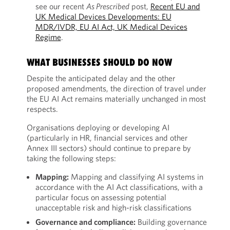
see our recent
As Prescribed
post,
Recent EU and
UK Medical Devices Developments: EU
MDR/IVDR, EU AI Act, UK Medical Devices
Regime
.
WHAT BUSINESSES SHOULD DO NOW
Despite the anticipated delay and the other
proposed amendments, the direction of travel under
the EU AI Act remains materially unchanged in most
respects.
Organisations deploying or developing AI
(particularly in HR, financial services and other
Annex III sectors) should continue to prepare by
taking the following steps:
Mapping:
Mapping and classifying AI systems in
accordance with the AI Act classifications, with a
particular focus on assessing potential
unacceptable risk and high-risk classifications
Governance and compliance:
Building governance