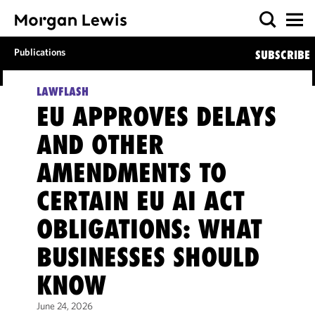
Publications
SUBSCRIBE
LAWFLASH
EU APPROVES DELAYS
AND OTHER
AMENDMENTS TO
CERTAIN EU AI ACT
OBLIGATIONS: WHAT
BUSINESSES SHOULD
KNOW
June 24, 2026