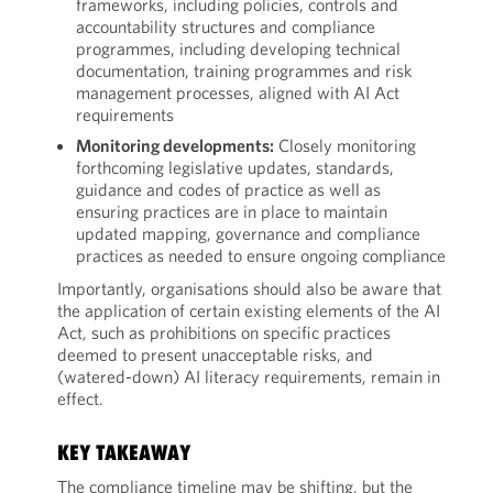
frameworks, including policies, controls and
accountability structures and compliance
programmes, including developing technical
documentation, training programmes and risk
management processes, aligned with AI Act
requirements
Monitoring developments:
Closely monitoring
forthcoming legislative updates, standards,
guidance and codes of practice as well as
ensuring practices are in place to maintain
updated mapping, governance and compliance
practices as needed to ensure ongoing compliance
Importantly, organisations should also be aware that
the application of certain existing elements of the AI
Act, such as prohibitions on specific practices
deemed to present unacceptable risks, and
(watered-down) AI literacy requirements, remain in
effect.
KEY TAKEAWAY
The compliance timeline may be shifting, but the