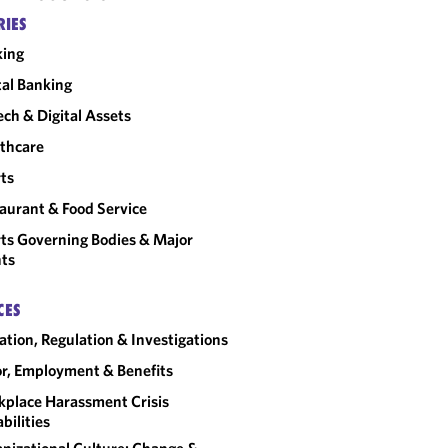
RIES
king
tal Banking
ech & Digital Assets
thcare
ts
aurant & Food Service
ts Governing Bodies & Major
ts
CES
gation, Regulation & Investigations
r, Employment & Benefits
place Harassment Crisis
bilities