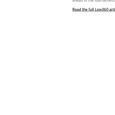
ahead of the tournament
Read the full
Law360
art