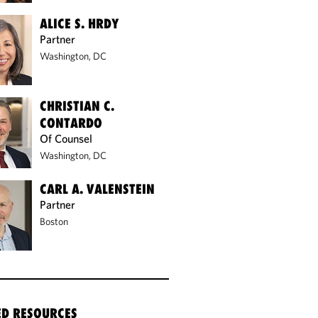
ALICE S. HRDY
Partner
Washington, DC
CHRISTIAN C.
CONTARDO
Of Counsel
Washington, DC
CARL A. VALENSTEIN
Partner
Boston
ED RESOURCES