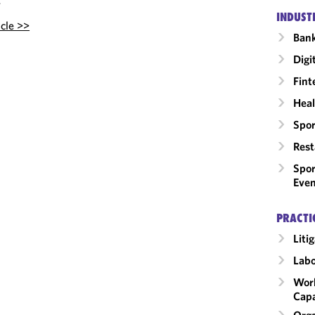
.
INDUST
icle >>
Ban
Digi
Fint
Heal
Spor
Rest
Spor
Even
PRACTI
Liti
Labo
Work
Capa