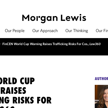
Our People
Our Approach
Our Thinking
Our Fi
>
FinCEN World Cup Warning Raises Trafficking Risks For Cos.,
Law360
ORLD CUP
AUTHO
RAISES
NG RISKS FOR