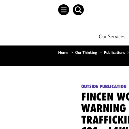
Our Services
Home
>
Our Thinking
>
Publications
OUTSIDE PUBLICATION
FINCEN W
WARNING 
TRAFFICKI