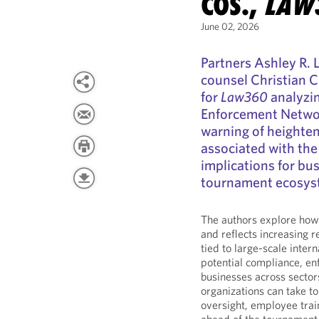
COS.,
LAW
June 02, 2026
Partners Ashley R. 
counsel Christian C
for
Law360
analyzin
Enforcement Networ
warning of heighten
associated with th
implications for bu
tournament ecosys
The authors explore how 
and reflects increasing r
tied to large-scale inter
potential compliance, enf
businesses across sector
organizations can take t
oversight, employee tra