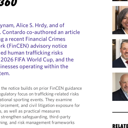
360
Lynam, Alice S. Hrdy, and of
. Contardo co-authored an article
g a recent Financial Crimes
k (FinCEN) advisory notice
ed human trafficking risks
e 2026 FIFA World Cup, and the
sinesses operating within the
tem.
the notice builds on prior FinCEN guidance
egulatory focus on trafficking-related risks
national sporting events. They examine
orcement, and civil litigation exposure for
s, as well as practical measures
o strengthen safeguarding, third-party
ining, and risk management frameworks
RELAT