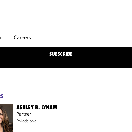
rm
Careers
SUBSCRIBE
RS
ASHLEY R. LYNAM
Partner
Philadelphia