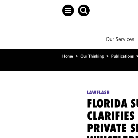
Our Services
Home
>
Our Thinking
>
Publications
LAWFLASH
FLORIDA 
CLARIFIES
PRIVATE S