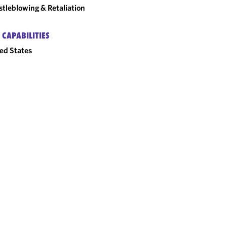
tleblowing & Retaliation
 CAPABILITIES
ed States