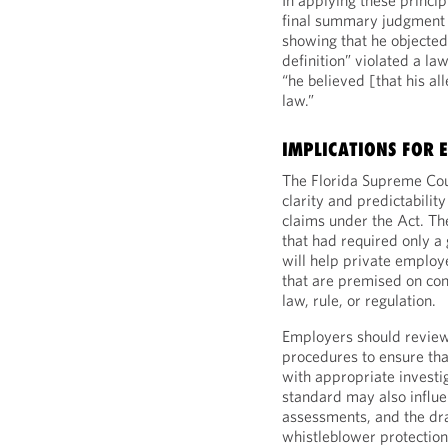
In applying these princi
final summary judgment 
showing that he objected t
definition” violated a la
“he believed [that his al
law.”
IMPLICATIONS FOR 
The Florida Supreme Co
clarity and predictabilit
claims under the Act. Th
that had required only a 
will help private employ
that are premised on cond
law, rule, or regulation.
Employers should review 
procedures to ensure that
with appropriate investi
standard may also influen
assessments, and the dra
whistleblower protection