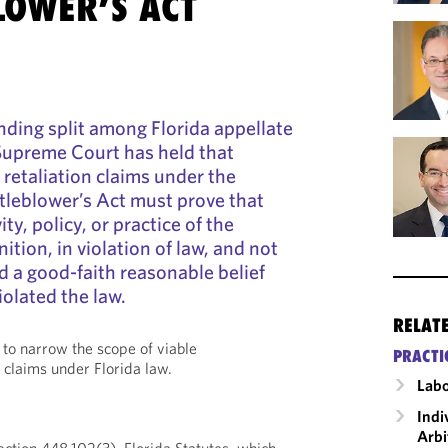
LOWER’S ACT
nding split among Florida appellate
 Supreme Court has held that
retaliation claims under the
tleblower’s Act must prove that
ty, policy, or practice of the
nition, in violation of law, and not
d a good-faith reasonable belief
iolated the law.
RELAT
 to narrow the scope of viable
PRACTI
 claims under Florida law.
Labo
Indi
Arbi