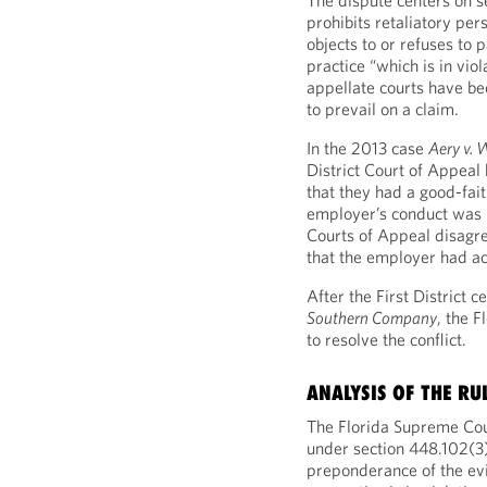
The dispute centers on s
prohibits retaliatory pe
objects to or refuses to p
practice “which is in viola
appellate courts have b
to prevail on a claim.
In the 2013 case
Aery v. 
District Court of Appeal
that they had a good-fait
employer’s conduct was il
Courts of Appeal disagr
that the employer had act
After the First District c
Southern Company
, the 
to resolve the conflict.
ANALYSIS OF THE RU
The Florida Supreme Court
under section 448.102(3
preponderance of the evid