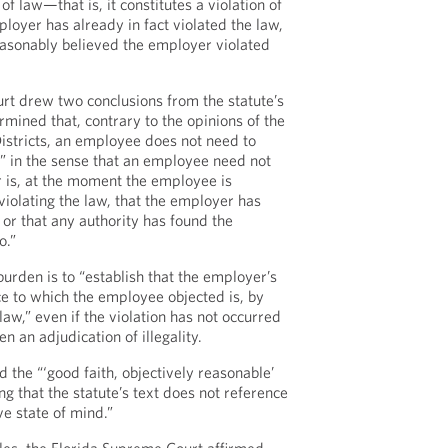
 of law—that is, it constitutes a violation of
loyer has already in fact violated the law,
easonably believed the employer violated
rt drew two conclusions from the statute’s
ermined that, contrary to the opinions of the
Districts, an employee does not need to
n” in the sense that an employee need not
 is, at the moment the employee is
 violating the law, that the employer has
 or that any authority has found the
o.”
urden is to “establish that the employer’s
tice to which the employee objected is, by
f law,” even if the violation has not occurred
en an adjudication of illegality.
d the “‘good faith, objectively reasonable’
ng that the statute’s text does not reference
ve state of mind.”