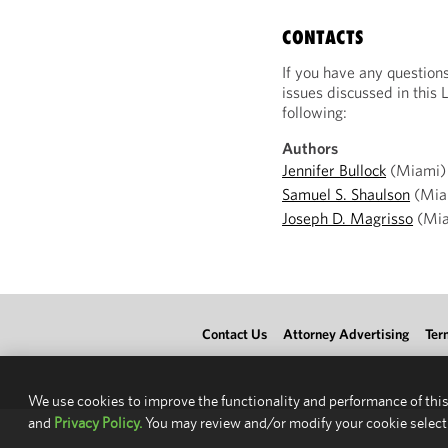
CONTACTS
If you have any question
issues discussed in this 
following:
Authors
Jennifer Bullock
(Miami)
Samuel S. Shaulson
(Mia
Joseph D. Magrisso
(Mia
Contact Us
Attorney Advertising
Ter
We use cookies to improve the functionality and performance of this
and
Privacy Policy.
You may review and/or modify your cookie select