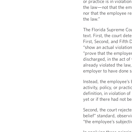
or practice is in violation
the law—not that the emp
nor that the employee r
the law.”
The Florida Supreme Cou
text. First, the court det
First, Second, and Fifth 
“show an actual violatio
“prove that the employer
discharged, in the act of
already violated the law,
employer to have done s
Instead, the employee’s b
activity, policy, or prac
definition, in violation o
yet or if there had not be
Second, the court rejecte
belief” standard, observi
“the employee’s subjecti