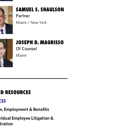
SAMUEL S. SHAULSON
Partner
Miami
/
New York
JOSEPH D. MAGRISSO
Of Counsel
Miami
ED RESOURCES
CES
r, Employment & Benefits
vidual Employee Litigation &
tration