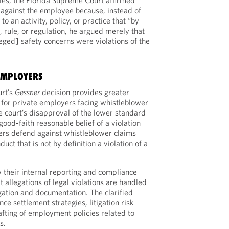
ples, the Florida Supreme Court affirmed
against the employee because, instead of
o an activity, policy, or practice that “by
w, rule, or regulation, he argued merely that
leged] safety concerns were violations of the
EMPLOYERS
urt’s
Gessner
decision provides greater
y for private employers facing whistleblower
e court’s disapproval of the lower standard
good-faith reasonable belief of a violation
ers defend against whistleblower claims
uct that is not by definition a violation of a
their internal reporting and compliance
 allegations of legal violations are handled
gation and documentation. The clarified
ce settlement strategies, litigation risk
fting of employment policies related to
s.