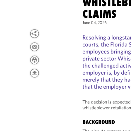
WHISTLEB
CLAIMS
June 04, 2026
Resolving a longsta
courts, the Florida
employees bringing 
private sector Whis
the challenged activi
employer is, by defi
merely that they ha
that the employer v
The decision is expected
whistleblower retaliation
BACKGROUND