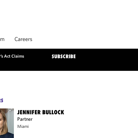
rm
Careers
’s Act Claims
SUBSCRIBE
RS
JENNIFER BULLOCK
Partner
Miami