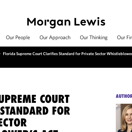
Our People
Our Approach
Our Thinking
Our Fi
>
Florida Supreme Court Clarifies Standard for Private Sector Whistleblower
SUPREME COURT
AUTHO
 STANDARD FOR
ECTOR