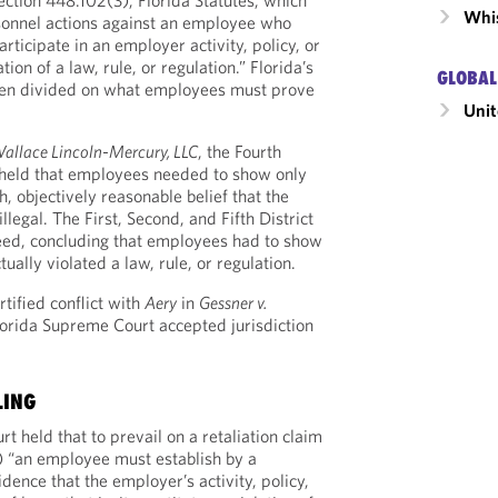
ection 448.102(3), Florida Statutes, which
Whis
rsonnel actions against an employee who
articipate in an employer activity, policy, or
tion of a law, rule, or regulation.” Florida’s
GLOBAL
een divided on what employees must prove
Unit
Wallace Lincoln-Mercury, LLC
, the Fourth
 held that employees needed to show only
h, objectively reasonable belief that the
legal. The First, Second, and Fifth District
eed, concluding that employees had to show
ually violated a law, rule, or regulation.
ertified conflict with
Aery
in
Gessner v.
Florida Supreme Court accepted jurisdiction
LING
 held that to prevail on a retaliation claim
) “an employee must establish by a
ence that the employer’s activity, policy,