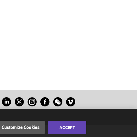
Customize Cookies
ACCEPT