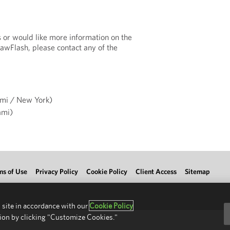
s or would like more information on the
LawFlash, please contact any of the
mi / New York)
mi)
ms of Use
Privacy Policy
Cookie Policy
Client Access
Sitemap
 site in accordance with our
Cookie Policy
ion by clicking "Customize Cookies."