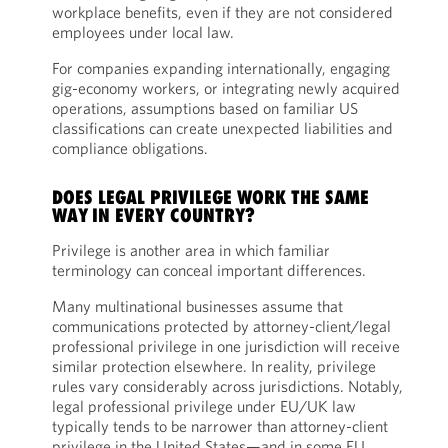
workplace benefits, even if they are not considered
employees under local law.
For companies expanding internationally, engaging
gig-economy workers, or integrating newly acquired
operations, assumptions based on familiar US
classifications can create unexpected liabilities and
compliance obligations.
DOES LEGAL PRIVILEGE WORK THE SAME
WAY IN EVERY COUNTRY?
Privilege is another area in which familiar
terminology can conceal important differences.
Many multinational businesses assume that
communications protected by attorney-client/legal
professional privilege in one jurisdiction will receive
similar protection elsewhere. In reality, privilege
rules vary considerably across jurisdictions. Notably,
legal professional privilege under EU/UK law
typically tends to be narrower than attorney-client
privilege in the United States—and in some EU