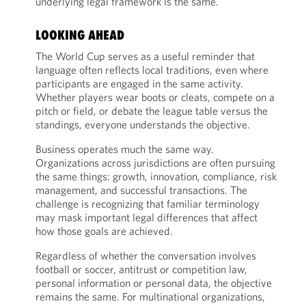
underlying legal framework is the same.
LOOKING AHEAD
The World Cup serves as a useful reminder that
language often reflects local traditions, even where
participants are engaged in the same activity.
Whether players wear boots or cleats, compete on a
pitch or field, or debate the league table versus the
standings, everyone understands the objective.
Business operates much the same way.
Organizations across jurisdictions are often pursuing
the same things: growth, innovation, compliance, risk
management, and successful transactions. The
challenge is recognizing that familiar terminology
may mask important legal differences that affect
how those goals are achieved.
Regardless of whether the conversation involves
football or soccer, antitrust or competition law,
personal information or personal data, the objective
remains the same. For multinational organizations,