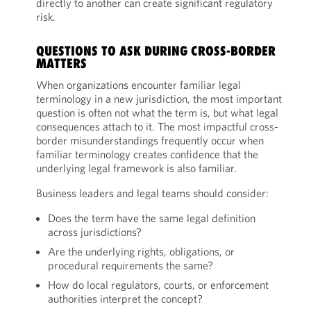
directly to another can create significant regulatory
risk.
QUESTIONS TO ASK DURING CROSS-BORDER
MATTERS
When organizations encounter familiar legal
terminology in a new jurisdiction, the most important
question is often not what the term is, but what legal
consequences attach to it. The most impactful cross-
border misunderstandings frequently occur when
familiar terminology creates confidence that the
underlying legal framework is also familiar.
Business leaders and legal teams should consider:
Does the term have the same legal definition
across jurisdictions?
Are the underlying rights, obligations, or
procedural requirements the same?
How do local regulators, courts, or enforcement
authorities interpret the concept?