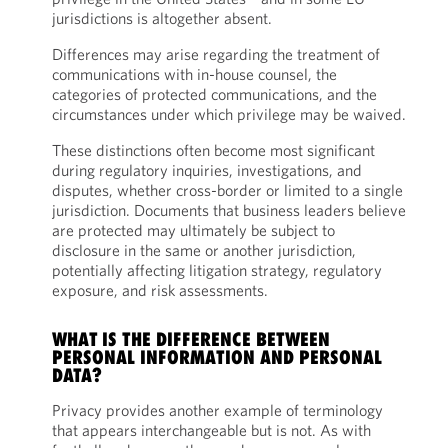
jurisdictions is altogether absent.
Differences may arise regarding the treatment of
communications with in-house counsel, the
categories of protected communications, and the
circumstances under which privilege may be waived.
These distinctions often become most significant
during regulatory inquiries, investigations, and
disputes, whether cross-border or limited to a single
jurisdiction. Documents that business leaders believe
are protected may ultimately be subject to
disclosure in the same or another jurisdiction,
potentially affecting litigation strategy, regulatory
exposure, and risk assessments.
WHAT IS THE DIFFERENCE BETWEEN
PERSONAL INFORMATION AND PERSONAL
DATA?
Privacy provides another example of terminology
that appears interchangeable but is not. As with