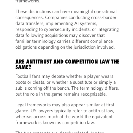
frameworks.
These distinctions can have meaningful operational
consequences. Companies conducting cross-border
data transfers, implementing AI systems,
responding to cybersecurity incidents, or integrating
data following acquisitions may discover that
familiar terminology carries different compliance
obligations depending on the jurisdiction involved.
ARE ANTITRUST AND COMPETITION LAW THE
SAME?
Football fans may debate whether a player wears
boots or cleats, or whether a substitute or simply a
sub is coming off the bench. The terminology differs,
but the role in the game remains recognizable.
Legal frameworks may also appear similar at first
glance. US lawyers typically refer to antitrust law,
whereas across much of the world the equivalent
framework is known as competition law.