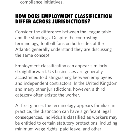
compliance initiatives.
HOW DOES EMPLOYMENT CLASSIFICATION
DIFFER ACROSS JURISDICTIONS?
Consider the difference between the league table
and the standings. Despite the contrasting
terminology, football fans on both sides of the
Atlantic generally understand they are discussing
the same concept.
Employment classification can appear similarly
straightforward. US businesses are generally
accustomed to distinguishing between employees
and independent contractors. In the United Kingdom
and many other jurisdictions, however, a third
category often exists: the worker.
At first glance, the terminology appears familiar: in
practice, the distinction can have significant legal
consequences. Individuals classified as workers may
be entitled to certain statutory protections, including
minimum wage rights, paid leave, and other