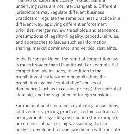
The two concepts are closely related, but the
underlying rules are not interchangeable. Different
jurisdictions may regulate different business
practices or regulate the same business practice in a
different way, applying different enforcement
priorities, merger review thresholds and standards,
presumptions of legality/illegality, procedural rules,
and approaches to issues such as information
sharing, market dominance, and vertical restraints.
In the European Union, the remit of competition law
is much broader than US antitrust. For example, EU
competition law includes, in addition to the
prohibition of cartels and monopolization, the
prohibition against “exploitative” abuses of
dominance (such as excessive pricing), the control of
state aid, and the regulation of foreign subsidies.
For multinational companies evaluating acquisitions,
joint ventures, pricing practices, certain contractual
arrangements regarding distribution (for example),
or commercial partnerships, assuming that an
analysis developed for one jurisdiction will translate