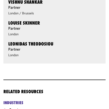
VISHNU SHANKAR
Partner
London
/
Brussels
LOUISE SKINNER
Partner
London
LEONIDAS THEODOSIOU
Partner
London
RELATED RESOURCES
INDUSTRIES