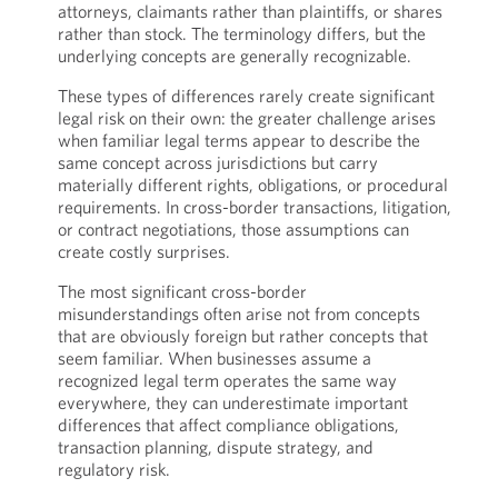
attorneys, claimants rather than plaintiffs, or shares
rather than stock. The terminology differs, but the
underlying concepts are generally recognizable.
These types of differences rarely create significant
legal risk on their own: the greater challenge arises
when familiar legal terms appear to describe the
same concept across jurisdictions but carry
materially different rights, obligations, or procedural
requirements. In cross-border transactions, litigation,
or contract negotiations, those assumptions can
create costly surprises.
The most significant cross-border
misunderstandings often arise not from concepts
that are obviously foreign but rather concepts that
seem familiar. When businesses assume a
recognized legal term operates the same way
everywhere, they can underestimate important
differences that affect compliance obligations,
transaction planning, dispute strategy, and
regulatory risk.