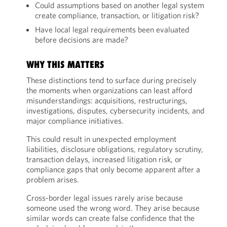
Could assumptions based on another legal system
create compliance, transaction, or litigation risk?
Have local legal requirements been evaluated
before decisions are made?
WHY THIS MATTERS
These distinctions tend to surface during precisely
the moments when organizations can least afford
misunderstandings: acquisitions, restructurings,
investigations, disputes, cybersecurity incidents, and
major compliance initiatives.
This could result in unexpected employment
liabilities, disclosure obligations, regulatory scrutiny,
transaction delays, increased litigation risk, or
compliance gaps that only become apparent after a
problem arises.
Cross-border legal issues rarely arise because
someone used the wrong word. They arise because
similar words can create false confidence that the