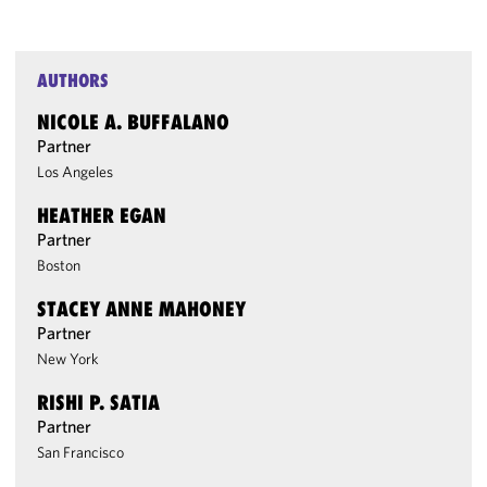
AUTHORS
NICOLE A. BUFFALANO
Partner
Los Angeles
HEATHER EGAN
Partner
Boston
STACEY ANNE MAHONEY
Partner
New York
RISHI P. SATIA
Partner
San Francisco