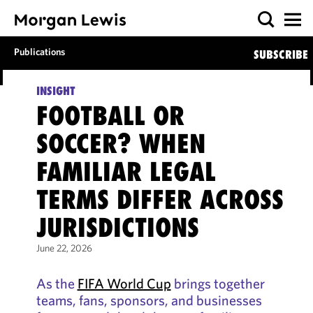
Publications
SUBSCRIBE
INSIGHT
FOOTBALL OR
SOCCER? WHEN
FAMILIAR LEGAL
TERMS DIFFER ACROSS
JURISDICTIONS
June 22, 2026
As the
FIFA World Cup
brings together
teams, fans, sponsors, and businesses