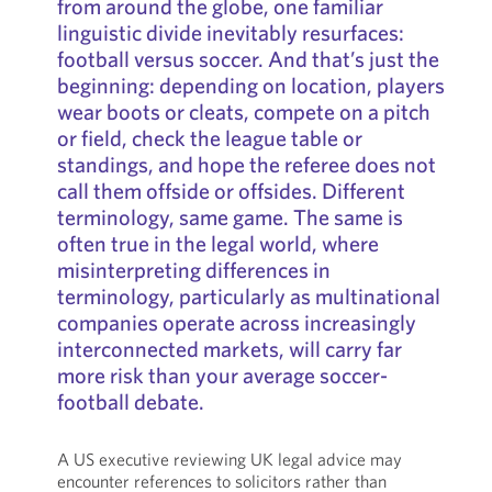
from around the globe, one familiar
linguistic divide inevitably resurfaces:
football versus soccer. And that’s just the
beginning: depending on location, players
wear boots or cleats, compete on a pitch
or field, check the league table or
standings, and hope the referee does not
call them offside or offsides. Different
terminology, same game. The same is
often true in the legal world, where
misinterpreting differences in
terminology, particularly as multinational
companies operate across increasingly
interconnected markets, will carry far
more risk than your average soccer-
football debate.
A US executive reviewing UK legal advice may
encounter references to solicitors rather than