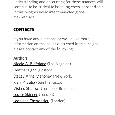
understanding and accounting for these nuances will
continue to be critical to handling cross-border deals
in this progressively interconnected global
marketplace.
CONTACTS
If you have any questions or would like more
information on the issues discussed in this Insight,
please contact any of the following:
Authors
Nicole A. Buffalano
(Los Angeles)
Heather Egan
(Boston)
Stacey Anne Mahoney
(New York)
Rishi P. Satia
(San Francisco)
Vishnu Shankar
(London / Brussels)
Louise Skinner
(London)
Leonidas Theodosiou
(London)