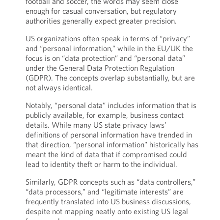
football and soccer, the words may seem close
enough for casual conversation, but regulatory
authorities generally expect greater precision.
US organizations often speak in terms of “privacy”
and “personal information,” while in the EU/UK the
focus is on “data protection” and “personal data”
under the General Data Protection Regulation
(GDPR). The concepts overlap substantially, but are
not always identical.
Notably, “personal data” includes information that is
publicly available, for example, business contact
details. While many US state privacy laws’
definitions of personal information have trended in
that direction, “personal information” historically has
meant the kind of data that if compromised could
lead to identity theft or harm to the individual.
Similarly, GDPR concepts such as “data controllers,”
“data processors,” and “legitimate interests” are
frequently translated into US business discussions,
despite not mapping neatly onto existing US legal