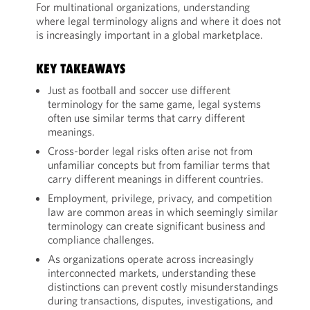
For multinational organizations, understanding
where legal terminology aligns and where it does not
is increasingly important in a global marketplace.
KEY TAKEAWAYS
Just as football and soccer use different
terminology for the same game, legal systems
often use similar terms that carry different
meanings.
Cross-border legal risks often arise not from
unfamiliar concepts but from familiar terms that
carry different meanings in different countries.
Employment, privilege, privacy, and competition
law are common areas in which seemingly similar
terminology can create significant business and
compliance challenges.
As organizations operate across increasingly
interconnected markets, understanding these
distinctions can prevent costly misunderstandings
during transactions, disputes, investigations, and